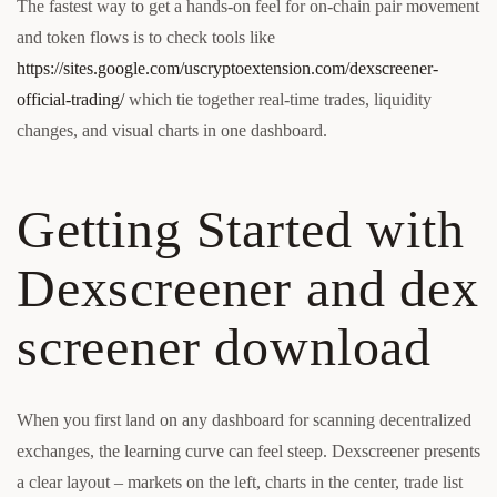
The fastest way to get a hands-on feel for on-chain pair movement
and token flows is to check tools like
https://sites.google.com/uscryptoextension.com/dexscreener-
official-trading/
which tie together real-time trades, liquidity
changes, and visual charts in one dashboard.
Getting Started with
Dexscreener and dex
screener download
When you first land on any dashboard for scanning decentralized
exchanges, the learning curve can feel steep. Dexscreener presents
a clear layout – markets on the left, charts in the center, trade list