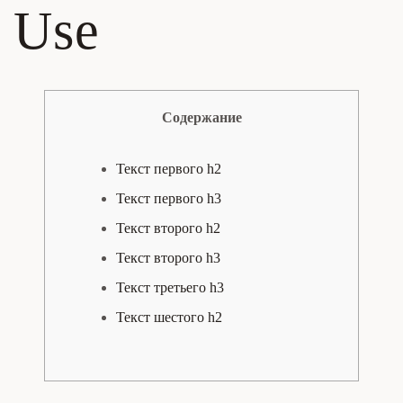
Use
Содержание
Текст первого h2
Текст первого h3
Текст второго h2
Текст второго h3
Текст третьего h3
Текст шестого h2