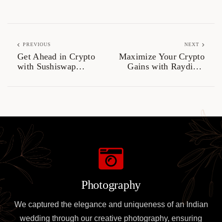
PREVIOUS
NEXT
Get Ahead in Crypto
Maximize Your Crypto
with Sushiswap
Gains with Raydium
Trading Strategies
Swaps
Photography
We captured the elegance and uniqueness of an Indian
wedding through our creative photography, ensuring