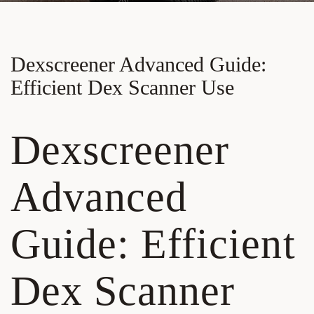
Dexscreener Advanced Guide:
Efficient Dex Scanner Use
Dexscreener
Advanced
Guide: Efficient
Dex Scanner