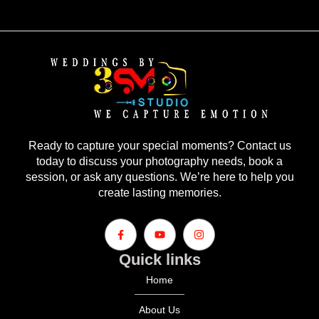
Ready to capture your special moments? Contact us
today to discuss your photography needs, book a
session, or ask any questions. We’re here to help you
create lasting memories.
Quick links
Home
About Us