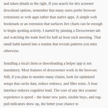
and token details to the right. If you search for dex screener
download options, remember that many users prefer browser
extensions or web apps rather than native apps. A simple web
bookmark or an extension that surfaces live charts can be enough
to begin spotting activity. I started by pinning a Dexscreener tab
and watching the trade feed for half an hour each morning. That
small habit turned into a routine that reveals patterns you miss
otherwise.
Installing a local client or downloading a helper app is not
mandatory. Most features of dexscreener work in the browser.
Still, if you plan to monitor many chains, look for optimized
setups that cache data, reduce redraws, and filter noise. A lean
interface reduces cognitive load. The core of any dex scanner
experience is speed – the faster new pairs, sizable buys, and rug-
pull indicators show up, the better your chance to