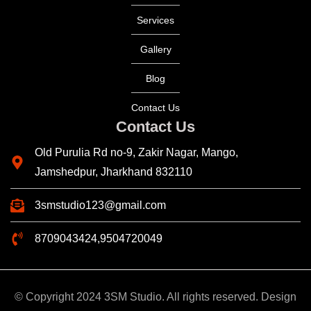
Services
Gallery
Blog
Contact Us
Contact Us
Old Purulia Rd no-9, Zakir Nagar, Mango,
Jamshedpur, Jharkhand 832110
3smstudio123@gmail.com
8709043424,9504720049
© Copyright 2024 3SM Studio. All rights reserved. Design