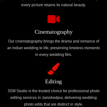
every picture retains its natural beauty.
Cinematography
Our cinematography brings the drama and romance of
an Indian wedding to life, preserving timeless moments
in every wedding film.
Editing
3SM Studio is the trusted choice for professional photo
editing services in Jamshedpur, delivering wedding
photo edits that are distinct in style.