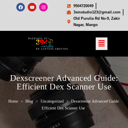
9504720049
3smstudio123@gmail.com
Old Purulia Rd No-9, Zakir
Nagar, Mango
Dexscreener Advanced Guide:
Efficient Dex Scanner Use
Home
>
Blog
>
Uncategorized
>
Dexscreener Advanced Guide:
Efficient Dex Scanner Use