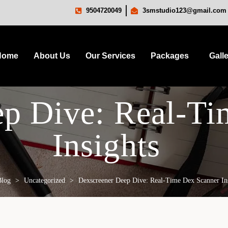
9504720049
3smstudio123@gmail.com
Home
About Us
Our Services
Packages
Gall
ep Dive: Real-Ti
Insights
Blog
>
Uncategorized
>
Dexscreener Deep Dive: Real-Time Dex Scanner In