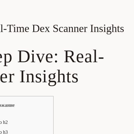
l-Time Dex Scanner Insights
p Dive: Real-
r Insights
ржание
о h2
о h3