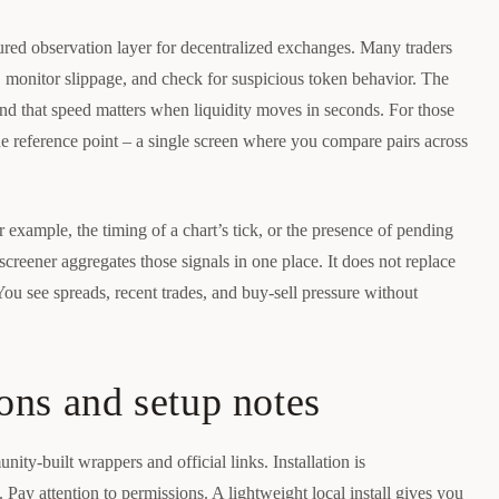
tured observation layer for decentralized exchanges. Many traders
rs, monitor slippage, and check for suspicious token behavior. The
t, and that speed matters when liquidity moves in seconds. For those
 reference point – a single screen where you compare pairs across
r example, the timing of a chart’s tick, or the presence of pending
creener aggregates those signals in one place. It does not replace
 You see spreads, recent trades, and buy-sell pressure without
ons and setup notes
ity-built wrappers and official links. Installation is
 Pay attention to permissions. A lightweight local install gives you