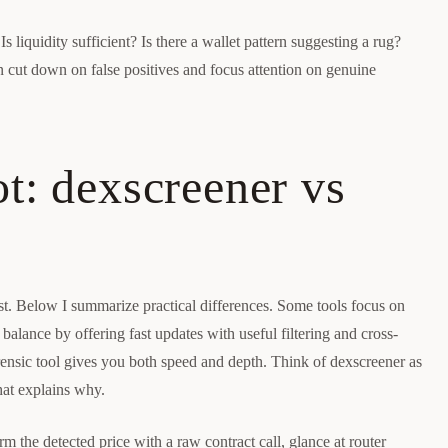
Is liquidity sufficient? Is there a wallet pattern suggesting a rug?
n cut down on false positives and focus attention on genuine
t: dexscreener vs
st. Below I summarize practical differences. Some tools focus on
alance by offering fast updates with useful filtering and cross-
forensic tool gives you both speed and depth. Think of dexscreener as
hat explains why.
m the detected price with a raw contract call, glance at router