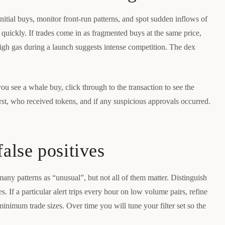
itial buys, monitor front-run patterns, and spot sudden inflows of
ll quickly. If trades come in as fragmented buys at the same price,
 High gas during a launch suggests intense competition. The dex
you see a whale buy, click through to the transaction to see the
irst, who received tokens, and if any suspicious approvals occurred.
false positives
many patterns as “unusual”, but not all of them matter. Distinguish
es. If a particular alert trips every hour on low volume pairs, refine
 minimum trade sizes. Over time you will tune your filter set so the