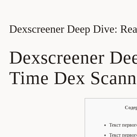
Dexscreener Deep Dive: Rea
Dexscreener Dee
Time Dex Scanne
Соде
Текст первог
Текст первог