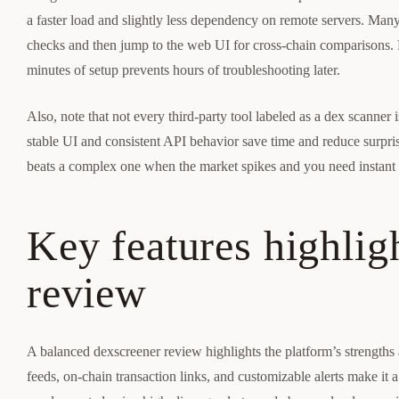
a faster load and slightly less dependency on remote servers. Man
checks and then jump to the web UI for cross-chain comparisons.
minutes of setup prevents hours of troubleshooting later.
Also, note that not every third-party tool labeled as a dex scanner
stable UI and consistent API behavior save time and reduce surprise
beats a complex one when the market spikes and you need instant 
Key features highlig
review
A balanced dexscreener review highlights the platform’s strengths 
feeds, on-chain transaction links, and customizable alerts make it a g