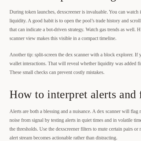
During token launches, dexscreener is invaluable. You can watch in
liquidity. A good habit is to open the pool’s trade history and scro
that can indicate a bot-driven strategy. Watch gas trends as well.
scanner view makes this visible in a compact timeline.
Another tip: split-screen the dex scanner with a block explorer. If 
wallet interactions. That will reveal whether liquidity was added f
These small checks can prevent costly mistakes.
How to interpret alerts and 
Alerts are both a blessing and a nuisance. A dex scanner will flag 
noise from signal by testing alerts in quiet times and in volatile tim
the thresholds. Use the dexscreener filters to mute certain pairs or
alert stream becomes actionable rather than distracting.