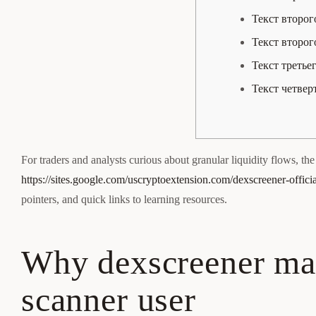
Текст второг
Текст второг
Текст третье
Текст четвер
For traders and analysts curious about granular liquidity flows, the b
https://sites.google.com/uscryptoextension.com/dexscreener-officia
pointers, and quick links to learning resources.
Why dexscreener mat
scanner user