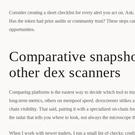
Consider creating a short checklist for every alert you act on. Ask: 
Has the token had prior audits or community trust? These steps ca
opportunities.
Comparative snapsho
other dex scanners
Comparing platforms is the easiest way to decide which tool to tru
long-term metrics, others on mempool speed. dexscreener strikes a b
chain visibility. That said, pairing it with a specialized on-chain 
the radar that tells you where to look, not always the microscope t
When I work with newer traders, I run a small list of checks: confir