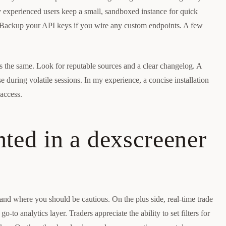
y experienced users keep a small, sandboxed instance for quick
 Backup your API keys if you wire any custom endpoints. A few
 is the same. Look for reputable sources and a clear changelog. A
 during volatile sessions. In my experience, a concise installation
access.
hted in a dexscreener
and where you should be cautious. On the plus side, real-time trade
o-to analytics layer. Traders appreciate the ability to set filters for