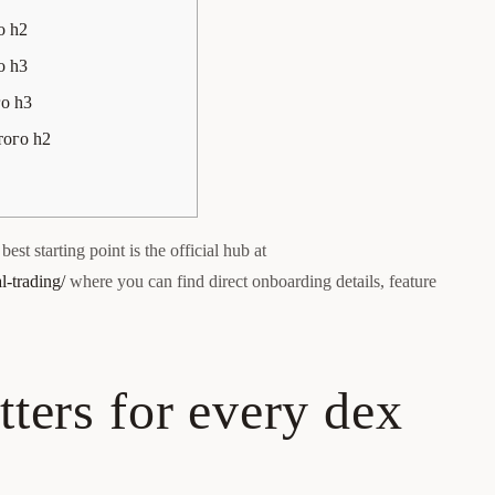
о h2
о h3
го h3
того h2
est starting point is the official hub at
l-trading/
where you can find direct onboarding details, feature
ters for every dex