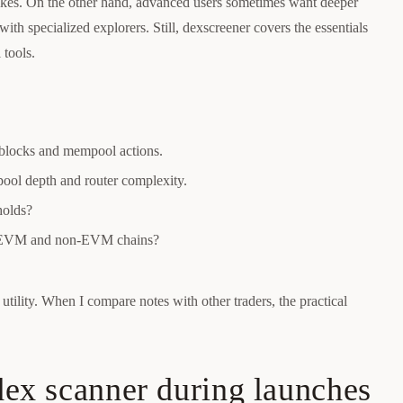
pikes. On the other hand, advanced users sometimes want deeper
with specialized explorers. Still, dexscreener covers the essentials
 tools.
 blocks and mempool actions.
 pool depth and router complexity.
holds?
ple EVM and non-EVM chains?
utility. When I compare notes with other traders, the practical
 dex scanner during launches