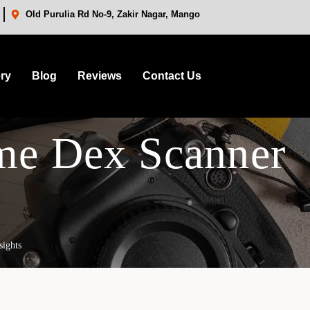
Old Purulia Rd No-9, Zakir Nagar, Mango
ery
Blog
Reviews
Contact Us
me Dex Scanner
sights