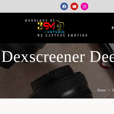
Dexscreener De
Home
>