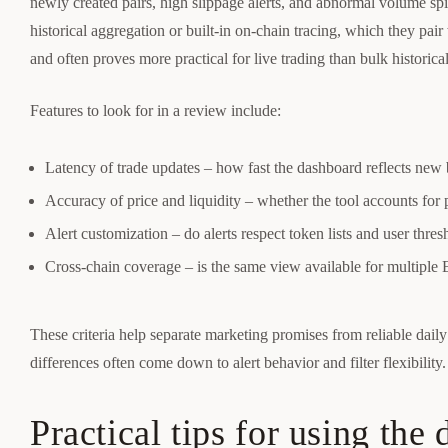
newly created pairs, high slippage alerts, and abnormal volume s
historical aggregation or built-in on-chain tracing, which they pair 
and often proves more practical for live trading than bulk historical
Features to look for in a review include:
Latency of trade updates – how fast the dashboard reflects new
Accuracy of price and liquidity – whether the tool accounts for
Alert customization – do alerts respect token lists and user thres
Cross-chain coverage – is the same view available for multi
These criteria help separate marketing promises from reliable daily 
differences often come down to alert behavior and filter flexibility.
Practical tips for using the