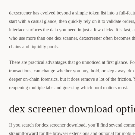
dexscreener has evolved beyond a simple token list into a full-fea
start with a casual glance, then quickly rely on it to validate orde
interface surfaces the data you need in just a few clicks. It is fas
who use more than one dex scanner, dexscreener often becomes the
chains and liquidity pools.
There are practical advantages that go unnoticed at first glance. Fo
transactions, can change whether you buy, hold, or step away. dexs
deeper on-chain forensics, but it does remove a lot of the friction.
reopening multiple tabs and guessing which pool matters most.
dex screener download opti
If you search for dex screener download, you’ll find several commun
straightforward for the browser extensions and optional for mobile.