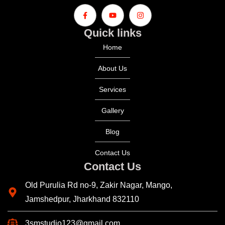
Quick links
Home
About Us
Services
Gallery
Blog
Contact Us
Contact Us
Old Purulia Rd no-9, Zakir Nagar, Mango,
Jamshedpur, Jharkhand 832110
3smstudio123@gmail.com