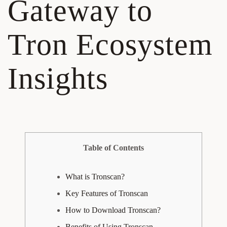
Gateway to
Tron Ecosystem
Insights
Table of Contents
What is Tronscan?
Key Features of Tronscan
How to Download Tronscan?
Benefits of Using Tronscan