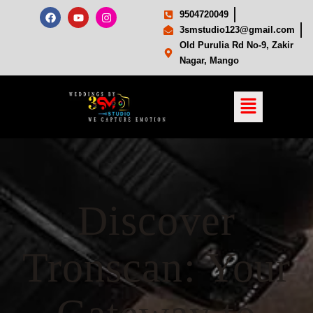
9504720049
3smstudio123@gmail.com
Old Purulia Rd No-9, Zakir
Nagar, Mango
Discover
Tronscan: Your