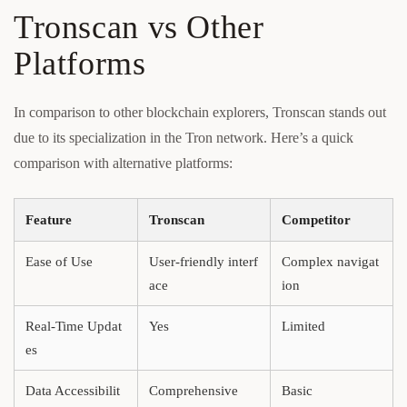
Tronscan vs Other
Platforms
In comparison to other blockchain explorers, Tronscan stands out
due to its specialization in the Tron network. Here’s a quick
comparison with alternative platforms:
Feature
Tronscan
Competitor
Ease of Use
User-friendly interf
Complex navigat
ace
ion
Real-Time Updat
Yes
Limited
es
Data Accessibilit
Comprehensive
Basic