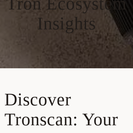
Tron Ecosystem
Insights
Discover
Tronscan: Your