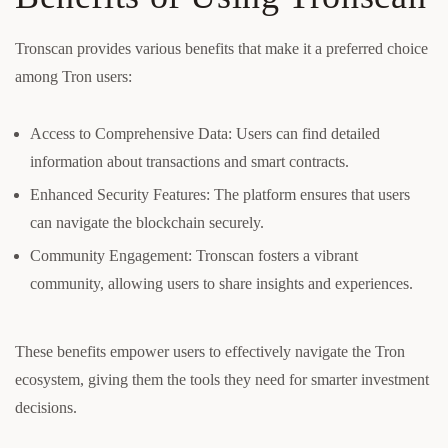
Tronscan provides various benefits that make it a preferred choice
among Tron users:
Access to Comprehensive Data: Users can find detailed
information about transactions and smart contracts.
Enhanced Security Features: The platform ensures that users
can navigate the blockchain securely.
Community Engagement: Tronscan fosters a vibrant
community, allowing users to share insights and experiences.
These benefits empower users to effectively navigate the Tron
ecosystem, giving them the tools they need for smarter investment
decisions.