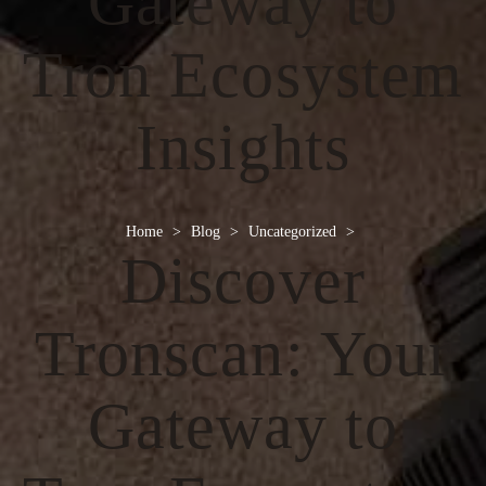
Gateway to
Tron Ecosystem
Insights
Home
>
Blog
>
Uncategorized
>
Discover
Tronscan: Your
Gateway to