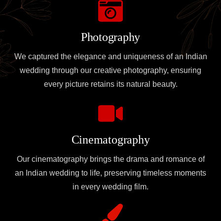
Photography
We captured the elegance and uniqueness of an Indian
wedding through our creative photography, ensuring
every picture retains its natural beauty.
Cinematography
Our cinematography brings the drama and romance of
an Indian wedding to life, preserving timeless moments
in every wedding film.