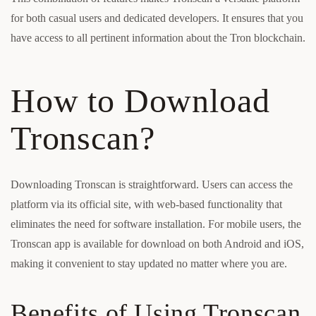
for both casual users and dedicated developers. It ensures that you
have access to all pertinent information about the Tron blockchain.
How to Download
Tronscan?
Downloading Tronscan is straightforward. Users can access the
platform via its official site, with web-based functionality that
eliminates the need for software installation. For mobile users, the
Tronscan app is available for download on both Android and iOS,
making it convenient to stay updated no matter where you are.
Benefits of Using Tronscan