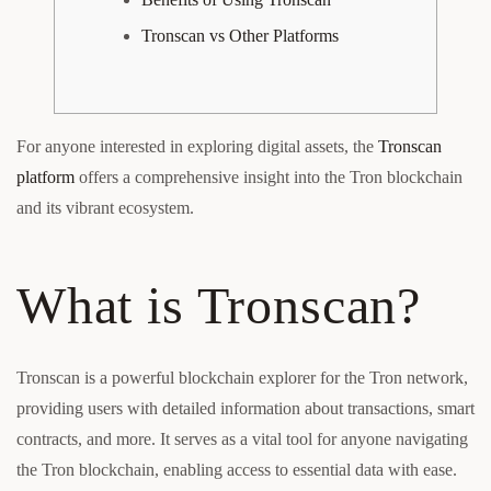
Tronscan vs Other Platforms
For anyone interested in exploring digital assets, the
Tronscan
platform
offers a comprehensive insight into the Tron blockchain
and its vibrant ecosystem.
What is Tronscan?
Tronscan is a powerful blockchain explorer for the Tron network,
providing users with detailed information about transactions, smart
contracts, and more. It serves as a vital tool for anyone navigating
the Tron blockchain, enabling access to essential data with ease.