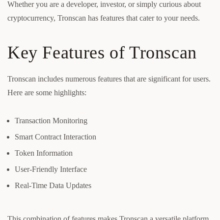
Whether you are a developer, investor, or simply curious about
cryptocurrency, Tronscan has features that cater to your needs.
Key Features of Tronscan
Tronscan includes numerous features that are significant for users.
Here are some highlights:
Transaction Monitoring
Smart Contract Interaction
Token Information
User-Friendly Interface
Real-Time Data Updates
This combination of features makes Tronscan a versatile platform