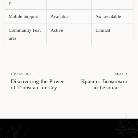
y
Mobile Support
Available
Not available
Community Feat
Active
Limited
ures
PREVIOUS
NEXT
Discovering the Power
Кракен: Возможно
of Tronscan for Crypto
ли безопасное
Analysis
использование в
даркнете?