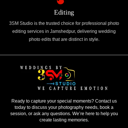
Editing
3SM Studio is the trusted choice for professional photo
editing services in Jamshedpur, delivering wedding
photo edits that are distinct in style.
Ready to capture your special moments? Contact us
today to discuss your photography needs, book a
session, or ask any questions. We’re here to help you
create lasting memories.