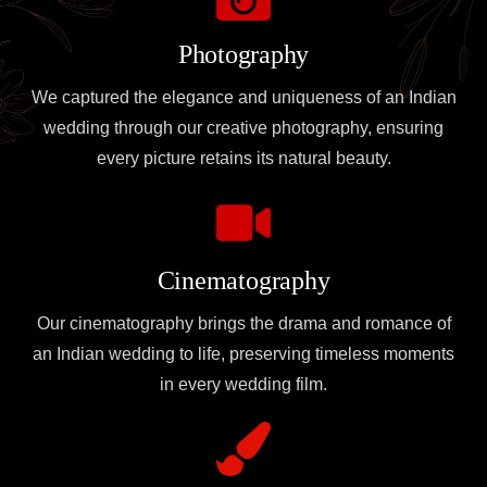
Photography
We captured the elegance and uniqueness of an Indian
wedding through our creative photography, ensuring
every picture retains its natural beauty.
Cinematography
Our cinematography brings the drama and romance of
an Indian wedding to life, preserving timeless moments
in every wedding film.