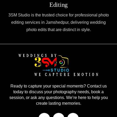
Editing
3SM Studio is the trusted choice for professional photo
editing services in Jamshedpur, delivering wedding
photo edits that are distinct in style.
Ready to capture your special moments? Contact us
today to discuss your photography needs, book a
session, or ask any questions. We’re here to help you
create lasting memories.