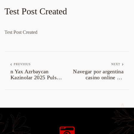
Test Post Created
Test Post Created
PREVIOUS
NEXT
n Yax Azrbaycan
Navegar por argentina
Kazinolar 2025 Pulsuz
casino online sin
Dvriyylr v
complicaciones ni
Promolar.3575
distracciones