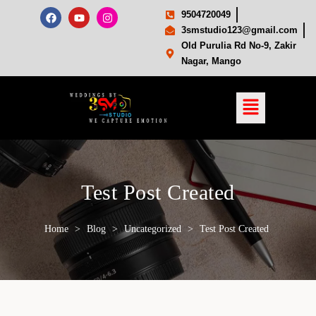
9504720049
3smstudio123@gmail.com
Old Purulia Rd No-9, Zakir
Nagar, Mango
Test Post Created
Home
>
Blog
>
Uncategorized
>
Test Post Created