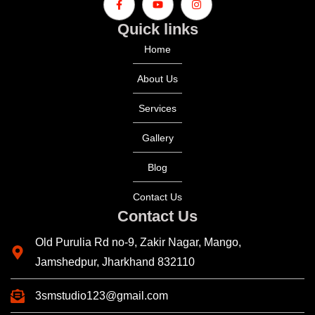
Quick links
Home
About Us
Services
Gallery
Blog
Contact Us
Contact Us
Old Purulia Rd no-9, Zakir Nagar, Mango,
Jamshedpur, Jharkhand 832110
3smstudio123@gmail.com