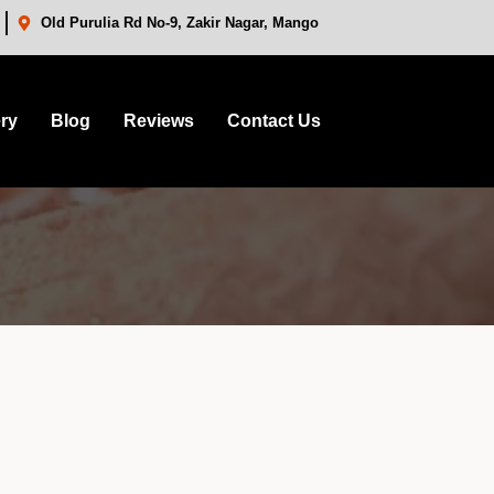
Old Purulia Rd No-9, Zakir Nagar, Mango
ery
Blog
Reviews
Contact Us