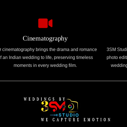
Cinematography
r cinematography brings the drama and romance
3SM Studio
f an Indian wedding to life, preserving timeless
photo edit
moments in every wedding film.
wedding 