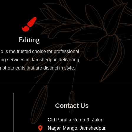
Editing
 is the trusted choice for professional
ing services in Jamshedpur, delivering
photo edits that are distinct in style.
Contact Us
Old Purulia Rd no-9, Zakir
Nagar, Mango, Jamshedpur,