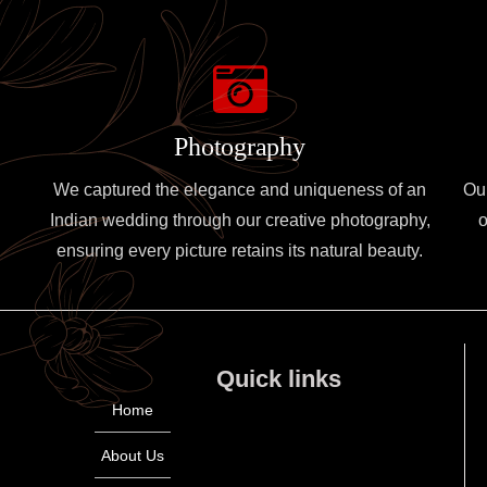
Photography
We captured the elegance and uniqueness of an
Ou
Indian wedding through our creative photography,
o
ensuring every picture retains its natural beauty.
Quick links
Home
About Us