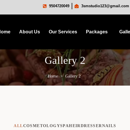
9504720049
3smstudio123@gmail.com
Home
About Us
Our Services
Packages
Gall
Gallery 2
Home
>
Gallery 2
ALL
COSMETOLOGY
SPA
HEIRDRESSER
NAILS