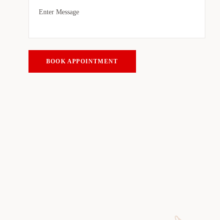
BOOK APPOINTMENT