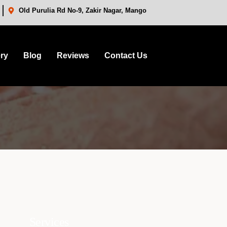
Old Purulia Rd No-9, Zakir Nagar, Mango
ery
Blog
Reviews
Contact Us
Services