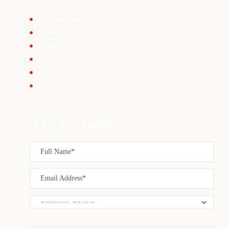
Cosmetology
Eyebrows
Eyelashes
Hairdressing
Makeup
Nails
Book Appointment