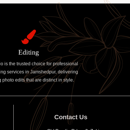
Editing
 is the trusted choice for professional
ing services in Jamshedpur, delivering
photo edits that are distinct in style.
Contact Us