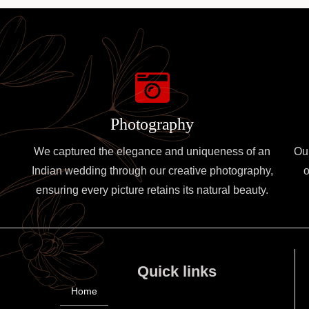
Photography
We captured the elegance and uniqueness of an
Ou
Indian wedding through our creative photography,
o
ensuring every picture retains its natural beauty.
Quick links
Home