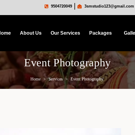
9504720049
3smstudio123@gmail.com
Home
About Us
Our Services
Packages
Gall
Event Photography
Home
>
Services
>
Event Photography