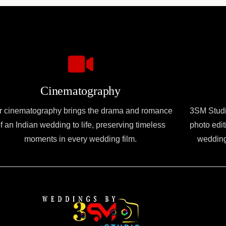
Cinematography
r cinematography brings the drama and romance
3SM Studio
f an Indian wedding to life, preserving timeless
photo edit
moments in every wedding film.
wedding 