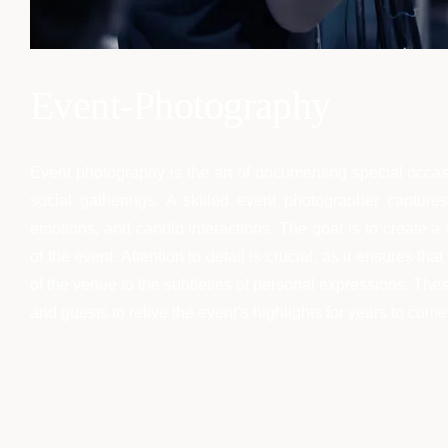
Event-Photography
Event photography is the art of documenting special occas
social gatherings. A skilled event photographer captur
emotions, and candid interactions. The goal is to create a 
of the event. Attention to detail is crucial, as it ensures 
of the venue to the subtleties of personal expressions. Th
and guests to relive the event’s highlights for years to come