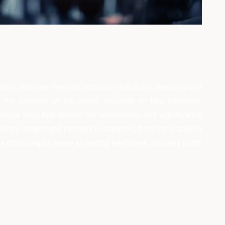
ions, whether they are corporate functions, weddings, or
es the essence of the event, focusing on key moments,
visual story that reflects the atmosphere and significance
that every meaningful moment is captured, from the grandeur
ese photographs serve as lasting memories, allowing hosts
.