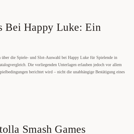
s Bei Happy Luke: Ein
 über die Spiele- und Slot-Auswahl bei Happy Luke für Spielende in
atalogvergleich. Die vorliegenden Unterlagen erlauben jedoch vor allem
ielbedingungen berichtet wird – nicht die unabhängige Bestätigung eines
ustolla Smash Games