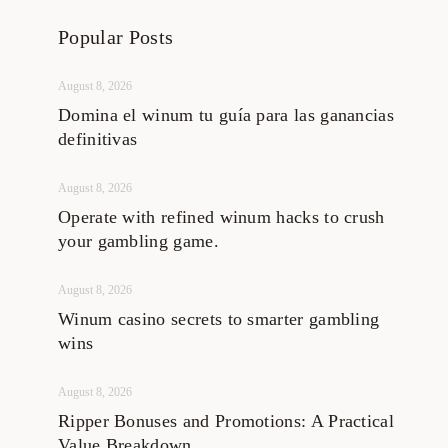
Popular Posts
August 8, 2026
Domina el winum tu guía para las ganancias
definitivas
August 8, 2026
Operate with refined winum hacks to crush
your gambling game.
August 8, 2026
Winum casino secrets to smarter gambling
wins
August 8, 2026
Ripper Bonuses and Promotions: A Practical
Value Breakdown