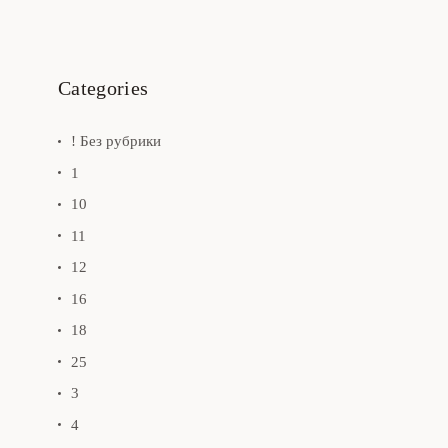
Categories
! Без рубрики
1
10
11
12
16
18
25
3
4