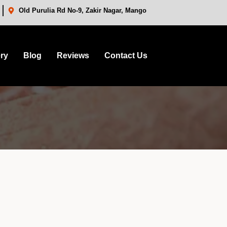
Old Purulia Rd No-9, Zakir Nagar, Mango
ery
Blog
Reviews
Contact Us