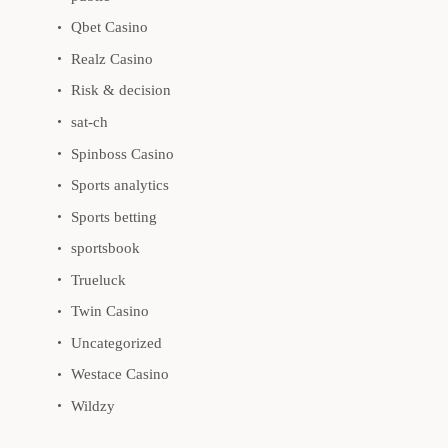
Qbet Casino
Realz Casino
Risk & decision
sat-ch
Spinboss Casino
Sports analytics
Sports betting
sportsbook
Trueluck
Twin Casino
Uncategorized
Westace Casino
Wildzy