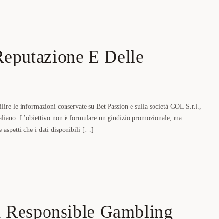
 Reputazione E Delle
ire le informazioni conservate su Bet Passion e sulla società GOL S.r.l.,
italiano. L’obiettivo non è formulare un giudizio promozionale, ma
e aspetti che i dati disponibili […]
d Responsible Gambling