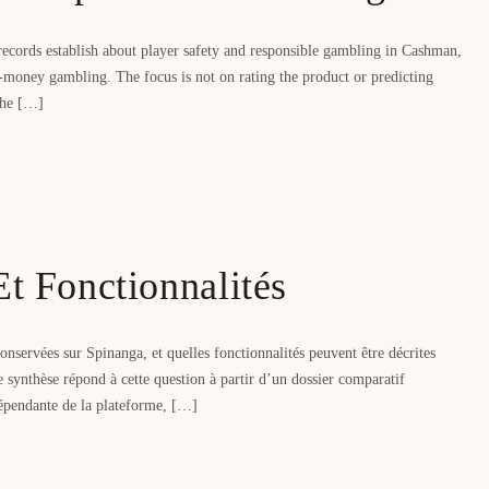
records establish about player safety and responsible gambling in Cashman,
al-money gambling. The focus is not on rating the product or predicting
 the […]
t Fonctionnalités
nservées sur Spinanga, et quelles fonctionnalités peuvent être décrites
synthèse répond à cette question à partir d’un dossier comparatif
ndépendante de la plateforme, […]