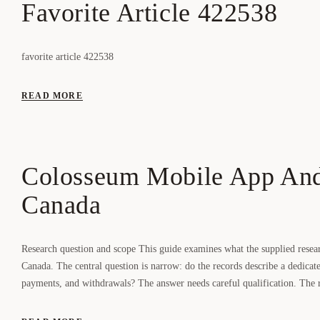
Favorite Article 422538
favorite article 422538
READ MORE
Colosseum Mobile App And
Canada
Research question and scope This guide examines what the supplied resear
Canada. The central question is narrow: do the records describe a dedica
payments, and withdrawals? The answer needs careful qualification. The 