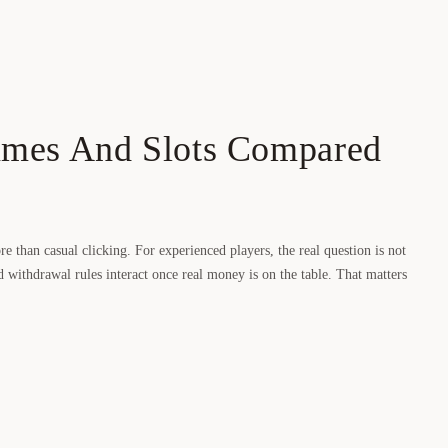
ames And Slots Compared
e than casual clicking. For experienced players, the real question is not
 withdrawal rules interact once real money is on the table. That matters