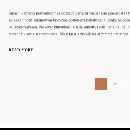
Smash Gamesin pelivalikoimaa koskeva vertailu vaatii tässä aineistossa tav
kaikkea uuden sukupolven kryptopainotteisena pelialustana, jonka painopis
pelikokemukseen. Ne eivät kuitenkaan sisällä nimettyä peliluetteloa, pelinta
tämänhetkisestä saatavuudesta. Siksi tässä artikkelissa ei nimetä väitetty
READ MORE
1
2