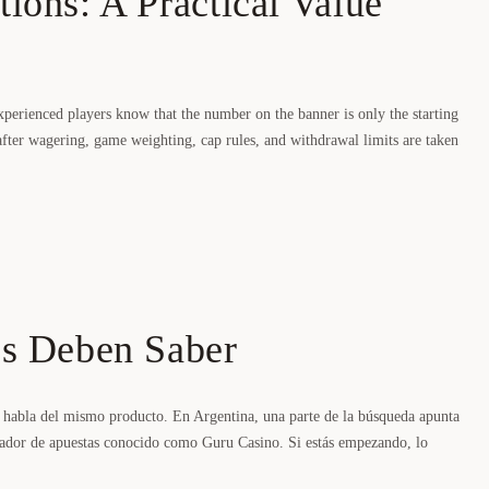
ons: A Practical Value
 experienced players know that the number on the banner is only the starting
 after wagering, game weighting, cap rules, and withdrawal limits are taken
es Deben Saber
 habla del mismo producto. En Argentina, una parte de la búsqueda apunta
perador de apuestas conocido como Guru Casino. Si estás empezando, lo