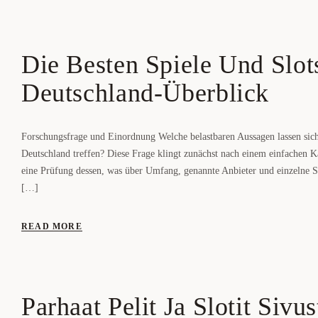
Die Besten Spiele Und Slot
Deutschland-Überblick
Forschungsfrage und Einordnung Welche belastbaren Aussagen lassen sich
Deutschland treffen? Diese Frage klingt zunächst nach einem einfachen K
eine Prüfung dessen, was über Umfang, genannte Anbieter und einzelne Sp
[…]
READ MORE
Parhaat Pelit Ja Slotit Siv