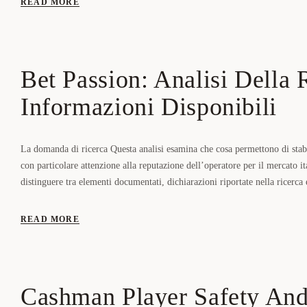
READ MORE
Bet Passion: Analisi Della
Informazioni Disponibili
La domanda di ricerca Questa analisi esamina che cosa permettono di stabil
con particolare attenzione alla reputazione dell’operatore per il mercato 
distinguere tra elementi documentati, dichiarazioni riportate nella ricerca 
READ MORE
Cashman Player Safety An