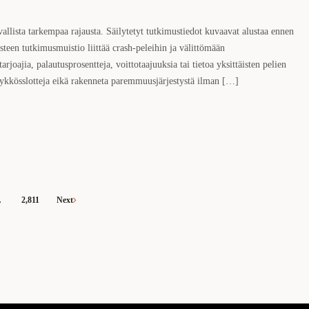
allista tarkempaa rajausta. Säilytetyt tutkimustiedot kuvaavat alustaa ennen
teen tutkimusmuistio liittää crash-peleihin ja välittömään
rjoajia, palautusprosentteja, voittotaajuuksia tai tietoa yksittäisten pelien
jä ykkösslotteja eikä rakenneta paremmuusjärjestystä ilman […]
…
2,811
Next