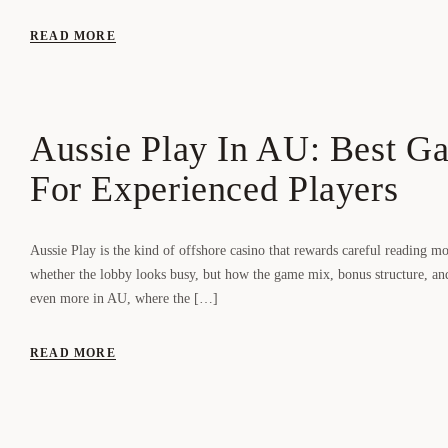
READ MORE
Aussie Play In AU: Best G
For Experienced Players
Aussie Play is the kind of offshore casino that rewards careful reading mor
whether the lobby looks busy, but how the game mix, bonus structure, and
even more in AU, where the […]
READ MORE