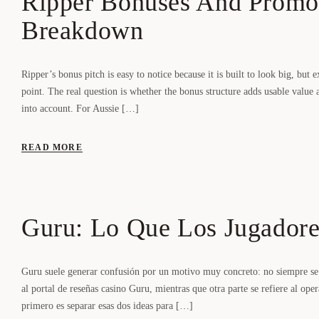
Ripper Bonuses And Promoti
Breakdown
Ripper’s bonus pitch is easy to notice because it is built to look big, but
point. The real question is whether the bonus structure adds usable value
into account. For Aussie […]
READ MORE
Guru: Lo Que Los Jugador
Guru suele generar confusión por un motivo muy concreto: no siempre se
al portal de reseñas casino Guru, mientras que otra parte se refiere al o
primero es separar esas dos ideas para […]