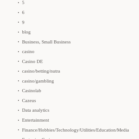
5
6
9
blog
Business, Small Business
casino
Casino DE
casino/betting/nutra
casino/gambling
Casinolab
Cazeus
Data analytics
Entertainment
Finance/Hobbies/Technology/Utilities/Education/Media