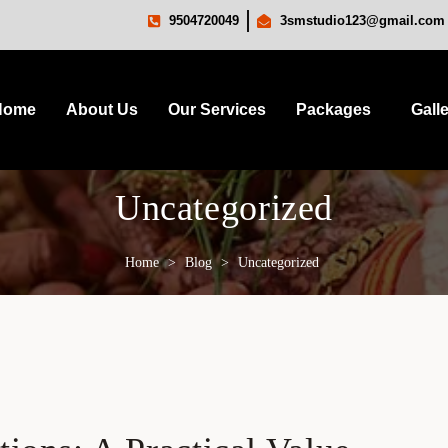
9504720049
3smstudio123@gmail.com
Home
About Us
Our Services
Packages
Gall
Uncategorized
Home
>
Blog
>
Uncategorized