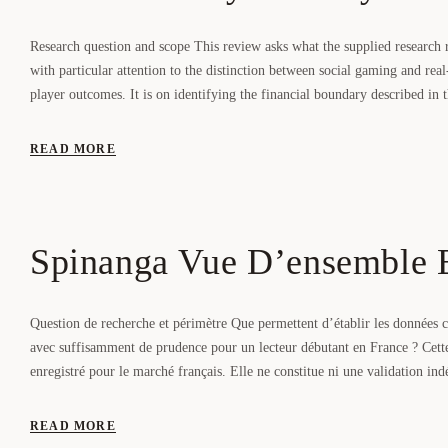
Research question and scope This review asks what the supplied research 
with particular attention to the distinction between social gaming and re
player outcomes. It is on identifying the financial boundary described in
READ MORE
Spinanga Vue D’ensemble E
Question de recherche et périmètre Que permettent d’établir les données co
avec suffisamment de prudence pour un lecteur débutant en France ? Cette 
enregistré pour le marché français. Elle ne constitue ni une validation i
READ MORE