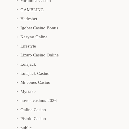
Fortunica Casino
GAMBLING
Hadesbet
Igobet Casino Bonus
Kasyno Online
Lifestyle
Lizaro Casino Online
Lolajack
Lolajack Casino
Mr Jones Casino
Mystake
novos-casinos-2026
Online Casino
Pistolo Casino
public