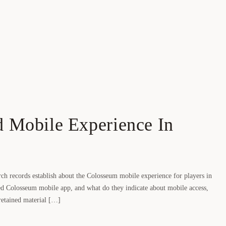
 Mobile Experience In
ch records establish about the Colosseum mobile experience for players in
ted Colosseum mobile app, and what do they indicate about mobile access,
retained material […]