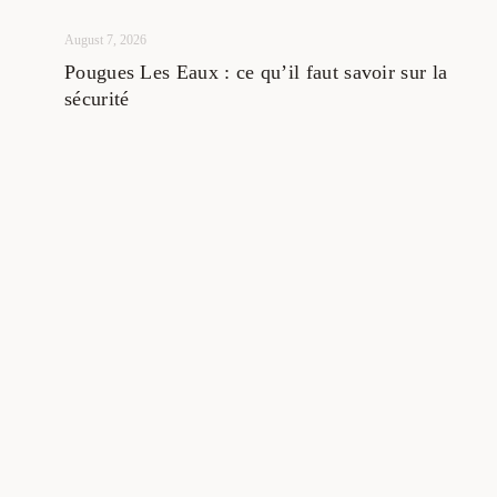
Spinomenal, Microgaming, and other industry
management
August 7, 2026
Pougues Les Eaux : ce qu’il faut savoir sur la
sécurité