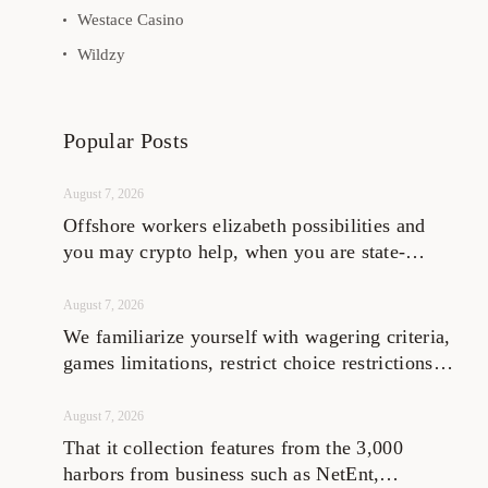
Westace Casino
Wildzy
Popular Posts
August 7, 2026
Offshore workers elizabeth possibilities and
you may crypto help, when you are state-
regulated programs render stronger user
defenses
August 7, 2026
We familiarize yourself with wagering criteria,
games limitations, restrict choice restrictions,
and you will expiration schedules
August 7, 2026
That it collection features from the 3,000
harbors from business such as NetEnt,