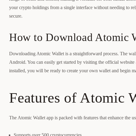
your crypto holdings from a single interface without needing to rel
secure.
How to Download Atomic W
Downloading Atomic Wallet is a straightforward process. The wall
Android. You can easily get started by visiting the official websit
installed, you will be ready to create your own wallet and begin m
Features of Atomic 
The Atomic Wallet app is packed with features that enhance the us
Supports over 500 cryptocurrencies.