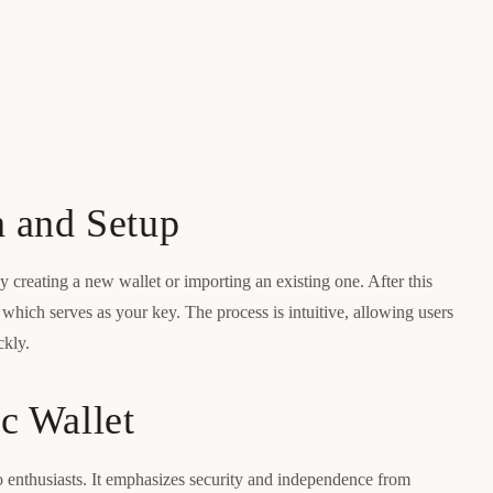
n and Setup
 creating a new wallet or importing an existing one. After this
 which serves as your key. The process is intuitive, allowing users
ckly.
c Wallet
o enthusiasts. It emphasizes security and independence from