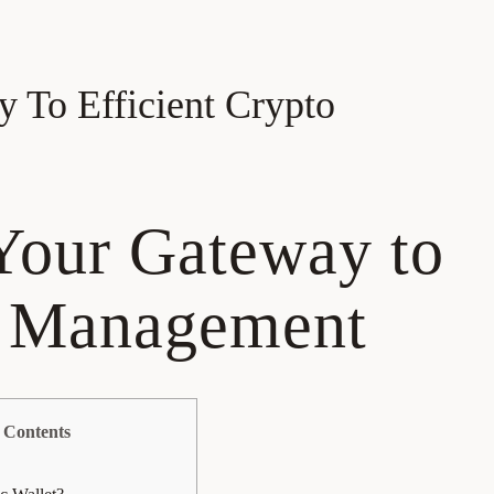
 To Efficient Crypto
Your Gateway to
o Management
f Contents