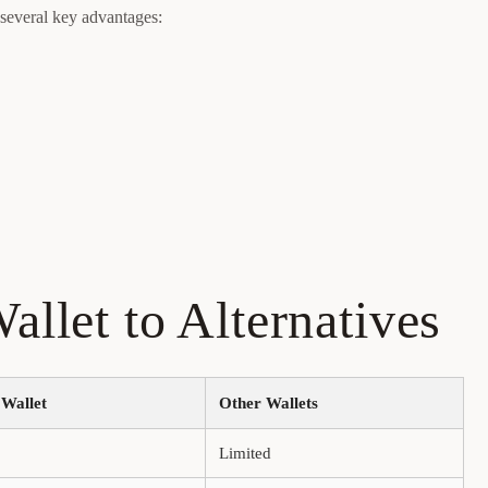
 several key advantages:
llet to Alternatives
Wallet
Other Wallets
Limited