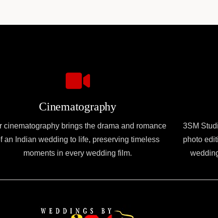
Cinematography
r cinematography brings the drama and romance
3SM Studio
f an Indian wedding to life, preserving timeless
photo edit
moments in every wedding film.
wedding 