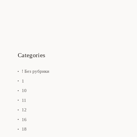
Categories
! Без рубрики
1
10
11
12
16
18