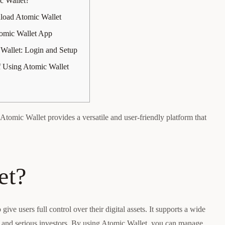
c Wallet?
oad Atomic Wallet
tomic Wallet App
Wallet: Login and Setup
 Using Atomic Wallet
 Atomic Wallet provides a versatile and user-friendly platform that
et?
ive users full control over their digital assets. It supports a wide
rs and serious investors. By using Atomic Wallet, you can manage