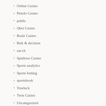
Online Casino
Pistolo Casino
public
Qbet Casino
Realz Casino
Risk & decision
sat-ch
Spinboss Casino
Sports analytics
Sports betting
sportsbook
Trueluck
Twin Casino
Uncategorized