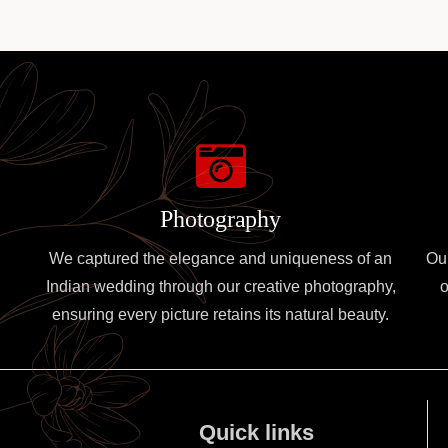
Photography
We captured the elegance and uniqueness of an
Ou
Indian wedding through our creative photography,
o
ensuring every picture retains its natural beauty.
Quick links