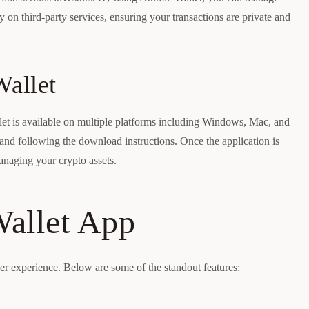
y on third-party services, ensuring your transactions are private and
allet
et is available on multiple platforms including Windows, Mac, and
e and following the download instructions. Once the application is
anaging your crypto assets.
Wallet App
er experience. Below are some of the standout features: