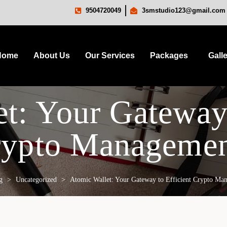
9504720049
3smstudio123@gmail.com
Home
About Us
Our Services
Packages
Gall
t: Your Gateway 
rypto Manageme
g
>
Uncategorized
>
Atomic Wallet: Your Gateway to Efficient Crypto Ma