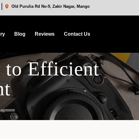
Old Purulia Rd No-9, Zakir Nagar, Mango
ery
Blog
Reviews
Contact Us
to Efficient
nt
nagement