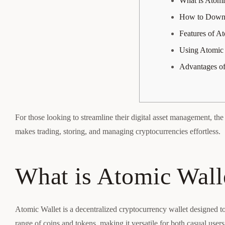
What is Atomi
How to Downl
Features of A
Using Atomic 
Advantages of
For those looking to streamline their digital asset management, the
makes trading, storing, and managing cryptocurrencies effortless.
What is Atomic Wall
Atomic Wallet is a decentralized cryptocurrency wallet designed to g
range of coins and tokens, making it versatile for both casual use