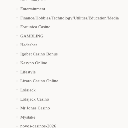
Entertainment
Finance/Hobbies/Technology/Utilities/Education/Media
Fortunica Casino
GAMBLING
Hadesbet
Igobet Casino Bonus
Kasyno Online
Lifestyle
Lizaro Casino Online
Lolajack
Lolajack Casino
Mr Jones Casino
Mystake
novos-casinos-2026