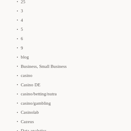
25
3
4
5
6
9
blog
Business, Small Business
casino
Casino DE
casino/betting/nutra
casino/gambling
Casinolab
Cazeus
Data analytics