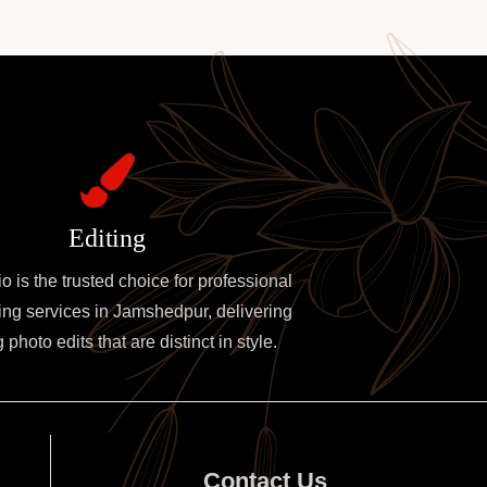
Editing
 is the trusted choice for professional
ing services in Jamshedpur, delivering
photo edits that are distinct in style.
Contact Us