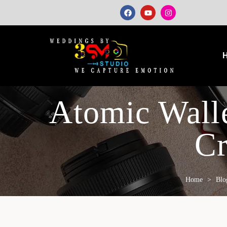
Atomic Walle
C
Home
>
Blo