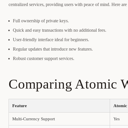
centralized services, providing users with peace of mind. Here are
Full ownership of private keys.
Quick and easy transactions with no additional fees.
User-friendly interface ideal for beginners.
Regular updates that introduce new features.
Robust customer support services.
Comparing Atomic Wa
Feature
Atomic 
Multi-Currency Support
Yes