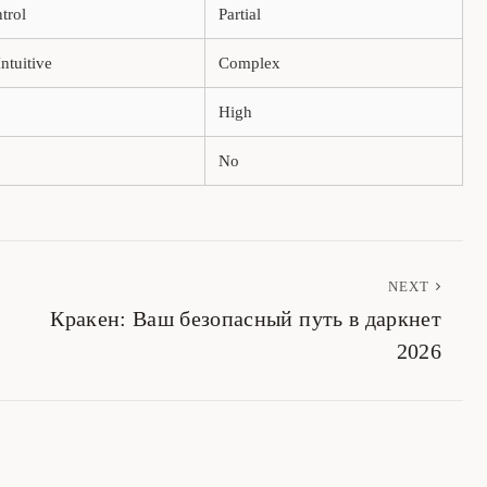
trol
Partial
ntuitive
Complex
High
No
NEXT
Кракен: Ваш безопасный путь в даркнет
2026