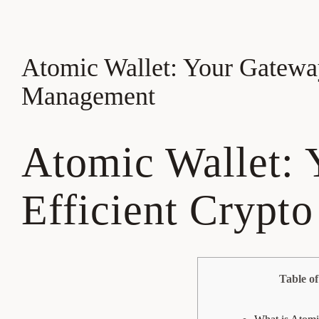
Atomic Wallet: Your Gateway
Management
Atomic Wallet: 
Efficient Crypt
Table o