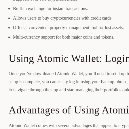
Built-in exchange for instant transactions.
Allows users to buy cryptocurrencies with credit cards.
Offers a convenient property management tool for lost assets.
Multi-currency support for both major coins and tokens.
Using Atomic Wallet: Logi
Once you’ve downloaded Atomic Wallet, you’ll need to set it up by
setup is complete, you can easily log in using your backup phrase,
to navigate through the app and start managing their portfolios qui
Advantages of Using Atomi
Atomic Wallet comes with several advantages that appeal to crypt