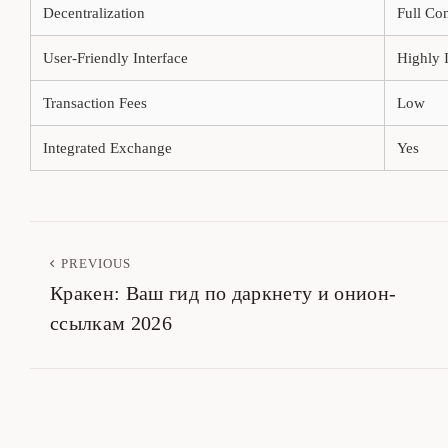
Decentralization
Full Con
User-Friendly Interface
Highly I
Transaction Fees
Low
Integrated Exchange
Yes
PREVIOUS
Кракен: Ваш гид по даркнету и онион-
ссылкам 2026