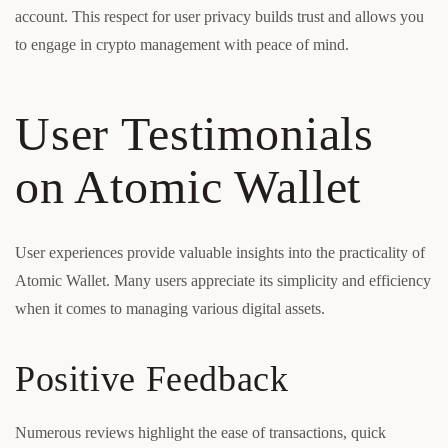
account. This respect for user privacy builds trust and allows you
to engage in crypto management with peace of mind.
User Testimonials
on Atomic Wallet
User experiences provide valuable insights into the practicality of
Atomic Wallet. Many users appreciate its simplicity and efficiency
when it comes to managing various digital assets.
Positive Feedback
Numerous reviews highlight the ease of transactions, quick