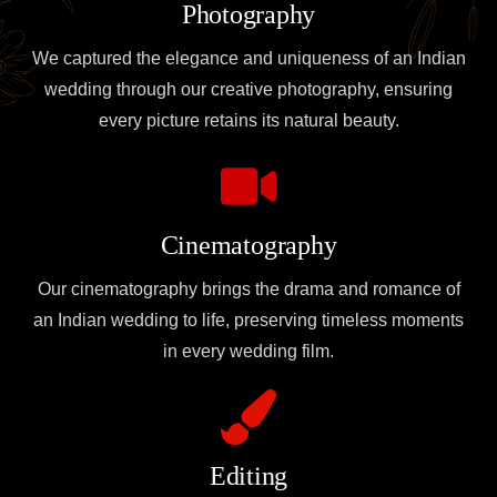
Photography
We captured the elegance and uniqueness of an Indian
wedding through our creative photography, ensuring
every picture retains its natural beauty.
Cinematography
Our cinematography brings the drama and romance of
an Indian wedding to life, preserving timeless moments
in every wedding film.
Editing