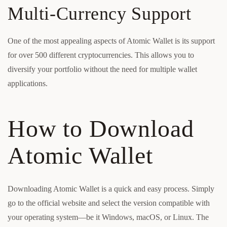
Multi-Currency Support
One of the most appealing aspects of Atomic Wallet is its support
for over 500 different cryptocurrencies. This allows you to
diversify your portfolio without the need for multiple wallet
applications.
How to Download
Atomic Wallet
Downloading Atomic Wallet is a quick and easy process. Simply
go to the official website and select the version compatible with
your operating system—be it Windows, macOS, or Linux. The