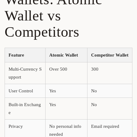
Wallet vs
Competitors
Feature
Atomic Wallet
Competitor Wallet
Multi-Currency S
Over 500
300
upport
User Control
Yes
No
Built-in Exchang
Yes
No
e
Privacy
No personal info
Email required
needed