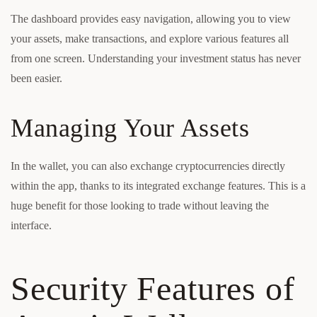
The dashboard provides easy navigation, allowing you to view
your assets, make transactions, and explore various features all
from one screen. Understanding your investment status has never
been easier.
Managing Your Assets
In the wallet, you can also exchange cryptocurrencies directly
within the app, thanks to its integrated exchange features. This is a
huge benefit for those looking to trade without leaving the
interface.
Security Features of