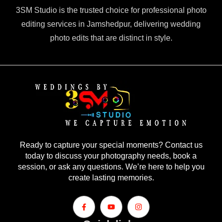
3SM Studio is the trusted choice for professional photo
editing services in Jamshedpur, delivering wedding
photo edits that are distinct in style.
Ready to capture your special moments? Contact us
today to discuss your photography needs, book a
session, or ask any questions. We’re here to help you
create lasting memories.