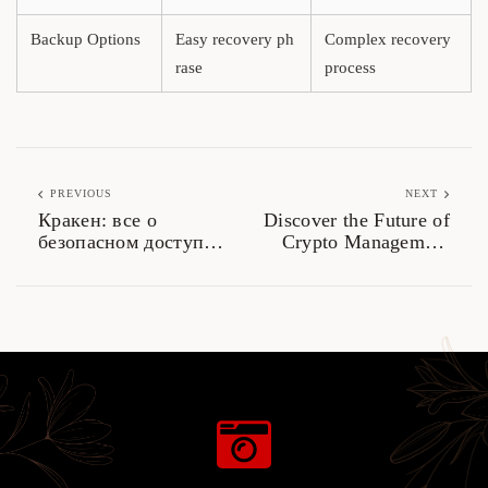
Backup Options
Easy recovery ph
Complex recovery
rase
process
PREVIOUS
NEXT
Кракен: все о
Discover the Future of
безопасном доступе
Crypto Management
к даркнету 2026
with Ledger Live