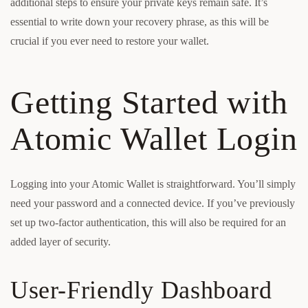
additional steps to ensure your private keys remain safe. It’s
essential to write down your recovery phrase, as this will be
crucial if you ever need to restore your wallet.
Getting Started with
Atomic Wallet Login
Logging into your Atomic Wallet is straightforward. You’ll simply
need your password and a connected device. If you’ve previously
set up two-factor authentication, this will also be required for an
added layer of security.
User-Friendly Dashboard