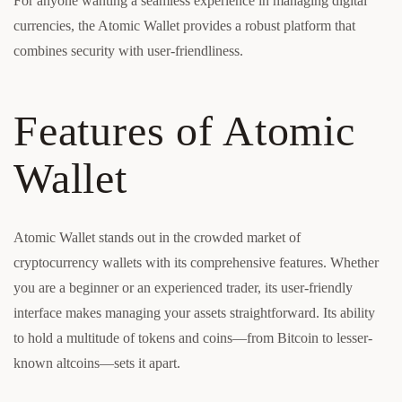
For anyone wanting a seamless experience in managing digital
currencies, the Atomic Wallet provides a robust platform that
combines security with user-friendliness.
Features of Atomic
Wallet
Atomic Wallet stands out in the crowded market of
cryptocurrency wallets with its comprehensive features. Whether
you are a beginner or an experienced trader, its user-friendly
interface makes managing your assets straightforward. Its ability
to hold a multitude of tokens and coins—from Bitcoin to lesser-
known altcoins—sets it apart.