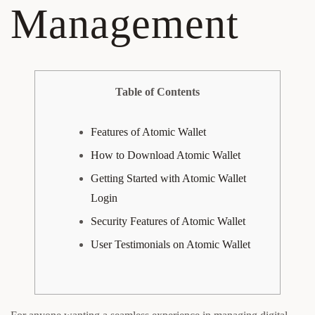
Management
Table of Contents
Features of Atomic Wallet
How to Download Atomic Wallet
Getting Started with Atomic Wallet
Login
Security Features of Atomic Wallet
User Testimonials on Atomic Wallet