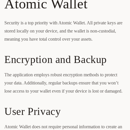
Atomic Wallet
Security is a top priority with Atomic Wallet. All private keys are
stored locally on your device, and the wallet is non-custodial,
meaning you have total control over your assets.
Encryption and Backup
The application employs robust encryption methods to protect
your data. Additionally, regular backups ensure that you won’t
lose access to your wallet even if your device is lost or damaged.
User Privacy
Atomic Wallet does not require personal information to create an