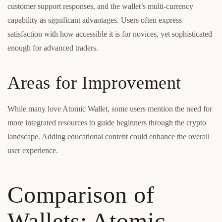
customer support responses, and the wallet’s multi-currency
capability as significant advantages. Users often express
satisfaction with how accessible it is for novices, yet sophisticated
enough for advanced traders.
Areas for Improvement
While many love Atomic Wallet, some users mention the need for
more integrated resources to guide beginners through the crypto
landscape. Adding educational content could enhance the overall
user experience.
Comparison of
Wallets: Atomic