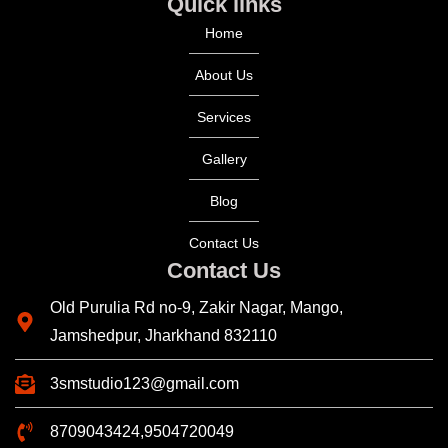
Quick links
Home
About Us
Services
Gallery
Blog
Contact Us
Contact Us
Old Purulia Rd no-9, Zakir Nagar, Mango,
Jamshedpur, Jharkhand 832110
3smstudio123@gmail.com
8709043424,9504720049