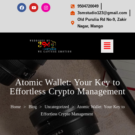
9504720049
3smstudio123@gmail.com
Old Purulia Rd No-9, Zakir
Nagar, Mango
Atomic Wallet: Your Key to
Effortless Crypto Management
Home
>
Blog
>
Uncategorized
>
Atomic Wallet: Your Key to
Effortless Crypto Management