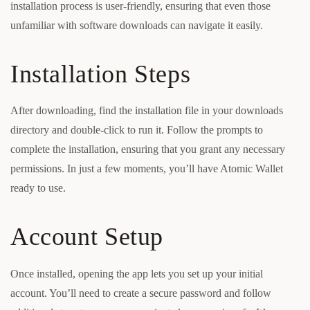
installation process is user-friendly, ensuring that even those
unfamiliar with software downloads can navigate it easily.
Installation Steps
After downloading, find the installation file in your downloads
directory and double-click to run it. Follow the prompts to
complete the installation, ensuring that you grant any necessary
permissions. In just a few moments, you’ll have Atomic Wallet
ready to use.
Account Setup
Once installed, opening the app lets you set up your initial
account. You’ll need to create a secure password and follow