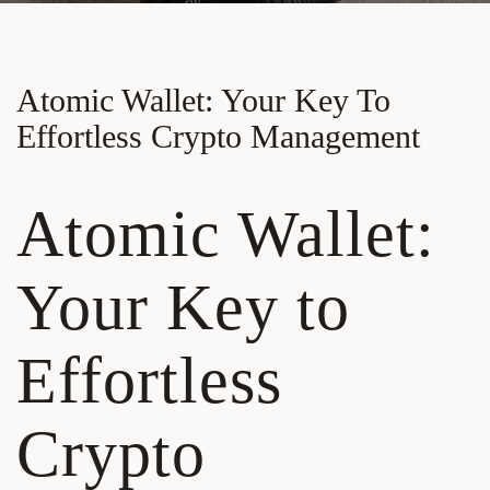
Atomic Wallet: Your Key To
Effortless Crypto Management
Atomic Wallet:
Your Key to
Effortless
Crypto