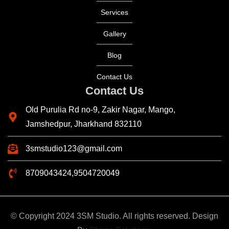
Services
Gallery
Blog
Contact Us
Contact Us
Old Purulia Rd no-9, Zakir Nagar, Mango,
Jamshedpur, Jharkhand 832110
3smstudio123@gmail.com
8709043424,9504720049
© Copyright 2024 3SM Studio. All rights reserved. Design