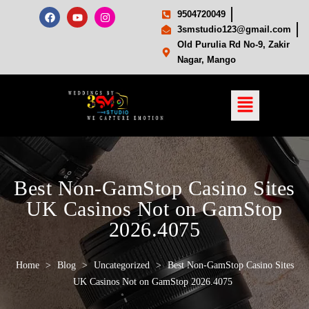
9504720049
3smstudio123@gmail.com
Old Purulia Rd No-9, Zakir
Nagar, Mango
Best Non-GamStop Casino Sites
UK Casinos Not on GamStop
2026.4075
Home
>
Blog
>
Uncategorized
>
Best Non-GamStop Casino Sites
UK Casinos Not on GamStop 2026.4075