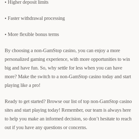
• Higher deposit limits
• Faster withdrawal processing
• More flexible bonus terms
By choosing a non-GamStop casino, you can enjoy a more
personalized gaming experience, with more opportunities to win
big and have fun. So, why settle for less when you can have
more? Make the switch to a non-GamStop casino today and start
playing like a pro!
Ready to get started? Browse our list of top non-GamStop casino
sites and start playing today! Remember, our team is always here
to help you make an informed decision, so don’t hesitate to reach
out if you have any questions or concerns.