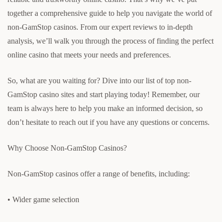
together a comprehensive guide to help you navigate the world of
non-GamStop casinos. From our expert reviews to in-depth
analysis, we’ll walk you through the process of finding the perfect
online casino that meets your needs and preferences.
So, what are you waiting for? Dive into our list of top non-
GamStop casino sites and start playing today! Remember, our
team is always here to help you make an informed decision, so
don’t hesitate to reach out if you have any questions or concerns.
Why Choose Non-GamStop Casinos?
Non-GamStop casinos offer a range of benefits, including:
• Wider game selection