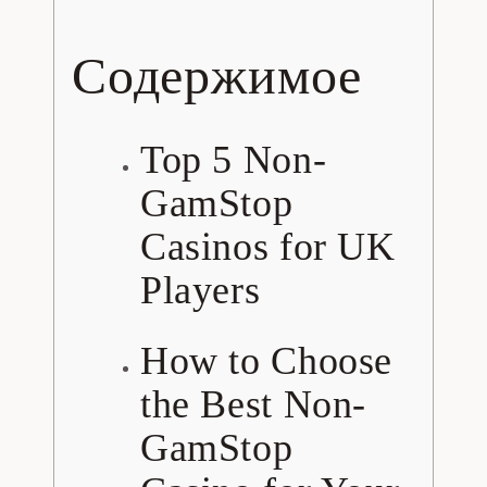
Содержимое
Top 5 Non-
GamStop
Casinos for UK
Players
How to Choose
the Best Non-
GamStop