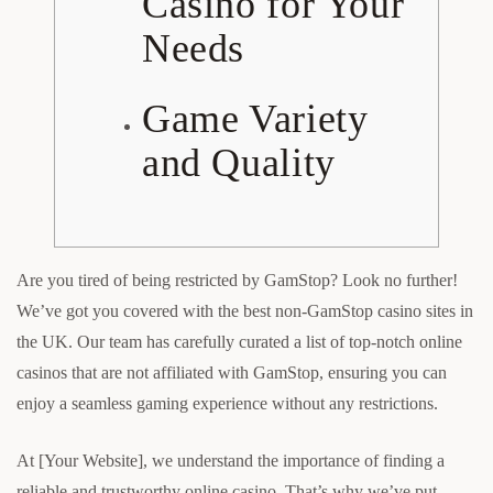
Casino for Your
Needs
Game Variety
and Quality
Are you tired of being restricted by GamStop? Look no further!
We’ve got you covered with the best non-GamStop casino sites in
the UK. Our team has carefully curated a list of top-notch online
casinos that are not affiliated with GamStop, ensuring you can
enjoy a seamless gaming experience without any restrictions.
At [Your Website], we understand the importance of finding a
reliable and trustworthy online casino. That’s why we’ve put