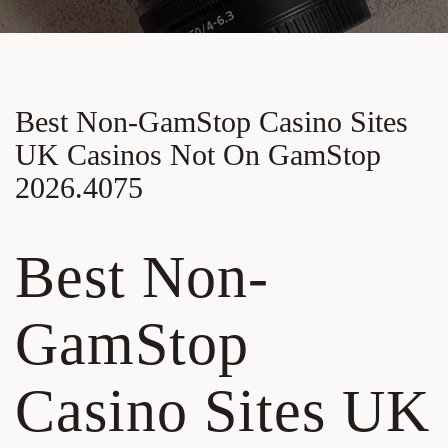
Best Non-GamStop Casino Sites
UK Casinos Not On GamStop
2026.4075
Best Non-
GamStop
Casino Sites UK