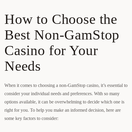
How to Choose the
Best Non-GamStop
Casino for Your
Needs
When it comes to choosing a non-GamStop casino, it’s essential to
consider your individual needs and preferences. With so many
options available, it can be overwhelming to decide which one is
right for you. To help you make an informed decision, here are
some key factors to consider: