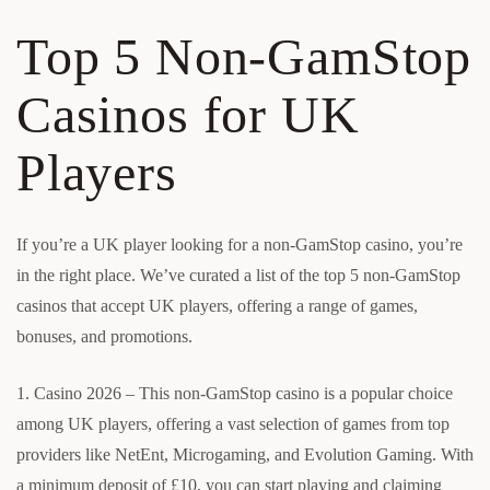
Top 5 Non-GamStop
Casinos for UK
Players
If you’re a UK player looking for a non-GamStop casino, you’re
in the right place. We’ve curated a list of the top 5 non-GamStop
casinos that accept UK players, offering a range of games,
bonuses, and promotions.
1. Casino 2026 – This non-GamStop casino is a popular choice
among UK players, offering a vast selection of games from top
providers like NetEnt, Microgaming, and Evolution Gaming. With
a minimum deposit of £10, you can start playing and claiming