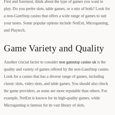
First and foremost, think about the type of games you want to
play. Do you prefer slots, table games, or a mix of both? Look for
a non-GamStop casino that offers a wide range of games to suit
your tastes. Some popular options include NetEnt, Microgaming,
and Playtech.
Game Variety and Quality
Another crucial factor to consider
non gamstop casino uk
is the
quality and variety of games offered by the non-GamStop casino.
Look for a casino that has a diverse range of games, including
classic slots, video slots, and table games. You should also check
the game providers, as some are more reputable than others. For
example, NetEnt is known for its high-quality games, while
Microgaming is famous for its vast library of slots.