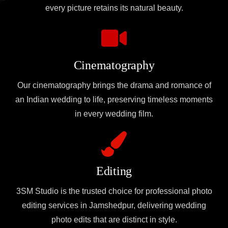
every picture retains its natural beauty.
Cinematography
Our cinematography brings the drama and romance of
an Indian wedding to life, preserving timeless moments
in every wedding film.
Editing
3SM Studio is the trusted choice for professional photo
editing services in Jamshedpur, delivering wedding
photo edits that are distinct in style.