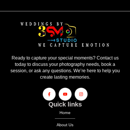
Ready to capture your special moments? Contact us
today to discuss your photography needs, book a
session, or ask any questions. We’re here to help you
create lasting memories.
Quick links
Home
About Us