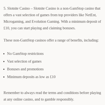
5. Slotnite Casino – Slotnite Casino is a non-GamStop casino that
offers a vast selection of games from top providers like NetEnt,
Microgaming, and Evolution Gaming. With a minimum deposit of
£10, you can start playing and claiming bonuses.
These non-GamStop casinos offer a range of benefits, including:
No GamStop restrictions
Vast selection of games
Bonuses and promotions
Minimum deposits as low as £10
Remember to always read the terms and conditions before playing
at any online casino, and to gamble responsibly.