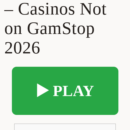
– Casinos Not
on GamStop
2026
▶️ PLAY