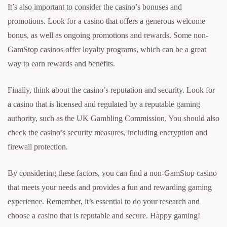
It’s also important to consider the casino’s bonuses and
promotions. Look for a casino that offers a generous welcome
bonus, as well as ongoing promotions and rewards. Some non-
GamStop casinos offer loyalty programs, which can be a great
way to earn rewards and benefits.
Finally, think about the casino’s reputation and security. Look for
a casino that is licensed and regulated by a reputable gaming
authority, such as the UK Gambling Commission. You should also
check the casino’s security measures, including encryption and
firewall protection.
By considering these factors, you can find a non-GamStop casino
that meets your needs and provides a fun and rewarding gaming
experience. Remember, it’s essential to do your research and
choose a casino that is reputable and secure. Happy gaming!