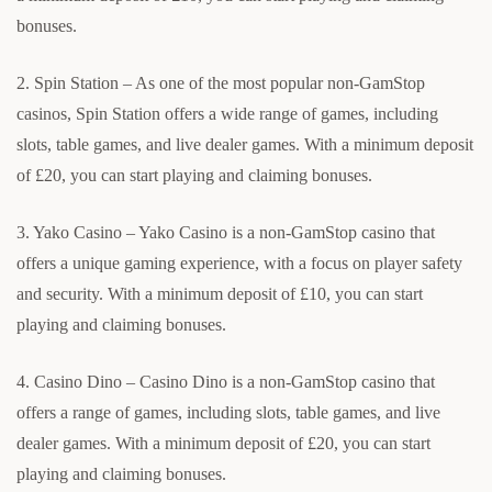
bonuses.
2. Spin Station – As one of the most popular non-GamStop
casinos, Spin Station offers a wide range of games, including
slots, table games, and live dealer games. With a minimum deposit
of £20, you can start playing and claiming bonuses.
3. Yako Casino – Yako Casino is a non-GamStop casino that
offers a unique gaming experience, with a focus on player safety
and security. With a minimum deposit of £10, you can start
playing and claiming bonuses.
4. Casino Dino – Casino Dino is a non-GamStop casino that
offers a range of games, including slots, table games, and live
dealer games. With a minimum deposit of £20, you can start
playing and claiming bonuses.