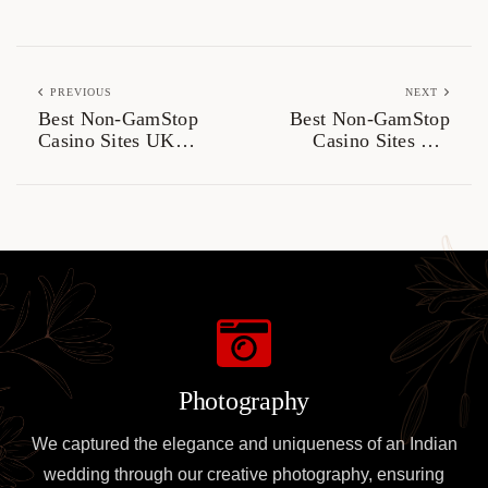
PREVIOUS
NEXT
Best Non-GamStop
Best Non-GamStop
Casino Sites UK
Casino Sites UK
Casinos Not on
Casinos Not on
GamStop 2026.1955
GamStop 2026.8992
(2)
Photography
We captured the elegance and uniqueness of an Indian
wedding through our creative photography, ensuring