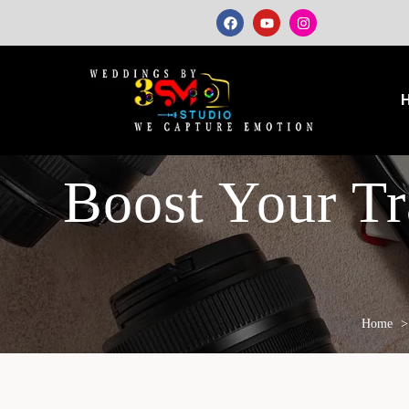
Boost Your Tr
Home