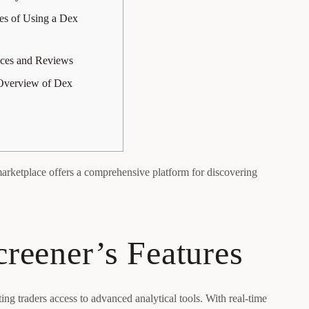
es of Using a Dex
nces and Reviews
Overview of Dex
 marketplace offers a comprehensive platform for discovering
reener’s Features
ing traders access to advanced analytical tools. With real-time