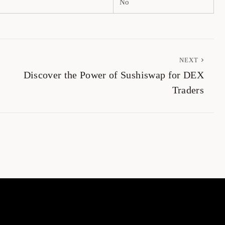
No
NEXT
Discover the Power of Sushiswap for DEX
Traders