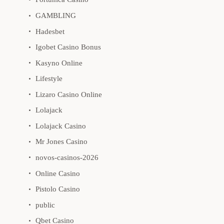
GAMBLING
Hadesbet
Igobet Casino Bonus
Kasyno Online
Lifestyle
Lizaro Casino Online
Lolajack
Lolajack Casino
Mr Jones Casino
novos-casinos-2026
Online Casino
Pistolo Casino
public
Qbet Casino