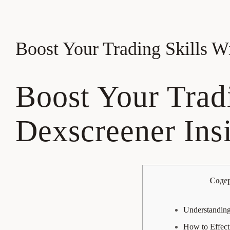
Boost Your Trading Skills W
Boost Your Tradi
Dexscreener Ins
Соде
Understanding
How to Effect