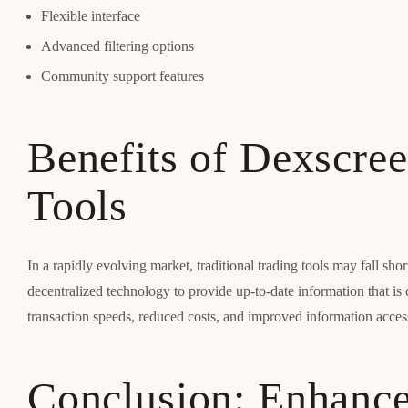
Flexible interface
Advanced filtering options
Community support features
Benefits of Dexscree
Tools
In a rapidly evolving market, traditional trading tools may fall 
decentralized technology to provide up-to-date information that is 
transaction speeds, reduced costs, and improved information access
Conclusion: Enhance