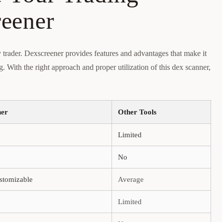
reener
any trader. Dexscreener provides features and advantages that make it
. With the right approach and proper utilization of this dex scanner,
ner
Other Tools
Limited
No
stomizable
Average
Limited