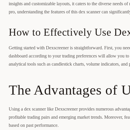
insights and customizable layouts, it caters to the diverse needs 
pro, understanding the features of this dex scanner can significantl
How to Effectively Use De
Getting started with Dexscreener is straightforward. First, you nee
dashboard according to your trading preferences will allow you to 
analytical tools such as candlestick charts, volume indicators, and 
The Advantages of U
Using a dex scanner like Dexscreener provides numerous advantages
profitable trading pairs and emerging market trends. Moreover, featur
based on past performance.