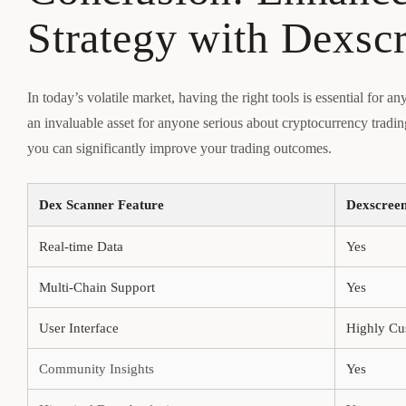
Strategy with Dexsc
In today’s volatile market, having the right tools is essential for 
an invaluable asset for anyone serious about cryptocurrency trading
you can significantly improve your trading outcomes.
Dex Scanner Feature
Dexscree
Real-time Data
Yes
Multi-Chain Support
Yes
User Interface
Highly Cu
Community Insights
Yes