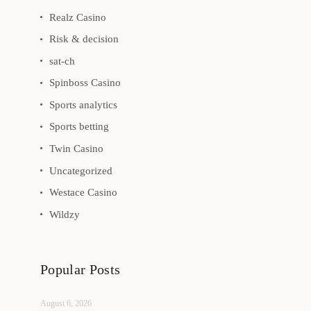
Realz Casino
Risk & decision
sat-ch
Spinboss Casino
Sports analytics
Sports betting
Twin Casino
Uncategorized
Westace Casino
Wildzy
Popular Posts
August 6, 2026