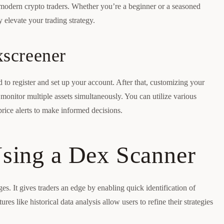
of modern crypto traders. Whether you’re a beginner or a seasoned
y elevate your trading strategy.
xscreener
d to register and set up your account. After that, customizing your
monitor multiple assets simultaneously. You can utilize various
price alerts to make informed decisions.
sing a Dex Scanner
. It gives traders an edge by enabling quick identification of
es like historical data analysis allow users to refine their strategies