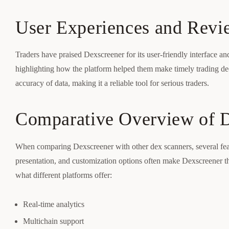
User Experiences and Revi
Traders have praised Dexscreener for its user-friendly interface an
highlighting how the platform helped them make timely trading deci
accuracy of data, making it a reliable tool for serious traders.
Comparative Overview of 
When comparing Dexscreener with other dex scanners, several featu
presentation, and customization options often make Dexscreener t
what different platforms offer:
Real-time analytics
Multichain support