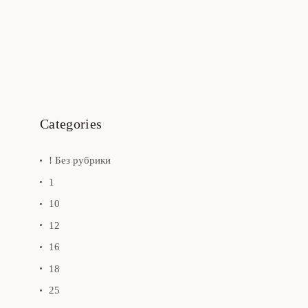
Categories
! Без рубрики
1
10
12
16
18
25