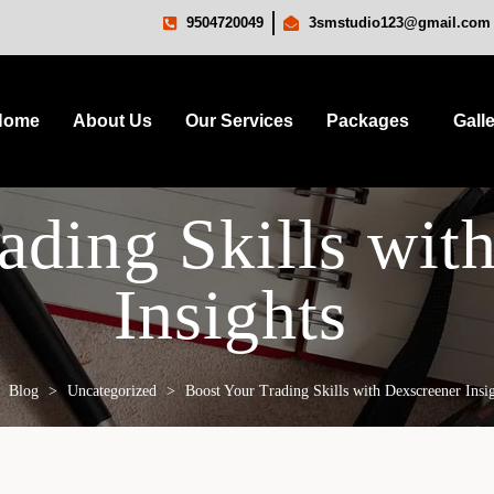
9504720049
3smstudio123@gmail.com
Home
About Us
Our Services
Packages
Gall
ading Skills wit
Insights
>
Blog
>
Uncategorized
>
Boost Your Trading Skills with Dexscreener Insig