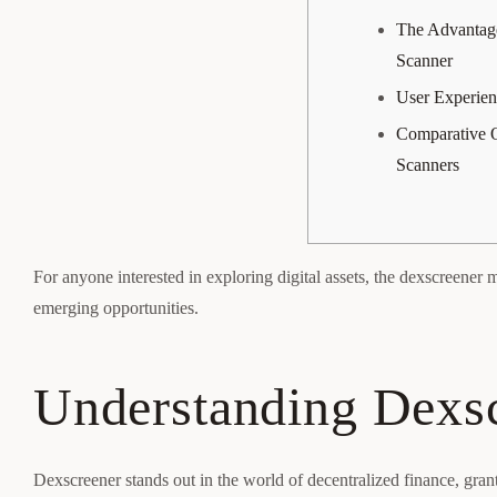
The Advantag
Scanner
User Experie
Comparative 
Scanners
For anyone interested in exploring digital assets, the dexscreener
emerging opportunities.
Understanding Dexsc
Dexscreener stands out in the world of decentralized finance, grant