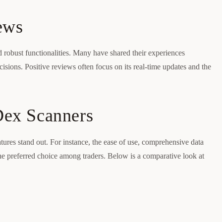
ews
d robust functionalities. Many have shared their experiences
sions. Positive reviews often focus on its real-time updates and the
Dex Scanners
res stand out. For instance, the ease of use, comprehensive data
he preferred choice among traders. Below is a comparative look at