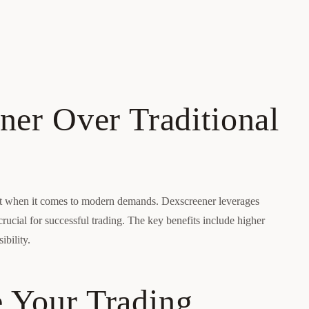
ner Over Traditional
short when it comes to modern demands. Dexscreener leverages
crucial for successful trading. The key benefits include higher
ibility.
 Your Trading