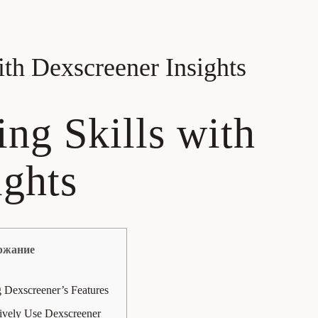
ith Dexscreener Insights
ng Skills with
ights
ржание
 Dexscreener’s Features
ively Use Dexscreener