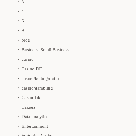
3
4
6
9
blog
Business, Small Business
casino
Casino DE
casino/betting/nutra
casino/gambling
Casinolab
Cazeus
Data analytics
Entertainment
Fortunica Casino