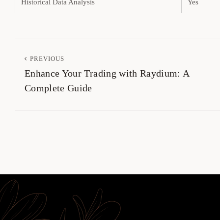
Historical Data Analysis
Yes
PREVIOUS
Enhance Your Trading with Raydium: A
Complete Guide