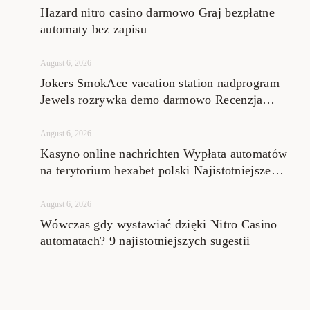
Hazard nitro casino darmowo Graj bezpłatne
automaty bez zapisu
August 6, 2026
Jokers SmokAce vacation station nadprogram
Jewels rozrywka demo darmowo Recenzja
slotu 2025 sandbox-theritesites
August 6, 2026
Kasyno online nachrichten Wypłata automatów
na terytorium hexabet polski Najistotniejsze
Krajowe kasyna w całej całej 2025
August 6, 2026
Wówczas gdy wystawiać dzięki Nitro Casino
automatach? 9 najistotniejszych sugestii