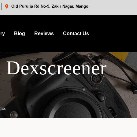
Old Purulia Rd No-9, Zakir Nagar, Mango
ery
Blog
Reviews
Contact Us
h Dexscreener
hts