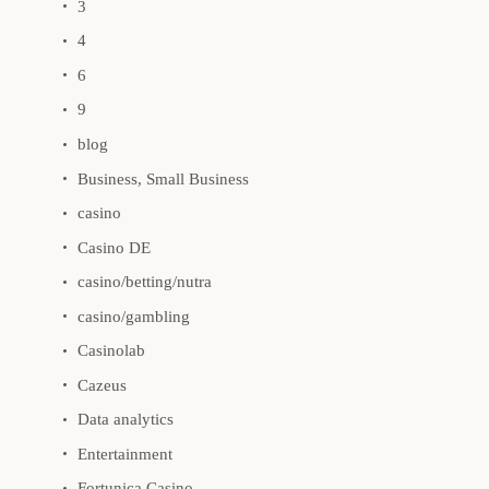
3
4
6
9
blog
Business, Small Business
casino
Casino DE
casino/betting/nutra
casino/gambling
Casinolab
Cazeus
Data analytics
Entertainment
Fortunica Casino