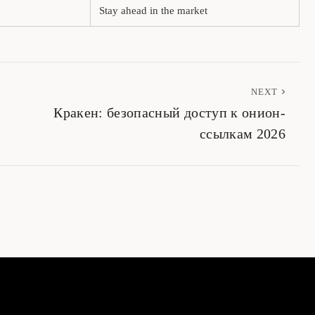
Stay ahead in the market
NEXT
Кракен: безопасный доступ к онион-
ссылкам 2026