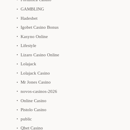
GAMBLING
Hadesbet
Igobet Casino Bonus
Kasyno Online
Lifestyle
Lizaro Casino Online
Lolajack
Lolajack Casino
Mr Jones Casino
novos-casinos-2026
Online Casino
Pistolo Casino
public
Qbet Casino