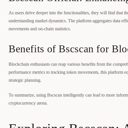
As users delve deeper into the functionalities, they will find that
understanding market dynamics. The platform aggregates data effici
movements and on-chain statistics.
Benefits of Bscscan for Blo
Blockchain enthusiasts can reap various benefits from the compr
performance metrics to tracking token movements, this platform eq
strategic planning.
To summarize, using Bscscan intelligently can lead to more inform
cryptocurrency arena.