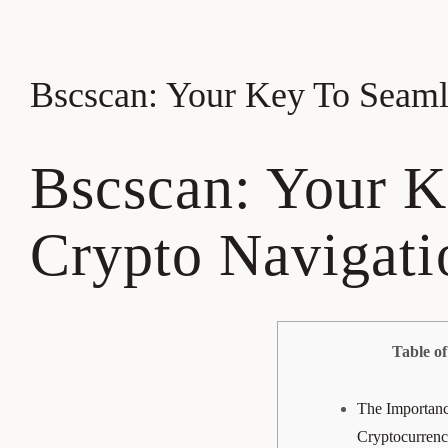
Bscscan: Your Key To Seaml
Bscscan: Your K
Crypto Navigati
Table o
The Importanc
Cryptocurrenc