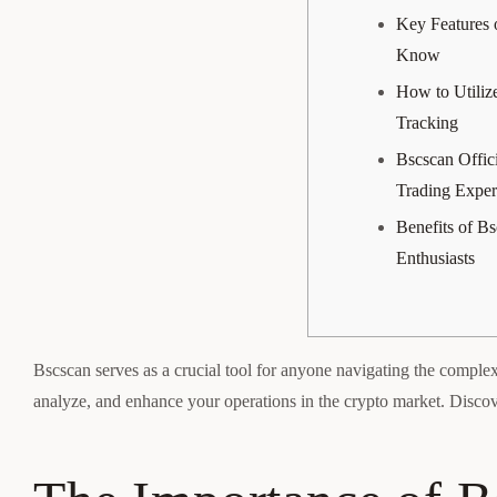
Key Features 
Know
How to Utilize
Tracking
Bscscan Offic
Trading Exper
Benefits of B
Enthusiasts
Bscscan serves as a crucial tool for anyone navigating the complexi
analyze, and enhance your operations in the crypto market. Discov