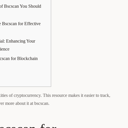
of Bscscan You Should
 Bscscan for Effective
ial: Enhancing Your
ience
scscan for Blockchain
ties of cryptocurrency. This resource makes it easier to track,
er more about it at bscscan.