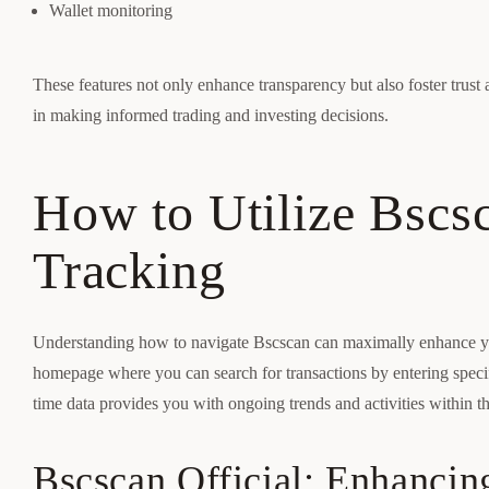
Wallet monitoring
These features not only enhance transparency but also foster trust
in making informed trading and investing decisions.
How to Utilize Bscsc
Tracking
Understanding how to navigate Bscscan can maximally enhance your 
homepage where you can search for transactions by entering specifi
time data provides you with ongoing trends and activities within t
Bscscan Official: Enhancin