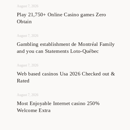
August 7, 2026
Play 21,750+ Online Casino games Zero
Obtain
August 7, 2026
Gambling establishment de Montréal Family
and you can Statements Loto-Québec
August 7, 2026
Web based casinos Usa 2026 Checked out &
Rated
August 7, 2026
Most Enjoyable Internet casino 250%
Welcome Extra