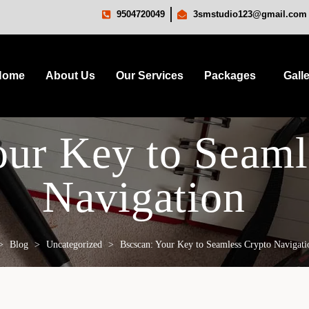
9504720049
3smstudio123@gmail.com
Home
About Us
Our Services
Packages
Gall
our Key to Seaml
Navigation
>
Blog
>
Uncategorized
>
Bscscan: Your Key to Seamless Crypto Navigati