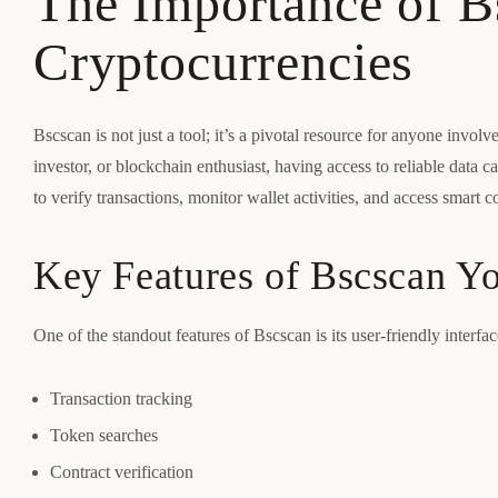
The Importance of B
Cryptocurrencies
Bscscan is not just a tool; it’s a pivotal resource for anyone invo
investor, or blockchain enthusiast, having access to reliable data c
to verify transactions, monitor wallet activities, and access smart 
Key Features of Bscscan 
One of the standout features of Bscscan is its user-friendly interfa
Transaction tracking
Token searches
Contract verification