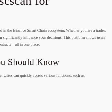
scscan for
lved in the Binance Smart Chain ecosystem. Whether you are a trader,
an significantly influence your decisions. This platform allows users
contracts—all in one place.
You Should Know
ce. Users can quickly access various functions, such as: