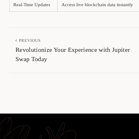
Real-Time Updates
Access live blockchain data instantly
PREVIOUS
Revolutionize Your Experience with Jupiter
Swap Today