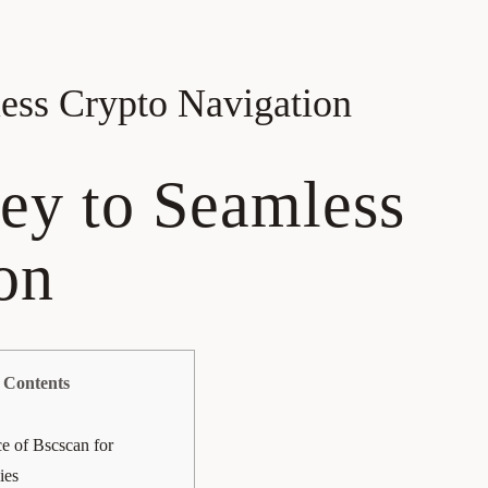
ess Crypto Navigation
ey to Seamless
on
f Contents
e of Bscscan for
ies