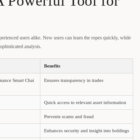
A Powerful Tool for
perienced users alike. New users can learn the ropes quickly, while
ophisticated analysis.
Benefits
Binance Smart Chai
Ensures transparency in trades
Quick access to relevant asset information
Prevents scams and fraud
Enhances security and insight into holdings