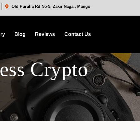
Old Purulia Rd No-9, Zakir Nagar, Mango
ery
Blog
Reviews
Contact Us
ess Crypto
on