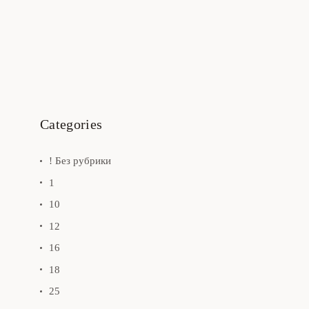
Categories
! Без рубрики
1
10
12
16
18
25