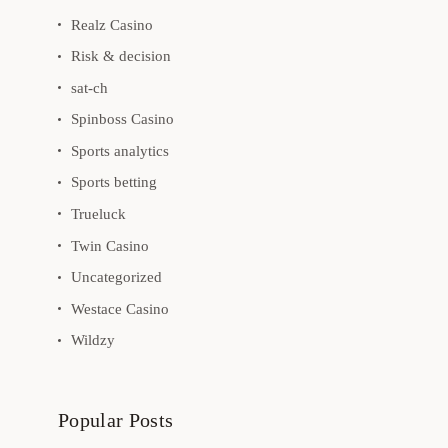
Realz Casino
Risk & decision
sat-ch
Spinboss Casino
Sports analytics
Sports betting
Trueluck
Twin Casino
Uncategorized
Westace Casino
Wildzy
Popular Posts