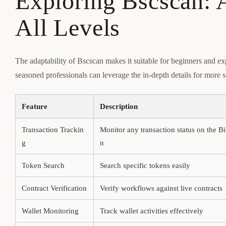
Exploring Bscscan: 
All Levels
The adaptability of Bscscan makes it suitable for beginners and ex
seasoned professionals can leverage the in-depth details for more s
Feature
Description
Transaction Trackin
Monitor any transaction status on the 
g
n
Token Search
Search specific tokens easily
Contract Verification
Verify workflows against live contracts
Wallet Monitoring
Track wallet activities effectively