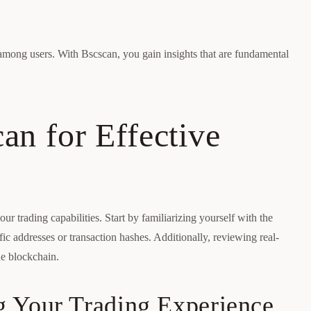
 among users. With Bscscan, you gain insights that are fundamental
an for Effective
trading capabilities. Start by familiarizing yourself with the
c addresses or transaction hashes. Additionally, reviewing real-
he blockchain.
g Your Trading Experience