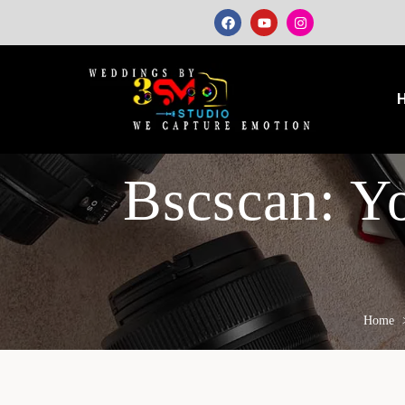
Bscscan: Y
Home