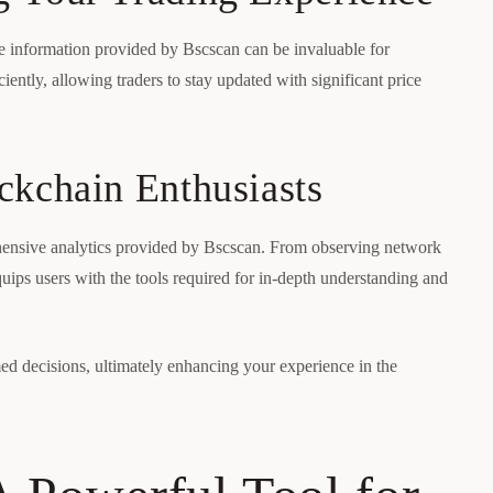
 the information provided by Bscscan can be invaluable for
ently, allowing traders to stay updated with significant price
ckchain Enthusiasts
ehensive analytics provided by Bscscan. From observing network
uips users with the tools required for in-depth understanding and
ed decisions, ultimately enhancing your experience in the