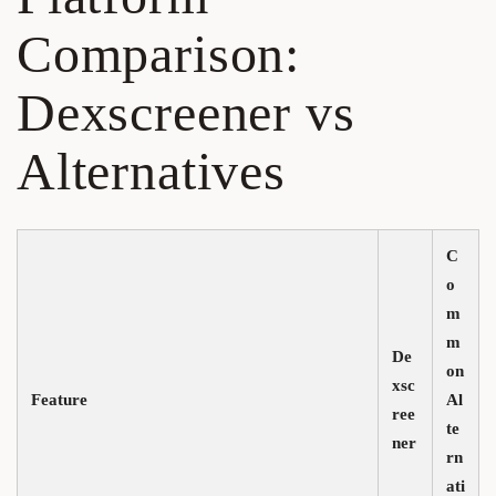
Comparison:
Dexscreener vs
Alternatives
C
o
m
m
De
on
xsc
Feature
Al
ree
te
ner
rn
ati