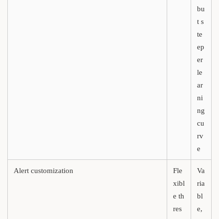
bu
t s
te
ep
er
le
ar
ni
ng
cu
rv
e
Alert customization
Fle
Va
xibl
ria
e th
bl
res
e,