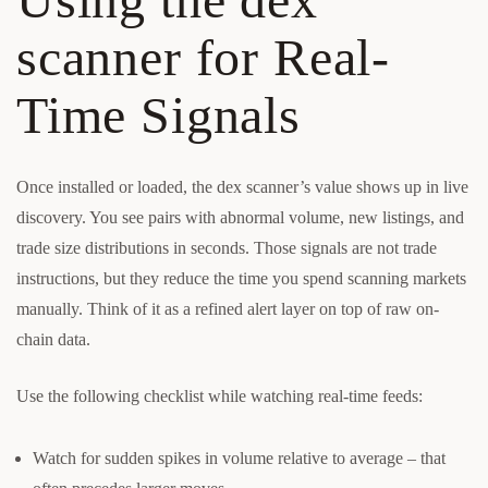
scanner for Real-
Time Signals
Once installed or loaded, the dex scanner’s value shows up in live
discovery. You see pairs with abnormal volume, new listings, and
trade size distributions in seconds. Those signals are not trade
instructions, but they reduce the time you spend scanning markets
manually. Think of it as a refined alert layer on top of raw on-
chain data.
Use the following checklist while watching real-time feeds:
Watch for sudden spikes in volume relative to average – that