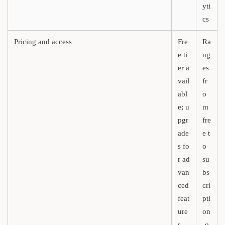
yti
cs
Pricing and access
Fre
Ra
e ti
ng
er a
es
vail
fr
abl
o
e; u
m
pgr
fre
ade
e t
s fo
o
r ad
su
van
bs
ced
cri
feat
pti
ure
on
s
-o