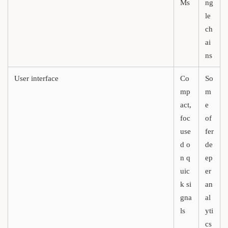
Ms
ng
le
ch
ai
ns
User interface
Co
So
mp
m
act,
e
foc
of
use
fer
d o
de
n q
ep
uic
er
k si
an
gna
al
ls
yti
cs