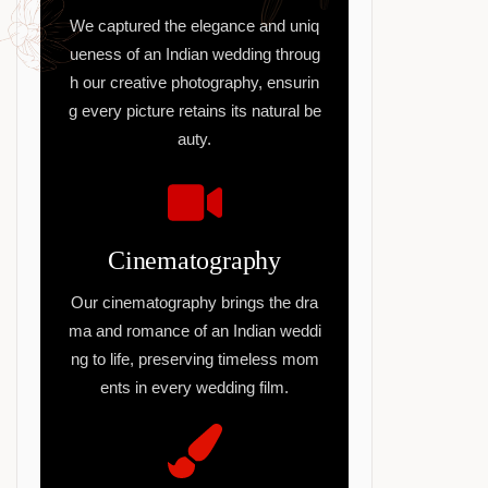
We captured the elegance and uniq
ueness of an Indian wedding throug
h our creative photography, ensurin
g every picture retains its natural be
auty.
Cinematography
Our cinematography brings the dra
ma and romance of an Indian weddi
ng to life, preserving timeless mom
ents in every wedding film.