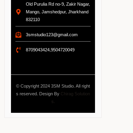
Old Purulia Rd no-9, Zakir Nagar,
Mango, Jamshedpur, Jharkhand
832110
3smstudio123@gmail.com
8709043424,9504720049
© Copyright 2024 3SM Studio. All right
s reserved. Design By
Chirag Solution
s.