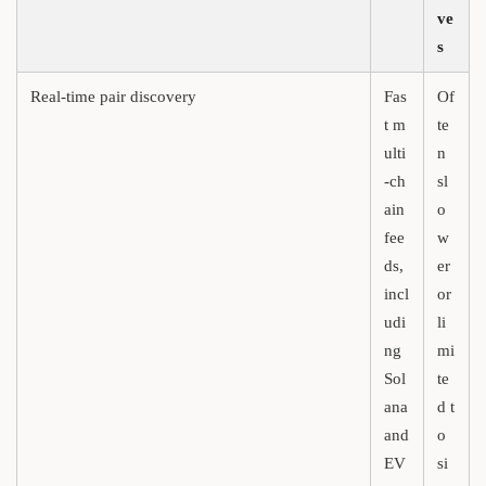
ve
s
Real-time pair discovery
Fas
Of
t m
te
ulti
n
-ch
sl
ain
o
fee
w
ds,
er
incl
or
udi
li
ng
mi
Sol
te
ana
d t
and
o
EV
si