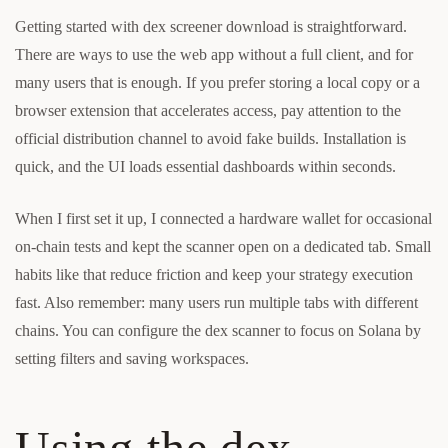
Getting started with dex screener download is straightforward.
There are ways to use the web app without a full client, and for
many users that is enough. If you prefer storing a local copy or a
browser extension that accelerates access, pay attention to the
official distribution channel to avoid fake builds. Installation is
quick, and the UI loads essential dashboards within seconds.
When I first set it up, I connected a hardware wallet for occasional
on-chain tests and kept the scanner open on a dedicated tab. Small
habits like that reduce friction and keep your strategy execution
fast. Also remember: many users run multiple tabs with different
chains. You can configure the dex scanner to focus on Solana by
setting filters and saving workspaces.
Using the dex