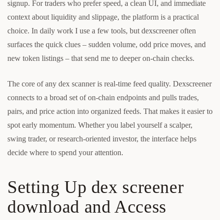
signup. For traders who prefer speed, a clean UI, and immediate
context about liquidity and slippage, the platform is a practical
choice. In daily work I use a few tools, but dexscreener often
surfaces the quick clues – sudden volume, odd price moves, and
new token listings – that send me to deeper on-chain checks.
The core of any dex scanner is real-time feed quality. Dexscreener
connects to a broad set of on-chain endpoints and pulls trades,
pairs, and price action into organized feeds. That makes it easier to
spot early momentum. Whether you label yourself a scalper,
swing trader, or research-oriented investor, the interface helps
decide where to spend your attention.
Setting Up dex screener
download and Access