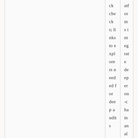
ck
atf
che
or
ck
m
s; li
s i
nks
nt
to e
eg
xpl
rat
ore
e
rs n
de
eed
ep
ed f
er
or
on
dee
-c
p a
ha
udit
in
s
an
al