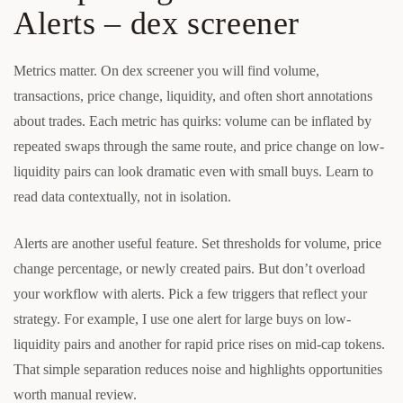
Alerts – dex screener
Metrics matter. On dex screener you will find volume,
transactions, price change, liquidity, and often short annotations
about trades. Each metric has quirks: volume can be inflated by
repeated swaps through the same route, and price change on low-
liquidity pairs can look dramatic even with small buys. Learn to
read data contextually, not in isolation.
Alerts are another useful feature. Set thresholds for volume, price
change percentage, or newly created pairs. But don’t overload
your workflow with alerts. Pick a few triggers that reflect your
strategy. For example, I use one alert for large buys on low-
liquidity pairs and another for rapid price rises on mid-cap tokens.
That simple separation reduces noise and highlights opportunities
worth manual review.