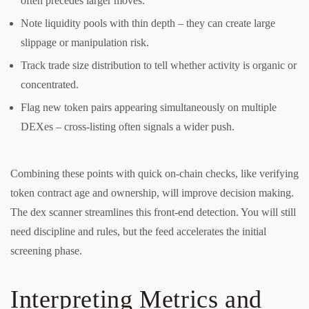
often precedes larger moves.
Note liquidity pools with thin depth – they can create large
slippage or manipulation risk.
Track trade size distribution to tell whether activity is organic or
concentrated.
Flag new token pairs appearing simultaneously on multiple
DEXes – cross-listing often signals a wider push.
Combining these points with quick on-chain checks, like verifying
token contract age and ownership, will improve decision making.
The dex scanner streamlines this front-end detection. You will still
need discipline and rules, but the feed accelerates the initial
screening phase.
Interpreting Metrics and