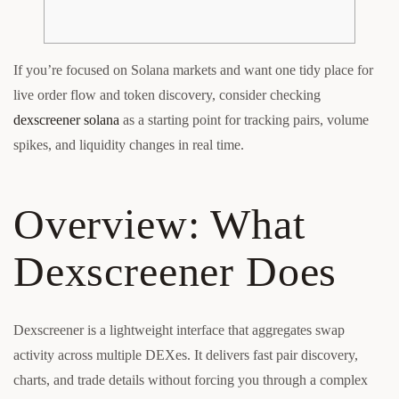
If you’re focused on Solana markets and want one tidy place for
live order flow and token discovery, consider checking
dexscreener solana
as a starting point for tracking pairs, volume
spikes, and liquidity changes in real time.
Overview: What
Dexscreener Does
Dexscreener is a lightweight interface that aggregates swap
activity across multiple DEXes. It delivers fast pair discovery,
charts, and trade details without forcing you through a complex