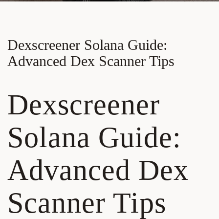
Dexscreener Solana Guide:
Advanced Dex Scanner Tips
Dexscreener
Solana Guide:
Advanced Dex
Scanner Tips