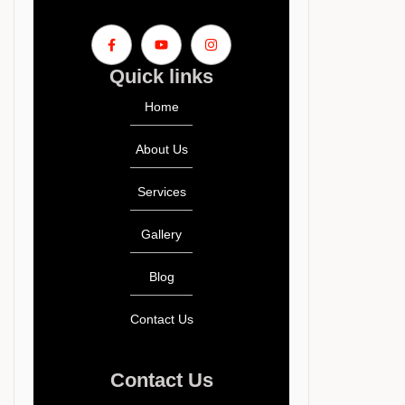
Quick links
Home
About Us
Services
Gallery
Blog
Contact Us
Contact Us