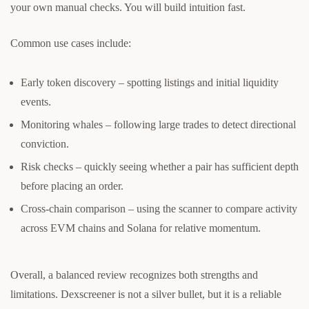
your own manual checks. You will build intuition fast.
Common use cases include:
Early token discovery – spotting listings and initial liquidity
events.
Monitoring whales – following large trades to detect directional
conviction.
Risk checks – quickly seeing whether a pair has sufficient depth
before placing an order.
Cross-chain comparison – using the scanner to compare activity
across EVM chains and Solana for relative momentum.
Overall, a balanced review recognizes both strengths and
limitations. Dexscreener is not a silver bullet, but it is a reliable