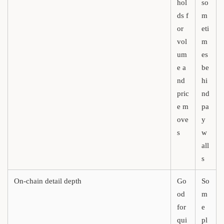
hol
so
ds f
m
or
eti
vol
m
um
es
e a
be
nd
hi
pric
nd
e m
pa
ove
y
s
w
all
s
On-chain detail depth
Go
So
od
m
for
e
qui
pl