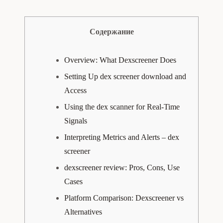
Содержание
Overview: What Dexscreener Does
Setting Up dex screener download and
Access
Using the dex scanner for Real-Time
Signals
Interpreting Metrics and Alerts – dex
screener
dexscreener review: Pros, Cons, Use
Cases
Platform Comparison: Dexscreener vs
Alternatives