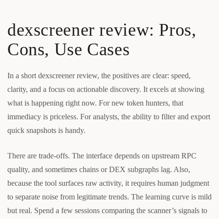
dexscreener review: Pros,
Cons, Use Cases
In a short dexscreener review, the positives are clear: speed,
clarity, and a focus on actionable discovery. It excels at showing
what is happening right now. For new token hunters, that
immediacy is priceless. For analysts, the ability to filter and export
quick snapshots is handy.
There are trade-offs. The interface depends on upstream RPC
quality, and sometimes chains or DEX subgraphs lag. Also,
because the tool surfaces raw activity, it requires human judgment
to separate noise from legitimate trends. The learning curve is mild
but real. Spend a few sessions comparing the scanner’s signals to