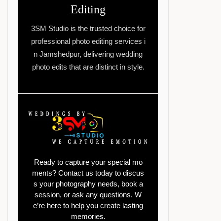
Editing
3SM Studio is the trusted choice for
professional photo editing services i
n Jamshedpur, delivering wedding
photo edits that are distinct in style.
Ready to capture your special mo
ments? Contact us today to discus
s your photography needs, book a
session, or ask any questions. W
e’re here to help you create lasting
memories.