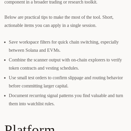
component in a broader trading or research toolkit.
Below are practical tips to make the most of the tool. Short,
actionable items you can apply in a single session.
Save workspace filters for quick chain switching, especially
between Solana and EVMs.
Combine the scanner output with on-chain explorers to verify
token contracts and vesting schedules.
Use small test orders to confirm slippage and routing behavior
before committing larger capital.
Document recurring signal patterns you find valuable and turn
them into watchlist rules.
Platform