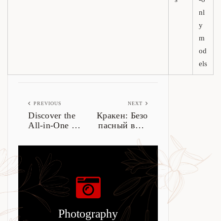
nl
y
m
od
els
PREVIOUS
NEXT
Discover the
Кракен: Безо
All-in-One L
пасный вход
edger Live fo
в даркнет 20
r Crypto Man
26
agement
Photography