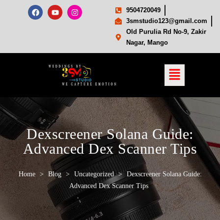
9504720049
3smstudio123@gmail.com
Old Purulia Rd No-9, Zakir
Nagar, Mango
Dexscreener Solana Guide:
Advanced Dex Scanner Tips
Home
>
Blog
>
Uncategorized
>
Dexscreener Solana Guide:
Advanced Dex Scanner Tips