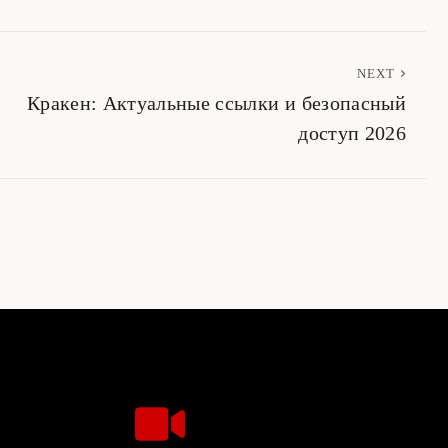
NEXT
Кракен: Актуальные ссылки и безопасный
доступ 2026