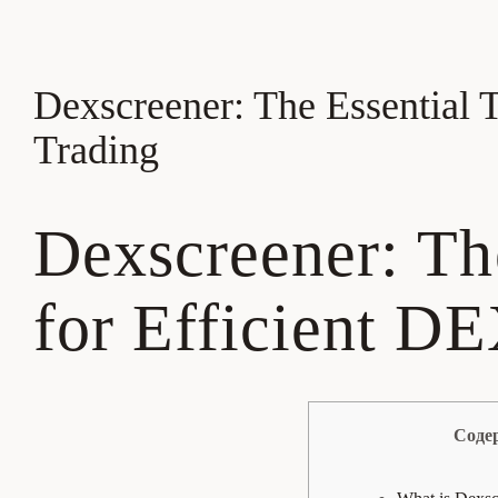
Dexscreener: The Essential 
Trading
Dexscreener: Th
for Efficient D
Соде