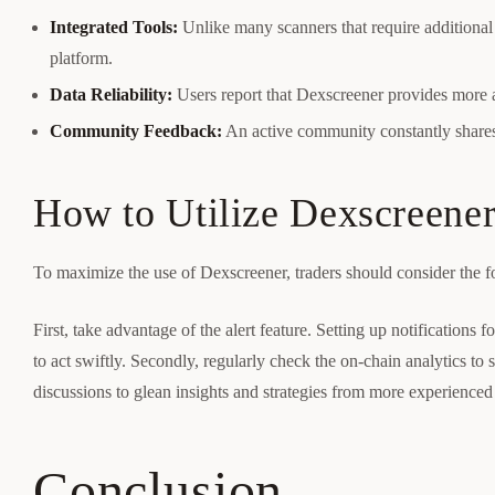
Integrated Tools:
Unlike many scanners that require additional 
platform.
Data Reliability:
Users report that Dexscreener provides more 
Community Feedback:
An active community constantly shares t
How to Utilize Dexscreener
To maximize the use of Dexscreener, traders should consider the fo
First, take advantage of the alert feature. Setting up notifications f
to act swiftly. Secondly, regularly check the on-chain analytics to
discussions to glean insights and strategies from more experienced 
Conclusion