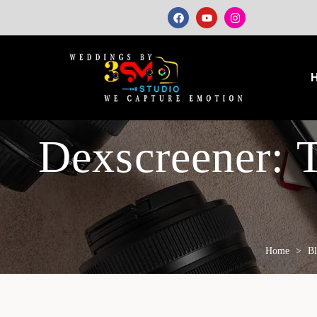
Dexscreener: T
Home
>
Bl