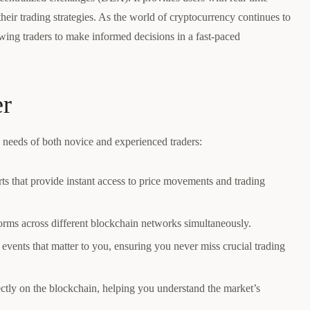
 their trading strategies. As the world of cryptocurrency continues to
wing traders to make informed decisions in a fast-paced
er
e needs of both novice and experienced traders:
ts that provide instant access to price movements and trading
rms across different blockchain networks simultaneously.
 events that matter to you, ensuring you never miss crucial trading
rectly on the blockchain, helping you understand the market’s