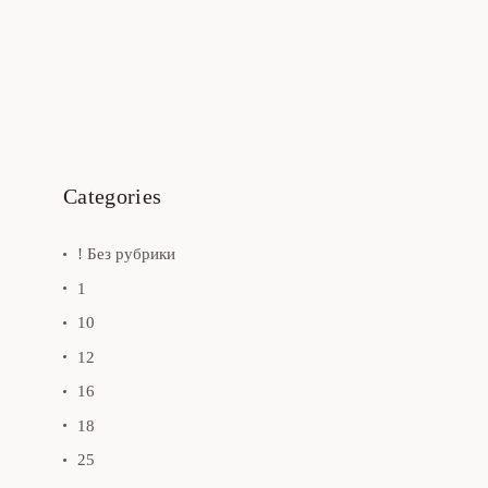
Categories
! Без рубрики
1
10
12
16
18
25