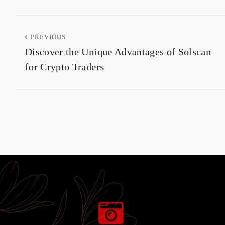
PREVIOUS
Discover the Unique Advantages of Solscan
for Crypto Traders