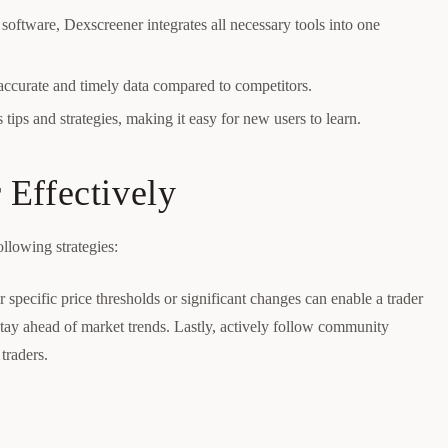
software, Dexscreener integrates all necessary tools into one
accurate and timely data compared to competitors.
ips and strategies, making it easy for new users to learn.
 Effectively
llowing strategies:
or specific price thresholds or significant changes can enable a trader
 stay ahead of market trends. Lastly, actively follow community
traders.