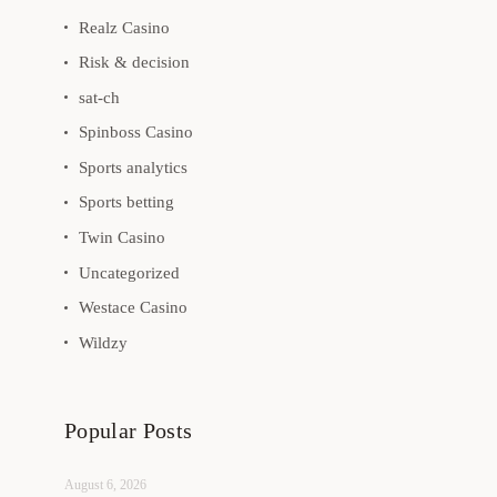
Realz Casino
Risk & decision
sat-ch
Spinboss Casino
Sports analytics
Sports betting
Twin Casino
Uncategorized
Westace Casino
Wildzy
Popular Posts
August 6, 2026