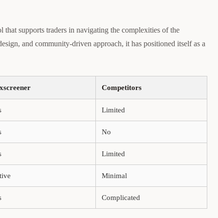
 that supports traders in navigating the complexities of the
 design, and community-driven approach, it has positioned itself as a
xscreener
Competitors
s
Limited
s
No
s
Limited
tive
Minimal
s
Complicated