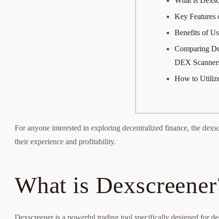
What is Dexsc
Key Features 
Benefits of U
Comparing De
DEX Scanner
How to Utiliz
For anyone interested in exploring decentralized finance, the dexs
their experience and profitability.
What is Dexscreener
Dexscreener is a powerful trading tool specifically designed for d