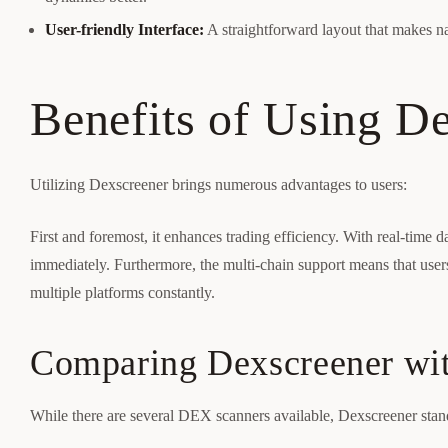
User-friendly Interface:
A straightforward layout that makes na
Benefits of Using D
Utilizing Dexscreener brings numerous advantages to users:
First and foremost, it enhances trading efficiency. With real-time da
immediately. Furthermore, the multi-chain support means that user
multiple platforms constantly.
Comparing Dexscreener wi
While there are several DEX scanners available, Dexscreener stand