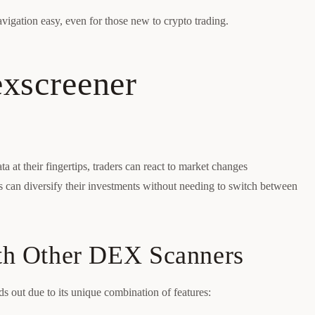
vigation easy, even for those new to crypto trading.
exscreener
ta at their fingertips, traders can react to market changes
s can diversify their investments without needing to switch between
th Other DEX Scanners
s out due to its unique combination of features: