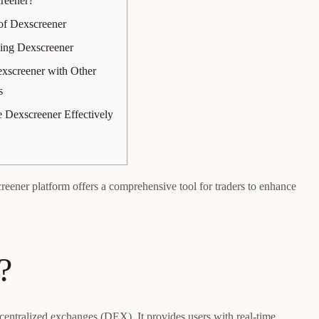
reener?
of Dexscreener
sing Dexscreener
xscreener with Other
s
e Dexscreener Effectively
creener platform offers a comprehensive tool for traders to enhance
?
ecentralized exchanges (DEX). It provides users with real-time