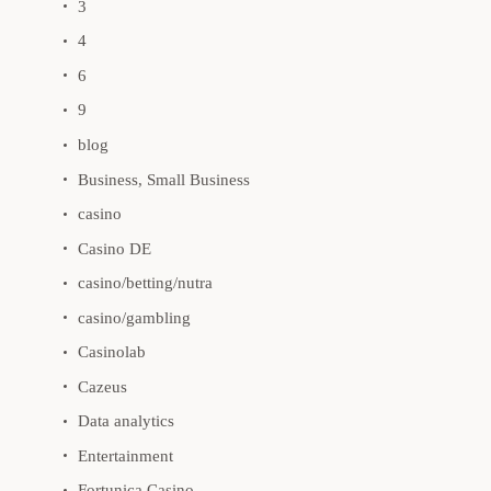
3
4
6
9
blog
Business, Small Business
casino
Casino DE
casino/betting/nutra
casino/gambling
Casinolab
Cazeus
Data analytics
Entertainment
Fortunica Casino