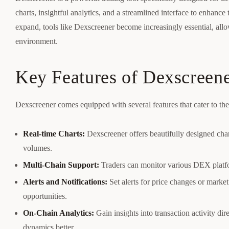
charts, insightful analytics, and a streamlined interface to enhance
expand, tools like Dexscreener become increasingly essential, allo
environment.
Key Features of Dexscreen
Dexscreener comes equipped with several features that cater to th
Real-time Charts:
Dexscreener offers beautifully designed char
volumes.
Multi-Chain Support:
Traders can monitor various DEX platfo
Alerts and Notifications:
Set alerts for price changes or market
opportunities.
On-Chain Analytics:
Gain insights into transaction activity di
dynamics better.