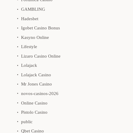
GAMBLING
Hadesbet
Igobet Casino Bonus
Kasyno Online
Lifestyle
Lizaro Casino Online
Lolajack
Lolajack Casino
Mr Jones Casino
novos-casinos-2026
Online Casino
Pistolo Casino
public
Qbet Casino