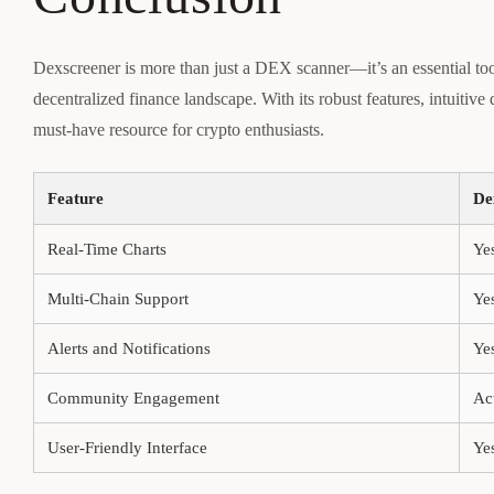
Dexscreener is more than just a DEX scanner—it’s an essential tool
decentralized finance landscape. With its robust features, intuitive
must-have resource for crypto enthusiasts.
Feature
De
Real-Time Charts
Ye
Multi-Chain Support
Ye
Alerts and Notifications
Ye
Community Engagement
Ac
User-Friendly Interface
Ye