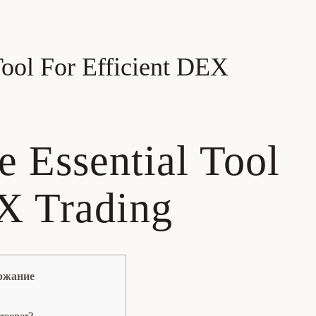
Tool For Efficient DEX
e Essential Tool
EX Trading
ржание