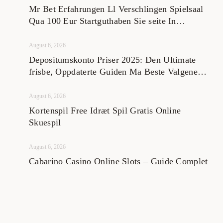
Mr Bet Erfahrungen Ll Verschlingen Spielsaal
Qua 100 Eur Startguthaben Sie seite In
Keramiken Echte Erfahrungen
August 6, 2026
Depositumskonto Priser 2025: Den Ultimate
frisbe, Oppdaterte Guiden Ma Beste Valgene
Fortil Utleiere Plu Leietakere
August 6, 2026
Kortenspil Free Idræt Spil Gratis Online
Skuespil
August 6, 2026
Cabarino Casino Online Slots – Guide Complet