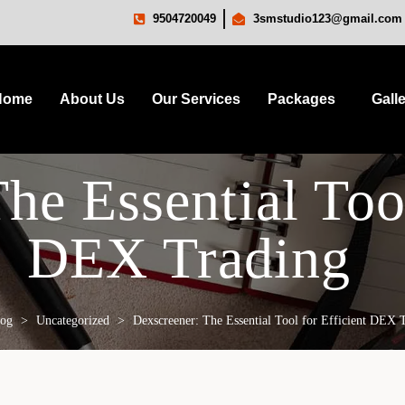
9504720049
3smstudio123@gmail.com
Home
About Us
Our Services
Packages
Gall
he Essential Tool
DEX Trading
og
>
Uncategorized
>
Dexscreener: The Essential Tool for Efficient DEX 