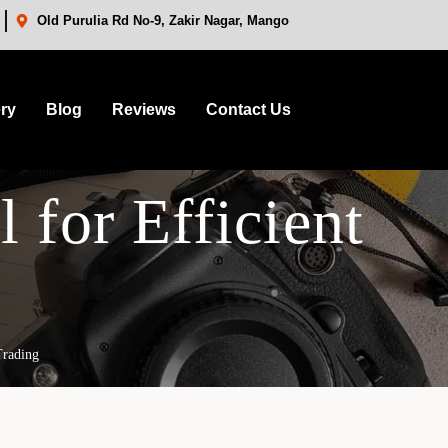
Old Purulia Rd No-9, Zakir Nagar, Mango
ery
Blog
Reviews
Contact Us
 for Efficient
Trading