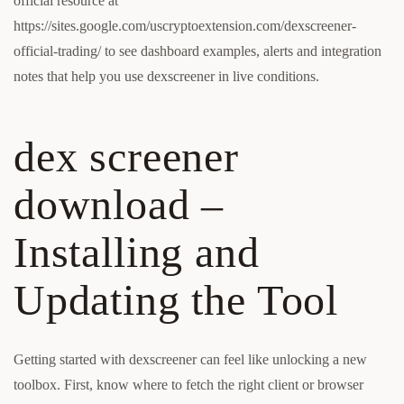
official resource at
https://sites.google.com/uscryptoextension.com/dexscreener-
official-trading/ to see dashboard examples, alerts and integration
notes that help you use dexscreener in live conditions.
dex screener
download –
Installing and
Updating the Tool
Getting started with dexscreener can feel like unlocking a new
toolbox. First, know where to fetch the right client or browser