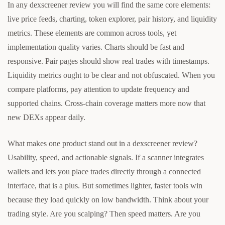
In any dexscreener review you will find the same core elements:
live price feeds, charting, token explorer, pair history, and liquidity
metrics. These elements are common across tools, yet
implementation quality varies. Charts should be fast and
responsive. Pair pages should show real trades with timestamps.
Liquidity metrics ought to be clear and not obfuscated. When you
compare platforms, pay attention to update frequency and
supported chains. Cross-chain coverage matters more now that
new DEXs appear daily.
What makes one product stand out in a dexscreener review?
Usability, speed, and actionable signals. If a scanner integrates
wallets and lets you place trades directly through a connected
interface, that is a plus. But sometimes lighter, faster tools win
because they load quickly on low bandwidth. Think about your
trading style. Are you scalping? Then speed matters. Are you