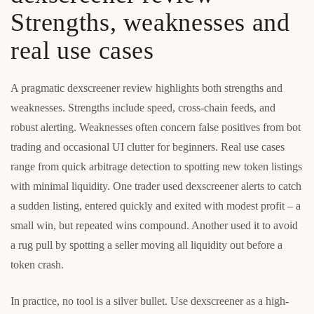
Strengths, weaknesses and
real use cases
A pragmatic dexscreener review highlights both strengths and
weaknesses. Strengths include speed, cross-chain feeds, and
robust alerting. Weaknesses often concern false positives from bot
trading and occasional UI clutter for beginners. Real use cases
range from quick arbitrage detection to spotting new token listings
with minimal liquidity. One trader used dexscreener alerts to catch
a sudden listing, entered quickly and exited with modest profit – a
small win, but repeated wins compound. Another used it to avoid
a rug pull by spotting a seller moving all liquidity out before a
token crash.
In practice, no tool is a silver bullet. Use dexscreener as a high-