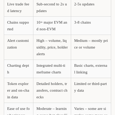
Live trade fee
Sub-second to 2s u
2-5s updates
d latency
pdates
Chains suppo
10+ major EVM an
3-8 chains
rted
d non-EVM
Alert customi
High – volume, liq
Medium – mostly pri
zation
uidity, price, holder
ce or volume
alerts
Charting dept
Integrated multi-ti
Basic charts, externa
h
meframe charts
l linking
Token explor
Detailed holders, tr
Limited or third-part
er and on-cha
ansfers, contract ch
y data
in data
ecks
Ease of use fo
Moderate – learnin
Varies – some are si