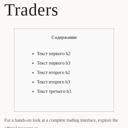
Traders
Содержание
Текст первого h2
Текст первого h3
Текст второго h2
Текст второго h3
Текст третьего h3
For a hands-on look at a complete trading interface, explore the