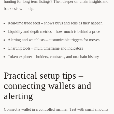
hunting for long-term listings? Then deeper on-chain insights and
backtests will help.
Real-time trade feed – shows buys and sells as they happen
Liquidity and depth metrics – how much is behind a price
Alerting and watchlists – customizable triggers for moves
Charting tools – multi timeframe and indicators
Token explorer – holders, contracts, and on-chain history
Practical setup tips –
connecting wallets and
alerting
Connect a wallet in a controlled manner. Test with small amounts