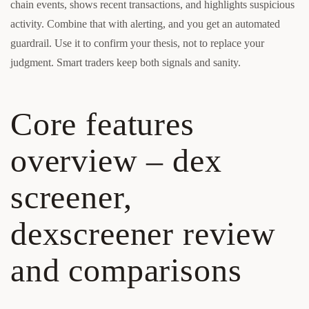
chain events, shows recent transactions, and highlights suspicious
activity. Combine that with alerting, and you get an automated
guardrail. Use it to confirm your thesis, not to replace your
judgment. Smart traders keep both signals and sanity.
Core features
overview – dex
screener,
dexscreener review
and comparisons