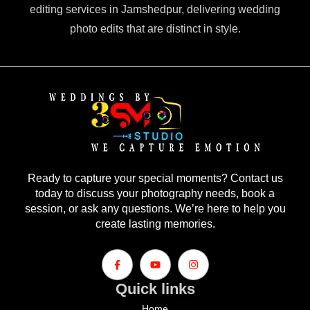
editing services in Jamshedpur, delivering wedding
photo edits that are distinct in style.
Ready to capture your special moments? Contact us
today to discuss your photography needs, book a
session, or ask any questions. We’re here to help you
create lasting memories.
Quick links
Home