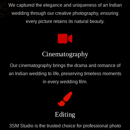
We captured the elegance and uniqueness of an Indian
wedding through our creative photography, ensuring
every picture retains its natural beauty.
Cinematography
Our cinematography brings the drama and romance of
an Indian wedding to life, preserving timeless moments
in every wedding film.
Editing
3SM Studio is the trusted choice for professional photo