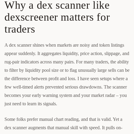
Why a dex scanner like
dexscreener matters for
traders
A dex scanner shines when markets are noisy and token listings
appear suddenly. It aggregates liquidity, price action, slippage, and
rug-pair indicators across many pairs. For many traders, the ability
to filter by liquidity pool size or to flag unusually large sells can be
the difference between profit and loss. I have seen setups where a
few well-timed alerts prevented serious drawdowns. The scanner
becomes your early warning system and your market radar – you
just need to learn its signals.
Some folks prefer manual chart reading, and that is valid. Yet a
dex scanner augments that manual skill with speed. It pulls on-