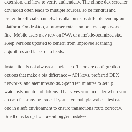
extension, and how to verify authenticity. The phrase dex screener
download often leads to multiple sources, so be mindful and
prefer the official channels. Installation steps differ depending on
platform. On desktop, a browser extension or a web app works
fine. Mobile users may rely on PWA or a mobile-optimized site.
Keep versions updated to benefit from improved scanning
algorithms and faster data feeds.
Installation is not always a single step. There are configuration
options that make a big difference – API keys, preferred DEX
networks, and alert thresholds. Spend ten minutes to set up
watchlists and default tokens. That saves you time later when you
chase a fast-moving trade. If you have multiple wallets, test each
one in a safe environment to ensure transactions route correctly.
Small checks up front avoid bigger mistakes.