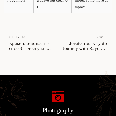
r beginners
g curve but clear U
mpler, some more co
I
mplex
PREVIOUS
NEXT
Кракен: безопасные
Elevate Your Crypto
способы доступа к
Journey with Raydium
даркнету 2026
Exchange
Photography