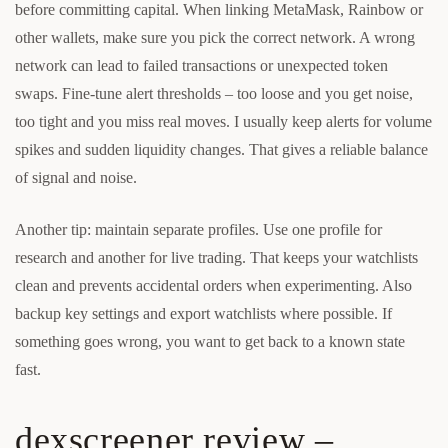
before committing capital. When linking MetaMask, Rainbow or
other wallets, make sure you pick the correct network. A wrong
network can lead to failed transactions or unexpected token
swaps. Fine-tune alert thresholds – too loose and you get noise,
too tight and you miss real moves. I usually keep alerts for volume
spikes and sudden liquidity changes. That gives a reliable balance
of signal and noise.
Another tip: maintain separate profiles. Use one profile for
research and another for live trading. That keeps your watchlists
clean and prevents accidental orders when experimenting. Also
backup key settings and export watchlists where possible. If
something goes wrong, you want to get back to a known state
fast.
dexscreener review –