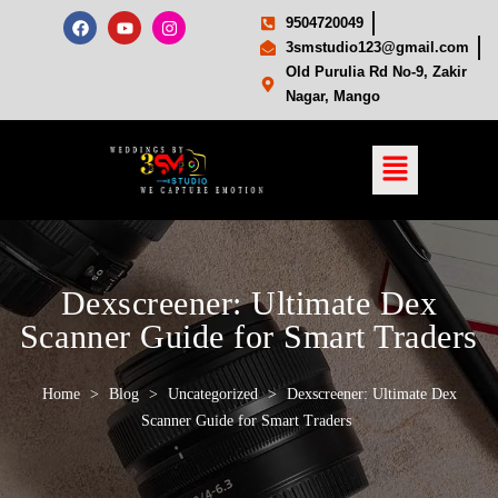
9504720049
3smstudio123@gmail.com
Old Purulia Rd No-9, Zakir
Nagar, Mango
Dexscreener: Ultimate Dex
Scanner Guide for Smart Traders
Home
>
Blog
>
Uncategorized
>
Dexscreener: Ultimate Dex
Scanner Guide for Smart Traders