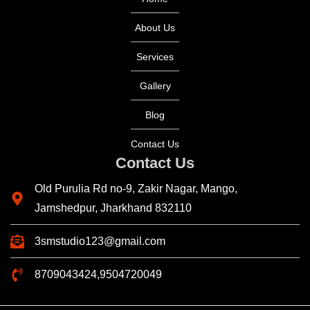
About Us
Services
Gallery
Blog
Contact Us
Contact Us
Old Purulia Rd no-9, Zakir Nagar, Mango,
Jamshedpur, Jharkhand 832110
3smstudio123@gmail.com
8709043424,9504720049