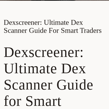
Dexscreener: Ultimate Dex
Scanner Guide For Smart Traders
Dexscreener:
Ultimate Dex
Scanner Guide
for Smart