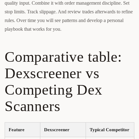
quality input. Combine it with order management discipline. Set
stop limits. Track slippage. And review trades afterwards to refine
rules. Over time you will see patterns and develop a personal
playbook that works for you.
Comparative table:
Dexscreener vs
Competing Dex
Scanners
Feature
Dexscreener
Typical Competitor