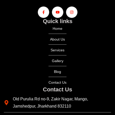
Quick links
Home
About Us
Services
Gallery
Blog
Contact Us
Contact Us
Old Purulia Rd no-9, Zakir Nagar, Mango,
Jamshedpur, Jharkhand 832110