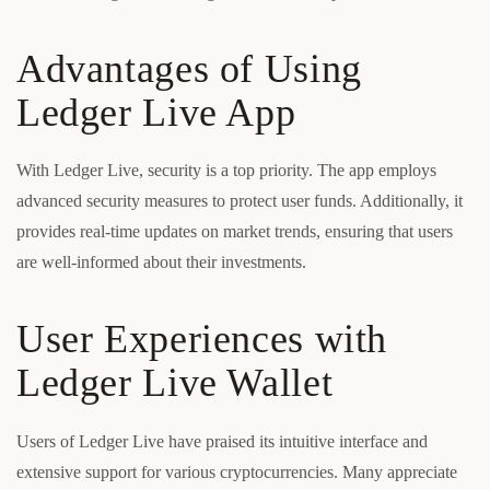
Advantages of Using
Ledger Live App
With Ledger Live, security is a top priority. The app employs
advanced security measures to protect user funds. Additionally, it
provides real-time updates on market trends, ensuring that users
are well-informed about their investments.
User Experiences with
Ledger Live Wallet
Users of Ledger Live have praised its intuitive interface and
extensive support for various cryptocurrencies. Many appreciate