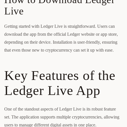
Live
Getting started with Ledger Live is straightforward. Users can
download the app from the official Ledger website or app store,
depending on their device. Installation is user-friendly, ensuring
that even those new to cryptocurrency can set it up with ease.
Key Features of the
Ledger Live App
One of the standout aspects of Ledger Live is its robust feature
set. The application supports multiple cryptocurrencies, allowing
users to manage different digital assets in one place.