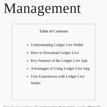
Management
Table of Contents
Understanding Ledger Live Wallet
How to Download Ledger Live
Key Features of the Ledger Live App
Advantages of Using Ledger Live App
User Experiences with Ledger Live
Wallet