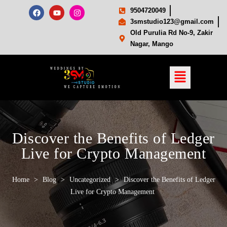
9504720049
3smstudio123@gmail.com
Old Purulia Rd No-9, Zakir
Nagar, Mango
Discover the Benefits of Ledger
Live for Crypto Management
Home
>
Blog
>
Uncategorized
>
Discover the Benefits of Ledger
Live for Crypto Management