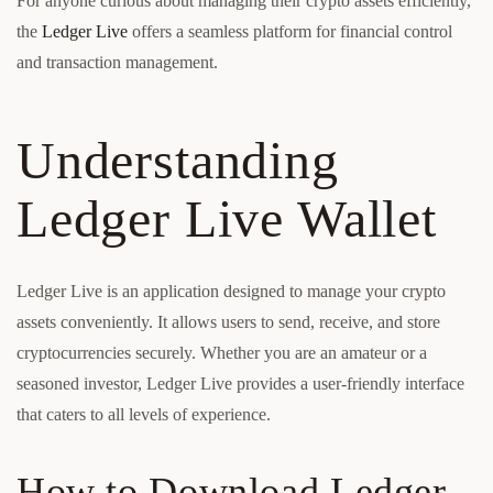
For anyone curious about managing their crypto assets efficiently,
the
Ledger Live
offers a seamless platform for financial control
and transaction management.
Understanding
Ledger Live Wallet
Ledger Live is an application designed to manage your crypto
assets conveniently. It allows users to send, receive, and store
cryptocurrencies securely. Whether you are an amateur or a
seasoned investor, Ledger Live provides a user-friendly interface
that caters to all levels of experience.
How to Download Ledger