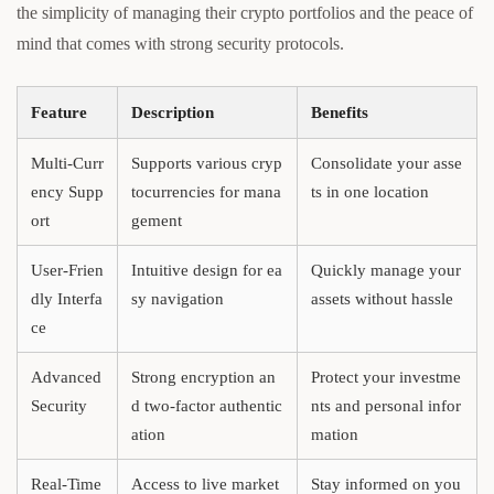
the simplicity of managing their crypto portfolios and the peace of
mind that comes with strong security protocols.
Feature
Description
Benefits
Multi-Curr
Supports various cryp
Consolidate your asse
ency Supp
tocurrencies for mana
ts in one location
ort
gement
User-Frien
Intuitive design for ea
Quickly manage your
dly Interfa
sy navigation
assets without hassle
ce
Advanced
Strong encryption an
Protect your investme
Security
d two-factor authentic
nts and personal infor
ation
mation
Real-Time
Access to live market
Stay informed on you