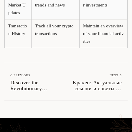
Market U
trends and news
r investments
pdates
Transactio
Track all your crypto
Maintain an overview
n History
transactions
of your financial activ
ities
PREVIOUS
NEXT
Discover the
Кракен: Актуальные
Revolutionary
ссылки и советы по
Features of Solscan in
безопасному доступу
Crypto