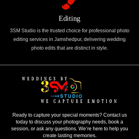
Editing
3SM Studio is the trusted choice for professional photo
editing services in Jamshedpur, delivering wedding
photo edits that are distinct in style.
Ready to capture your special moments? Contact us
today to discuss your photography needs, book a
session, or ask any questions. We’re here to help you
create lasting memories.