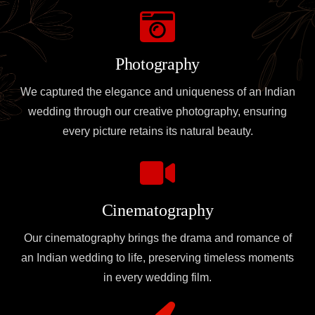
Photography
We captured the elegance and uniqueness of an Indian
wedding through our creative photography, ensuring
every picture retains its natural beauty.
Cinematography
Our cinematography brings the drama and romance of
an Indian wedding to life, preserving timeless moments
in every wedding film.