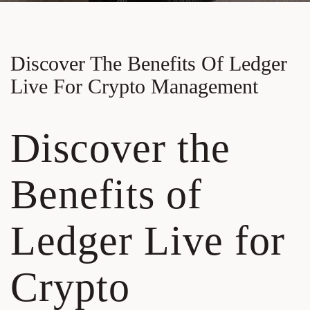
Discover The Benefits Of Ledger
Live For Crypto Management
Discover the
Benefits of
Ledger Live for
Crypto