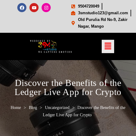
9504720049
3smstudio123@gmail.com
Old Purulia Rd No-9, Zakir
Nagar, Mango
Discover the Benefits of the
Ledger Live App for Crypto
Home
>
Blog
>
Uncategorized
>
Discover the Benefits of the
Ledger Live App for Crypto