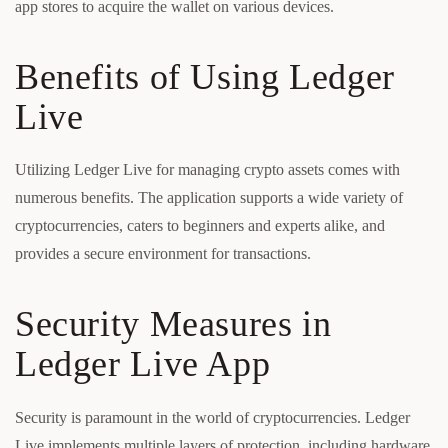
app stores to acquire the wallet on various devices.
Benefits of Using Ledger
Live
Utilizing Ledger Live for managing crypto assets comes with
numerous benefits. The application supports a wide variety of
cryptocurrencies, caters to beginners and experts alike, and
provides a secure environment for transactions.
Security Measures in
Ledger Live App
Security is paramount in the world of cryptocurrencies. Ledger
Live implements multiple layers of protection, including hardware