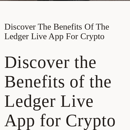
Discover The Benefits Of The
Ledger Live App For Crypto
Discover the
Benefits of the
Ledger Live
App for Crypto