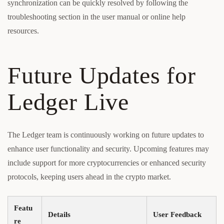
synchronization can be quickly resolved by following the
troubleshooting section in the user manual or online help
resources.
Future Updates for
Ledger Live
The Ledger team is continuously working on future updates to
enhance user functionality and security. Upcoming features may
include support for more cryptocurrencies or enhanced security
protocols, keeping users ahead in the crypto market.
Featu
Details
User Feedback
re