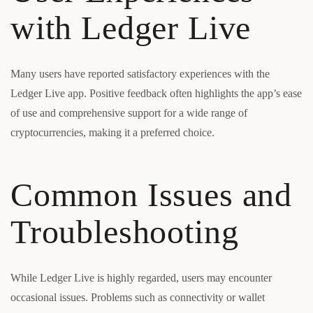
with Ledger Live
Many users have reported satisfactory experiences with the
Ledger Live app. Positive feedback often highlights the app’s ease
of use and comprehensive support for a wide range of
cryptocurrencies, making it a preferred choice.
Common Issues and
Troubleshooting
While Ledger Live is highly regarded, users may encounter
occasional issues. Problems such as connectivity or wallet