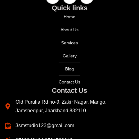
Quick links
Home
About Us
Services
Gallery
Blog
Contact Us
Contact Us
Old Purulia Rd no-9, Zakir Nagar, Mango,
Jamshedpur, Jharkhand 832110
3smstudio123@gmail.com