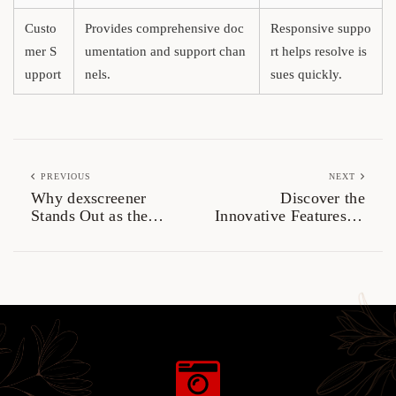
Custo
Provides comprehensive doc
Responsive suppo
mer S
umentation and support chan
rt helps resolve is
upport
nels.
sues quickly.
PREVIOUS
NEXT
Why dexscreener
Discover the
Stands Out as the
Innovative Features of
Most Reliable Dex
SafePal Wallet
Scanner