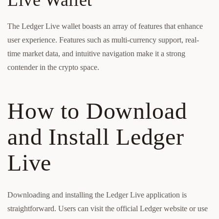
Live Wallet
The Ledger Live wallet boasts an array of features that enhance
user experience. Features such as multi-currency support, real-
time market data, and intuitive navigation make it a strong
contender in the crypto space.
How to Download
and Install Ledger
Live
Downloading and installing the Ledger Live application is
straightforward. Users can visit the official Ledger website or use