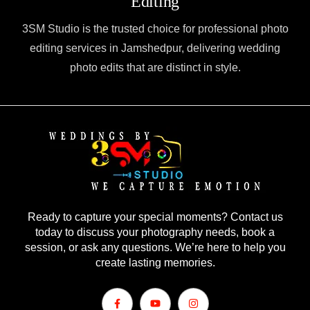
Editing
3SM Studio is the trusted choice for professional photo
editing services in Jamshedpur, delivering wedding
photo edits that are distinct in style.
Ready to capture your special moments? Contact us
today to discuss your photography needs, book a
session, or ask any questions. We’re here to help you
create lasting memories.