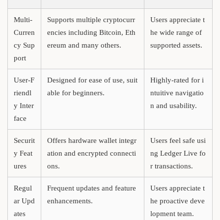
Multi-
Supports multiple cryptocurr
Users appreciate t
Curren
encies including Bitcoin, Eth
he wide range of
cy Sup
ereum and many others.
supported assets.
port
User-F
Designed for ease of use, suit
Highly-rated for i
riendl
able for beginners.
ntuitive navigatio
y Inter
n and usability.
face
Securit
Offers hardware wallet integr
Users feel safe usi
y Feat
ation and encrypted connecti
ng Ledger Live fo
ures
ons.
r transactions.
Regul
Frequent updates and feature
Users appreciate t
ar Upd
enhancements.
he proactive deve
ates
lopment team.