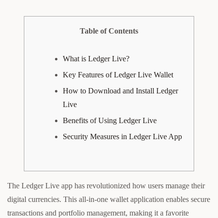
Table of Contents
What is Ledger Live?
Key Features of Ledger Live Wallet
How to Download and Install Ledger
Live
Benefits of Using Ledger Live
Security Measures in Ledger Live App
The Ledger Live app has revolutionized how users manage their
digital currencies. This all-in-one wallet application enables secure
transactions and portfolio management, making it a favorite