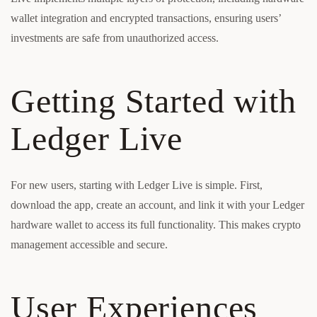
wallet integration and encrypted transactions, ensuring users’
investments are safe from unauthorized access.
Getting Started with
Ledger Live
For new users, starting with Ledger Live is simple. First,
download the app, create an account, and link it with your Ledger
hardware wallet to access its full functionality. This makes crypto
management accessible and secure.
User Experiences