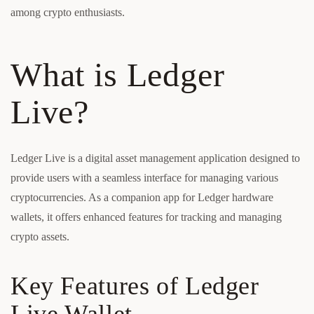
among crypto enthusiasts.
What is Ledger
Live?
Ledger Live is a digital asset management application designed to
provide users with a seamless interface for managing various
cryptocurrencies. As a companion app for Ledger hardware
wallets, it offers enhanced features for tracking and managing
crypto assets.
Key Features of Ledger