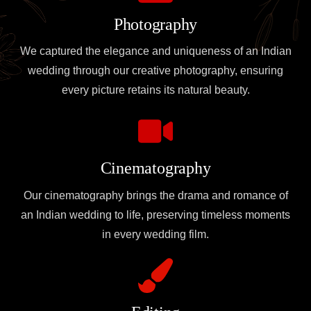
Photography
We captured the elegance and uniqueness of an Indian
wedding through our creative photography, ensuring
every picture retains its natural beauty.
Cinematography
Our cinematography brings the drama and romance of
an Indian wedding to life, preserving timeless moments
in every wedding film.