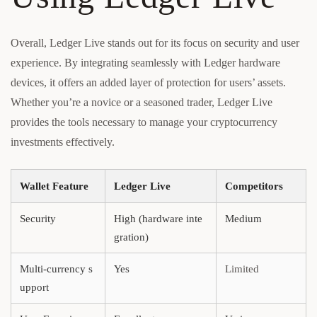
Overall, Ledger Live stands out for its focus on security and user
experience. By integrating seamlessly with Ledger hardware
devices, it offers an added layer of protection for users’ assets.
Whether you’re a novice or a seasoned trader, Ledger Live
provides the tools necessary to manage your cryptocurrency
investments effectively.
Wallet Feature
Ledger Live
Competitors
Security
High (hardware inte
Medium
gration)
Multi-currency s
Yes
Limited
upport