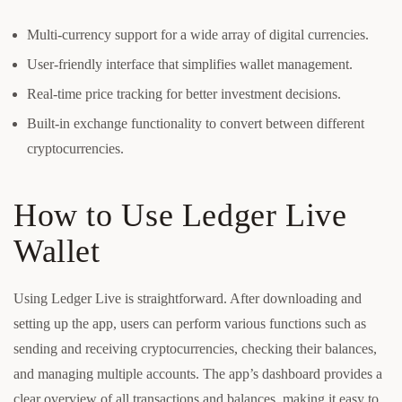
Multi-currency support for a wide array of digital currencies.
User-friendly interface that simplifies wallet management.
Real-time price tracking for better investment decisions.
Built-in exchange functionality to convert between different
cryptocurrencies.
How to Use Ledger Live
Wallet
Using Ledger Live is straightforward. After downloading and
setting up the app, users can perform various functions such as
sending and receiving cryptocurrencies, checking their balances,
and managing multiple accounts. The app’s dashboard provides a
clear overview of all transactions and balances, making it easy to