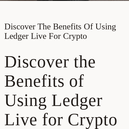
Discover The Benefits Of Using
Ledger Live For Crypto
Discover the
Benefits of
Using Ledger
Live for Crypto