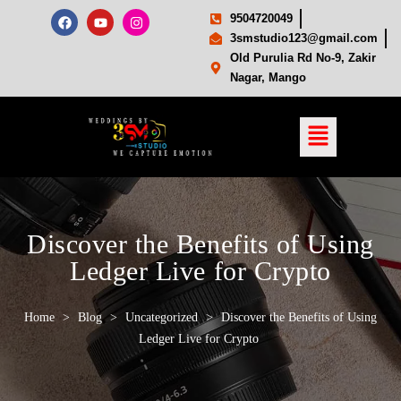
9504720049
3smstudio123@gmail.com
Old Purulia Rd No-9, Zakir
Nagar, Mango
Discover the Benefits of Using
Ledger Live for Crypto
Home
>
Blog
>
Uncategorized
>
Discover the Benefits of Using
Ledger Live for Crypto