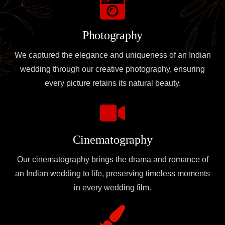
Photography
We captured the elegance and uniqueness of an Indian
wedding through our creative photography, ensuring
every picture retains its natural beauty.
Cinematography
Our cinematography brings the drama and romance of
an Indian wedding to life, preserving timeless moments
in every wedding film.