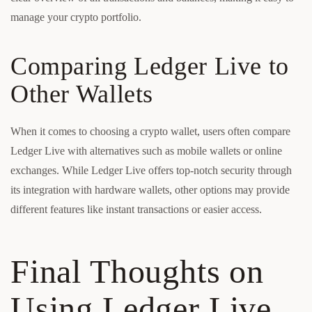
manage your crypto portfolio.
Comparing Ledger Live to
Other Wallets
When it comes to choosing a crypto wallet, users often compare
Ledger Live with alternatives such as mobile wallets or online
exchanges. While Ledger Live offers top-notch security through
its integration with hardware wallets, other options may provide
different features like instant transactions or easier access.
Final Thoughts on
Using Ledger Live