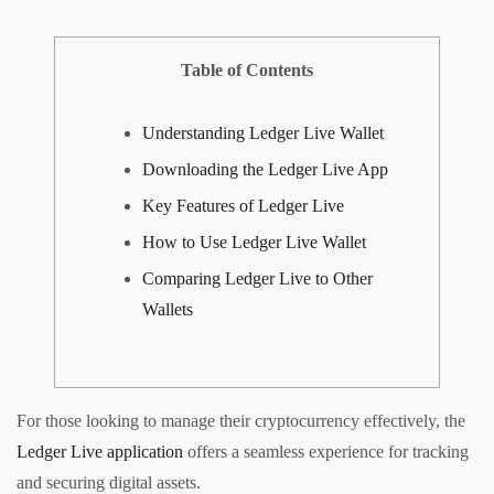
Table of Contents
Understanding Ledger Live Wallet
Downloading the Ledger Live App
Key Features of Ledger Live
How to Use Ledger Live Wallet
Comparing Ledger Live to Other
Wallets
For those looking to manage their cryptocurrency effectively, the
Ledger Live application
offers a seamless experience for tracking
and securing digital assets.