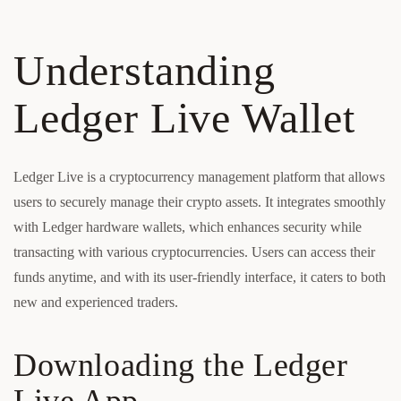
Understanding
Ledger Live Wallet
Ledger Live is a cryptocurrency management platform that allows
users to securely manage their crypto assets. It integrates smoothly
with Ledger hardware wallets, which enhances security while
transacting with various cryptocurrencies. Users can access their
funds anytime, and with its user-friendly interface, it caters to both
new and experienced traders.
Downloading the Ledger