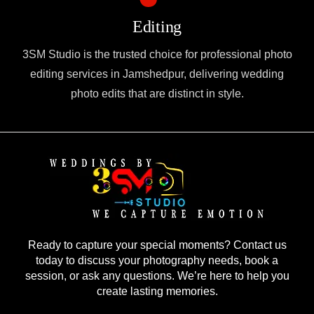
Editing
3SM Studio is the trusted choice for professional photo
editing services in Jamshedpur, delivering wedding
photo edits that are distinct in style.
Ready to capture your special moments? Contact us
today to discuss your photography needs, book a
session, or ask any questions. We’re here to help you
create lasting memories.