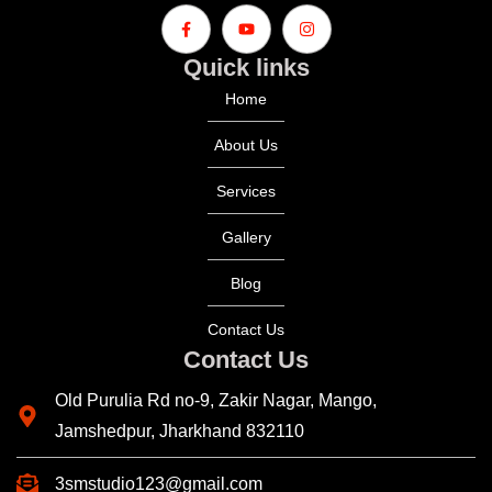
Quick links
Home
About Us
Services
Gallery
Blog
Contact Us
Contact Us
Old Purulia Rd no-9, Zakir Nagar, Mango,
Jamshedpur, Jharkhand 832110
3smstudio123@gmail.com