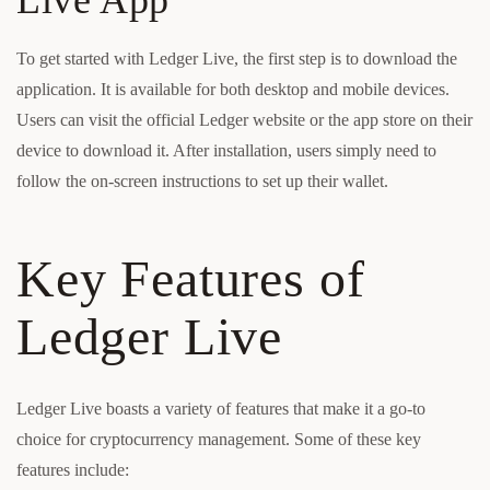
Live App
To get started with Ledger Live, the first step is to download the
application. It is available for both desktop and mobile devices.
Users can visit the official Ledger website or the app store on their
device to download it. After installation, users simply need to
follow the on-screen instructions to set up their wallet.
Key Features of
Ledger Live
Ledger Live boasts a variety of features that make it a go-to
choice for cryptocurrency management. Some of these key
features include: