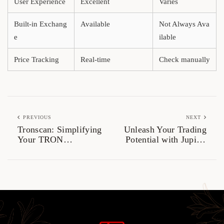
User Experience
Excellent
Varies
Built-in Exchang
Available
Not Always Ava
e
ilable
Price Tracking
Real-time
Check manually
PREVIOUS
NEXT
Tronscan: Simplifying
Unleash Your Trading
Your TRON
Potential with Jupiter
Blockchain
Swap
Experience