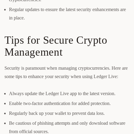
Regular updates to ensure the latest security enhancements are
in place.
Tips for Secure Crypto
Management
Security is paramount when managing cryptocurrencies. Here are
some tips to enhance your security when using Ledger Live:
Always update the Ledger Live app to the latest version.
Enable two-factor authentication for added protection.
Regularly back up your wallet to prevent data loss.
Be cautious of phishing attempts and only download software
from official sources.