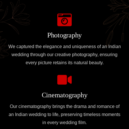
Photography
We captured the elegance and uniqueness of an Indian
wedding through our creative photography, ensuring
every picture retains its natural beauty.
Cinematography
Our cinematography brings the drama and romance of
an Indian wedding to life, preserving timeless moments
in every wedding film.