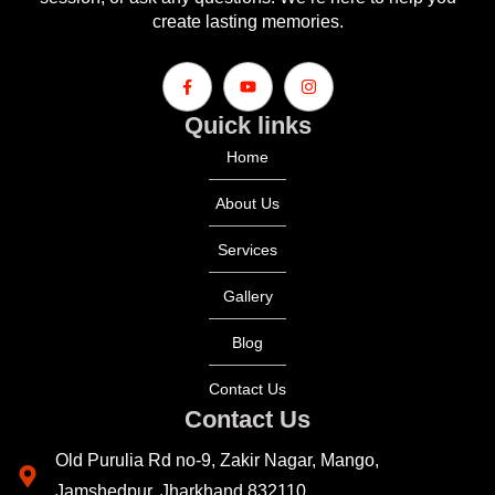
create lasting memories.
Quick links
Home
About Us
Services
Gallery
Blog
Contact Us
Contact Us
Old Purulia Rd no-9, Zakir Nagar, Mango,
Jamshedpur, Jharkhand 832110