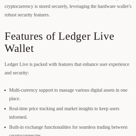
cryptocurrency is stored securely, leveraging the hardware wallet’s
robust security features.
Features of Ledger Live
Wallet
Ledger Live is packed with features that enhance user experience
and security:
Multi-currency support to manage various digital assets in one
place.
Real-time price tracking and market insights to keep users
informed.
Built-in exchange functionalities for seamless trading between
cryptocurrencies.