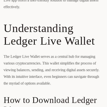
Live app offers a user-friendly solution to manage digital assets
effectively.
Understanding
Ledger Live Wallet
The Ledger Live Wallet serves as a central hub for managing
various cryptocurrencies. This wallet simplifies the process of
viewing balances, sending, and receiving digital assets securely.
With its intuitive interface, even beginners can navigate through
the myriad of options available.
How to Download Ledger