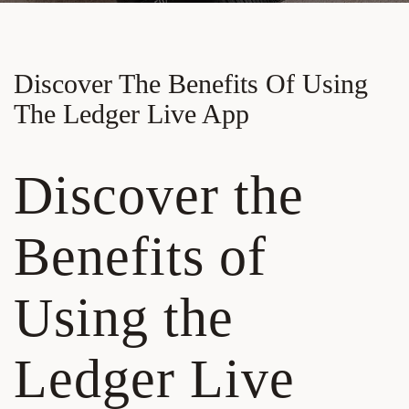
Discover The Benefits Of Using
The Ledger Live App
Discover the
Benefits of
Using the
Ledger Live