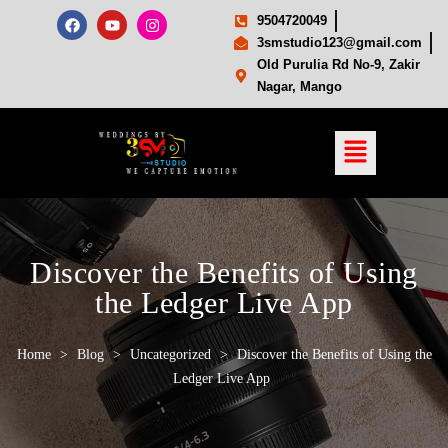
9504720049
3smstudio123@gmail.com
Old Purulia Rd No-9, Zakir
Nagar, Mango
Discover the Benefits of Using
the Ledger Live App
Home
>
Blog
>
Uncategorized
>
Discover the Benefits of Using the
Ledger Live App