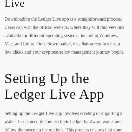
Live
Downloading the Ledger Live app is a straightforward process.
Users can visit the official website, where they will find versions
available for different operating systems, including Windows,
Mac, and Linux. Once downloaded, installation requires just a
few clicks and your cryptocurrency management journey begins.
Setting Up the
Ledger Live App
Setting up the Ledger Live app involves creating or importing a
wallet. Users need to connect their Ledger hardware wallet and
follow the onscreen instructions. This process ensures that your