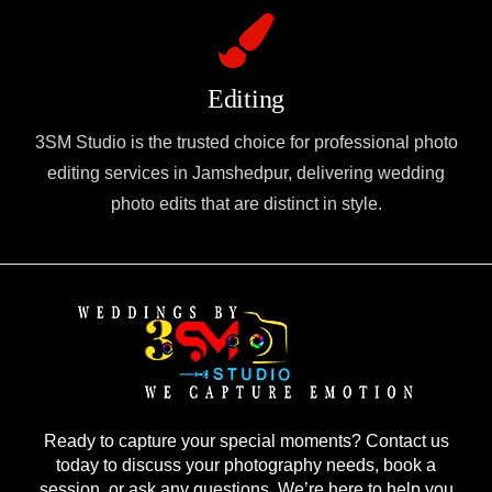
Editing
3SM Studio is the trusted choice for professional photo
editing services in Jamshedpur, delivering wedding
photo edits that are distinct in style.
Ready to capture your special moments? Contact us
today to discuss your photography needs, book a
session, or ask any questions. We’re here to help you