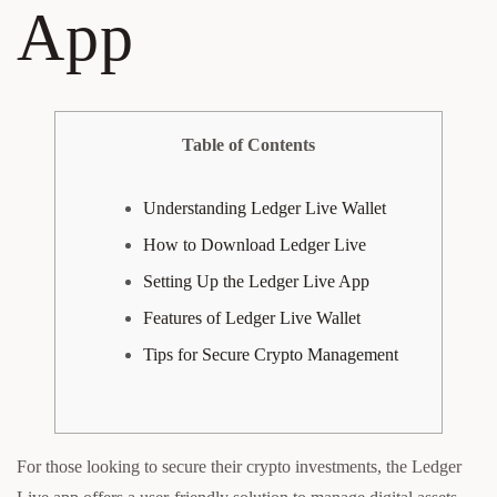
App
Table of Contents
Understanding Ledger Live Wallet
How to Download Ledger Live
Setting Up the Ledger Live App
Features of Ledger Live Wallet
Tips for Secure Crypto Management
For those looking to secure their crypto investments, the Ledger