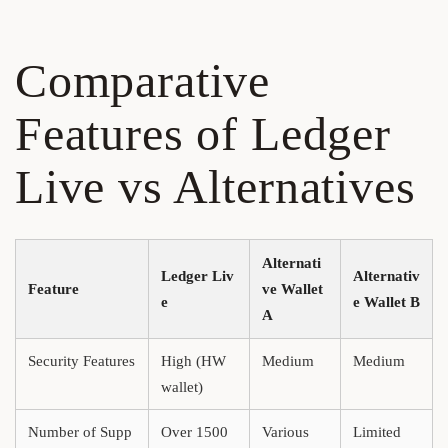
Comparative
Features of Ledger
Live vs Alternatives
Alternati
Ledger Liv
Alternativ
Feature
ve Wallet
e
e Wallet B
A
Security Features
High (HW
Medium
Medium
wallet)
Number of Supp
Over 1500
Various
Limited