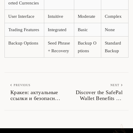
orted Currencies
User Interface
Intuitive
Moderate
Complex
Trading Features
Integrated
Basic
None
Backup Options
Seed Phrase
Backup O
Standard
+ Recovery
ptions
Backup
PREVIOUS
NEXT
Кракен: актуальные
Discover the SafePal
ссылки и безопасный
Wallet Benefits for
доступ в 2026
Crypto Storage