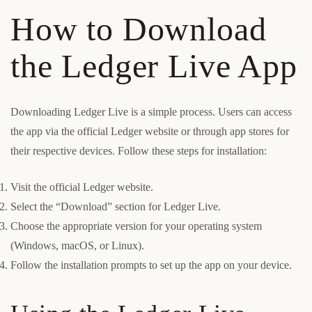
How to Download
the Ledger Live App
Downloading Ledger Live is a simple process. Users can access
the app via the official Ledger website or through app stores for
their respective devices. Follow these steps for installation:
Visit the official Ledger website.
Select the “Download” section for Ledger Live.
Choose the appropriate version for your operating system
(Windows, macOS, or Linux).
Follow the installation prompts to set up the app on your device.