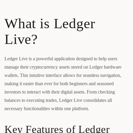
What is Ledger
Live?
Ledger Live is a powerful application designed to help users
manage their cryptocurrency assets stored on Ledger hardware
wallets. This intuitive interface allows for seamless navigation,
making it easier than ever for both beginners and seasoned
investors to interact with their digital assets. From checking
balances to executing trades, Ledger Live consolidates all
necessary functionalities within one platform.
Key Features of Ledger