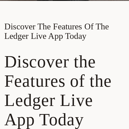
Discover The Features Of The
Ledger Live App Today
Discover the
Features of the
Ledger Live
App Today