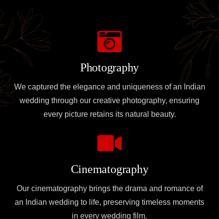
Photography
We captured the elegance and uniqueness of an Indian
wedding through our creative photography, ensuring
every picture retains its natural beauty.
Cinematography
Our cinematography brings the drama and romance of
an Indian wedding to life, preserving timeless moments
in every wedding film.