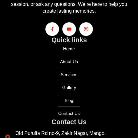
session, or ask any questions. We’re here to help you
create lasting memories.
Quick links
Home
About Us
Services
Gallery
Blog
Contact Us
Contact Us
Old Purulia Rd no-9, Zakir Nagar, Mango,