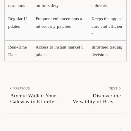
nsactions
on for safety
e threats
Regular U
Frequent enhancements a
Keeps the app se
pdates
nd security patches
cure and efficien
t
Real-Time
Access to instant market u
Informed trading
Data
pdates
decisions
PREVIOUS
NEXT
Atomic Wallet: Your
Discover the
Gateway to Effortless
Versatility of Bscscan
Crypto Management
for Investors