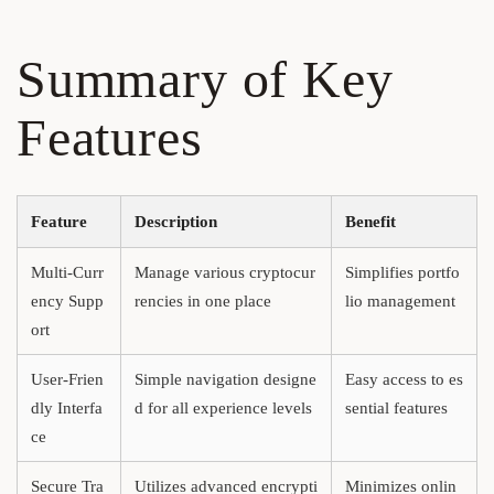
Summary of Key
Features
Feature
Description
Benefit
Multi-Curr
Manage various cryptocur
Simplifies portfo
ency Supp
rencies in one place
lio management
ort
User-Frien
Simple navigation designe
Easy access to es
dly Interfa
d for all experience levels
sential features
ce
Secure Tra
Utilizes advanced encrypti
Minimizes onlin