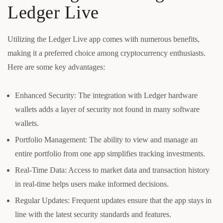
Ledger Live
Utilizing the Ledger Live app comes with numerous benefits,
making it a preferred choice among cryptocurrency enthusiasts.
Here are some key advantages:
Enhanced Security: The integration with Ledger hardware
wallets adds a layer of security not found in many software
wallets.
Portfolio Management: The ability to view and manage an
entire portfolio from one app simplifies tracking investments.
Real-Time Data: Access to market data and transaction history
in real-time helps users make informed decisions.
Regular Updates: Frequent updates ensure that the app stays in
line with the latest security standards and features.