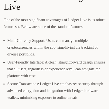
Live
One of the most significant advantages of Ledger Live is its robust
feature set. Below are some of the standout features:
Multi-Currency Support: Users can manage multiple
cryptocurrencies within the app, simplifying the tracking of
diverse portfolios.
User-Friendly Interface: A clean, straightforward design ensures
that all users, regardless of experience level, can navigate the
platform with ease.
Secure Transactions: Ledger Live emphasizes security through
advanced encryption and integration with Ledger hardware
wallets, minimizing exposure to online threats.