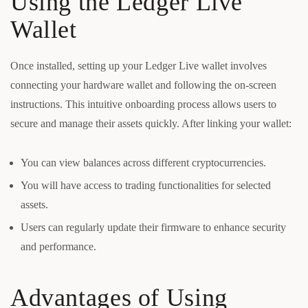
Using the Ledger Live
Wallet
Once installed, setting up your Ledger Live wallet involves
connecting your hardware wallet and following the on-screen
instructions. This intuitive onboarding process allows users to
secure and manage their assets quickly. After linking your wallet:
You can view balances across different cryptocurrencies.
You will have access to trading functionalities for selected
assets.
Users can regularly update their firmware to enhance security
and performance.
Advantages of Using