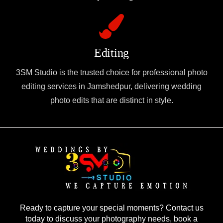
Editing
3SM Studio is the trusted choice for professional photo
editing services in Jamshedpur, delivering wedding
photo edits that are distinct in style.
Ready to capture your special moments? Contact us
today to discuss your photography needs, book a