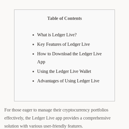
Table of Contents
What is Ledger Live?
Key Features of Ledger Live
How to Download the Ledger Live
App
Using the Ledger Live Wallet
Advantages of Using Ledger Live
For those eager to manage their cryptocurrency portfolios
effectively, the Ledger Live app provides a comprehensive
solution with various user-friendly features.