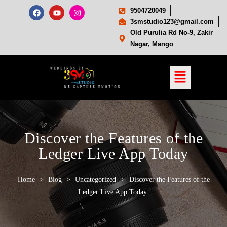
9504720049
3smstudio123@gmail.com
Old Purulia Rd No-9, Zakir
Nagar, Mango
Discover the Features of the
Ledger Live App Today
Home
>
Blog
>
Uncategorized
>
Discover the Features of the
Ledger Live App Today