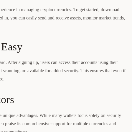
perience in managing cryptocurrencies. To get started, download
ed in, you can easily send and receive assets, monitor market trends,
 Easy
ard. After signing up, users can access their accounts using their
t scanning are available for added security. This ensures that even if
ee.
tors
e unique advantages. While many wallets focus solely on security
ten praise its comprehensive support for multiple currencies and
ew competitors: