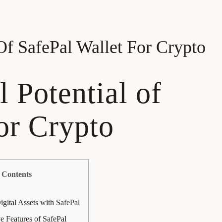
Of SafePal Wallet For Crypto
l Potential of
or Crypto
f Contents
gital Assets with SafePal
 Features of SafePal