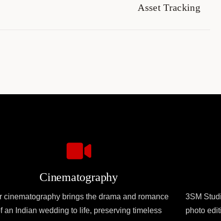
Asset Tracking
Cinematography
r cinematography brings the drama and romance
3SM Studio
f an Indian wedding to life, preserving timeless
photo edit