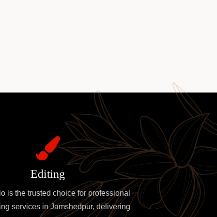
Editing
 is the trusted choice for professional
ing services in Jamshedpur, delivering