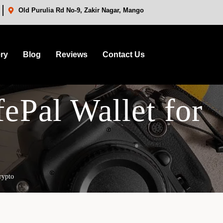
Old Purulia Rd No-9, Zakir Nagar, Mango
ery
Blog
Reviews
Contact Us
fePal Wallet for
rypto