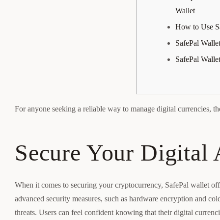
Wallet
How to Use Sa
SafePal Walle
SafePal Wallet
For anyone seeking a reliable way to manage digital currencies, the
Secure Your Digital 
When it comes to securing your cryptocurrency, SafePal wallet offe
advanced security measures, such as hardware encryption and cold
threats. Users can feel confident knowing that their digital curren