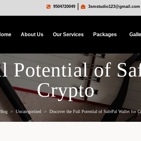
9504720049
3smstudio123@gmail.com
Home
About Us
Our Services
Packages
Gall
l Potential of Sa
Crypto
Blog
>
Uncategorized
>
Discover the Full Potential of SafePal Wallet for C