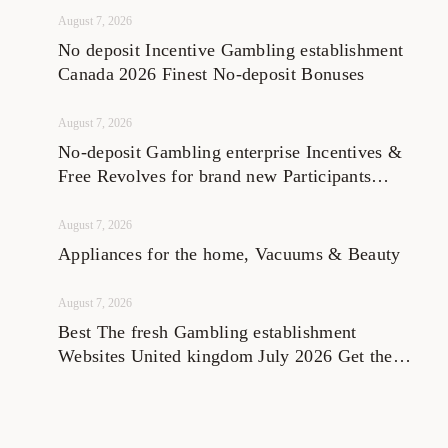
August 7, 2026
No deposit Incentive Gambling establishment
Canada 2026 Finest No-deposit Bonuses
August 7, 2026
No-deposit Gambling enterprise Incentives &
Free Revolves for brand new Participants
Online gambling Message board
August 7, 2026
Appliances for the home, Vacuums & Beauty
August 7, 2026
Best The fresh Gambling establishment
Websites United kingdom July 2026 Get the
Most recent Bonuses