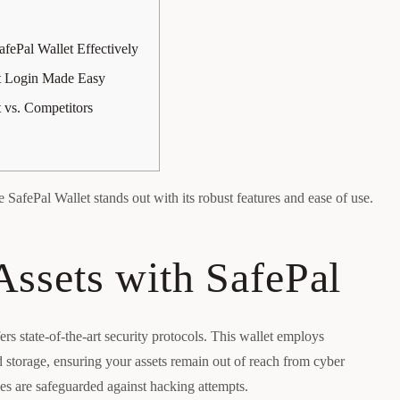
fePal Wallet Effectively
t Login Made Easy
 vs. Competitors
 SafePal Wallet stands out with its robust features and ease of use.
Assets with SafePal
rs state-of-the-art security protocols. This wallet employs
 storage, ensuring your assets remain out of reach from cyber
cies are safeguarded against hacking attempts.