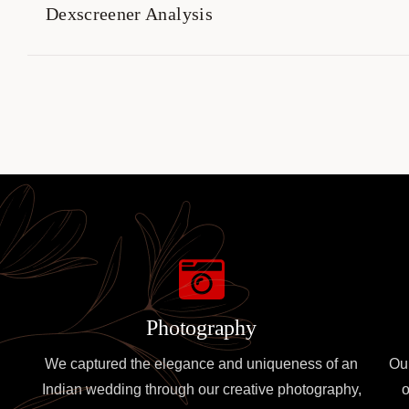
Dexscreener Analysis
Photography
We captured the elegance and uniqueness of an
Ou
Indian wedding through our creative photography,
o