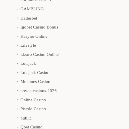
GAMBLING
Hadesbet
Igobet Casino Bonus
Kasyno Online
Lifestyle
Lizaro Casino Online
Lolajack
Lolajack Casino
Mr Jones Casino
novos-casinos-2026
Online Casino
Pistolo Casino
public
Qbet Casino