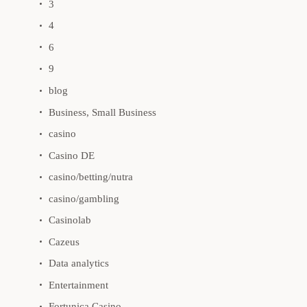
3
4
6
9
blog
Business, Small Business
casino
Casino DE
casino/betting/nutra
casino/gambling
Casinolab
Cazeus
Data analytics
Entertainment
Fortunica Casino