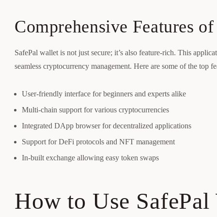
Comprehensive Features of 
SafePal wallet is not just secure; it’s also feature-rich. This applica
seamless cryptocurrency management. Here are some of the top fe
User-friendly interface for beginners and experts alike
Multi-chain support for various cryptocurrencies
Integrated DApp browser for decentralized applications
Support for DeFi protocols and NFT management
In-built exchange allowing easy token swaps
How to Use SafePal 