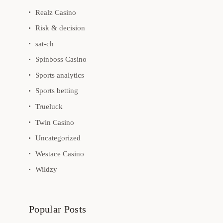
Realz Casino
Risk & decision
sat-ch
Spinboss Casino
Sports analytics
Sports betting
Trueluck
Twin Casino
Uncategorized
Westace Casino
Wildzy
Popular Posts