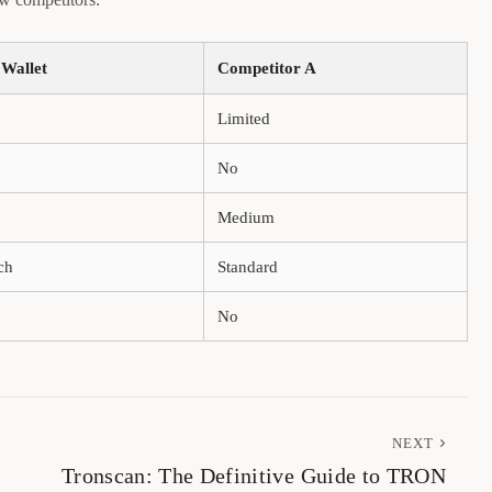
 Wallet
Competitor A
Limited
No
Medium
ch
Standard
No
NEXT
Tronscan: The Definitive Guide to TRON