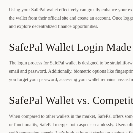
Using your SafePal wallet effectively can greatly enhance your ex
the wallet from their official site and create an account. Once logg
and explore decentralized finance opportunities.
SafePal Wallet Login Made
The login process for SafePal wallet is designed to be straightforw
email and password. Additionally, biometric options like fingerprin
you forget your password, accessing your wallet remains hassle-fr
SafePal Wallet vs. Competi
When compared to other wallets in the market, SafePal offers som
or functionality, SafePal merges both aspects seamlessly. Users of
swift transaction speeds. Let’s look at how it stacks up against a f