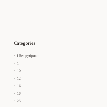
Categories
! Без рубрики
1
10
12
16
18
25