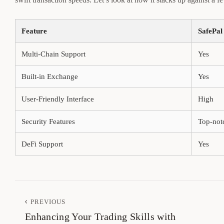
Feature
SafePal
Multi-Chain Support
Yes
Built-in Exchange
Yes
User-Friendly Interface
High
Security Features
Top-not
DeFi Support
Yes
PREVIOUS
Enhancing Your Trading Skills with