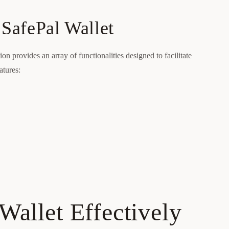
SafePal Wallet
tion provides an array of functionalities designed to facilitate
atures:
Wallet Effectively