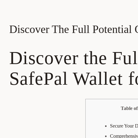
Discover The Full Potential 
Discover the Ful
SafePal Wallet f
Table o
Secure Your Di
Comprehensive