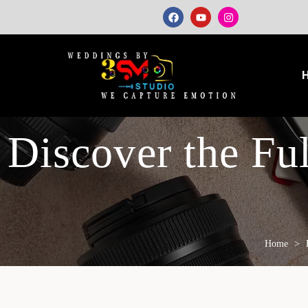
Discover the Ful
Home
>