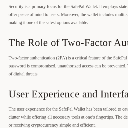
Security is a primary focus for the SafePal Wallet. It employs sta
offer peace of mind to users. Moreover, the wallet includes multi-s
making it one of the safest options available.
The Role of Two-Factor Aut
Two-factor authentication (2FA) is a critical feature of the SafePal 
password is compromised, unauthorized access can be prevented. Th
of digital threats.
User Experience and Interf
The user experience for the SafePal Wallet has been tailored to cat
clutter while offering all necessary tools at one’s fingertips. The 
or receiving cryptocurrency simple and efficient.