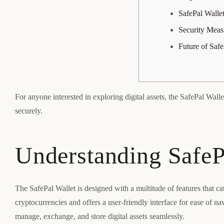
SafePal Walle
Security Meas
Future of Safe
For anyone interested in exploring digital assets, the SafePal Wal
securely.
Understanding SafeP
The SafePal Wallet is designed with a multitude of features that cat
cryptocurrencies and offers a user-friendly interface for ease of na
manage, exchange, and store digital assets seamlessly.