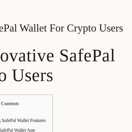
ePal Wallet For Crypto Users
novative SafePal
o Users
f Contents
 SafePal Wallet Features
afePal Wallet App