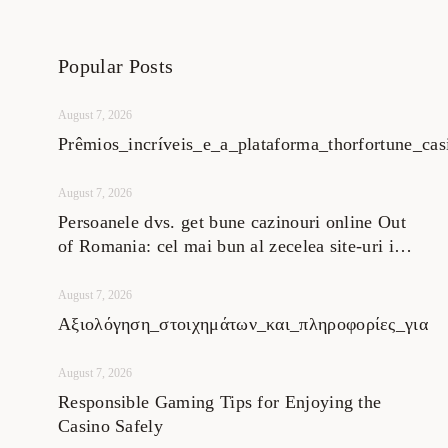
Popular Posts
August 7, 2026
Prêmios_incríveis_e_a_plataforma_thorfortune_ca
August 7, 2026
Persoanele dvs. get bune cazinouri online Out
of Romania: cel mai bun al zecelea site-uri in
la 2026
August 7, 2026
Αξιολόγηση_στοιχημάτων_και_πληροφορίες_για
August 7, 2026
Responsible Gaming Tips for Enjoying the
Casino Safely