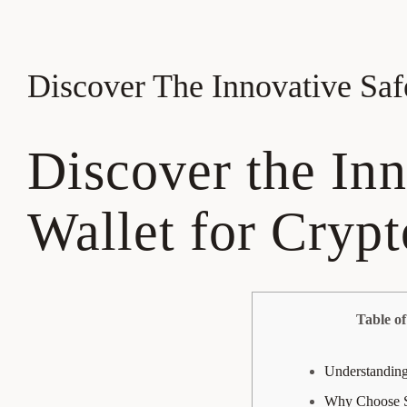
Discover The Innovative Saf
Discover the In
Wallet for Crypt
Table o
Understanding
Why Choose S