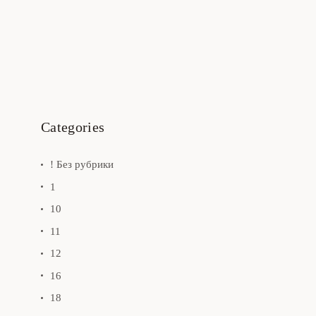
Categories
! Без рубрики
1
10
11
12
16
18