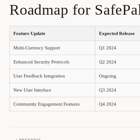
Roadmap for SafePal
Feature Update
Expected Release
Multi-Currency Support
Q1 2024
Enhanced Security Protocols
Q2 2024
User Feedback Integration
Ongoing
New User Interface
Q3 2024
Community Engagement Features
Q4 2024