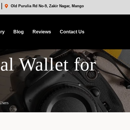
Old Purulia Rd No-9, Zakir Nagar, Mango
ery
Blog
Reviews
Contact Us
al Wallet for
Users