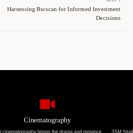
NEXT
Harnessing Bscscan for Informed Investment
Decisions
Cinematography
r cinematography brings the drama and romance
3SM Studio