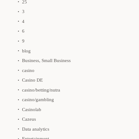
25
3
4
6
9
blog
Business, Small Business
casino
Casino DE
casino/betting/nutra
casino/gambling
Casinolab
Cazeus
Data analytics
Entertainment