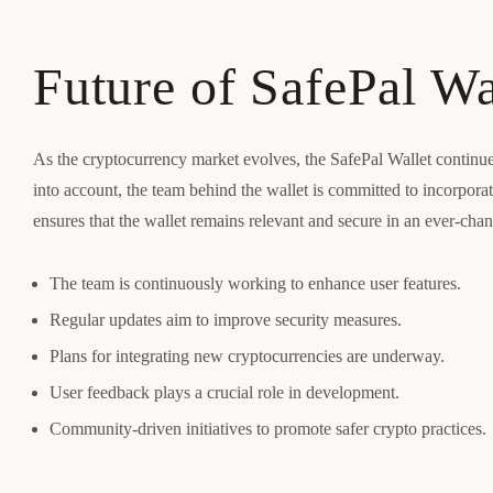
Future of SafePal Wa
As the cryptocurrency market evolves, the SafePal Wallet continu
into account, the team behind the wallet is committed to incorpor
ensures that the wallet remains relevant and secure in an ever-ch
The team is continuously working to enhance user features.
Regular updates aim to improve security measures.
Plans for integrating new cryptocurrencies are underway.
User feedback plays a crucial role in development.
Community-driven initiatives to promote safer crypto practices.