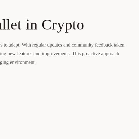
llet in Crypto
es to adapt. With regular updates and community feedback taken
ating new features and improvements. This proactive approach
anging environment.