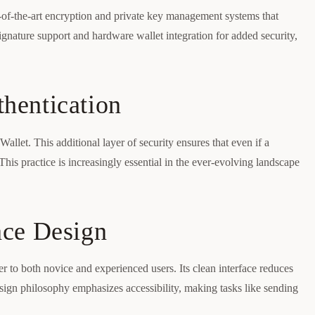
te-of-the-art encryption and private key management systems that
ignature support and hardware wallet integration for added security,
hentication
Wallet. This additional layer of security ensures that even if a
is practice is increasingly essential in the ever-evolving landscape
ace Design
er to both novice and experienced users. Its clean interface reduces
design philosophy emphasizes accessibility, making tasks like sending