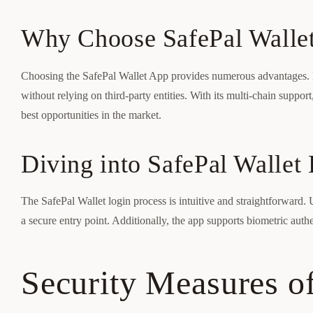
Why Choose SafePal Walle
Choosing the SafePal Wallet App provides numerous advantages. It g
without relying on third-party entities. With its multi-chain suppor
best opportunities in the market.
Diving into SafePal Wallet
The SafePal Wallet login process is intuitive and straightforward. U
a secure entry point. Additionally, the app supports biometric auth
Security Measures of