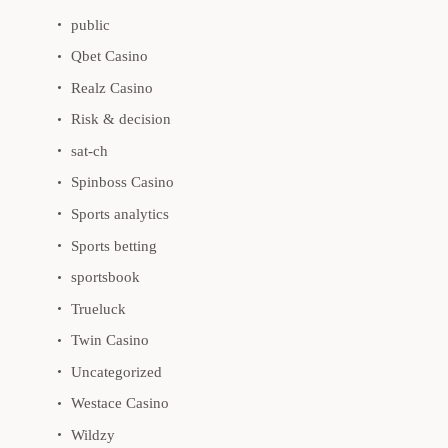
public
Qbet Casino
Realz Casino
Risk & decision
sat-ch
Spinboss Casino
Sports analytics
Sports betting
sportsbook
Trueluck
Twin Casino
Uncategorized
Westace Casino
Wildzy