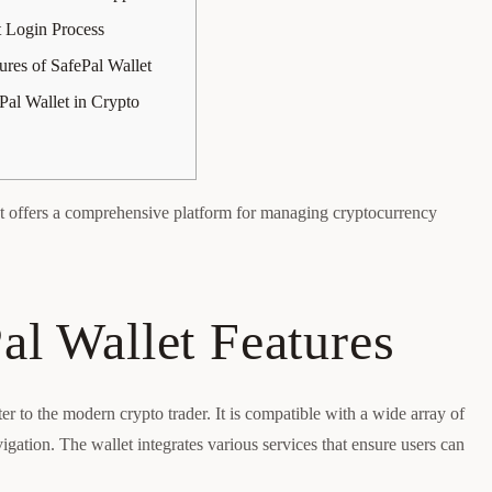
t Login Process
ures of SafePal Wallet
Pal Wallet in Crypto
let offers a comprehensive platform for managing cryptocurrency
al Wallet Features
er to the modern crypto trader. It is compatible with a wide array of
vigation. The wallet integrates various services that ensure users can