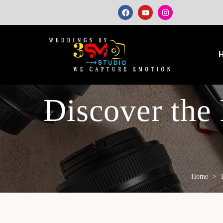
Discover the 
Home
>