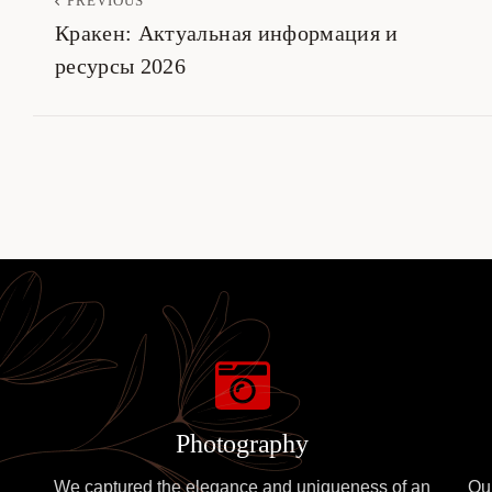
PREVIOUS
Кракен: Актуальная информация и
ресурсы 2026
Photography
We captured the elegance and uniqueness of an
Ou