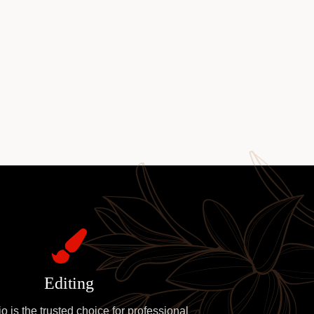
Editing
 is the trusted choice for professional