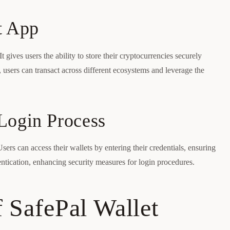
t App
ives users the ability to store their cryptocurrencies securely
t, users can transact across different ecosystems and leverage the
 Login Process
sers can access their wallets by entering their credentials, ensuring
entication, enhancing security measures for login procedures.
 SafePal Wallet