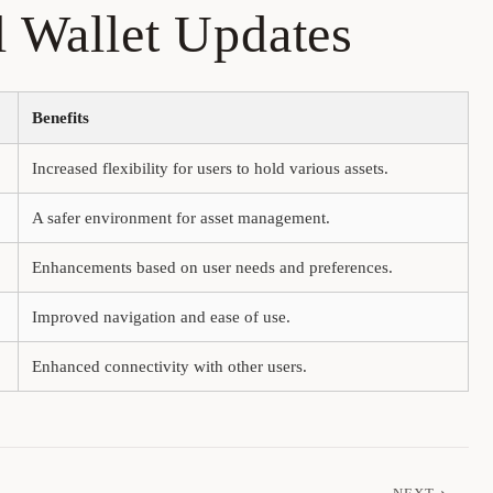
 Wallet Updates
Benefits
Increased flexibility for users to hold various assets.
A safer environment for asset management.
Enhancements based on user needs and preferences.
Improved navigation and ease of use.
Enhanced connectivity with other users.