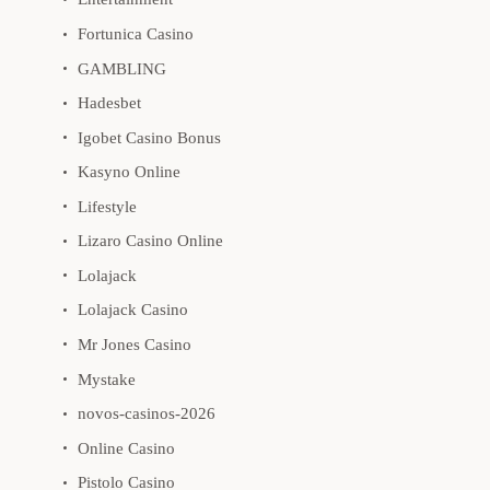
Fortunica Casino
GAMBLING
Hadesbet
Igobet Casino Bonus
Kasyno Online
Lifestyle
Lizaro Casino Online
Lolajack
Lolajack Casino
Mr Jones Casino
Mystake
novos-casinos-2026
Online Casino
Pistolo Casino