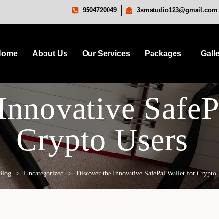
9504720049
3smstudio123@gmail.com
Home
About Us
Our Services
Packages
Gall
Innovative SafeP
Crypto Users
Blog
>
Uncategorized
>
Discover the Innovative SafePal Wallet for Crypto 