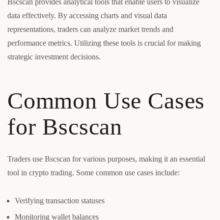
Bscscan provides analytical tools that enable users to visualize
data effectively. By accessing charts and visual data
representations, traders can analyze market trends and
performance metrics. Utilizing these tools is crucial for making
strategic investment decisions.
Common Use Cases
for Bscscan
Traders use Bscscan for various purposes, making it an essential
tool in crypto trading. Some common use cases include:
Verifying transaction statuses
Monitoring wallet balances