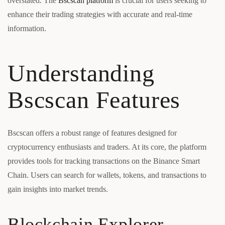
overstated. The
Bscscan platform
is crucial for users seeking to
enhance their trading strategies with accurate and real-time
information.
Understanding
Bscscan Features
Bscscan offers a robust range of features designed for
cryptocurrency enthusiasts and traders. At its core, the platform
provides tools for tracking transactions on the Binance Smart
Chain. Users can search for wallets, tokens, and transactions to
gain insights into market trends.
Blockchain Explorer