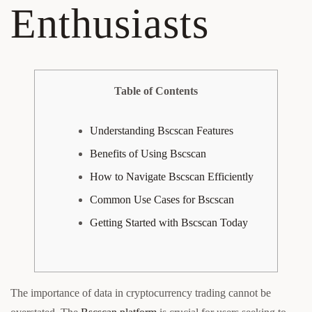
Enthusiasts
Table of Contents
Understanding Bscscan Features
Benefits of Using Bscscan
How to Navigate Bscscan Efficiently
Common Use Cases for Bscscan
Getting Started with Bscscan Today
The importance of data in cryptocurrency trading cannot be