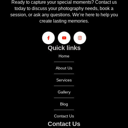
Ready to capture your special moments? Contact us
today to discuss your photography needs, book a
session, or ask any questions. We’re here to help you
create lasting memories.
Quick links
Home
About Us
Services
Gallery
Blog
Contact Us
Contact Us