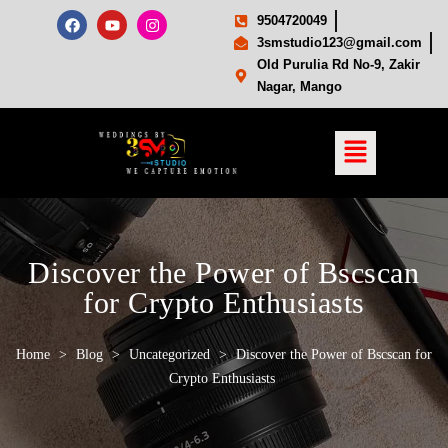
9504720049
3smstudio123@gmail.com
Old Purulia Rd No-9, Zakir
Nagar, Mango
Discover the Power of Bscscan
for Crypto Enthusiasts
Home
>
Blog
>
Uncategorized
>
Discover the Power of Bscscan for
Crypto Enthusiasts