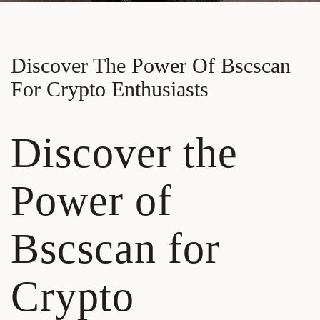
Discover The Power Of Bscscan
For Crypto Enthusiasts
Discover the
Power of
Bscscan for
Crypto