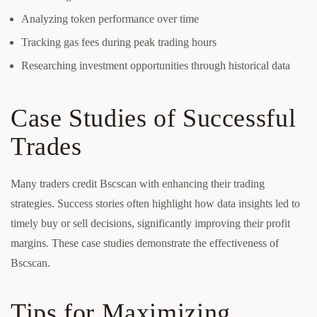
Analyzing token performance over time
Tracking gas fees during peak trading hours
Researching investment opportunities through historical data
Case Studies of Successful
Trades
Many traders credit Bscscan with enhancing their trading
strategies. Success stories often highlight how data insights led to
timely buy or sell decisions, significantly improving their profit
margins. These case studies demonstrate the effectiveness of
Bscscan.
Tips for Maximizing