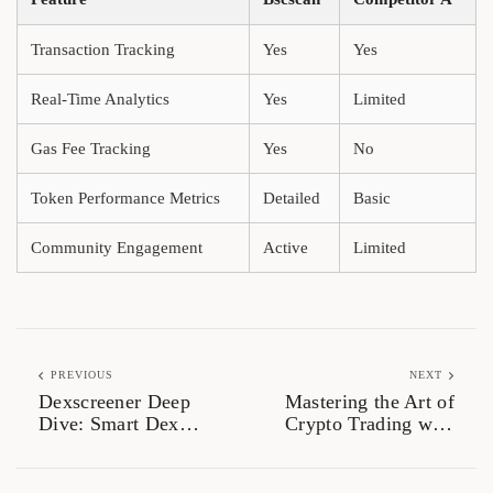
Transaction Tracking
Yes
Yes
Real-Time Analytics
Yes
Limited
Gas Fee Tracking
Yes
No
Token Performance Metrics
Detailed
Basic
Community Engagement
Active
Limited
PREVIOUS
NEXT
Dexscreener Deep
Mastering the Art of
Dive: Smart Dex
Crypto Trading with
Scanner for Traders
Raydium