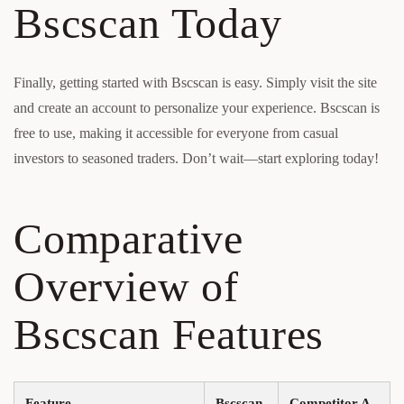
Bscscan Today
Finally, getting started with Bscscan is easy. Simply visit the site
and create an account to personalize your experience. Bscscan is
free to use, making it accessible for everyone from casual
investors to seasoned traders. Don’t wait—start exploring today!
Comparative
Overview of
Bscscan Features
Feature
Bscscan
Competitor A