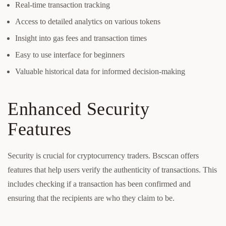
Real-time transaction tracking
Access to detailed analytics on various tokens
Insight into gas fees and transaction times
Easy to use interface for beginners
Valuable historical data for informed decision-making
Enhanced Security
Features
Security is crucial for cryptocurrency traders. Bscscan offers
features that help users verify the authenticity of transactions. This
includes checking if a transaction has been confirmed and
ensuring that the recipients are who they claim to be.