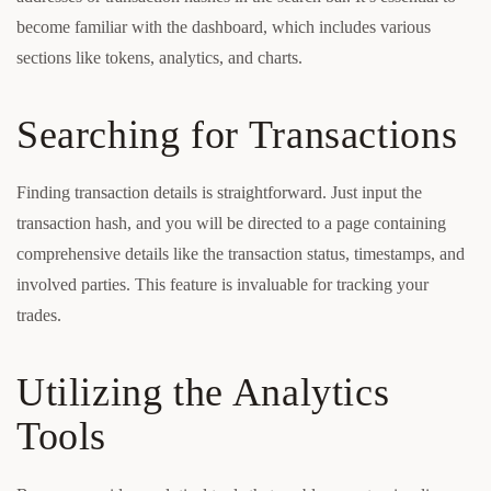
become familiar with the dashboard, which includes various
sections like tokens, analytics, and charts.
Searching for Transactions
Finding transaction details is straightforward. Just input the
transaction hash, and you will be directed to a page containing
comprehensive details like the transaction status, timestamps, and
involved parties. This feature is invaluable for tracking your
trades.
Utilizing the Analytics
Tools