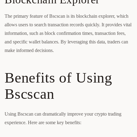
The primary feature of Bscscan is its blockchain explorer, which
allows users to search transaction records quickly. It provides vital
information, such as block confirmation times, transaction fees,
and specific wallet balances. By leveraging this data, traders can
make informed decisions.
Benefits of Using
Bscscan
Using Bscscan can dramatically improve your crypto trading
experience. Here are some key benefits: