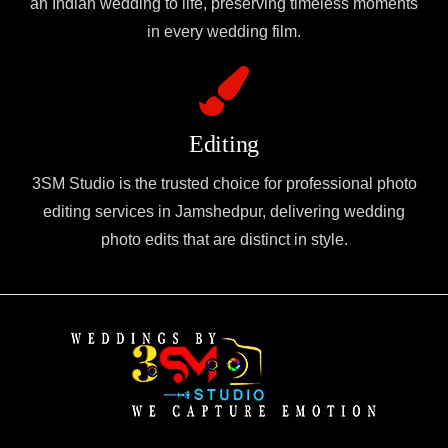
an Indian wedding to life, preserving timeless moments
in every wedding film.
Editing
3SM Studio is the trusted choice for professional photo
editing services in Jamshedpur, delivering wedding
photo edits that are distinct in style.