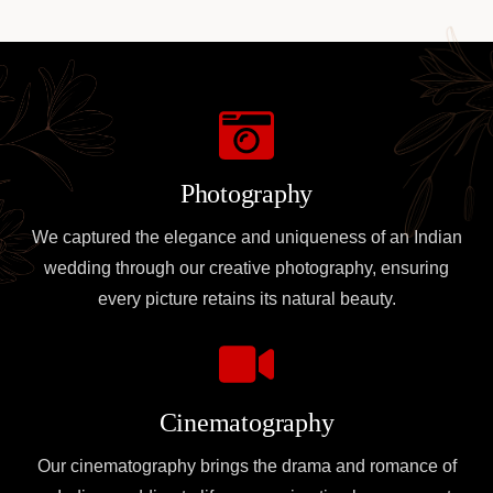
Photography
We captured the elegance and uniqueness of an Indian
wedding through our creative photography, ensuring
every picture retains its natural beauty.
Cinematography
Our cinematography brings the drama and romance of