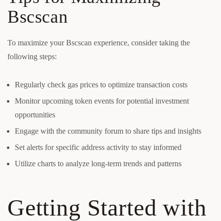
Bscscan
To maximize your Bscscan experience, consider taking the
following steps:
Regularly check gas prices to optimize transaction costs
Monitor upcoming token events for potential investment
opportunities
Engage with the community forum to share tips and insights
Set alerts for specific address activity to stay informed
Utilize charts to analyze long-term trends and patterns
Getting Started with