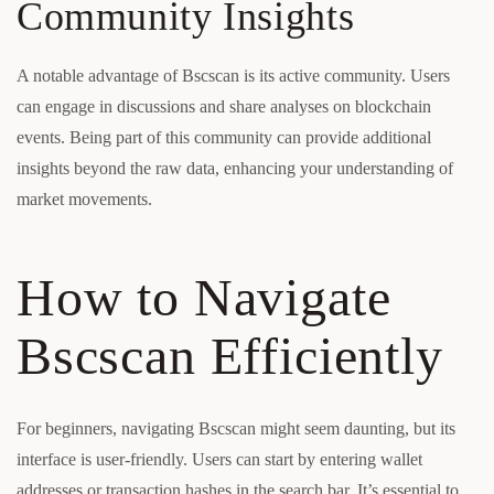
Community Insights
A notable advantage of Bscscan is its active community. Users
can engage in discussions and share analyses on blockchain
events. Being part of this community can provide additional
insights beyond the raw data, enhancing your understanding of
market movements.
How to Navigate
Bscscan Efficiently
For beginners, navigating Bscscan might seem daunting, but its
interface is user-friendly. Users can start by entering wallet
addresses or transaction hashes in the search bar. It’s essential to