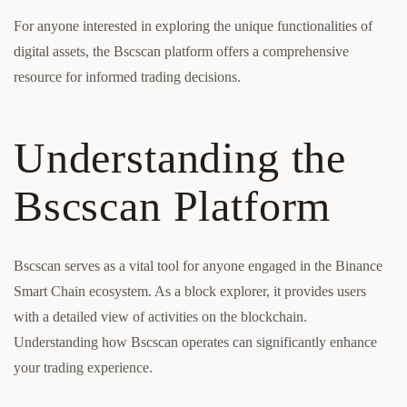
For anyone interested in exploring the unique functionalities of
digital assets, the Bscscan platform offers a comprehensive
resource for informed trading decisions.
Understanding the
Bscscan Platform
Bscscan serves as a vital tool for anyone engaged in the Binance
Smart Chain ecosystem. As a block explorer, it provides users
with a detailed view of activities on the blockchain.
Understanding how Bscscan operates can significantly enhance
your trading experience.