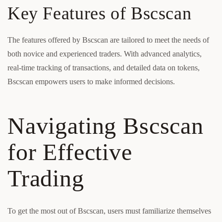
Key Features of Bscscan
The features offered by Bscscan are tailored to meet the needs of
both novice and experienced traders. With advanced analytics,
real-time tracking of transactions, and detailed data on tokens,
Bscscan empowers users to make informed decisions.
Navigating Bscscan
for Effective
Trading
To get the most out of Bscscan, users must familiarize themselves