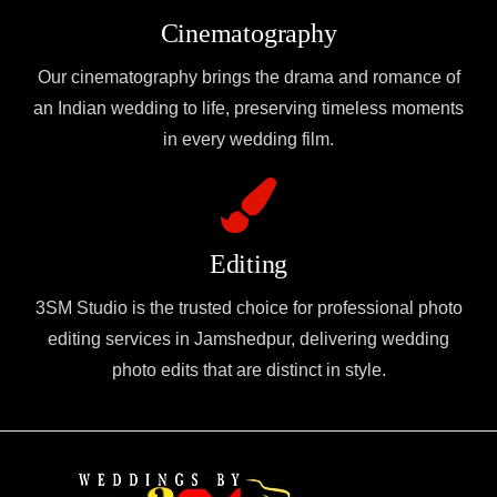
Cinematography
Our cinematography brings the drama and romance of
an Indian wedding to life, preserving timeless moments
in every wedding film.
Editing
3SM Studio is the trusted choice for professional photo
editing services in Jamshedpur, delivering wedding
photo edits that are distinct in style.