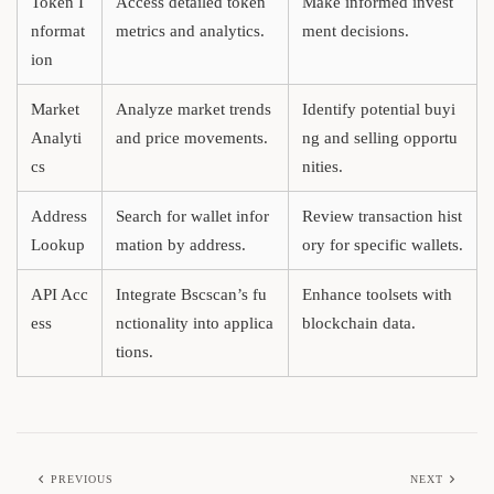
Token I
Access detailed token
Make informed invest
nformat
metrics and analytics.
ment decisions.
ion
Market
Analyze market trends
Identify potential buyi
Analyti
and price movements.
ng and selling opportu
cs
nities.
Address
Search for wallet infor
Review transaction hist
Lookup
mation by address.
ory for specific wallets.
API Acc
Integrate Bscscan’s fu
Enhance toolsets with
ess
nctionality into applica
blockchain data.
tions.
PREVIOUS
NEXT