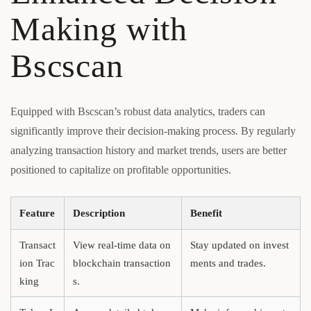
Making with
Bscscan
Equipped with Bscscan’s robust data analytics, traders can
significantly improve their decision-making process. By regularly
analyzing transaction history and market trends, users are better
positioned to capitalize on profitable opportunities.
Feature
Description
Benefit
Transact
View real-time data on
Stay updated on invest
ion Trac
blockchain transaction
ments and trades.
king
s.