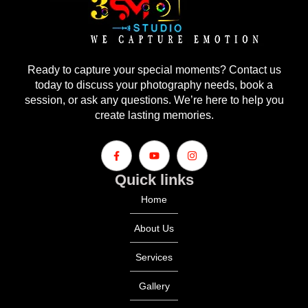
Ready to capture your special moments? Contact us
today to discuss your photography needs, book a
session, or ask any questions. We’re here to help you
create lasting memories.
Quick links
Home
About Us
Services
Gallery