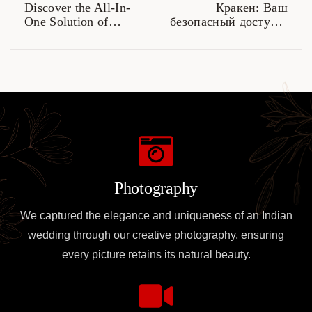
Discover the All-In-
Кракен: Ваш
One Solution of
безопасный доступ к
SafePal Wallet
даркнету в 2026 году
Photography
We captured the elegance and uniqueness of an Indian
wedding through our creative photography, ensuring
every picture retains its natural beauty.