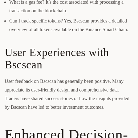
What is a gas fee? It’s the cost associated with processing a
transaction on the blockchain.
Can I track specific tokens? Yes, Bscscan provides a detailed
overview of all tokens available on the Binance Smart Chain.
User Experiences with
Bscscan
User feedback on Bscscan has generally been positive. Many
appreciate its user-friendly design and comprehensive data.
Traders have shared success stories of how the insights provided
by Bscscan have led to better investment outcomes.
Enhanced Decision-