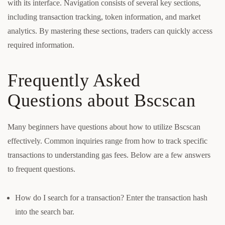
with its interface. Navigation consists of several key sections,
including transaction tracking, token information, and market
analytics. By mastering these sections, traders can quickly access
required information.
Frequently Asked
Questions about Bscscan
Many beginners have questions about how to utilize Bscscan
effectively. Common inquiries range from how to track specific
transactions to understanding gas fees. Below are a few answers
to frequent questions.
How do I search for a transaction? Enter the transaction hash
into the search bar.