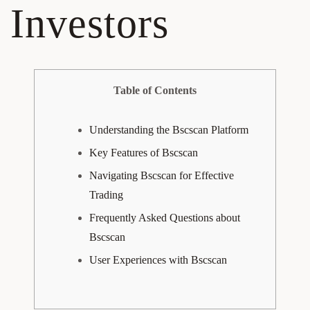
Investors
Table of Contents
Understanding the Bscscan Platform
Key Features of Bscscan
Navigating Bscscan for Effective
Trading
Frequently Asked Questions about
Bscscan
User Experiences with Bscscan