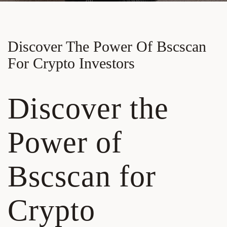
Discover The Power Of Bscscan
For Crypto Investors
Discover the
Power of
Bscscan for
Crypto