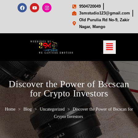
9504720049
3smstudio123@gmail.com
Old Purulia Rd No-9, Zakir
Nagar, Mango
Discover the Power of Bscscan
for Crypto Investors
Home
>
Blog
>
Uncategorized
>
Discover the Power of Bscscan for
Crypto Investors