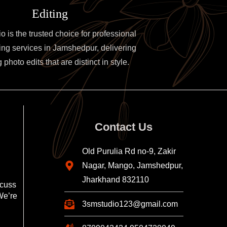
Editing
 is the trusted choice for professional
ing services in Jamshedpur, delivering
photo edits that are distinct in style.
Contact Us
Old Purulia Rd no-9, Zakir
Nagar, Mango, Jamshedpur,
Jharkhand 832110
scuss
We’re
3smstudio123@gmail.com