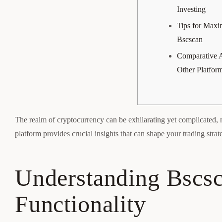
Investing
Tips for Maxi
Bscscan
Comparative A
Other Platfor
The realm of cryptocurrency can be exhilarating yet complicated, 
platform provides crucial insights that can shape your trading stra
Understanding Bscsc
Functionality