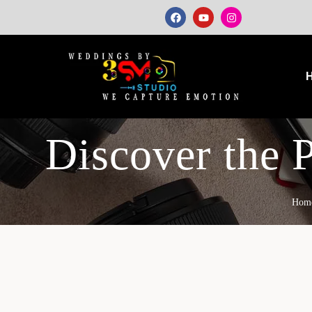
Discover the 
Hom