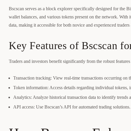
Bscscan serves as a block explorer specifically designed for the Bi
wallet balances, and various tokens present on the network. With i
data, making it accessible for both novice and experienced traders 
Key Features of Bscscan fo
Traders and investors benefit significantly from the robust feature
Transaction tracking: View real-time transactions occurring on 
Token information: Access details regarding individual tokens, i
Analytics: Analyze historical transaction data to identify trends 
API access: Use Bscscan’s API for automated trading solutions.