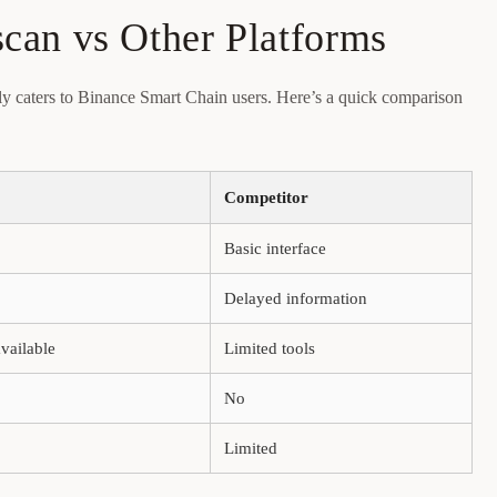
can vs Other Platforms
lly caters to Binance Smart Chain users. Here’s a quick comparison
Competitor
Basic interface
Delayed information
vailable
Limited tools
No
Limited