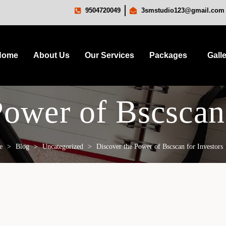
9504720049
3smstudio123@gmail.com
Home
About Us
Our Services
Packages
Gall
Power of Bscscan 
e
>
Blog
>
Uncategorized
>
Discover the Power of Bscscan for Investors