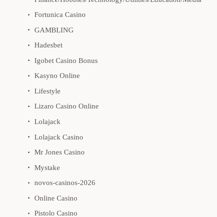
Fortunica Casino
GAMBLING
Hadesbet
Igobet Casino Bonus
Kasyno Online
Lifestyle
Lizaro Casino Online
Lolajack
Lolajack Casino
Mr Jones Casino
Mystake
novos-casinos-2026
Online Casino
Pistolo Casino