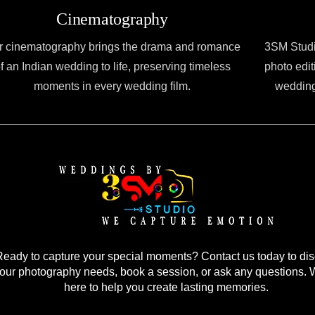
Cinematography
r cinematography brings the drama and romance
3SM Studio
f an Indian wedding to life, preserving timeless
photo edit
moments in every wedding film.
wedding 
Ready to capture your special moments? Contact us today to di
our photography needs, book a session, or ask any questions. 
here to help you create lasting memories.