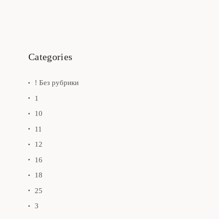
Categories
! Без рубрики
1
10
11
12
16
18
25
3