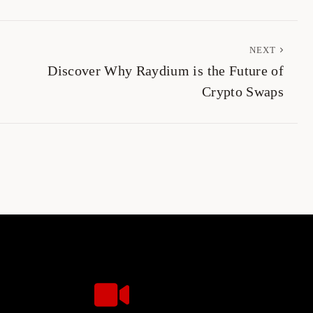
NEXT
Discover Why Raydium is the Future of
Crypto Swaps