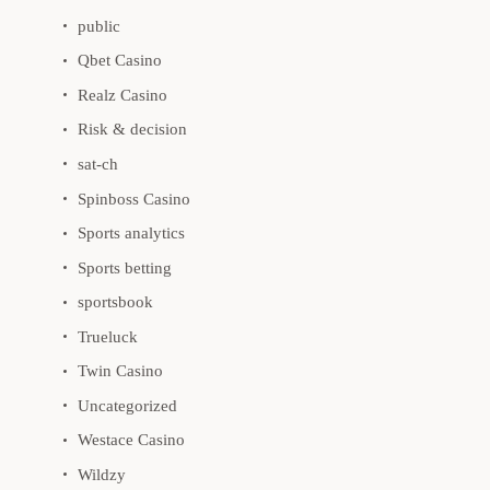
public
Qbet Casino
Realz Casino
Risk & decision
sat-ch
Spinboss Casino
Sports analytics
Sports betting
sportsbook
Trueluck
Twin Casino
Uncategorized
Westace Casino
Wildzy