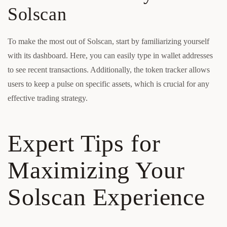
Solscan
To make the most out of Solscan, start by familiarizing yourself
with its dashboard. Here, you can easily type in wallet addresses
to see recent transactions. Additionally, the token tracker allows
users to keep a pulse on specific assets, which is crucial for any
effective trading strategy.
Expert Tips for
Maximizing Your
Solscan Experience