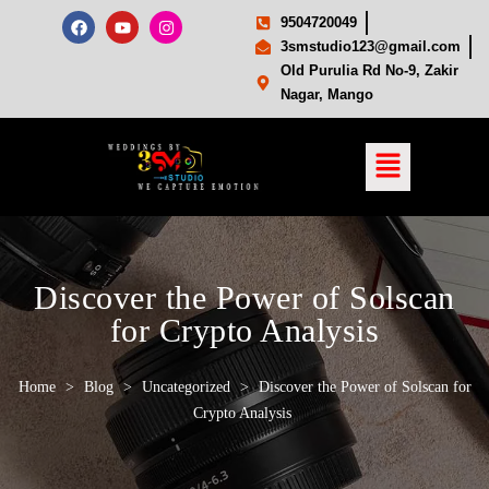
9504720049
3smstudio123@gmail.com
Old Purulia Rd No-9, Zakir
Nagar, Mango
Discover the Power of Solscan
for Crypto Analysis
Home
>
Blog
>
Uncategorized
>
Discover the Power of Solscan for
Crypto Analysis