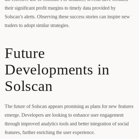
their significant profit margins to timely data provided by
Solscan’s alerts. Observing these success stories can inspire new
traders to adopt similar strategies.
Future
Developments in
Solscan
The future of Solscan appears promising as plans for new features
emerge. Developers are looking to enhance user engagement
through improved analytics tools and better integration of social
features, further enriching the user experience.