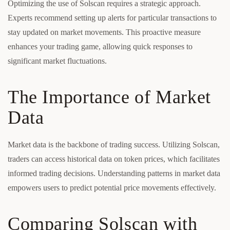
Optimizing the use of Solscan requires a strategic approach.
Experts recommend setting up alerts for particular transactions to
stay updated on market movements. This proactive measure
enhances your trading game, allowing quick responses to
significant market fluctuations.
The Importance of Market
Data
Market data is the backbone of trading success. Utilizing Solscan,
traders can access historical data on token prices, which facilitates
informed trading decisions. Understanding patterns in market data
empowers users to predict potential price movements effectively.
Comparing Solscan with