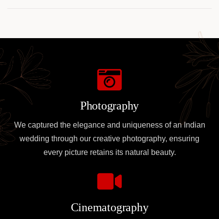
for TRON
Transaction
Insights
Photography
We captured the elegance and uniqueness of an Indian
wedding through our creative photography, ensuring
every picture retains its natural beauty.
Cinematography