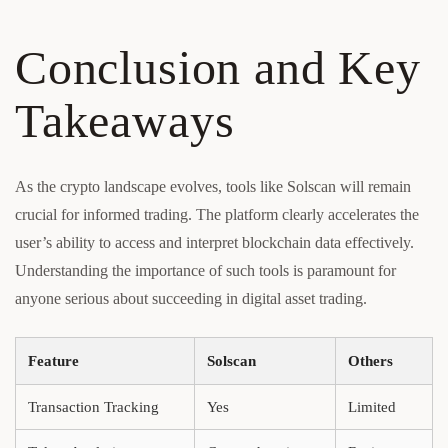
Conclusion and Key
Takeaways
As the crypto landscape evolves, tools like Solscan will remain
crucial for informed trading. The platform clearly accelerates the
user’s ability to access and interpret blockchain data effectively.
Understanding the importance of such tools is paramount for
anyone serious about succeeding in digital asset trading.
Feature
Solscan
Others
Transaction Tracking
Yes
Limited