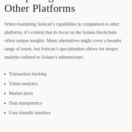
Other Platforms
When examining Solscan’s capabilities in comparison to other
platforms, it’s evident that its focus on the Solana blockchain
offers unique insights. Many alternatives might cover a broader
range of assets, but Solscan’s specialization allows for deeper
analytics tailored to Solana’s infrastructure.
Transaction tracking
Token analytics
Market alerts
Data transparency
User-friendly interface