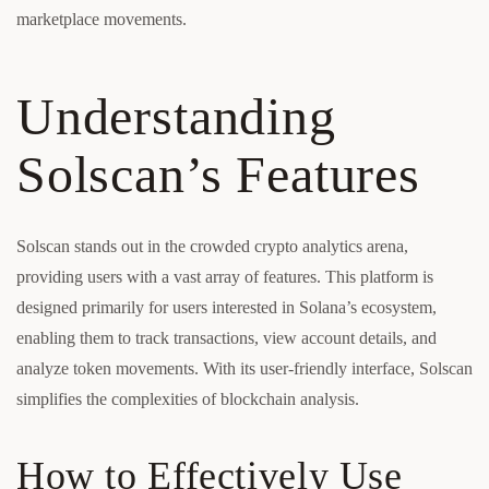
marketplace movements.
Understanding
Solscan’s Features
Solscan stands out in the crowded crypto analytics arena,
providing users with a vast array of features. This platform is
designed primarily for users interested in Solana’s ecosystem,
enabling them to track transactions, view account details, and
analyze token movements. With its user-friendly interface, Solscan
simplifies the complexities of blockchain analysis.
How to Effectively Use