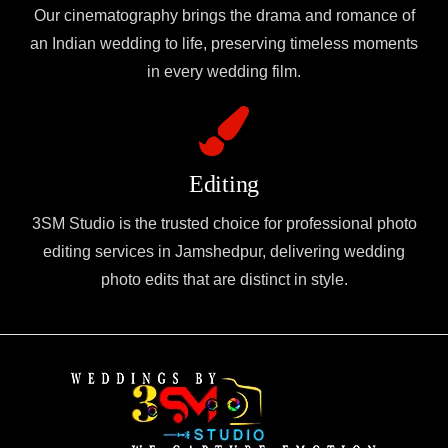
Our cinematography brings the drama and romance of
an Indian wedding to life, preserving timeless moments
in every wedding film.
Editing
3SM Studio is the trusted choice for professional photo
editing services in Jamshedpur, delivering wedding
photo edits that are distinct in style.