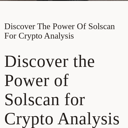
Discover The Power Of Solscan
For Crypto Analysis
Discover the
Power of
Solscan for
Crypto Analysis