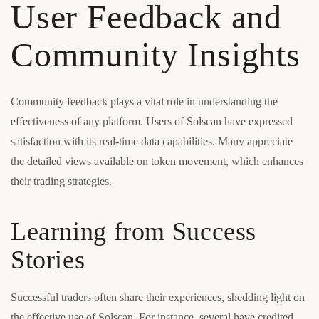
User Feedback and
Community Insights
Community feedback plays a vital role in understanding the
effectiveness of any platform. Users of Solscan have expressed
satisfaction with its real-time data capabilities. Many appreciate
the detailed views available on token movement, which enhances
their trading strategies.
Learning from Success
Stories
Successful traders often share their experiences, shedding light on
the effective use of Solscan. For instance, several have credited