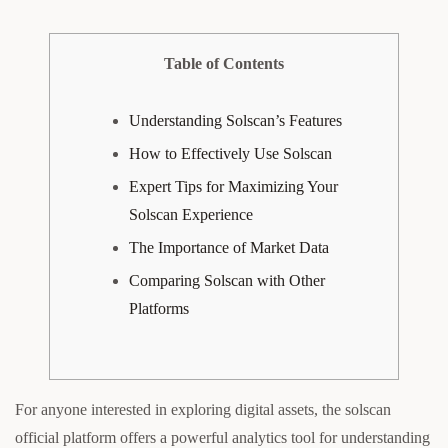
Table of Contents
Understanding Solscan’s Features
How to Effectively Use Solscan
Expert Tips for Maximizing Your
Solscan Experience
The Importance of Market Data
Comparing Solscan with Other
Platforms
For anyone interested in exploring digital assets, the solscan
official platform offers a powerful analytics tool for understanding