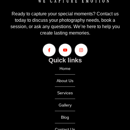
Ready to capture your special moments? Contact us
today to discuss your photography needs, book a
session, or ask any questions. We’re here to help you
create lasting memories.
Quick links
Home
About Us
Services
Gallery
Blog
Contact Us