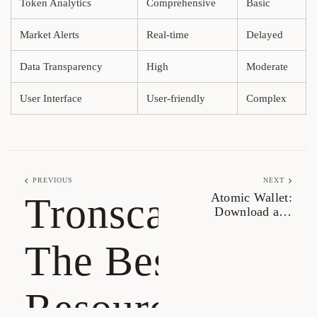
Token Analytics
Comprehensive
Basic
Market Alerts
Real-time
Delayed
Data Transparency
High
Moderate
User Interface
User-friendly
Complex
PREVIOUS
NEXT
Tronscan:
Atomic Wallet:
Download and
Experience Its Unique
Features
The Best
Resource