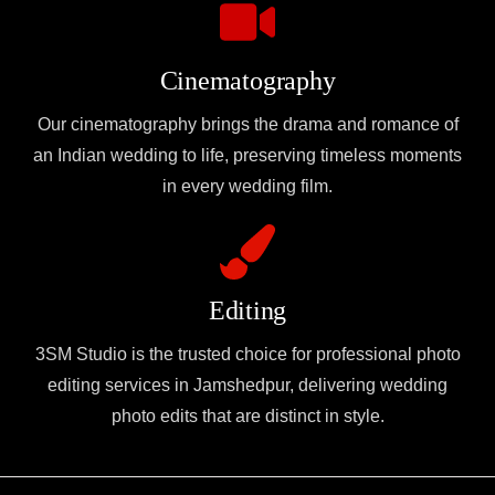
Cinematography
Our cinematography brings the drama and romance of
an Indian wedding to life, preserving timeless moments
in every wedding film.
Editing
3SM Studio is the trusted choice for professional photo
editing services in Jamshedpur, delivering wedding
photo edits that are distinct in style.