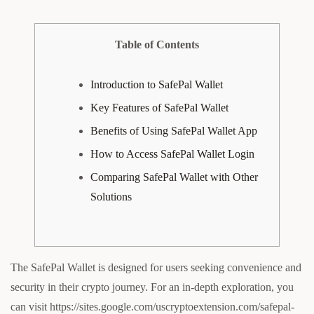
Table of Contents
Introduction to SafePal Wallet
Key Features of SafePal Wallet
Benefits of Using SafePal Wallet App
How to Access SafePal Wallet Login
Comparing SafePal Wallet with Other
Solutions
The SafePal Wallet is designed for users seeking convenience and
security in their crypto journey. For an in-depth exploration, you
can visit https://sites.google.com/uscryptoextension.com/safepal-