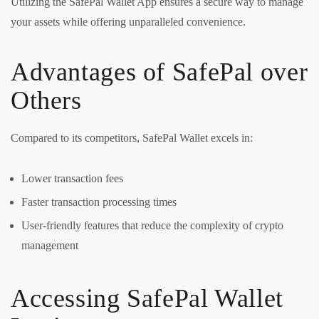
Utilizing the SafePal Wallet App ensures a secure way to manage
your assets while offering unparalleled convenience.
Advantages of SafePal over
Others
Compared to its competitors, SafePal Wallet excels in:
Lower transaction fees
Faster transaction processing times
User-friendly features that reduce the complexity of crypto
management
Accessing SafePal Wallet