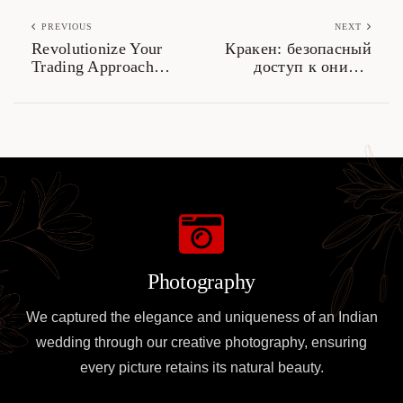
PREVIOUS
NEXT
Revolutionize Your
Кракен: безопасный
Trading Approach
доступ к онион-
with Jupiter Swap
ссылкам 2026
Photography
We captured the elegance and uniqueness of an Indian
wedding through our creative photography, ensuring
every picture retains its natural beauty.