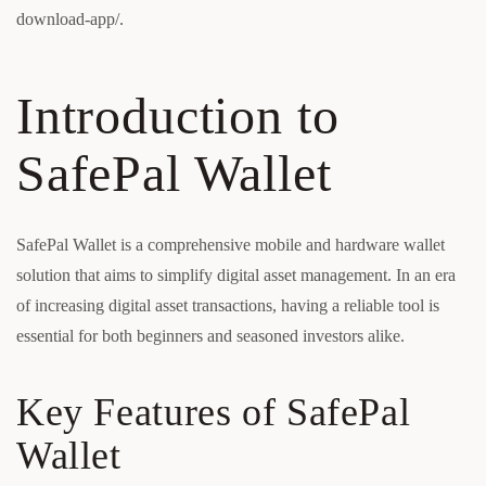
download-app/.
Introduction to
SafePal Wallet
SafePal Wallet is a comprehensive mobile and hardware wallet
solution that aims to simplify digital asset management. In an era
of increasing digital asset transactions, having a reliable tool is
essential for both beginners and seasoned investors alike.
Key Features of SafePal
Wallet