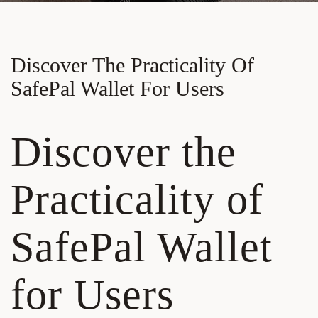
Discover The Practicality Of
SafePal Wallet For Users
Discover the
Practicality of
SafePal Wallet
for Users