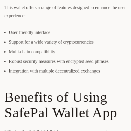
This wallet offers a range of features designed to enhance the user
experience:
User-friendly interface
Support for a wide variety of cryptocurrencies
Multi-chain compatibility
Robust security measures with encrypted seed phrases
Integration with multiple decentralized exchanges
Benefits of Using
SafePal Wallet App