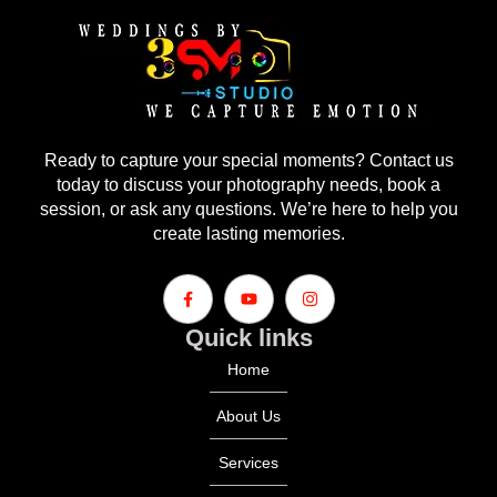
Ready to capture your special moments? Contact us
today to discuss your photography needs, book a
session, or ask any questions. We’re here to help you
create lasting memories.
Quick links
Home
About Us
Services