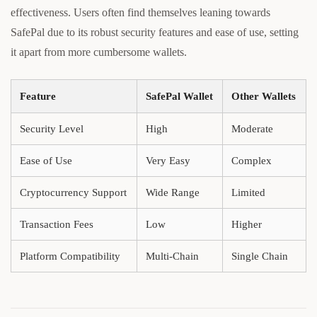
effectiveness. Users often find themselves leaning towards
SafePal due to its robust security features and ease of use, setting
it apart from more cumbersome wallets.
Feature
SafePal Wallet
Other Wallets
Security Level
High
Moderate
Ease of Use
Very Easy
Complex
Cryptocurrency Support
Wide Range
Limited
Transaction Fees
Low
Higher
Platform Compatibility
Multi-Chain
Single Chain