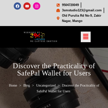
9504720049
3smstudio123@gmail.com
Old Purulia Rd No-9, Zakir
Nagar, Mango
Discover the Practicality of
SafePal Wallet for Users
Home
>
Blog
>
Uncategorized
>
Discover the Practicality of
SafePal Wallet for Users