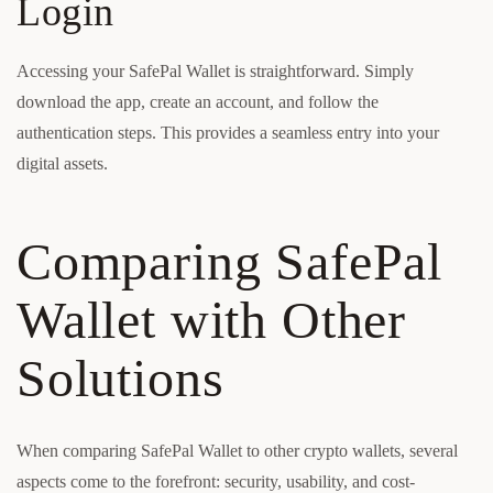
Login
Accessing your SafePal Wallet is straightforward. Simply
download the app, create an account, and follow the
authentication steps. This provides a seamless entry into your
digital assets.
Comparing SafePal
Wallet with Other
Solutions
When comparing SafePal Wallet to other crypto wallets, several
aspects come to the forefront: security, usability, and cost-