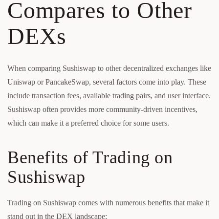
Compares to Other
DEXs
When comparing Sushiswap to other decentralized exchanges like
Uniswap or PancakeSwap, several factors come into play. These
include transaction fees, available trading pairs, and user interface.
Sushiswap often provides more community-driven incentives,
which can make it a preferred choice for some users.
Benefits of Trading on
Sushiswap
Trading on Sushiswap comes with numerous benefits that make it
stand out in the DEX landscape: