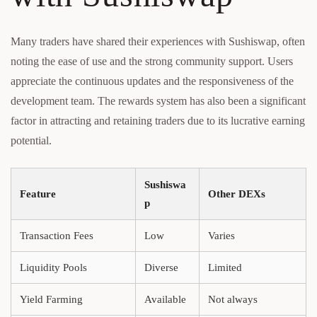
Many traders have shared their experiences with Sushiswap, often
noting the ease of use and the strong community support. Users
appreciate the continuous updates and the responsiveness of the
development team. The rewards system has also been a significant
factor in attracting and retaining traders due to its lucrative earning
potential.
Sushiswa
Feature
Other DEXs
p
Transaction Fees
Low
Varies
Liquidity Pools
Diverse
Limited
Yield Farming
Available
Not always