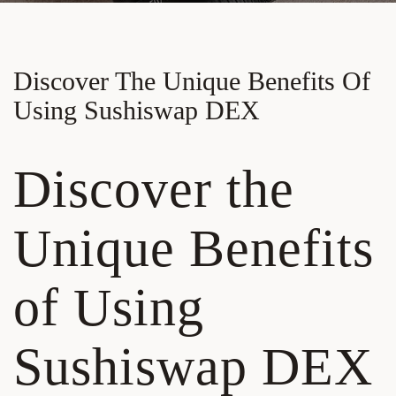
Discover The Unique Benefits Of
Using Sushiswap DEX
Discover the
Unique Benefits
of Using
Sushiswap DEX