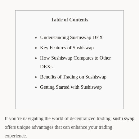
Table of Contents
Understanding Sushiswap DEX
Key Features of Sushiswap
How Sushiswap Compares to Other
DEXs
Benefits of Trading on Sushiswap
Getting Started with Sushiswap
If you’re navigating the world of decentralized trading,
sushi swap
offers unique advantages that can enhance your trading
experience.