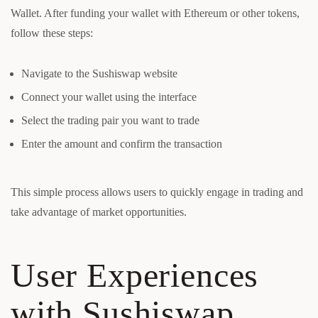
Wallet. After funding your wallet with Ethereum or other tokens,
follow these steps:
Navigate to the Sushiswap website
Connect your wallet using the interface
Select the trading pair you want to trade
Enter the amount and confirm the transaction
This simple process allows users to quickly engage in trading and
take advantage of market opportunities.
User Experiences
with Sushiswap