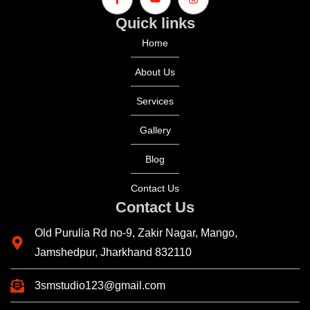
Quick links
Home
About Us
Services
Gallery
Blog
Contact Us
Contact Us
Old Purulia Rd no-9, Zakir Nagar, Mango,
Jamshedpur, Jharkhand 832110
3smstudio123@gmail.com