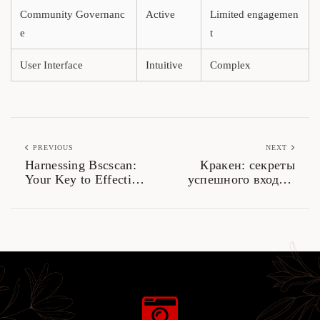
Community Governanc
Active
Limited engagemen
e
t
User Interface
Intuitive
Complex
PREVIOUS
NEXT
Harnessing Bscscan:
Кракен: секреты
Your Key to Effective
успешного входа в
Crypto Tracking
даркнет 2026