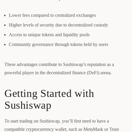
Lower fees compared to centralized exchanges
Higher levels of security due to decentralized custody
Access to unique tokens and liquidity pools
Community governance through tokens held by users
These advantages contribute to Sushiswap’s reputation as a
powerful player in the decentralized finance (DeFi) arena.
Getting Started with
Sushiswap
To start trading on Sushiswap, you’ll first need to have a
compatible cryptocurrency wallet, such as MetaMask or Trust