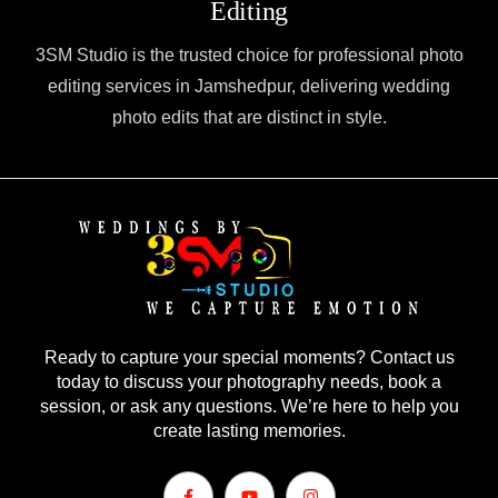
Editing
3SM Studio is the trusted choice for professional photo
editing services in Jamshedpur, delivering wedding
photo edits that are distinct in style.
Ready to capture your special moments? Contact us
today to discuss your photography needs, book a
session, or ask any questions. We’re here to help you
create lasting memories.