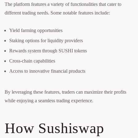
The platform features a variety of functionalities that cater to
different trading needs. Some notable features include:
Yield farming opportunities
Staking options for liquidity providers
Rewards system through SUSHI tokens
Cross-chain capabilities
Access to innovative financial products
By leveraging these features, traders can maximize their profits
while enjoying a seamless trading experience.
How Sushiswap