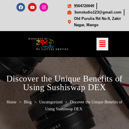
9504720049
3smstudio123@gmail.com
Old Purulia Rd No-9, Zakir
Nagar, Mango
Discover the Unique Benefits of
Using Sushiswap DEX
Home
>
Blog
>
Uncategorized
>
Discover the Unique Benefits of
Using Sushiswap DEX