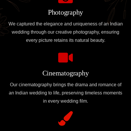
Photography
We captured the elegance and uniqueness of an Indian
wedding through our creative photography, ensuring
every picture retains its natural beauty.
Cinematography
Our cinematography brings the drama and romance of
an Indian wedding to life, preserving timeless moments
in every wedding film.