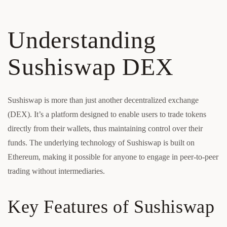
Understanding
Sushiswap DEX
Sushiswap is more than just another decentralized exchange
(DEX). It’s a platform designed to enable users to trade tokens
directly from their wallets, thus maintaining control over their
funds. The underlying technology of Sushiswap is built on
Ethereum, making it possible for anyone to engage in peer-to-peer
trading without intermediaries.
Key Features of Sushiswap