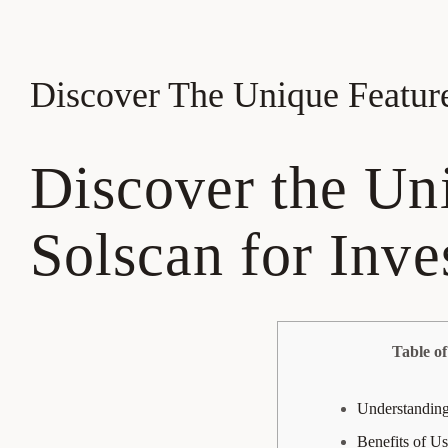
Discover The Unique Feature
Discover the Un
Solscan for Inve
Table o
Understanding
Benefits of Us