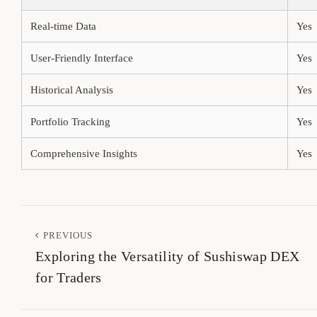
Real-time Data
Yes
User-Friendly Interface
Yes
Historical Analysis
Yes
Portfolio Tracking
Yes
Comprehensive Insights
Yes
PREVIOUS
Exploring the Versatility of Sushiswap DEX
for Traders