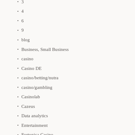
3
4
6
9
blog
Business, Small Business
casino
Casino DE
casino/betting/nutra
casino/gambling
Casinolab
Cazeus
Data analytics
Entertainment
Fortunica Casino