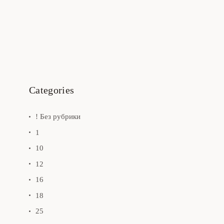
Categories
! Без рубрики
1
10
12
16
18
25