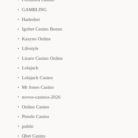
GAMBLING
Hadesbet
Igobet Casino Bonus
Kasyno Online
Lifestyle
Lizaro Casino Online
Lolajack
Lolajack Casino
Mr Jones Casino
novos-casinos-2026
Online Casino
Pistolo Casino
public
Qbet Casino