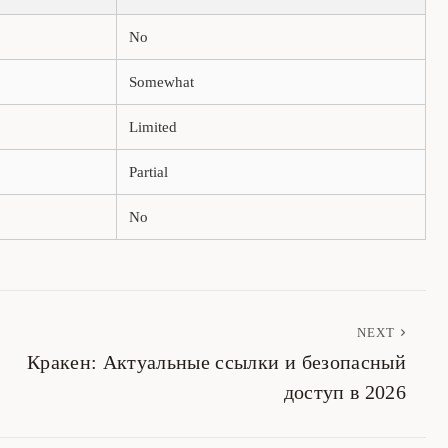
No
Somewhat
Limited
Partial
No
NEXT
Кракен: Актуальные ссылки и безопасный
доступ в 2026