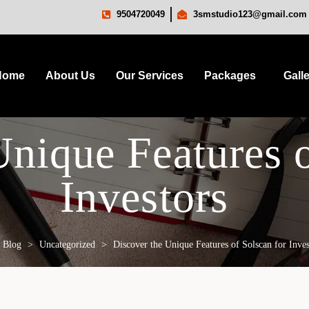
9504720049
3smstudio123@gmail.com
Home
About Us
Our Services
Packages
Gall
Unique Features o
Investors
Blog
>
Uncategorized
>
Discover the Unique Features of Solscan for Inves