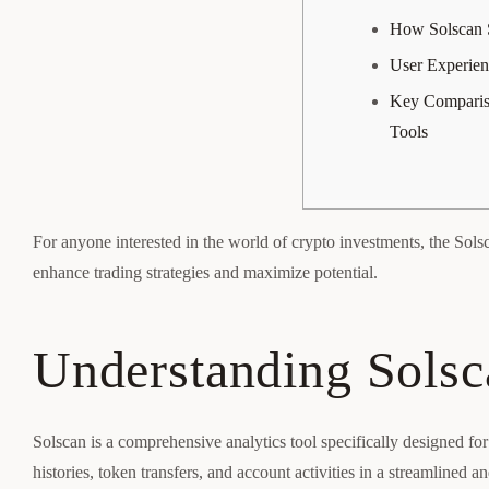
How Solscan S
User Experien
Key Compariso
Tools
For anyone interested in the world of crypto investments, the Solsc
enhance trading strategies and maximize potential.
Understanding Solsc
Solscan is a comprehensive analytics tool specifically designed for
histories, token transfers, and account activities in a streamlined a