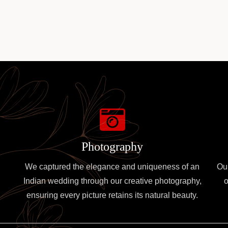
Photography
We captured the elegance and uniqueness of an
Ou
Indian wedding through our creative photography,
o
ensuring every picture retains its natural beauty.