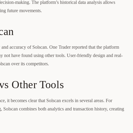
decision-making. The platform’s historical data analysis allows
cting future movements.
can
 and accuracy of Solscan. One Trader reported that the platform
ay not have found using other tools. User-friendly design and real-
lscan over its competitors.
vs Other Tools
e, it becomes clear that Solscan excels in several areas. For
g, Solscan combines both analytics and transaction history, creating