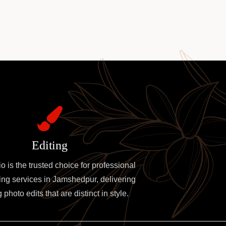
Editing
 is the trusted choice for professional
ing services in Jamshedpur, delivering
photo edits that are distinct in style.