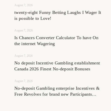
August 7, 2026
twenty-eight Funny Betting Laughs I Wager It
is possible to Love!
August 7, 2026
Is Chances Converter Calculator To have On
the internet Wagering
August 7, 2026
No deposit Incentive Gambling establishment
Canada 2026 Finest No-deposit Bonuses
August 7, 2026
No-deposit Gambling enterprise Incentives &
Free Revolves for brand new Participants
Online gambling Message board