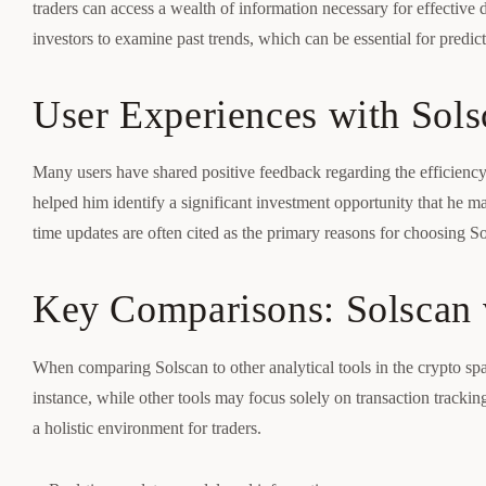
traders can access a wealth of information necessary for effective 
investors to examine past trends, which can be essential for predi
User Experiences with Sols
Many users have shared positive feedback regarding the efficiency
helped him identify a significant investment opportunity that he m
time updates are often cited as the primary reasons for choosing So
Key Comparisons: Solscan 
When comparing Solscan to other analytical tools in the crypto spac
instance, while other tools may focus solely on transaction trackin
a holistic environment for traders.