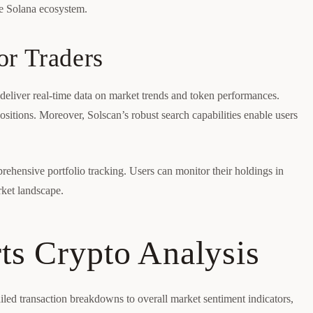
he Solana ecosystem.
or Traders
to deliver real-time data on market trends and token performances.
positions. Moreover, Solscan’s robust search capabilities enable users
mprehensive portfolio tracking. Users can monitor their holdings in
rket landscape.
s Crypto Analysis
iled transaction breakdowns to overall market sentiment indicators,