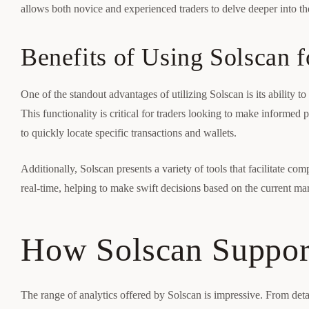
allows both novice and experienced traders to delve deeper into t
Benefits of Using Solscan f
One of the standout advantages of utilizing Solscan is its ability 
This functionality is critical for traders looking to make informed 
to quickly locate specific transactions and wallets.
Additionally, Solscan presents a variety of tools that facilitate co
real-time, helping to make swift decisions based on the current ma
How Solscan Support
The range of analytics offered by Solscan is impressive. From deta