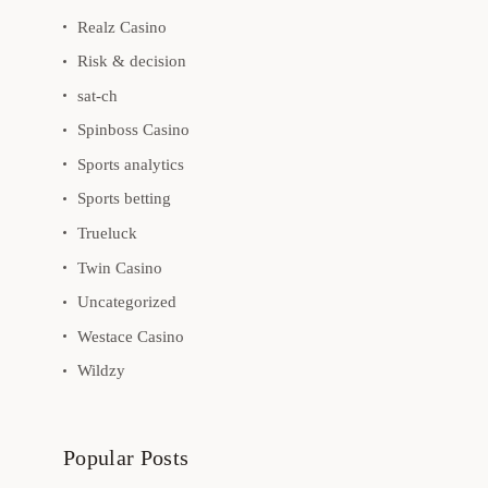
Realz Casino
Risk & decision
sat-ch
Spinboss Casino
Sports analytics
Sports betting
Trueluck
Twin Casino
Uncategorized
Westace Casino
Wildzy
Popular Posts