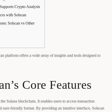
upports Crypto Analysis
ces with Solscan
ns: Solscan vs Other
an platform offers a wide array of insights and tools designed to
an’s Core Features
 the Solana blockchain. It enables users to access transaction
nd user-friendly format. By providing an intuitive interface, Solscan