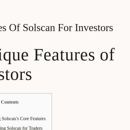
s Of Solscan For Investors
ique Features of
stors
f Contents
 Solscan’s Core Features
ing Solscan for Traders