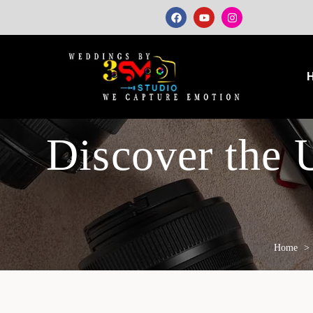
Discover the 
Home
>