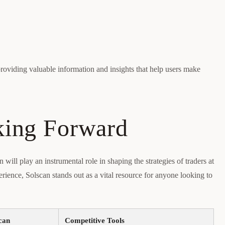
roviding valuable information and insights that help users make
king Forward
will play an instrumental role in shaping the strategies of traders at
erience, Solscan stands out as a vital resource for anyone looking to
can
Competitive Tools