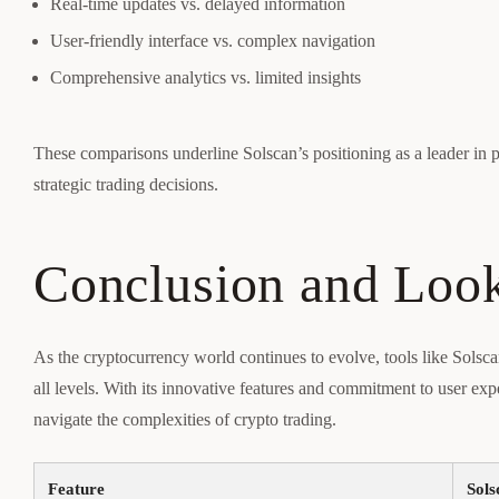
Real-time updates vs. delayed information
User-friendly interface vs. complex navigation
Comprehensive analytics vs. limited insights
These comparisons underline Solscan’s positioning as a leader in p
strategic trading decisions.
Conclusion and Loo
As the cryptocurrency world continues to evolve, tools like Solscan 
all levels. With its innovative features and commitment to user exp
navigate the complexities of crypto trading.
Feature
Sols