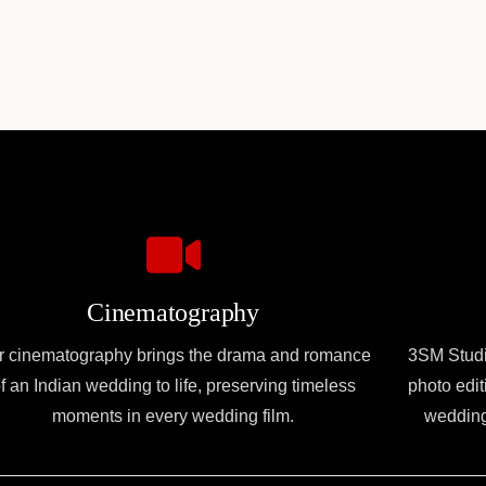
Cinematography
r cinematography brings the drama and romance
3SM Studio
f an Indian wedding to life, preserving timeless
photo edit
moments in every wedding film.
wedding 