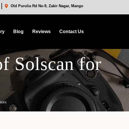
Old Purulia Rd No-9, Zakir Nagar, Mango
ery
Blog
Reviews
Contact Us
f Solscan for
tors