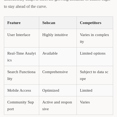
to stay ahead of the curve.
Feature
Solscan
Competitors
User Interface
Highly intuitive
Varies in complex
ity
Real-Time Analyt
Available
Limited options
ics
Search Functiona
Comprehensive
Subject to data sc
lity
ope
Mobile Access
Optimized
Limited
Community Sup
Active and respon
Varies
port
sive