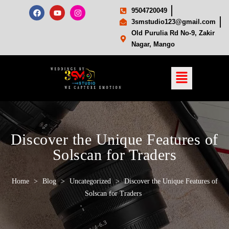
9504720049
3smstudio123@gmail.com
Old Purulia Rd No-9, Zakir
Nagar, Mango
Discover the Unique Features of
Solscan for Traders
Home
>
Blog
>
Uncategorized
>
Discover the Unique Features of
Solscan for Traders