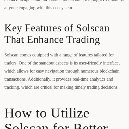
anyone engaging with this ecosystem.
Key Features of Solscan
That Enhance Trading
Solscan comes equipped with a range of features tailored for
traders. One of the standout aspects is its user-friendly interface,
which allows for easy navigation through numerous blockchain
transactions. Additionally, it provides real-time analytics and
tracking, which are critical for making timely trading decisions.
How to Utilize
Solscan for Better