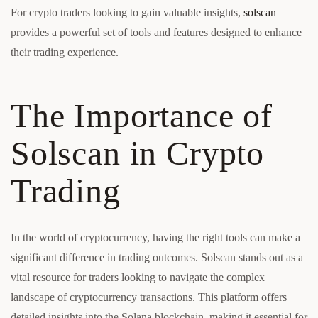
For crypto traders looking to gain valuable insights,
solscan
provides a powerful set of tools and features designed to enhance
their trading experience.
The Importance of
Solscan in Crypto
Trading
In the world of cryptocurrency, having the right tools can make a
significant difference in trading outcomes. Solscan stands out as a
vital resource for traders looking to navigate the complex
landscape of cryptocurrency transactions. This platform offers
detailed insights into the Solana blockchain, making it essential for