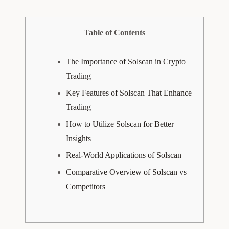
Table of Contents
The Importance of Solscan in Crypto
Trading
Key Features of Solscan That Enhance
Trading
How to Utilize Solscan for Better
Insights
Real-World Applications of Solscan
Comparative Overview of Solscan vs
Competitors