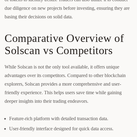
due diligence on new projects before investing, ensuring they are
basing their decisions on solid data.
Comparative Overview of
Solscan vs Competitors
While Solscan is not the only tool available, it offers unique
advantages over its competitors. Compared to other blockchain
explorers, Solscan provides a more comprehensive and user-
friendly experience. This helps users save time while gaining
deeper insights into their trading endeavors.
Feature-rich platform with detailed transaction data.
User-friendly interface designed for quick data access.