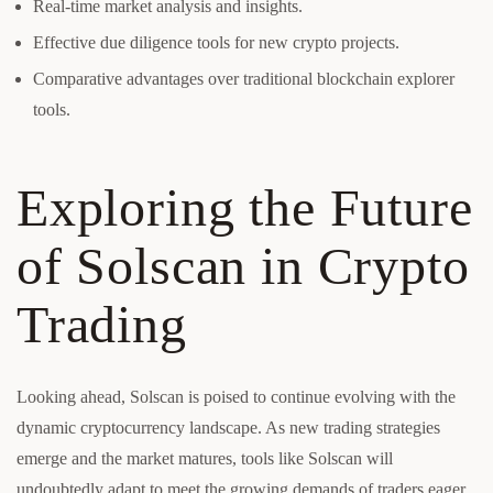
Real-time market analysis and insights.
Effective due diligence tools for new crypto projects.
Comparative advantages over traditional blockchain explorer
tools.
Exploring the Future
of Solscan in Crypto
Trading
Looking ahead, Solscan is poised to continue evolving with the
dynamic cryptocurrency landscape. As new trading strategies
emerge and the market matures, tools like Solscan will
undoubtedly adapt to meet the growing demands of traders eager