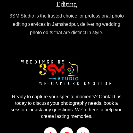
Editing
3SM Studio is the trusted choice for professional photo
editing services in Jamshedpur, delivering wedding
photo edits that are distinct in style.
Ready to capture your special moments? Contact us
today to discuss your photography needs, book a
session, or ask any questions. We’re here to help you
create lasting memories.