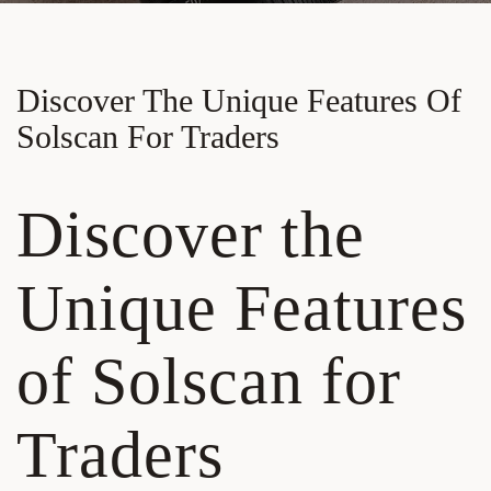
Discover The Unique Features Of
Solscan For Traders
Discover the
Unique Features
of Solscan for
Traders