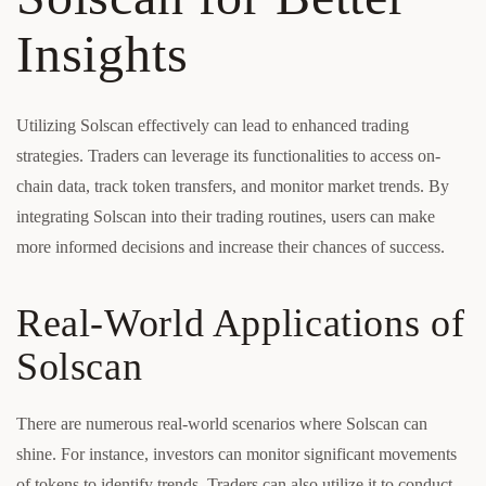
Insights
Utilizing Solscan effectively can lead to enhanced trading
strategies. Traders can leverage its functionalities to access on-
chain data, track token transfers, and monitor market trends. By
integrating Solscan into their trading routines, users can make
more informed decisions and increase their chances of success.
Real-World Applications of
Solscan
There are numerous real-world scenarios where Solscan can
shine. For instance, investors can monitor significant movements
of tokens to identify trends. Traders can also utilize it to conduct