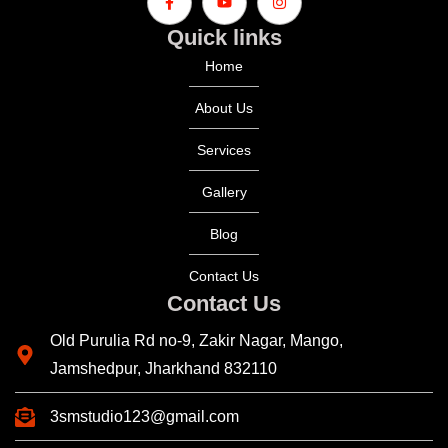
Quick links
Home
About Us
Services
Gallery
Blog
Contact Us
Contact Us
Old Purulia Rd no-9, Zakir Nagar, Mango,
Jamshedpur, Jharkhand 832110
3smstudio123@gmail.com