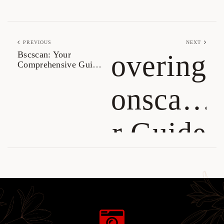
PREVIOUS
NEXT
Bscscan: Your
Discovering
Comprehensive Guide
for Crypto Tracking
Tronscan:
Your Guide
to TRON
Management