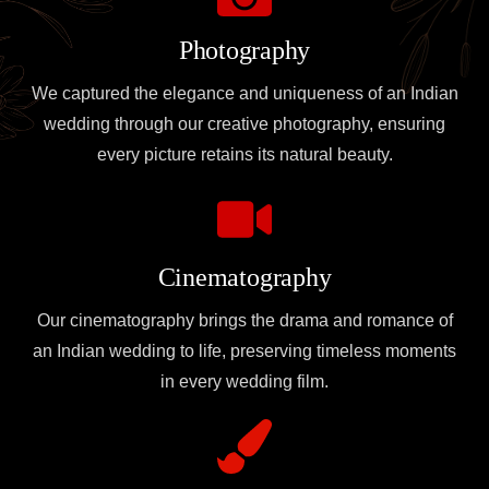
Photography
We captured the elegance and uniqueness of an Indian
wedding through our creative photography, ensuring
every picture retains its natural beauty.
Cinematography
Our cinematography brings the drama and romance of
an Indian wedding to life, preserving timeless moments
in every wedding film.