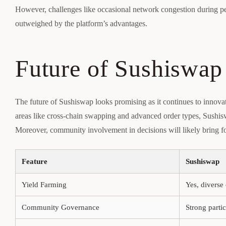
However, challenges like occasional network congestion during pe
outweighed by the platform’s advantages.
Future of Sushiswa
The future of Sushiswap looks promising as it continues to innov
areas like cross-chain swapping and advanced order types, Sushisw
Moreover, community involvement in decisions will likely bring for
Feature
Sushiswap
Yield Farming
Yes, diverse
Community Governance
Strong partic