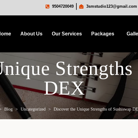
9504720049
3smstudio123@gmail.com
Home
About Us
Our Services
Packages
Gall
Unique Strengths
DEX
>
Blog
>
Uncategorized
>
Discover the Unique Strengths of Sushiswap D