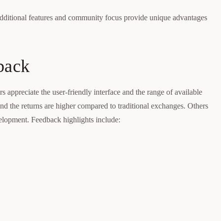
additional features and community focus provide unique advantages
back
 appreciate the user-friendly interface and the range of available
 and the returns are higher compared to traditional exchanges. Others
velopment. Feedback highlights include: