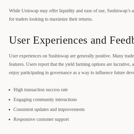
While Uniswap may offer liquidity and ease of use, Sushiswap’s 
for traders looking to maximize their returns.
User Experiences and Feed
User experiences on Sushiswap are generally positive. Many traders
features. Users report that the yield farming options are lucrative,
enjoy participating in governance as a way to influence future de
High transaction success rate
Engaging community interactions
Consistent updates and improvements
Responsive customer support