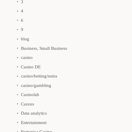
3
4
6
9
blog
Business, Small Business
casino
Casino DE
casino/betting/nutra
casino/gambling
Casinolab
Cazeus
Data analytics
Entertainment
Fortunica Casino