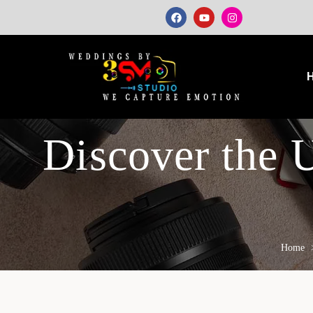
Discover the 
Home