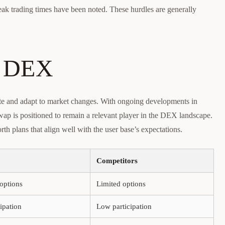
ak trading times have been noted. These hurdles are generally
p DEX
ate and adapt to market changes. With ongoing developments in
ap is positioned to remain a relevant player in the DEX landscape.
th plans that align well with the user base’s expectations.
Competitors
 options
Limited options
ipation
Low participation