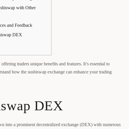
shiswap with Other
ces and Feedback
shiswap DEX
ffering traders unique benefits and features. It’s essential to
derstand how the sushiswap exchange can enhance your trading
shiswap DEX
grown into a prominent decentralized exchange (DEX) with numerous