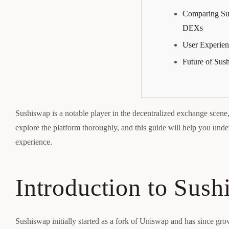
Comparing Su
DEXs
User Experien
Future of Su
Sushiswap is a notable player in the decentralized exchange scene, o
explore the platform thoroughly, and this guide will help you un
experience.
Introduction to Su
Sushiswap initially started as a fork of Uniswap and has since 