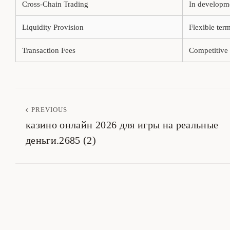
Cross-Chain Trading
In developm
Liquidity Provision
Flexible ter
Transaction Fees
Competitive
PREVIOUS
казино онлайн 2026 для игры на реальные
деньги.2685 (2)