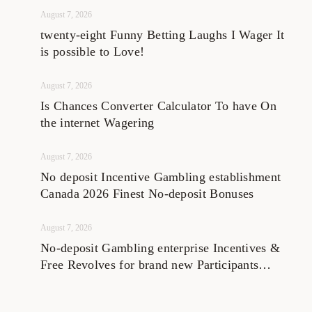
August 7, 2026
twenty-eight Funny Betting Laughs I Wager It
is possible to Love!
August 7, 2026
Is Chances Converter Calculator To have On
the internet Wagering
August 7, 2026
No deposit Incentive Gambling establishment
Canada 2026 Finest No-deposit Bonuses
August 7, 2026
No-deposit Gambling enterprise Incentives &
Free Revolves for brand new Participants
Online gambling Message board