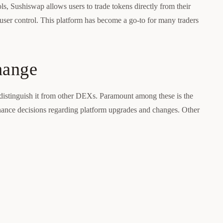
s, Sushiswap allows users to trade tokens directly from their
d user control. This platform has become a go-to for many traders
hange
 distinguish it from other DEXs. Paramount among these is the
nance decisions regarding platform upgrades and changes. Other