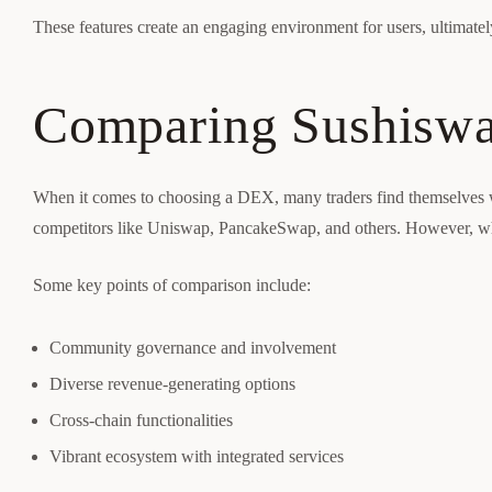
These features create an engaging environment for users, ultimate
Comparing Sushiswa
When it comes to choosing a DEX, many traders find themselves we
competitors like Uniswap, PancakeSwap, and others. However, wh
Some key points of comparison include:
Community governance and involvement
Diverse revenue-generating options
Cross-chain functionalities
Vibrant ecosystem with integrated services