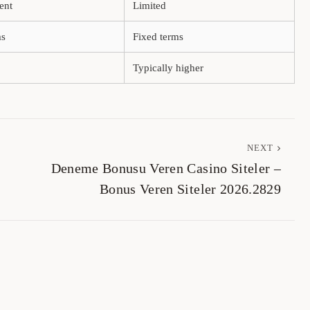
ent
Limited
ms
Fixed terms
Typically higher
NEXT
Deneme Bonusu Veren Casino Siteler –
Bonus Veren Siteler 2026.2829