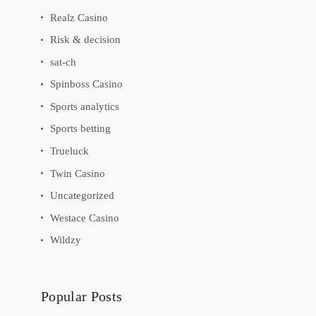
Realz Casino
Risk & decision
sat-ch
Spinboss Casino
Sports analytics
Sports betting
Trueluck
Twin Casino
Uncategorized
Westace Casino
Wildzy
Popular Posts