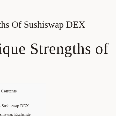
gths Of Sushiswap DEX
ique Strengths of
f Contents
to Sushiswap DEX
ushiswap Exchange