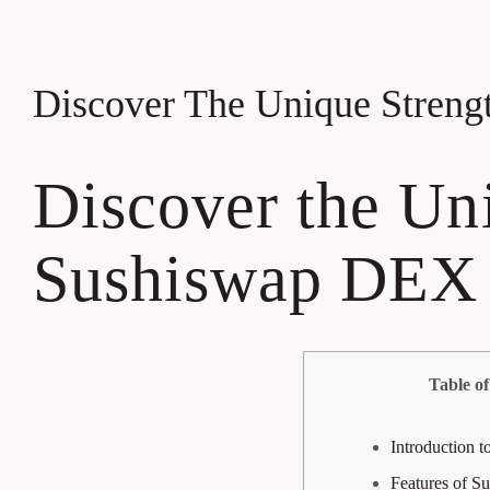
Discover The Unique Stren
Discover the Un
Sushiswap DEX
Table o
Introduction 
Features of S