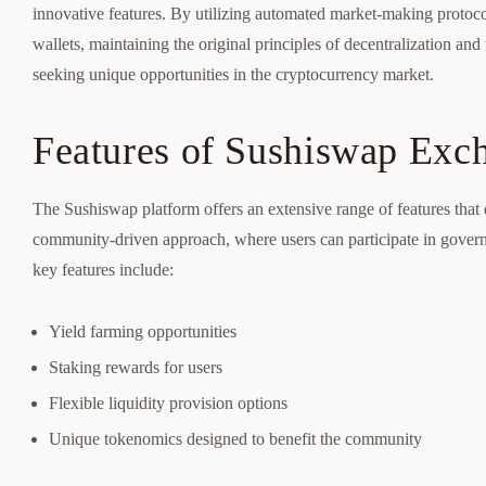
innovative features. By utilizing automated market-making protocol
wallets, maintaining the original principles of decentralization an
seeking unique opportunities in the cryptocurrency market.
Features of Sushiswap Exc
The Sushiswap platform offers an extensive range of features that
community-driven approach, where users can participate in gover
key features include:
Yield farming opportunities
Staking rewards for users
Flexible liquidity provision options
Unique tokenomics designed to benefit the community