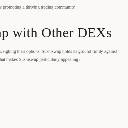
ly promoting a thriving trading community.
p with Other DEXs
ighing their options. Sushiswap holds its ground firmly against
at makes Sushiswap particularly appealing?