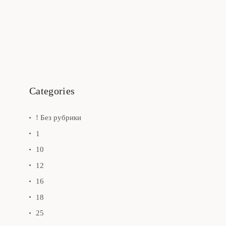
Categories
! Без рубрики
1
10
12
16
18
25