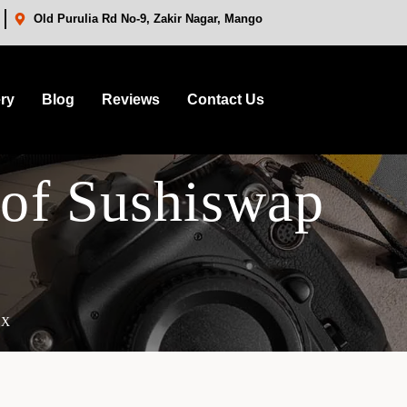
Old Purulia Rd No-9, Zakir Nagar, Mango
ery
Blog
Reviews
Contact Us
 of Sushiswap
EX