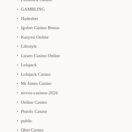
GAMBLING
Hadesbet
Igobet Casino Bonus
Kasyno Online
Lifestyle
Lizaro Casino Online
Lolajack
Lolajack Casino
Mr Jones Casino
novos-casinos-2026
Online Casino
Pistolo Casino
public
Qbet Casino