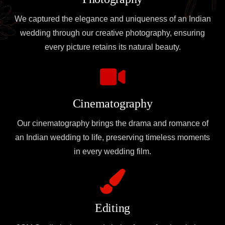
We captured the elegance and uniqueness of an Indian
wedding through our creative photography, ensuring
every picture retains its natural beauty.
Cinematography
Our cinematography brings the drama and romance of
an Indian wedding to life, preserving timeless moments
in every wedding film.
Editing