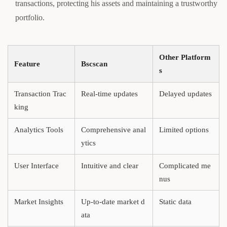
transactions, protecting his assets and maintaining a trustworthy
portfolio.
Other Platform
Feature
Bscscan
s
Transaction Trac
Real-time updates
Delayed updates
king
Analytics Tools
Comprehensive anal
Limited options
ytics
User Interface
Intuitive and clear
Complicated me
nus
Market Insights
Up-to-date market d
Static data
ata