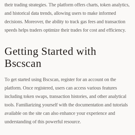
their trading strategies. The platform offers charts, token analytics,
and historical data trends, allowing users to make informed
decisions. Moreover, the ability to track gas fees and transaction
speeds helps traders optimize their trades for cost and efficiency.
Getting Started with
Bscscan
To get started using Bscscan, register for an account on the
platform. Once registered, users can access various features
including token swaps, transaction histories, and other analytical
tools. Familiarizing yourself with the documentation and tutorials
available on the site can also enhance your experience and
understanding of this powerful resource.