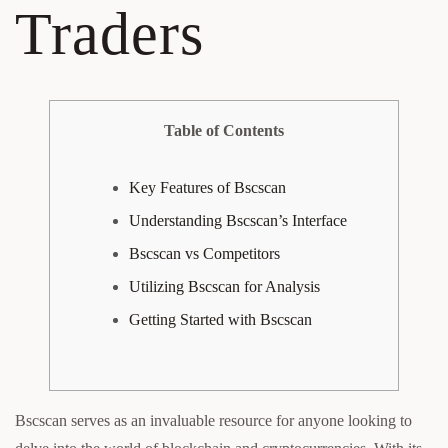
Traders
Table of Contents
Key Features of Bscscan
Understanding Bscscan’s Interface
Bscscan vs Competitors
Utilizing Bscscan for Analysis
Getting Started with Bscscan
Bscscan serves as an invaluable resource for anyone looking to