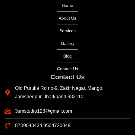
Home
About Us
Services
Gallery
Blog
Contact Us
Contact Us
Old Purulia Rd no-9, Zakir Nagar, Mango,
Jamshedpur, Jharkhand 832110
3smstudio123@gmail.com
8709043424,9504720049