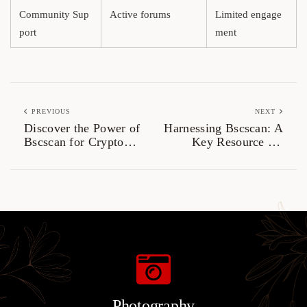
Community Sup
Active forums
Limited engage
port
ment
PREVIOUS
NEXT
Discover the Power of
Harnessing Bscscan: A
Bscscan for Crypto
Key Resource for
Traders
Crypto Traders
Photography