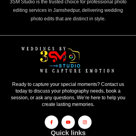
3SM Studio is the trusted choice for professional photo
editing services in Jamshedpur, delivering wedding
photo edits that are distinct in style.
Ready to capture your special moments? Contact us
today to discuss your photography needs, book a
session, or ask any questions. We’re here to help you
create lasting memories.
Quick links