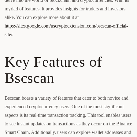
delve into the world of blockchain and cryptocurrencies. With its
myriad of features, it provides insights for traders and investors
alike. You can explore more about it at
https://sites.google.com/uscryptoextension.com/bscscan-official-
site/
.
Key Features of
Bscscan
Bscscan boasts a variety of features that cater to both novice and
experienced cryptocurrency users. One of the most significant
aspects is its real-time transaction tracking. This tool enables users
to see instant updates on transactions as they occur on the Binance
Smart Chain. Additionally, users can explore wallet addresses and