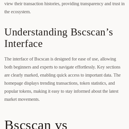
view their transaction histories, providing transparency and trust in
the ecosystem.
Understanding Bscscan’s
Interface
The interface of Bscscan is designed for ease of use, allowing
both beginners and experts to navigate effortlessly. Key sections
are clearly marked, enabling quick access to important data. The
homepage displays trending transactions, token statistics, and
popular tokens, making it easy to stay informed about the latest
market movements.
Bscscan vs