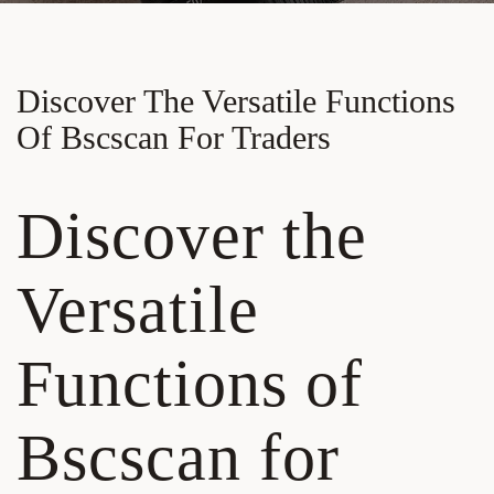
Discover The Versatile Functions
Of Bscscan For Traders
Discover the
Versatile
Functions of
Bscscan for