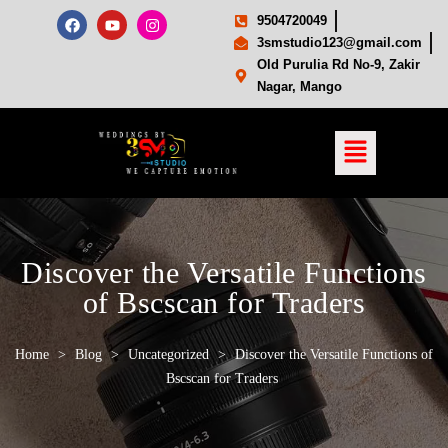
9504720049
3smstudio123@gmail.com
Old Purulia Rd No-9, Zakir
Nagar, Mango
Discover the Versatile Functions
of Bscscan for Traders
Home
>
Blog
>
Uncategorized
>
Discover the Versatile Functions of
Bscscan for Traders