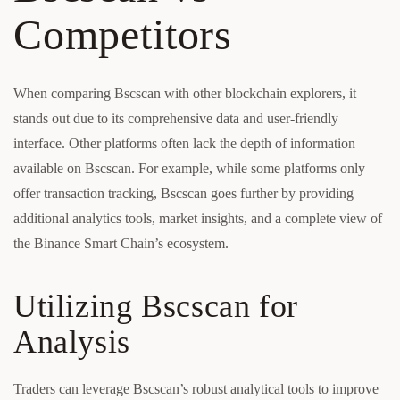
Competitors
When comparing Bscscan with other blockchain explorers, it
stands out due to its comprehensive data and user-friendly
interface. Other platforms often lack the depth of information
available on Bscscan. For example, while some platforms only
offer transaction tracking, Bscscan goes further by providing
additional analytics tools, market insights, and a complete view of
the Binance Smart Chain’s ecosystem.
Utilizing Bscscan for
Analysis
Traders can leverage Bscscan’s robust analytical tools to improve