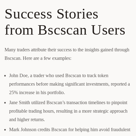
Success Stories
from Bscscan Users
Many traders attribute their success to the insights gained through
Bscscan. Here are a few examples:
John Doe, a trader who used Bscscan to track token
performances before making significant investments, reported a
25% increase in his portfolio.
Jane Smith utilized Bscscan’s transaction timelines to pinpoint
profitable trading hours, resulting in a more strategic approach
and higher returns.
Mark Johnson credits Bscscan for helping him avoid fraudulent