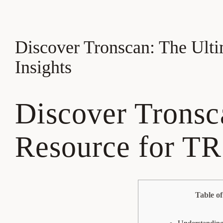
Discover Tronscan: The Ul
Insights
Discover Tronsc
Resource for TR
Table o