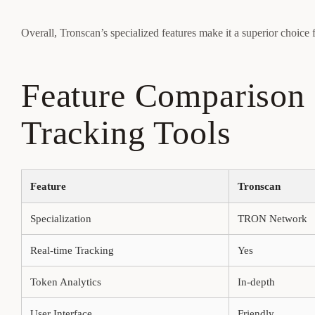
Overall, Tronscan’s specialized features make it a superior choic
Feature Comparison 
Tracking Tools
Feature
Tronscan
Specialization
TRON Network
Real-time Tracking
Yes
Token Analytics
In-depth
User Interface
Friendly