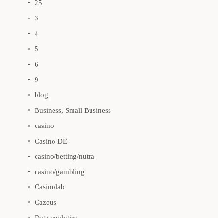
25
3
4
5
6
9
blog
Business, Small Business
casino
Casino DE
casino/betting/nutra
casino/gambling
Casinolab
Cazeus
Data analytics