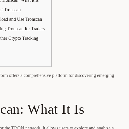
 Tronscan: What It Is
of Tronscan
oad and Use Tronscan
ing Tronscan for Traders
ther Crypto Tracking
atform offers a comprehensive platform for discovering emerging
can: What It Is
for the TRON network. It allows users to explore and analyze a