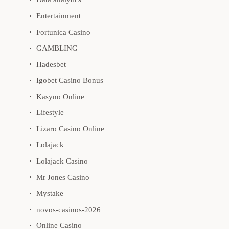
Entertainment
Fortunica Casino
GAMBLING
Hadesbet
Igobet Casino Bonus
Kasyno Online
Lifestyle
Lizaro Casino Online
Lolajack
Lolajack Casino
Mr Jones Casino
Mystake
novos-casinos-2026
Online Casino