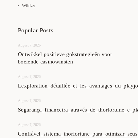
Wildzy
Popular Posts
August 7, 2026
Ontwikkel positieve gokstrategieën voor
boeiende casinowinsten
August 7, 2026
Lexploration_détaillée_et_les_avantages_du_play
August 7, 2026
Segurança_financeira_através_de_thorfortune_e_pl
August 7, 2026
Confiável_sistema_thorfortune_para_otimizar_seus