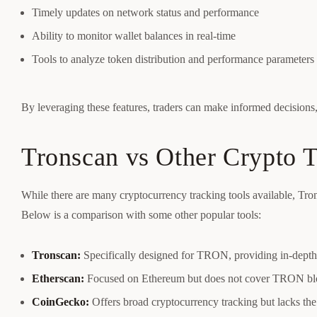
Timely updates on network status and performance
Ability to monitor wallet balances in real-time
Tools to analyze token distribution and performance parameters
By leveraging these features, traders can make informed decisions, 
Tronscan vs Other Crypto T
While there are many cryptocurrency tracking tools available, Tr
Below is a comparison with some other popular tools:
Tronscan:
Specifically designed for TRON, providing in-depth 
Etherscan:
Focused on Ethereum but does not cover TRON bloc
CoinGecko:
Offers broad cryptocurrency tracking but lacks the