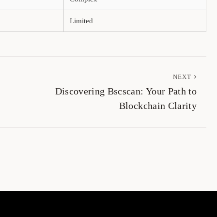
Limited
NEXT
Discovering Bscscan: Your Path to
Blockchain Clarity