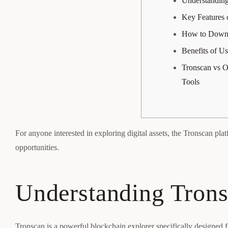
Understanding
Key Features 
How to Downl
Benefits of Us
Tronscan vs O
Tools
For anyone interested in exploring digital assets, the Tronscan pl
opportunities.
Understanding Trons
Tronscan is a powerful blockchain explorer specifically designed 