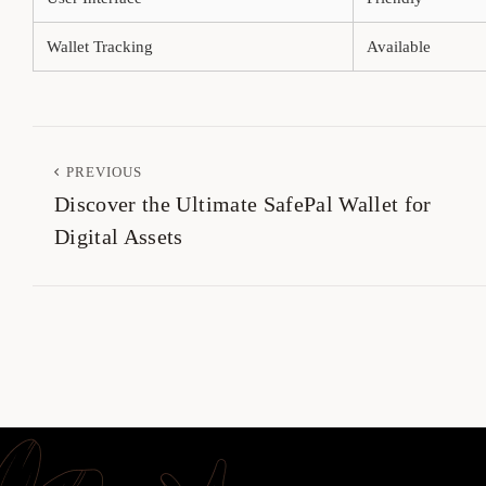
Wallet Tracking
Available
PREVIOUS
Discover the Ultimate SafePal Wallet for
Digital Assets