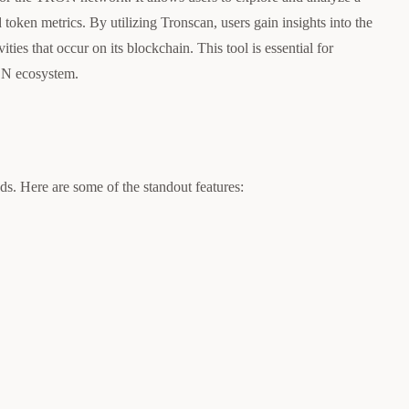
 token metrics. By utilizing Tronscan, users gain insights into the
ies that occur on its blockchain. This tool is essential for
RON ecosystem.
eds. Here are some of the standout features: