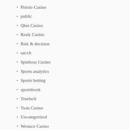
Pistolo Casino
public
Qbet Casino
Realz Casino
Risk & decision
sat-ch
Spinboss Casino
Sports analytics
Sports betting
sportsbook
Trueluck
Twin Casino
Uncategorized
Westace Casino