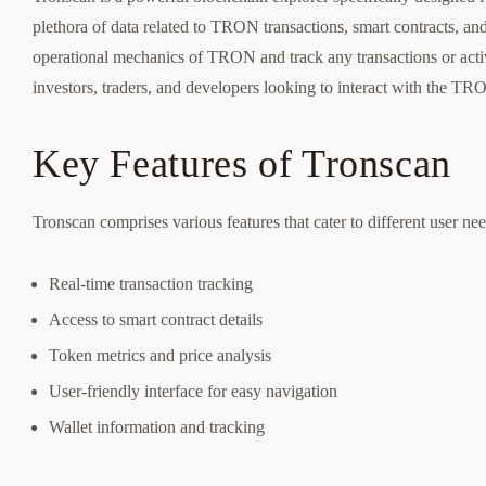
plethora of data related to TRON transactions, smart contracts, and
operational mechanics of TRON and track any transactions or activit
investors, traders, and developers looking to interact with the T
Key Features of Tronscan
Tronscan comprises various features that cater to different user ne
Real-time transaction tracking
Access to smart contract details
Token metrics and price analysis
User-friendly interface for easy navigation
Wallet information and tracking