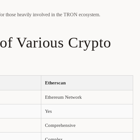
e for those heavily involved in the TRON ecosystem.
of Various Crypto
Etherscan
Ethereum Network
Yes
Comprehensive
Complex