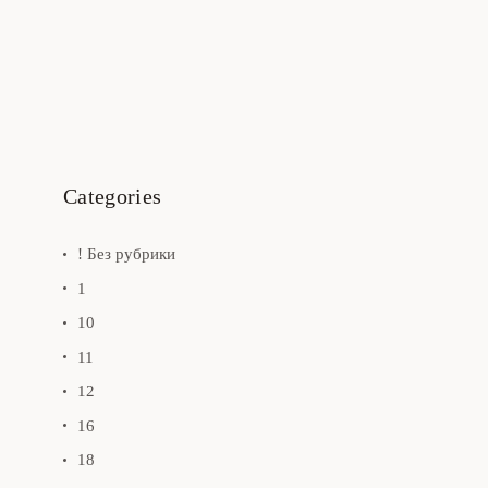
Categories
! Без рубрики
1
10
11
12
16
18