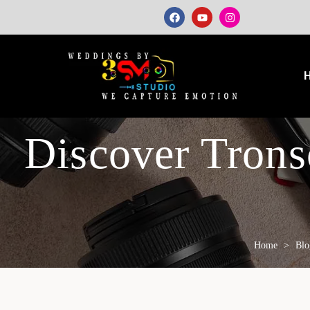
Discover Trons
Home
>
Blo