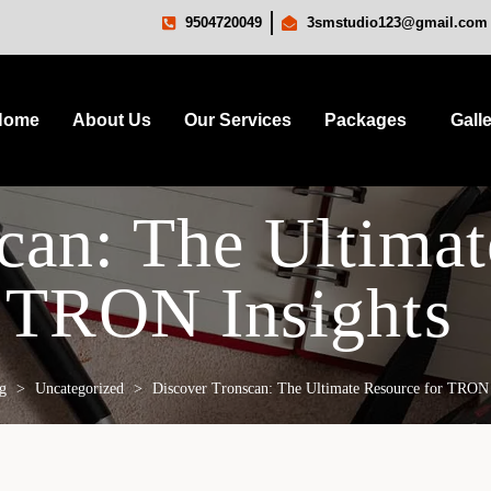
9504720049
3smstudio123@gmail.com
Home
About Us
Our Services
Packages
Gall
can: The Ultimat
TRON Insights
g
>
Uncategorized
>
Discover Tronscan: The Ultimate Resource for TRON 