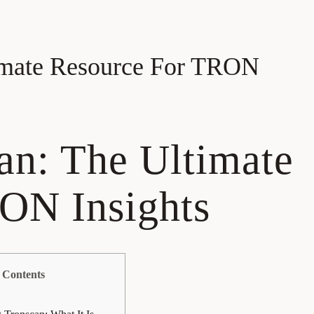
timate Resource For TRON
an: The Ultimate
ON Insights
f Contents