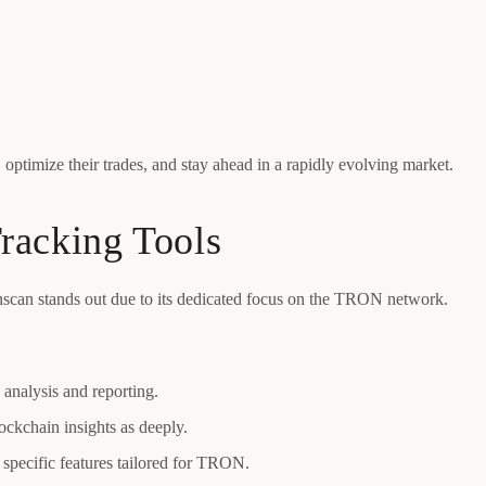
optimize their trades, and stay ahead in a rapidly evolving market.
racking Tools
onscan stands out due to its dedicated focus on the TRON network.
analysis and reporting.
kchain insights as deeply.
 specific features tailored for TRON.