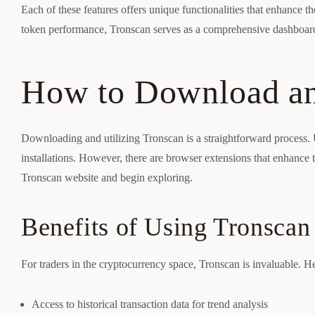
Each of these features offers unique functionalities that enhance th
token performance, Tronscan serves as a comprehensive dashboa
How to Download an
Downloading and utilizing Tronscan is a straightforward process. 
installations. However, there are browser extensions that enhance th
Tronscan website and begin exploring.
Benefits of Using Tronscan 
For traders in the cryptocurrency space, Tronscan is invaluable. He
Access to historical transaction data for trend analysis