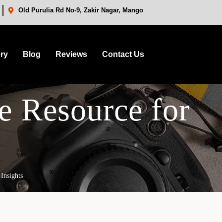
Old Purulia Rd No-9, Zakir Nagar, Mango
ery
Blog
Reviews
Contact Us
e Resource for
Insights