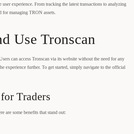
e user experience. From tracking the latest transactions to analyzing
rd for managing TRON assets.
d Use Tronscan
Users can access Tronscan via its website without the need for any
e experience further. To get started, simply navigate to the official
for Traders
re are some benefits that stand out: