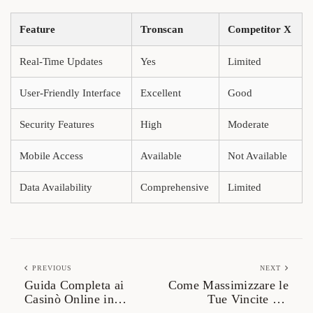
Feature
Tronscan
Competitor X
Real-Time Updates
Yes
Limited
User-Friendly Interface
Excellent
Good
Security Features
High
Moderate
Mobile Access
Available
Not Available
Data Availability
Comprehensive
Limited
PREVIOUS
NEXT
Guida Completa ai
Come Massimizzare le
Casinò Online in
Tue Vincite nel
Italia: Come Scegliere
Mondo del Gioco