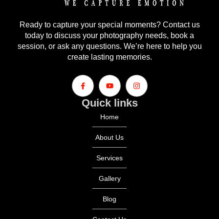
Ready to capture your special moments? Contact us
today to discuss your photography needs, book a
session, or ask any questions. We’re here to help you
create lasting memories.
Quick links
Home
About Us
Services
Gallery
Blog