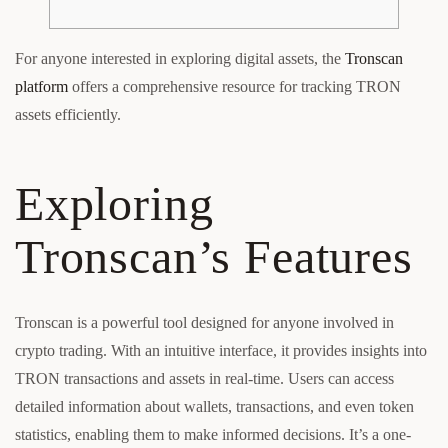
For anyone interested in exploring digital assets, the
Tronscan
platform
offers a comprehensive resource for tracking TRON
assets efficiently.
Exploring
Tronscan’s Features
Tronscan is a powerful tool designed for anyone involved in
crypto trading. With an intuitive interface, it provides insights into
TRON transactions and assets in real-time. Users can access
detailed information about wallets, transactions, and even token
statistics, enabling them to make informed decisions. It’s a one-