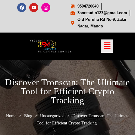
9504720049
3smstudio123@gmail.com
Old Purulia Rd No-9, Zakir
Nagar, Mango
Discover Tronscan: The Ultimate
Tool for Efficient Crypto
Tracking
Home
>
Blog
>
Uncategorized
>
Discover Tronscan: The Ultimate
Tool for Efficient Crypto Tracking