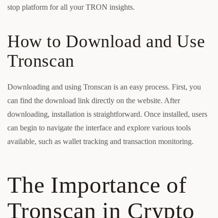
stop platform for all your TRON insights.
How to Download and Use
Tronscan
Downloading and using Tronscan is an easy process. First, you
can find the download link directly on the website. After
downloading, installation is straightforward. Once installed, users
can begin to navigate the interface and explore various tools
available, such as wallet tracking and transaction monitoring.
The Importance of
Tronscan in Crypto