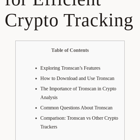
Crypto Tracking
Table of Contents
Exploring Tronscan’s Features
How to Download and Use Tronscan
The Importance of Tronscan in Crypto
Analysis
Common Questions About Tronscan
Comparison: Tronscan vs Other Crypto
Trackers