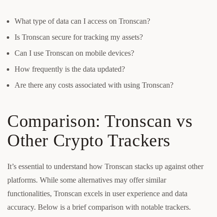
What type of data can I access on Tronscan?
Is Tronscan secure for tracking my assets?
Can I use Tronscan on mobile devices?
How frequently is the data updated?
Are there any costs associated with using Tronscan?
Comparison: Tronscan vs
Other Crypto Trackers
It’s essential to understand how Tronscan stacks up against other
platforms. While some alternatives may offer similar
functionalities, Tronscan excels in user experience and data
accuracy. Below is a brief comparison with notable trackers.