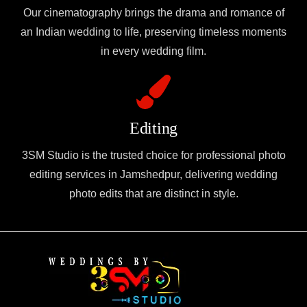
Our cinematography brings the drama and romance of
an Indian wedding to life, preserving timeless moments
in every wedding film.
Editing
3SM Studio is the trusted choice for professional photo
editing services in Jamshedpur, delivering wedding
photo edits that are distinct in style.