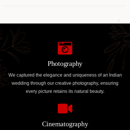
e Giocare in Sicurezza
Online
Photography
We captured the elegance and uniqueness of an Indian
wedding through our creative photography, ensuring
every picture retains its natural beauty.
Cinematography