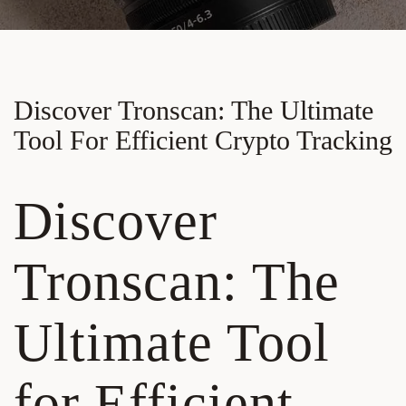
Discover Tronscan: The Ultimate
Tool For Efficient Crypto Tracking
Discover
Tronscan: The
Ultimate Tool
for Efficient