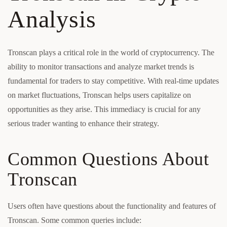
Analysis
Tronscan plays a critical role in the world of cryptocurrency. The
ability to monitor transactions and analyze market trends is
fundamental for traders to stay competitive. With real-time updates
on market fluctuations, Tronscan helps users capitalize on
opportunities as they arise. This immediacy is crucial for any
serious trader wanting to enhance their strategy.
Common Questions About
Tronscan
Users often have questions about the functionality and features of
Tronscan. Some common queries include: