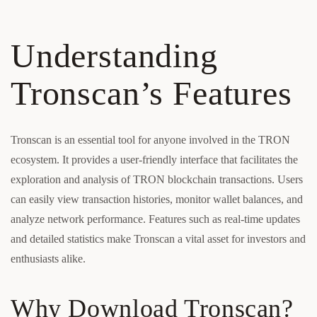
Understanding
Tronscan’s Features
Tronscan is an essential tool for anyone involved in the TRON
ecosystem. It provides a user-friendly interface that facilitates the
exploration and analysis of TRON blockchain transactions. Users
can easily view transaction histories, monitor wallet balances, and
analyze network performance. Features such as real-time updates
and detailed statistics make Tronscan a vital asset for investors and
enthusiasts alike.
Why Download Tronscan?