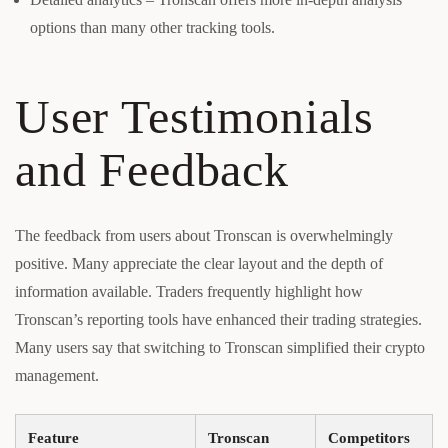
options than many other tracking tools.
User Testimonials
and Feedback
The feedback from users about Tronscan is overwhelmingly
positive. Many appreciate the clear layout and the depth of
information available. Traders frequently highlight how
Tronscan’s reporting tools have enhanced their trading strategies.
Many users say that switching to Tronscan simplified their crypto
management.
Feature
Tronscan
Competitors