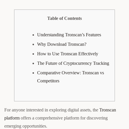
Table of Contents
Understanding Tronscan’s Features
Why Download Tronscan?
How to Use Tronscan Effectively
The Future of Cryptocurrency Tracking
Comparative Overview: Tronscan vs
Competitors
For anyone interested in exploring digital assets, the
Tronscan
platform
offers a comprehensive platform for discovering
emerging opportunities.