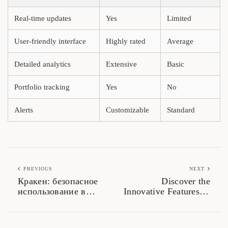
Real-time updates
Yes
Limited
User-friendly interface
Highly rated
Average
Detailed analytics
Extensive
Basic
Portfolio tracking
Yes
No
Alerts
Customizable
Standard
PREVIOUS
NEXT
Кракен: безопасное
Discover the
использование в
Innovative Features of
даркнете 2026
Sushiswap DEX