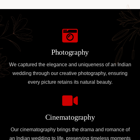
Photography
We captured the elegance and uniqueness of an Indian
wedding through our creative photography, ensuring
every picture retains its natural beauty.
Cinematography
Our cinematography brings the drama and romance of
an Indian wedding to life, preserving timeless moments