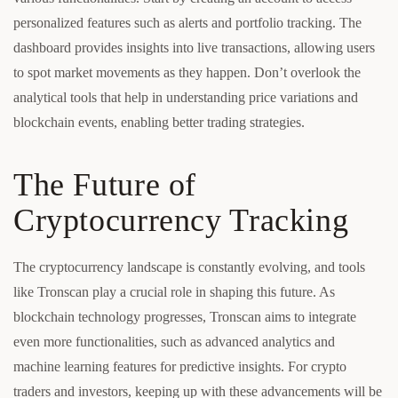
personalized features such as alerts and portfolio tracking. The
dashboard provides insights into live transactions, allowing users
to spot market movements as they happen. Don’t overlook the
analytical tools that help in understanding price variations and
blockchain events, enabling better trading strategies.
The Future of
Cryptocurrency Tracking
The cryptocurrency landscape is constantly evolving, and tools
like Tronscan play a crucial role in shaping this future. As
blockchain technology progresses, Tronscan aims to integrate
even more functionalities, such as advanced analytics and
machine learning features for predictive insights. For crypto
traders and investors, keeping up with these advancements will be