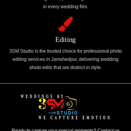
in every wedding film.
Editing
3SM Studio is the trusted choice for professional photo
editing services in Jamshedpur, delivering wedding
photo edits that are distinct in style.
Ready to capture your special moments? Contact us