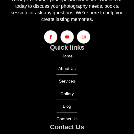
today to discuss your photography needs, book a
session, or ask any questions. We’re here to help you
create lasting memories.
Quick links
Home
About Us
Services
Gallery
Blog
Contact Us
Contact Us