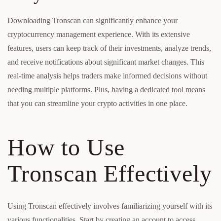
Downloading Tronscan can significantly enhance your
cryptocurrency management experience. With its extensive
features, users can keep track of their investments, analyze trends,
and receive notifications about significant market changes. This
real-time analysis helps traders make informed decisions without
needing multiple platforms. Plus, having a dedicated tool means
that you can streamline your crypto activities in one place.
How to Use
Tronscan Effectively
Using Tronscan effectively involves familiarizing yourself with its
various functionalities. Start by creating an account to access