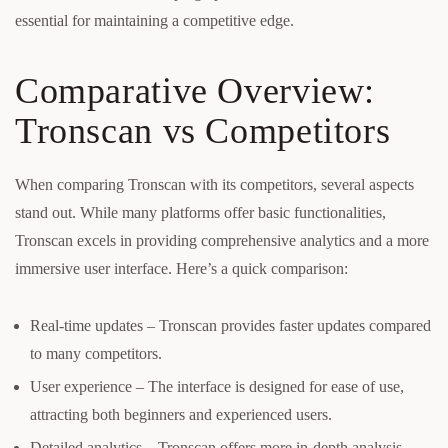
essential for maintaining a competitive edge.
Comparative Overview:
Tronscan vs Competitors
When comparing Tronscan with its competitors, several aspects
stand out. While many platforms offer basic functionalities,
Tronscan excels in providing comprehensive analytics and a more
immersive user interface. Here’s a quick comparison:
Real-time updates – Tronscan provides faster updates compared
to many competitors.
User experience – The interface is designed for ease of use,
attracting both beginners and experienced users.
Detailed analytics – Tronscan offers more in-depth analysis