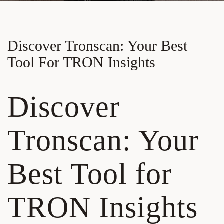
Discover Tronscan: Your Best
Tool For TRON Insights
Discover
Tronscan: Your
Best Tool for
TRON Insights