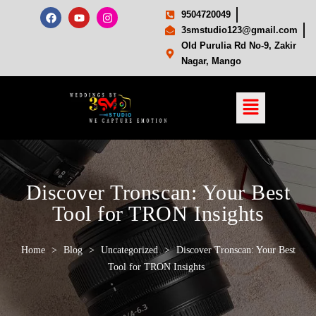
9504720049
3smstudio123@gmail.com
Old Purulia Rd No-9, Zakir
Nagar, Mango
Discover Tronscan: Your Best
Tool for TRON Insights
Home
>
Blog
>
Uncategorized
>
Discover Tronscan: Your Best
Tool for TRON Insights