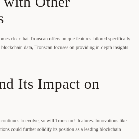
 with Other
s
es clear that Tronscan offers unique features tailored specifically
blockchain data, Tronscan focuses on providing in-depth insights
nd Its Impact on
ntinues to evolve, so will Tronscan’s features. Innovations like
ions could further solidify its position as a leading blockchain