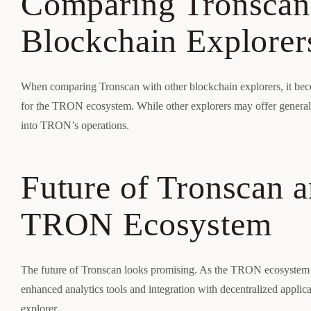
Comparing Tronscan
Blockchain Explorer
When comparing Tronscan with other blockchain explorers, it becom
for the TRON ecosystem. While other explorers may offer general 
into TRON’s operations.
Future of Tronscan a
TRON Ecosystem
The future of Tronscan looks promising. As the TRON ecosystem co
enhanced analytics tools and integration with decentralized applicat
explorer.