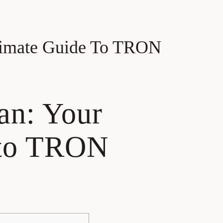
ltimate Guide To TRON
an: Your
 to TRON