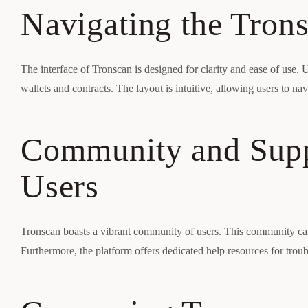
Navigating the Trons
The interface of Tronscan is designed for clarity and ease of use. U
wallets and contracts. The layout is intuitive, allowing users to na
Community and Supp
Users
Tronscan boasts a vibrant community of users. This community ca
Furthermore, the platform offers dedicated help resources for tro