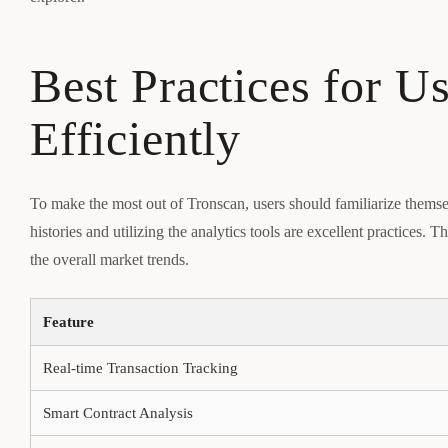
Best Practices for U
Efficiently
To make the most out of Tronscan, users should familiarize themsel
histories and utilizing the analytics tools are excellent practices.
the overall market trends.
Feature
Real-time Transaction Tracking
Smart Contract Analysis