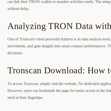
can link their TRON wallets to monitor activities easily. The setup 
without delay.
Analyzing TRON Data with
One of Tronscan’s most powerful features is its data analysis tools.
movements, and gain insights into smart contract performances. Thi
decisions.
Tronscan Download: How t
To access Tronscan, simply visit the website. No dedicated applic
However, users can bookmark the page for easier access in the fut
need at their fingertips.