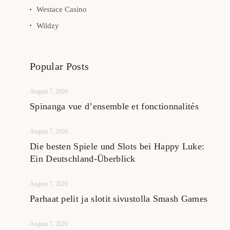
Westace Casino
Wildzy
Popular Posts
August 7, 2026
Spinanga vue d’ensemble et fonctionnalités
August 7, 2026
Die besten Spiele und Slots bei Happy Luke:
Ein Deutschland-Überblick
August 7, 2026
Parhaat pelit ja slotit sivustolla Smash Games
August 7, 2026