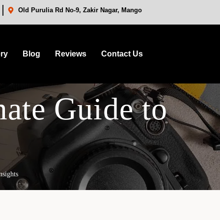
Old Purulia Rd No-9, Zakir Nagar, Mango
ery
Blog
Reviews
Contact Us
mate Guide to
nsights