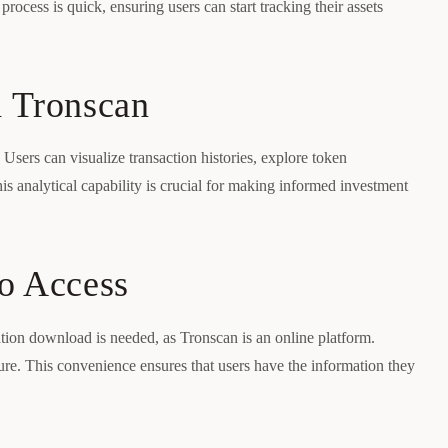
process is quick, ensuring users can start tracking their assets
 Tronscan
 Users can visualize transaction histories, explore token
s analytical capability is crucial for making informed investment
o Access
ation download is needed, as Tronscan is an online platform.
ure. This convenience ensures that users have the information they