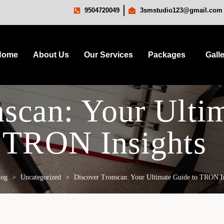
9504720049
3smstudio123@gmail.com
Home
About Us
Our Services
Packages
Gall
scan: Your Ulti
TRON Insights
log
>
Uncategorized
>
Discover Tronscan: Your Ultimate Guide to TRON I