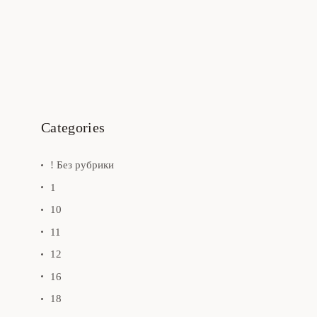
Categories
! Без рубрики
1
10
11
12
16
18