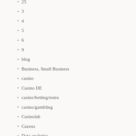
25
3
4
5
6
9
blog
Business, Small Business
casino
Casino DE
casino/betting/nutra
casino/gambling
Casinolab
Cazeus
Data analytics