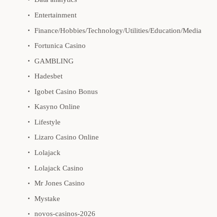
Entertainment
Finance/Hobbies/Technology/Utilities/Education/Media
Fortunica Casino
GAMBLING
Hadesbet
Igobet Casino Bonus
Kasyno Online
Lifestyle
Lizaro Casino Online
Lolajack
Lolajack Casino
Mr Jones Casino
Mystake
novos-casinos-2026