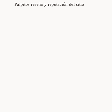
Palpitos reseña y reputación del sitio