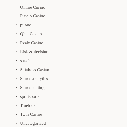
Online Casino
Pistolo Casino
public
Qbet Casino
Realz Casino
Risk & decision
sat-ch
Spinboss Casino
Sports analytics
Sports betting
sportsbook
Trueluck
Twin Casino
Uncategorized