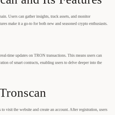
in. Users can gather insights, track assets, and monitor
atures make it a go-to for both new and seasoned crypto enthusiasts.
s real-time updates on TRON transactions. This means users can
ration of smart contracts, enabling users to delve deeper into the
 Tronscan
o visit the website and create an account. After registration, users