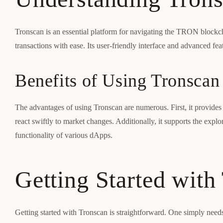
Tronscan is an essential platform for navigating the TRON blockcha
transactions with ease. Its user-friendly interface and advanced fe
Benefits of Using Tronscan
The advantages of using Tronscan are numerous. First, it provide
react swiftly to market changes. Additionally, it supports the explo
functionality of various dApps.
Getting Started with
Getting started with Tronscan is straightforward. One simply needs t