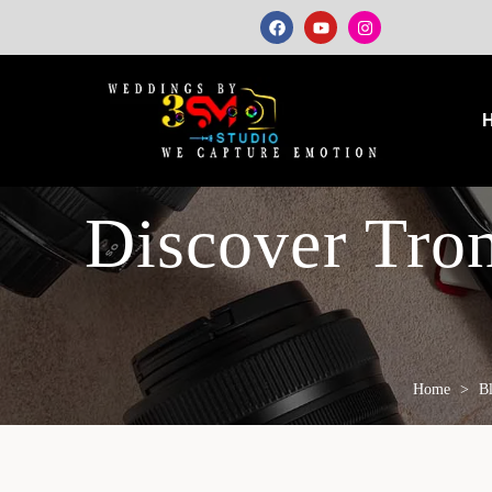
Discover Tron
Home
>
B