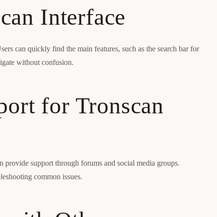
can Interface
sers can quickly find the main features, such as the search bar for
vigate without confusion.
ort for Tronscan
n provide support through forums and social media groups.
ubleshooting common issues.