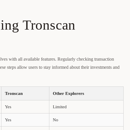
sing Tronscan
ves with all available features. Regularly checking transaction
 These steps allow users to stay informed about their investments and
Tronscan
Other Explorers
Yes
Limited
Yes
No