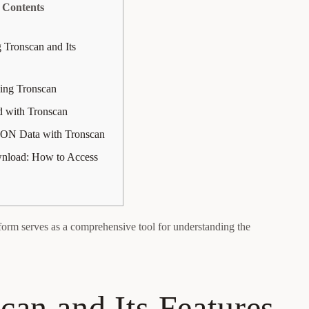
f Contents
 Tronscan and Its
sing Tronscan
ed with Tronscan
ON Data with Tronscan
nload: How to Access
atform serves as a comprehensive tool for understanding the
can and Its Features