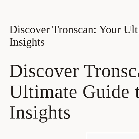
Discover Tronscan: Your U
Insights
Discover Tronsc
Ultimate Guide
Insights