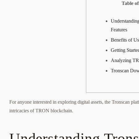
Table o
Understanding
Features
Benefits of U
Getting Start
Analyzing TR
Tronscan Dow
For anyone interested in exploring digital assets, the Tronscan pl
intricacies of TRON blockchain.
Understanding Trons