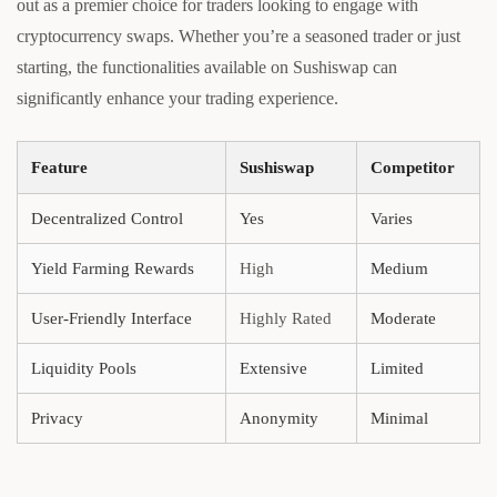
out as a premier choice for traders looking to engage with
cryptocurrency swaps. Whether you’re a seasoned trader or just
starting, the functionalities available on Sushiswap can
significantly enhance your trading experience.
Feature
Sushiswap
Competitor
Decentralized Control
Yes
Varies
Yield Farming Rewards
High
Medium
User-Friendly Interface
Highly Rated
Moderate
Liquidity Pools
Extensive
Limited
Privacy
Anonymity
Minimal