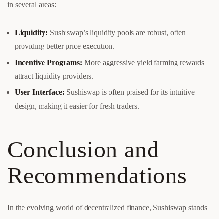
in several areas:
Liquidity:
Sushiswap’s liquidity pools are robust, often
providing better price execution.
Incentive Programs:
More aggressive yield farming rewards
attract liquidity providers.
User Interface:
Sushiswap is often praised for its intuitive
design, making it easier for fresh traders.
Conclusion and
Recommendations
In the evolving world of decentralized finance, Sushiswap stands