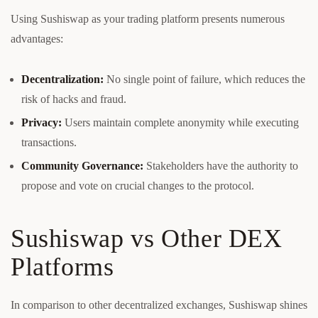
Using Sushiswap as your trading platform presents numerous
advantages:
Decentralization:
No single point of failure, which reduces the
risk of hacks and fraud.
Privacy:
Users maintain complete anonymity while executing
transactions.
Community Governance:
Stakeholders have the authority to
propose and vote on crucial changes to the protocol.
Sushiswap vs Other DEX
Platforms
In comparison to other decentralized exchanges, Sushiswap shines