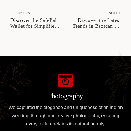
PREVIOUS
NEXT
Discover the SafePal
Discover the Latest
Wallet for Simplified
Trends in Bscscan for
Crypto Management
Crypto Enthusiasts
Photography
We captured the elegance and uniqueness of an Indian
wedding through our creative photography, ensuring
every picture retains its natural beauty.