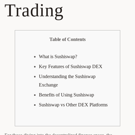
Trading
Table of Contents
What is Sushiswap?
Key Features of Sushiswap DEX
Understanding the Sushiswap
Exchange
Benefits of Using Sushiswap
Sushiswap vs Other DEX Platforms