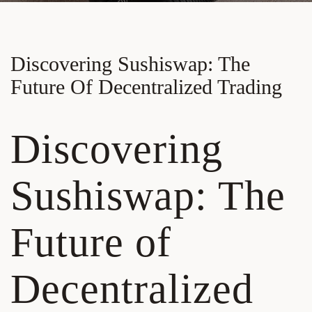
Discovering Sushiswap: The
Future Of Decentralized Trading
Discovering
Sushiswap: The
Future of
Decentralized