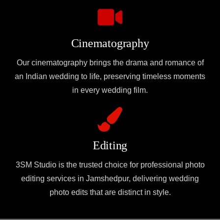
Cinematography
Our cinematography brings the drama and romance of
an Indian wedding to life, preserving timeless moments
in every wedding film.
Editing
3SM Studio is the trusted choice for professional photo
editing services in Jamshedpur, delivering wedding
photo edits that are distinct in style.