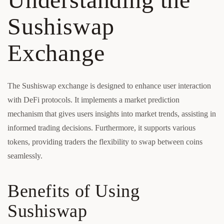
Sushiswap
Exchange
The Sushiswap exchange is designed to enhance user interaction
with DeFi protocols. It implements a market prediction
mechanism that gives users insights into market trends, assisting in
informed trading decisions. Furthermore, it supports various
tokens, providing traders the flexibility to swap between coins
seamlessly.
Benefits of Using
Sushiswap