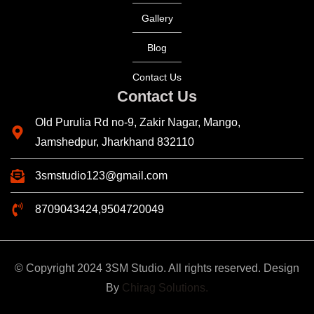
Gallery
Blog
Contact Us
Contact Us
Old Purulia Rd no-9, Zakir Nagar, Mango,
Jamshedpur, Jharkhand 832110
3smstudio123@gmail.com
8709043424,9504720049
© Copyright 2024 3SM Studio. All rights reserved. Design
By
Chirag Solutions.