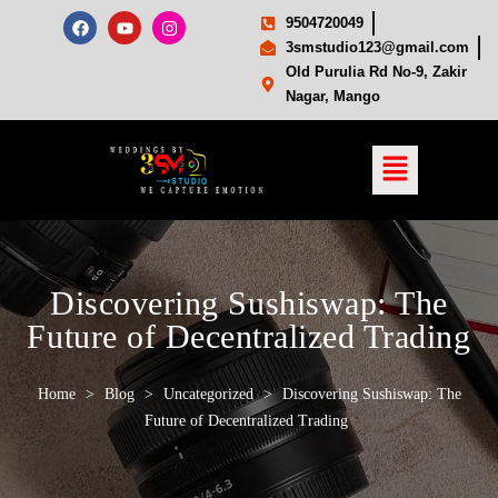
9504720049
3smstudio123@gmail.com
Old Purulia Rd No-9, Zakir
Nagar, Mango
Discovering Sushiswap: The
Future of Decentralized Trading
Home
>
Blog
>
Uncategorized
>
Discovering Sushiswap: The
Future of Decentralized Trading