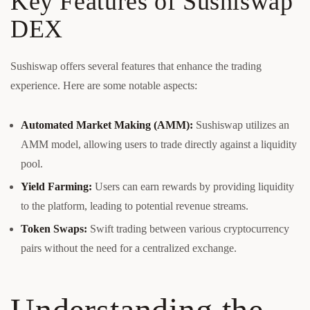
Key Features of Sushiswap
DEX
Sushiswap offers several features that enhance the trading
experience. Here are some notable aspects:
Automated Market Making (AMM):
Sushiswap utilizes an
AMM model, allowing users to trade directly against a liquidity
pool.
Yield Farming:
Users can earn rewards by providing liquidity
to the platform, leading to potential revenue streams.
Token Swaps:
Swift trading between various cryptocurrency
pairs without the need for a centralized exchange.
Understanding the