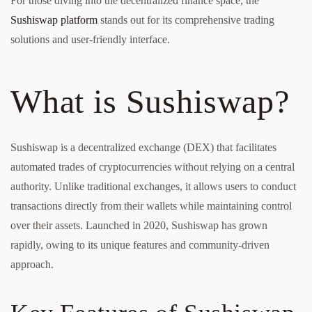
For those diving into the decentralized finance space, the
Sushiswap platform
stands out for its comprehensive trading
solutions and user-friendly interface.
What is Sushiswap?
Sushiswap is a decentralized exchange (DEX) that facilitates
automated trades of cryptocurrencies without relying on a central
authority. Unlike traditional exchanges, it allows users to conduct
transactions directly from their wallets while maintaining control
over their assets. Launched in 2020, Sushiswap has grown
rapidly, owing to its unique features and community-driven
approach.