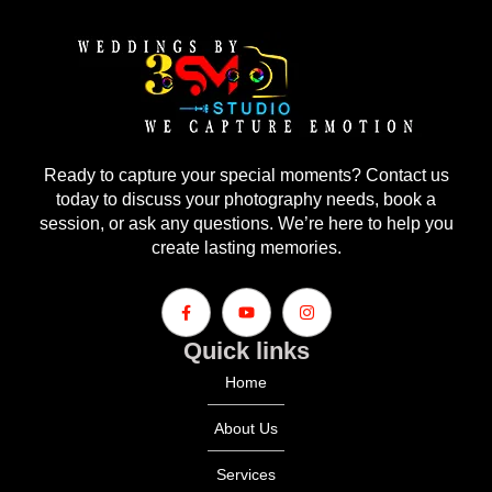
Ready to capture your special moments? Contact us
today to discuss your photography needs, book a
session, or ask any questions. We’re here to help you
create lasting memories.
Quick links
Home
About Us
Services