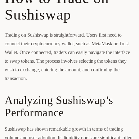
Sushiswap
Trading on Sushiswap is straightforward. Users first need to
connect their cryptocurrency wallet, such as MetaMask or Trust
Wallet. Once connected, traders can easily navigate the interface
to swap tokens. The process involves selecting the tokens they
wish to exchange, entering the amount, and confirming the
transaction.
Analyzing Sushiswap’s
Performance
Sushiswap has shown remarkable growth in terms of trading
volume and user adoption. Its liquidity pools are significant, often