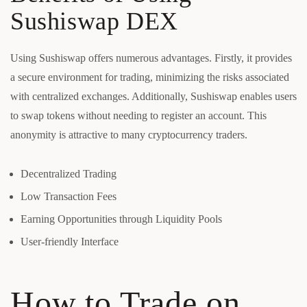
Sushiswap DEX
Using Sushiswap offers numerous advantages. Firstly, it provides
a secure environment for trading, minimizing the risks associated
with centralized exchanges. Additionally, Sushiswap enables users
to swap tokens without needing to register an account. This
anonymity is attractive to many cryptocurrency traders.
Decentralized Trading
Low Transaction Fees
Earning Opportunities through Liquidity Pools
User-friendly Interface
How to Trade on