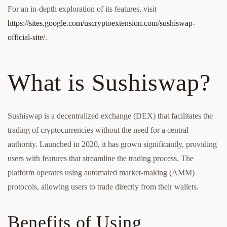
For an in-depth exploration of its features, visit
https://sites.google.com/uscryptoextension.com/sushiswap-
official-site/
.
What is Sushiswap?
Sushiswap is a decentralized exchange (DEX) that facilitates the
trading of cryptocurrencies without the need for a central
authority. Launched in 2020, it has grown significantly, providing
users with features that streamline the trading process. The
platform operates using automated market-making (AMM)
protocols, allowing users to trade directly from their wallets.
Benefits of Using