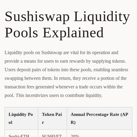
Sushiswap Liquidity
Pools Explained
Liquidity pools on Sushiswap are vital for its operation and
provide a means for users to earn rewards by supplying tokens.
Users deposit pairs of tokens into these pools, enabling seamless
swapping between them. In return, they receive a portion of the
transaction fees generated whenever a trade occurs within the
pool. This incentivizes users to contribute liquidity.
Liquidity Po
Token Pai
Annual Percentage Rate (AP
ol
r
R)
Sushi-ETH
SUSHI/ET
20%