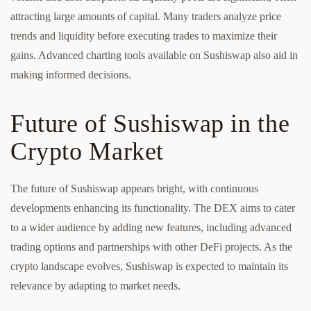
attracting large amounts of capital. Many traders analyze price
trends and liquidity before executing trades to maximize their
gains. Advanced charting tools available on Sushiswap also aid in
making informed decisions.
Future of Sushiswap in the
Crypto Market
The future of Sushiswap appears bright, with continuous
developments enhancing its functionality. The DEX aims to cater
to a wider audience by adding new features, including advanced
trading options and partnerships with other DeFi projects. As the
crypto landscape evolves, Sushiswap is expected to maintain its
relevance by adapting to market needs.