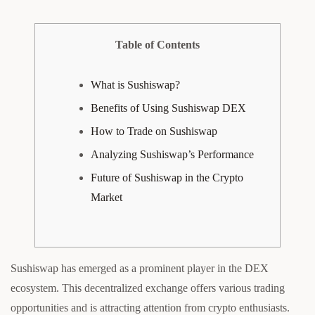
Table of Contents
What is Sushiswap?
Benefits of Using Sushiswap DEX
How to Trade on Sushiswap
Analyzing Sushiswap’s Performance
Future of Sushiswap in the Crypto
Market
Sushiswap has emerged as a prominent player in the DEX
ecosystem. This decentralized exchange offers various trading
opportunities and is attracting attention from crypto enthusiasts.