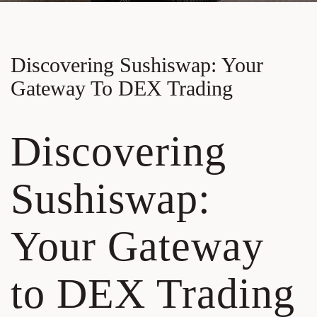
Discovering Sushiswap: Your
Gateway To DEX Trading
Discovering
Sushiswap:
Your Gateway
to DEX Trading