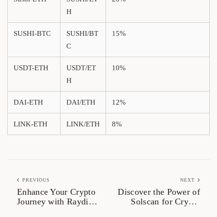
H
SUSHI-BTC
SUSHI/BT
15%
C
USDT-ETH
USDT/ET
10%
H
DAI-ETH
DAI/ETH
12%
LINK-ETH
LINK/ETH
8%
PREVIOUS
NEXT
Enhance Your Crypto
Discover the Power of
Journey with Raydium
Solscan for Crypto
Swap Today
Analysis