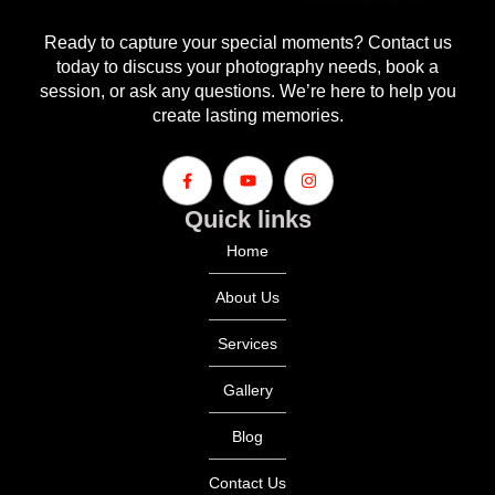
Ready to capture your special moments? Contact us
today to discuss your photography needs, book a
session, or ask any questions. We’re here to help you
create lasting memories.
Quick links
Home
About Us
Services
Gallery
Blog
Contact Us