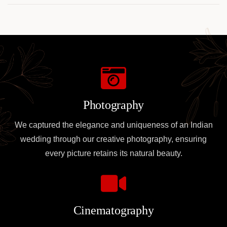
Photography
We captured the elegance and uniqueness of an Indian
wedding through our creative photography, ensuring
every picture retains its natural beauty.
Cinematography