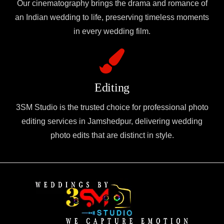
Our cinematography brings the drama and romance of
an Indian wedding to life, preserving timeless moments
in every wedding film.
Editing
3SM Studio is the trusted choice for professional photo
editing services in Jamshedpur, delivering wedding
photo edits that are distinct in style.