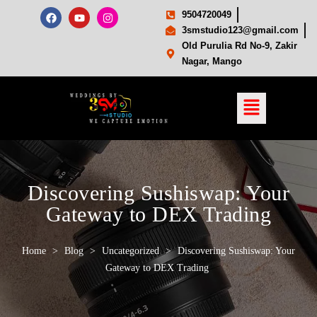
9504720049
3smstudio123@gmail.com
Old Purulia Rd No-9, Zakir
Nagar, Mango
Discovering Sushiswap: Your
Gateway to DEX Trading
Home
>
Blog
>
Uncategorized
>
Discovering Sushiswap: Your
Gateway to DEX Trading