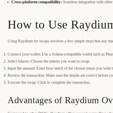
Cross-platform compatibility:
Seamless integration with other
How to Use Raydium
Using Raydium for swaps involves a few simple steps that any trad
Connect your wallet: Use a Solana-compatible wallet such as Phan
Select tokens: Choose the tokens you want to swap.
Input the amount: Enter how much of the chosen token you wish 
Review the transaction: Make sure the details are correct before c
Execute the swap: Click to complete the transaction.
Advantages of Raydium Ove