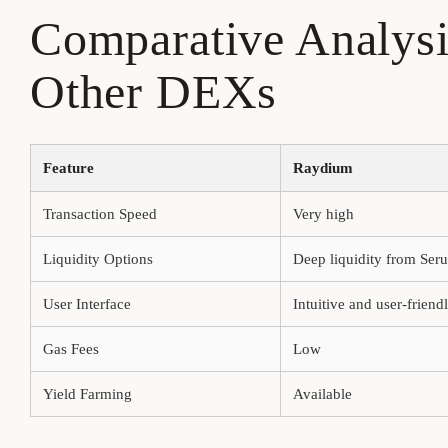
Comparative Analysi
Other DEXs
Feature
Raydium
Transaction Speed
Very high
Liquidity Options
Deep liquidity from Ser
User Interface
Intuitive and user-friend
Gas Fees
Low
Yield Farming
Available