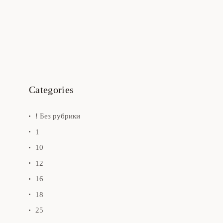
Categories
! Без рубрики
1
10
12
16
18
25