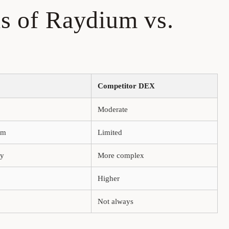
s of Raydium vs.
Competitor DEX
Moderate
um
Limited
ly
More complex
Higher
Not always