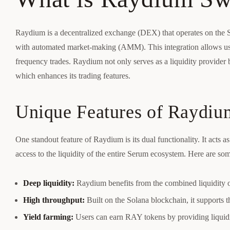
Raydium is a decentralized exchange (DEX) that operates on the 
with automated market-making (AMM). This integration allows user
frequency trades. Raydium not only serves as a liquidity provide
which enhances its trading features.
Unique Features of Raydi
One standout feature of Raydium is its dual functionality. It acts
access to the liquidity of the entire Serum ecosystem. Here are som
Deep liquidity:
Raydium benefits from the combined liquidity 
High throughput:
Built on the Solana blockchain, it supports t
Yield farming:
Users can earn RAY tokens by providing liquidi