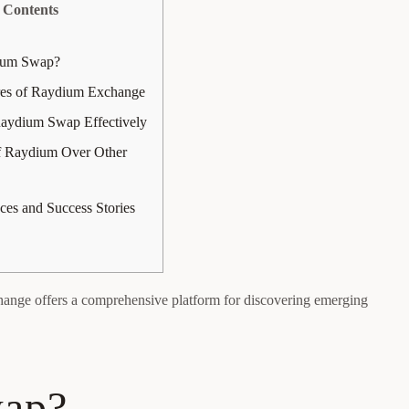
f Contents
ium Swap?
res of Raydium Exchange
aydium Swap Effectively
f Raydium Over Other
ces and Success Stories
change offers a comprehensive platform for discovering emerging
wap?