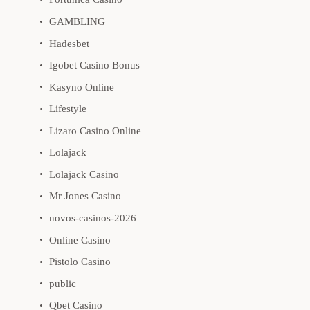
GAMBLING
Hadesbet
Igobet Casino Bonus
Kasyno Online
Lifestyle
Lizaro Casino Online
Lolajack
Lolajack Casino
Mr Jones Casino
novos-casinos-2026
Online Casino
Pistolo Casino
public
Qbet Casino