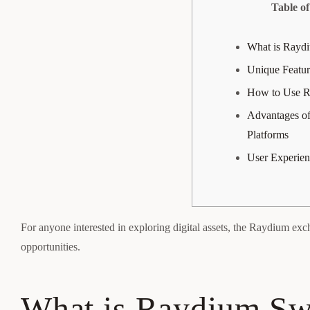
Table o
What is Rayd
Unique Featu
How to Use R
Advantages o
Platforms
User Experien
For anyone interested in exploring digital assets, the Raydium ex
opportunities.
What is Raydium S