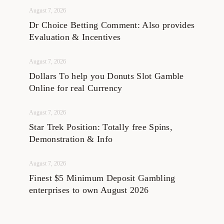
August 7, 2026
Dr Choice Betting Comment: Also provides
Evaluation & Incentives
August 7, 2026
Dollars To help you Donuts Slot Gamble
Online for real Currency
August 7, 2026
Star Trek Position: Totally free Spins,
Demonstration & Info
August 7, 2026
Finest $5 Minimum Deposit Gambling
enterprises to own August 2026