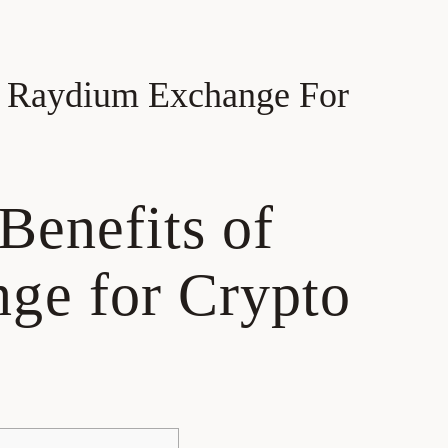
f Raydium Exchange For
Benefits of
ge for Crypto