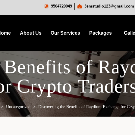
9504720049
3smstudio123@gmail.com
Home
About Us
Our Services
Packages
Gall
e Benefits of Ra
or Crypto Trader
>
Uncategorized
>
Discovering the Benefits of Raydium Exchange for Cryp