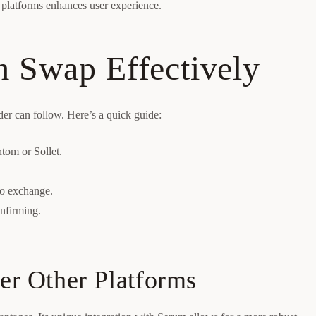
 platforms enhances user experience.
 Swap Effectively
er can follow. Here’s a quick guide:
tom or Sollet.
to exchange.
onfirming.
r Other Platforms