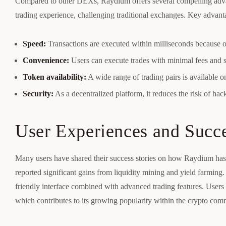
Compared to other DEXs, Raydium offers several compelling advan
trading experience, challenging traditional exchanges. Key advant
Speed:
Transactions are executed within milliseconds because of
Convenience:
Users can execute trades with minimal fees and s
Token availability:
A wide range of trading pairs is available o
Security:
As a decentralized platform, it reduces the risk of hack
User Experiences and Succe
Many users have shared their success stories on how Raydium has t
reported significant gains from liquidity mining and yield farming
friendly interface combined with advanced trading features. Users 
which contributes to its growing popularity within the crypto com