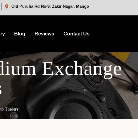
Old Purulia Rd No-9, Zakir Nagar, Mango
ery
Blog
Reviews
Contact Us
ydium Exchange
s
to Traders