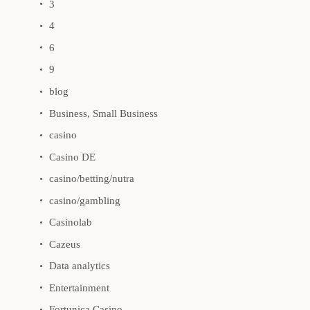
3
4
6
9
blog
Business, Small Business
casino
Casino DE
casino/betting/nutra
casino/gambling
Casinolab
Cazeus
Data analytics
Entertainment
Fortunica Casino