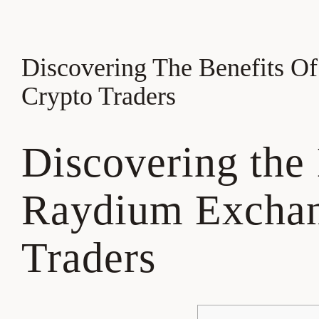
Discovering The Benefits O
Crypto Traders
Discovering the 
Raydium Exchan
Traders