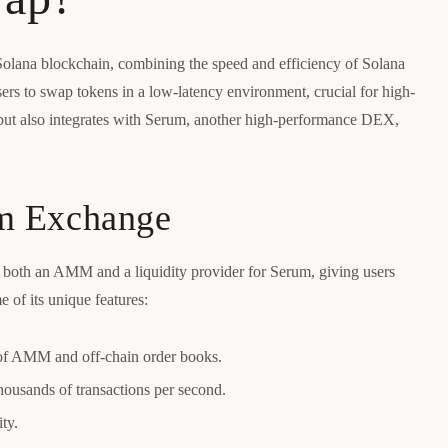
Solana blockchain, combining the speed and efficiency of Solana
s to swap tokens in a low-latency environment, crucial for high-
r but also integrates with Serum, another high-performance DEX,
um Exchange
 as both an AMM and a liquidity provider for Serum, giving users
e of its unique features:
of AMM and off-chain order books.
housands of transactions per second.
ty.