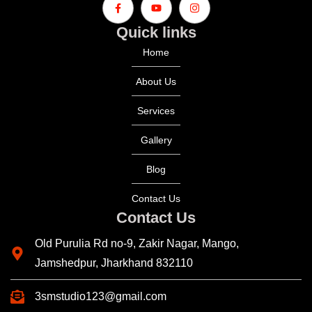
Quick links
Home
About Us
Services
Gallery
Blog
Contact Us
Contact Us
Old Purulia Rd no-9, Zakir Nagar, Mango,
Jamshedpur, Jharkhand 832110
3smstudio123@gmail.com