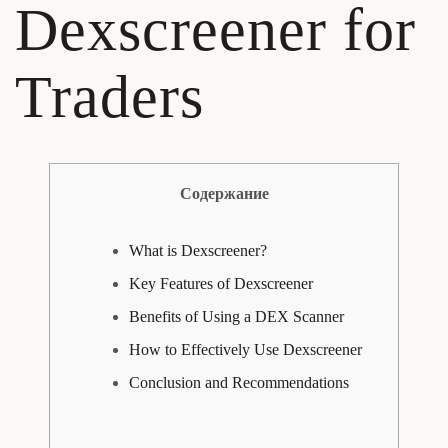
Dexscreener for
Traders
Содержание
What is Dexscreener?
Key Features of Dexscreener
Benefits of Using a DEX Scanner
How to Effectively Use Dexscreener
Conclusion and Recommendations