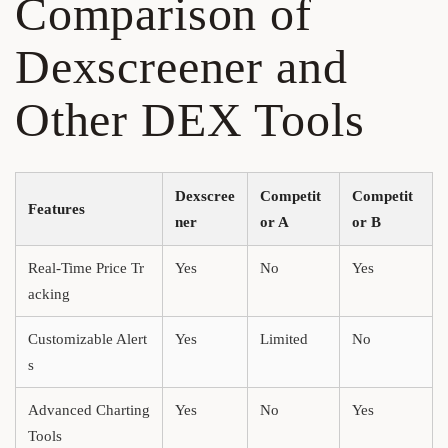
Comparison of
Dexscreener and
Other DEX Tools
Dexscree
Competit
Competit
Features
ner
or A
or B
Real-Time Price Tr
Yes
No
Yes
acking
Customizable Alert
Yes
Limited
No
s
Advanced Charting
Yes
No
Yes
Tools