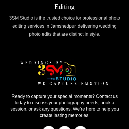
Editing
3SM Studio is the trusted choice for professional photo
editing services in Jamshedpur, delivering wedding
photo edits that are distinct in style.
Ready to capture your special moments? Contact us
today to discuss your photography needs, book a
session, or ask any questions. We’re here to help you
create lasting memories.