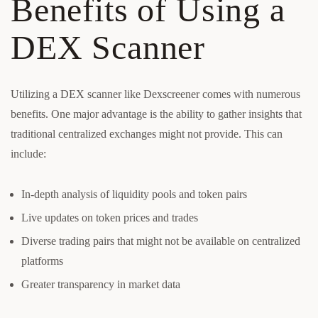
Benefits of Using a
DEX Scanner
Utilizing a DEX scanner like Dexscreener comes with numerous
benefits. One major advantage is the ability to gather insights that
traditional centralized exchanges might not provide. This can
include:
In-depth analysis of liquidity pools and token pairs
Live updates on token prices and trades
Diverse trading pairs that might not be available on centralized
platforms
Greater transparency in market data