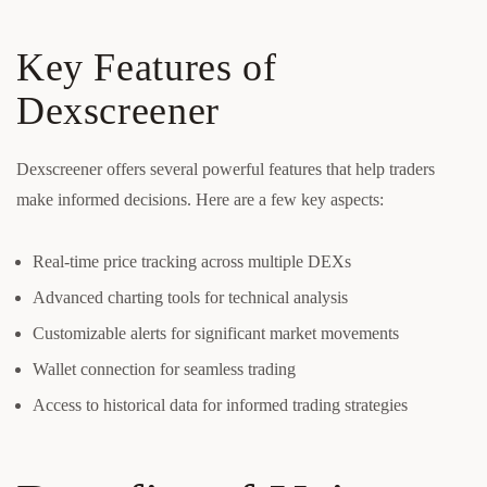
Key Features of
Dexscreener
Dexscreener offers several powerful features that help traders
make informed decisions. Here are a few key aspects:
Real-time price tracking across multiple DEXs
Advanced charting tools for technical analysis
Customizable alerts for significant market movements
Wallet connection for seamless trading
Access to historical data for informed trading strategies