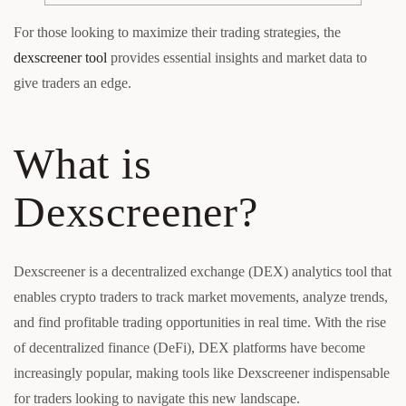
For those looking to maximize their trading strategies, the
dexscreener tool
provides essential insights and market data to
give traders an edge.
What is
Dexscreener?
Dexscreener is a decentralized exchange (DEX) analytics tool that
enables crypto traders to track market movements, analyze trends,
and find profitable trading opportunities in real time. With the rise
of decentralized finance (DeFi), DEX platforms have become
increasingly popular, making tools like Dexscreener indispensable
for traders looking to navigate this new landscape.