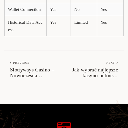
Wallet Connection
Yes
No
Yes
Historical Data Acc
Yes
Limited
Yes
ess
PREVIOUS
NEXT
Slottyways Casino –
Jak wybrać najlepsze
Nowoczesna
kasyno online w
Platforma dla
Polsce? Kompletny
Miłośników Gier
przewodnik
Online