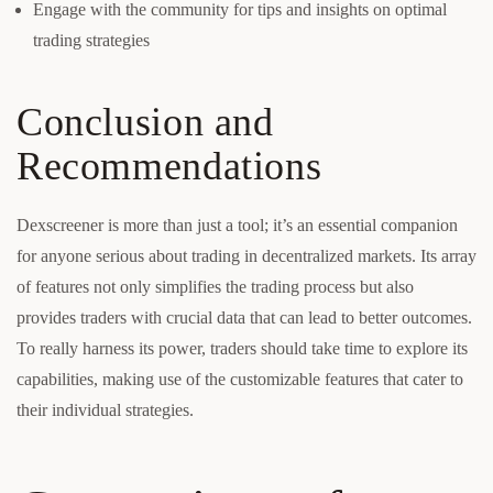
Engage with the community for tips and insights on optimal
trading strategies
Conclusion and
Recommendations
Dexscreener is more than just a tool; it’s an essential companion
for anyone serious about trading in decentralized markets. Its array
of features not only simplifies the trading process but also
provides traders with crucial data that can lead to better outcomes.
To really harness its power, traders should take time to explore its
capabilities, making use of the customizable features that cater to
their individual strategies.