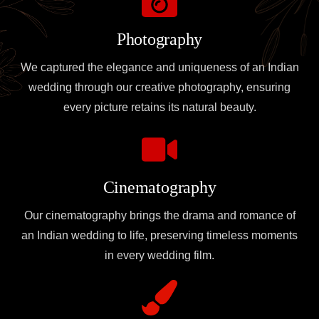
Photography
We captured the elegance and uniqueness of an Indian
wedding through our creative photography, ensuring
every picture retains its natural beauty.
Cinematography
Our cinematography brings the drama and romance of
an Indian wedding to life, preserving timeless moments
in every wedding film.