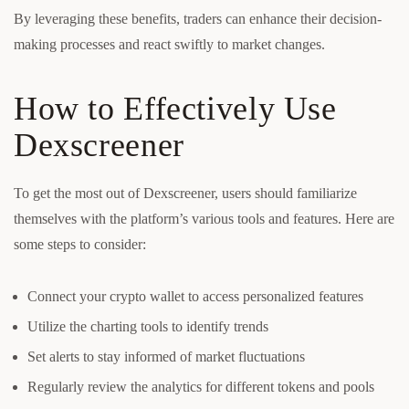
By leveraging these benefits, traders can enhance their decision-
making processes and react swiftly to market changes.
How to Effectively Use
Dexscreener
To get the most out of Dexscreener, users should familiarize
themselves with the platform’s various tools and features. Here are
some steps to consider:
Connect your crypto wallet to access personalized features
Utilize the charting tools to identify trends
Set alerts to stay informed of market fluctuations
Regularly review the analytics for different tokens and pools