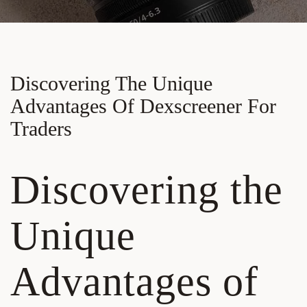
Discovering The Unique
Advantages Of Dexscreener For
Traders
Discovering the
Unique
Advantages of