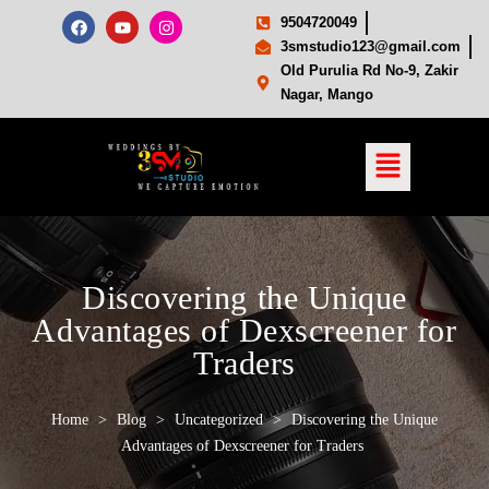
9504720049
3smstudio123@gmail.com
Old Purulia Rd No-9, Zakir
Nagar, Mango
Discovering the Unique
Advantages of Dexscreener for
Traders
Home
>
Blog
>
Uncategorized
>
Discovering the Unique
Advantages of Dexscreener for Traders