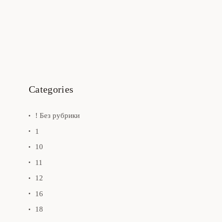
Categories
! Без рубрики
1
10
11
12
16
18