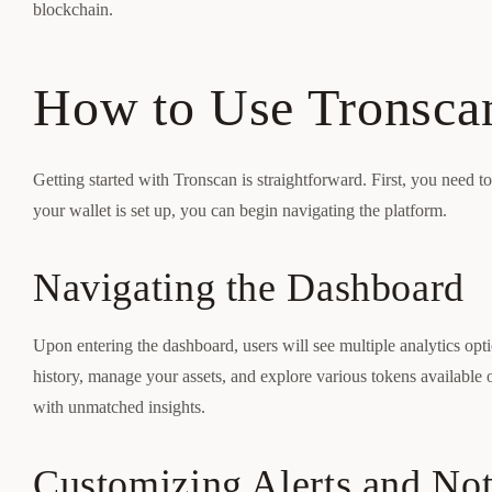
blockchain.
How to Use Tronscan
Getting started with Tronscan is straightforward. First, you need
your wallet is set up, you can begin navigating the platform.
Navigating the Dashboard
Upon entering the dashboard, users will see multiple analytics opt
history, manage your assets, and explore various tokens available
with unmatched insights.
Customizing Alerts and Not