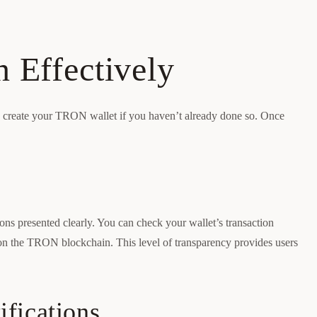
 Effectively
 to create your TRON wallet if you haven’t already done so. Once
ions presented clearly. You can check your wallet’s transaction
 on the TRON blockchain. This level of transparency provides users
ifications