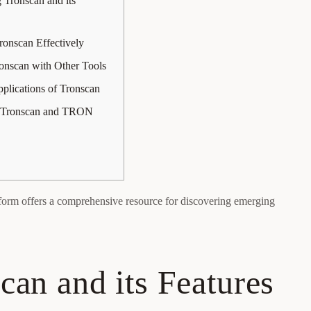
 Tronscan and its
onscan Effectively
nscan with Other Tools
plications of Tronscan
f Tronscan and TRON
atform offers a comprehensive resource for discovering emerging
an and its Features