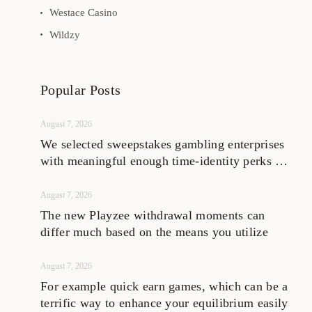
Westace Casino
Wildzy
Popular Posts
August 7, 2026
We selected sweepstakes gambling enterprises
with meaningful enough time-identity perks to
help you energetic, dedicated participants
August 7, 2026
The new Playzee withdrawal moments can
differ much based on the means you utilize
August 7, 2026
For example quick earn games, which can be a
terrific way to enhance your equilibrium easily