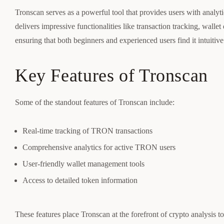
Tronscan serves as a powerful tool that provides users with analyt
delivers impressive functionalities like transaction tracking, walle
ensuring that both beginners and experienced users find it intuitive
Key Features of Tronscan
Some of the standout features of Tronscan include:
Real-time tracking of TRON transactions
Comprehensive analytics for active TRON users
User-friendly wallet management tools
Access to detailed token information
These features place Tronscan at the forefront of crypto analysis