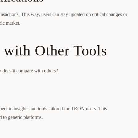
transactions. This way, users can stay updated on critical changes or
mic market.
with Other Tools
ow does it compare with others?
ecific insights and tools tailored for TRON users. This
d to generic platforms.