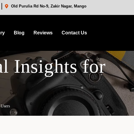
Old Purulia Rd No-9, Zakir Nagar, Mango
ery
Blog
Reviews
Contact Us
l Insights for
 Users