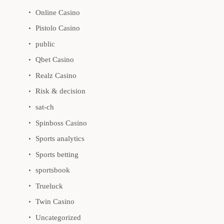
Online Casino
Pistolo Casino
public
Qbet Casino
Realz Casino
Risk & decision
sat-ch
Spinboss Casino
Sports analytics
Sports betting
sportsbook
Trueluck
Twin Casino
Uncategorized