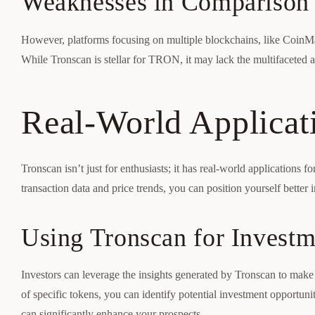
Weaknesses in Comparison
However, platforms focusing on multiple blockchains, like CoinMa
While Tronscan is stellar for TRON, it may lack the multifaceted an
Real-World Applicat
Tronscan isn’t just for enthusiasts; it has real-world applications f
transaction data and price trends, you can position yourself better
Using Tronscan for Investm
Investors can leverage the insights generated by Tronscan to mak
of specific tokens, you can identify potential investment opportunit
can significantly enhance your prospects.