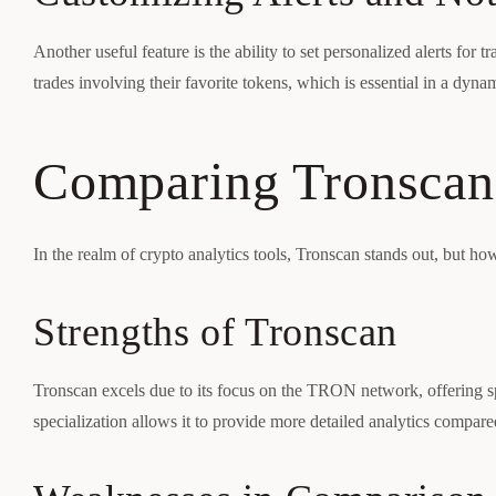
Another useful feature is the ability to set personalized alerts for 
trades involving their favorite tokens, which is essential in a dyna
Comparing Tronscan 
In the realm of crypto analytics tools, Tronscan stands out, but h
Strengths of Tronscan
Tronscan excels due to its focus on the TRON network, offering sp
specialization allows it to provide more detailed analytics compare