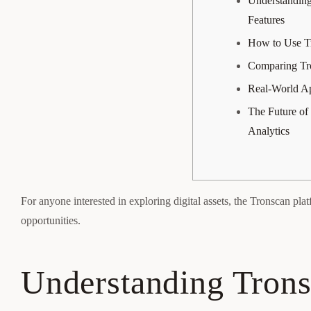
Understanding
Features
How to Use Tr
Comparing Tro
Real-World Ap
The Future o
Analytics
For anyone interested in exploring digital assets, the Tronscan pl
opportunities.
Understanding Tronsc