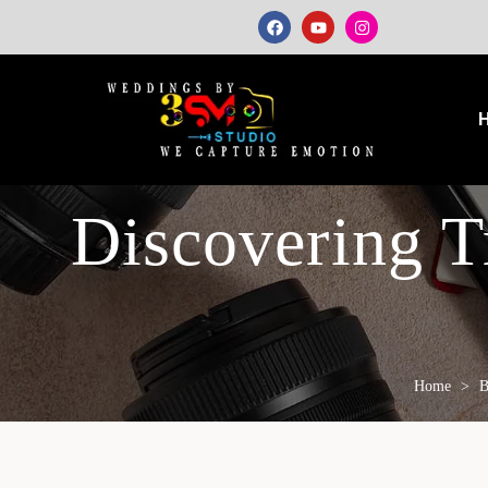
Discovering Tr
Home
>
B