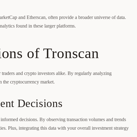
rketCap and Etherscan, often provide a broader universe of data.
alytics found in these larger platforms.
ions of Tronscan
or traders and crypto investors alike. By regularly analyzing
 in the cryptocurrency market.
ent Decisions
e informed decisions. By observing transaction volumes and trends
ies. Plus, integrating this data with your overall investment strategy