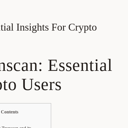
ial Insights For Crypto
nscan: Essential
pto Users
f Contents