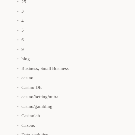
25
3
4
5
6
9
blog
Business, Small Business
casino
Casino DE
casino/betting/nutra
casino/gambling
Casinolab
Cazeus
Data analytics