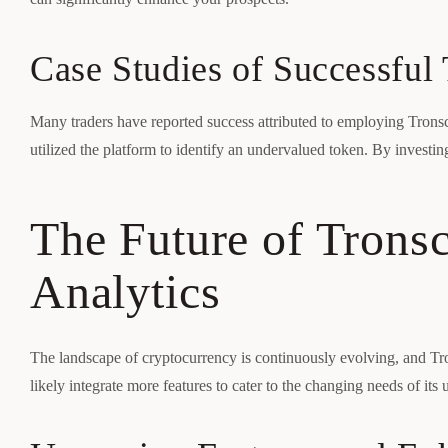
Case Studies of Successful
Many traders have reported success attributed to employing Tronsca
utilized the platform to identify an undervalued token. By investing
The Future of Tron
Analytics
The landscape of cryptocurrency is continuously evolving, and Tro
likely integrate more features to cater to the changing needs of its 