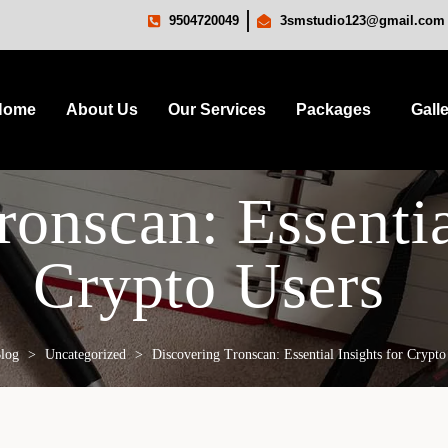
9504720049
3smstudio123@gmail.com
Home
About Us
Our Services
Packages
Gall
onscan: Essentia
Crypto Users
log
>
Uncategorized
>
Discovering Tronscan: Essential Insights for Crypto