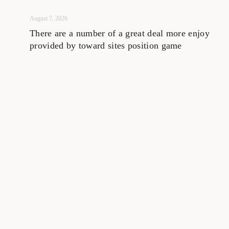
August 7, 2026
There are a number of a great deal more enjoy
provided by toward sites position game