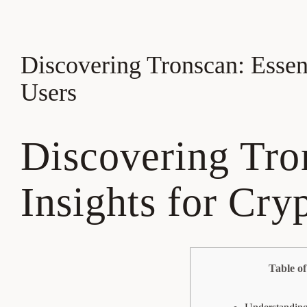
Discovering Tronscan: Essent
Users
Discovering Tro
Insights for Cry
Table o