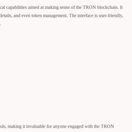
ical capabilities aimed at making sense of the TRON blockchain. It
t details, and even token management. The interface is user-friendly,
.
 tools, making it invaluable for anyone engaged with the TRON