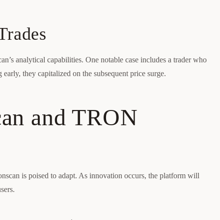
 Trades
n’s analytical capabilities. One notable case includes a trader who
 early, they capitalized on the subsequent price surge.
scan and TRON
nscan is poised to adapt. As innovation occurs, the platform will
users.