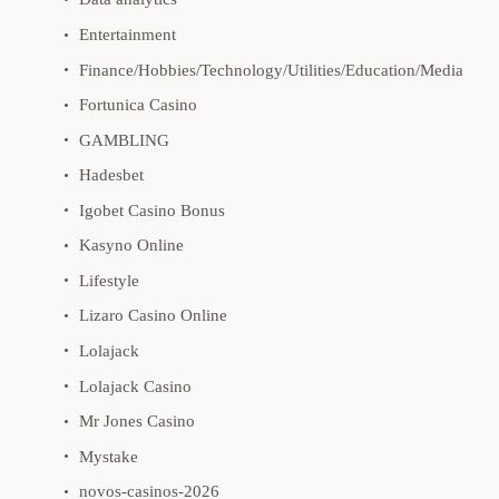
Entertainment
Finance/Hobbies/Technology/Utilities/Education/Media
Fortunica Casino
GAMBLING
Hadesbet
Igobet Casino Bonus
Kasyno Online
Lifestyle
Lizaro Casino Online
Lolajack
Lolajack Casino
Mr Jones Casino
Mystake
novos-casinos-2026