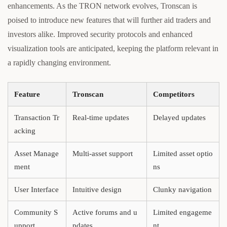
enhancements. As the TRON network evolves, Tronscan is
poised to introduce new features that will further aid traders and
investors alike. Improved security protocols and enhanced
visualization tools are anticipated, keeping the platform relevant in
a rapidly changing environment.
Feature
Tronscan
Competitors
Transaction Tr
Real-time updates
Delayed updates
acking
Asset Manage
Multi-asset support
Limited asset optio
ment
ns
User Interface
Intuitive design
Clunky navigation
Community S
Active forums and u
Limited engageme
upport
pdates
nt