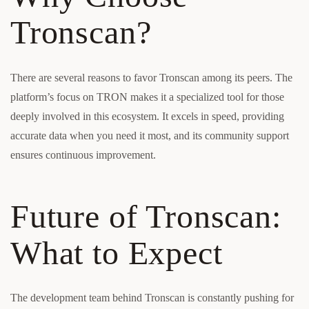
Tronscan?
There are several reasons to favor Tronscan among its peers. The
platform’s focus on TRON makes it a specialized tool for those
deeply involved in this ecosystem. It excels in speed, providing
accurate data when you need it most, and its community support
ensures continuous improvement.
Future of Tronscan:
What to Expect
The development team behind Tronscan is constantly pushing for