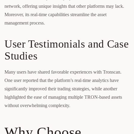
network, offering unique insights that other platforms may lack.
Moreover, its real-time capabilities streamline the asset
management process.
User Testimonials and Case
Studies
Many users have shared favorable experiences with Tronscan.
One user reported that the platform’s real-time analytics have
significantly improved their trading strategies, while another
highlighted the ease of managing multiple TRON-based assets
without overwhelming complexity.
Why Choose