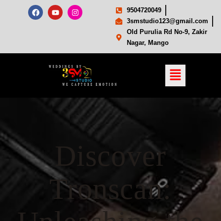
9504720049
3smstudio123@gmail.com
Old Purulia Rd No-9, Zakir
Nagar, Mango
Discover
Tronscan: