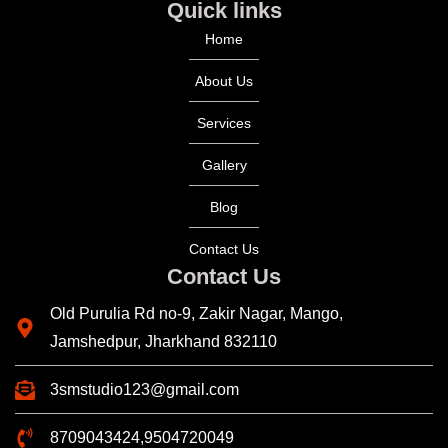
Quick links
Home
About Us
Services
Gallery
Blog
Contact Us
Contact Us
Old Purulia Rd no-9, Zakir Nagar, Mango,
Jamshedpur, Jharkhand 832110
3smstudio123@gmail.com
8709043424,9504720049