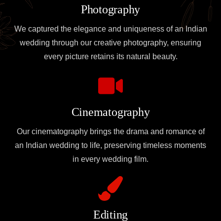
Photography
We captured the elegance and uniqueness of an Indian
wedding through our creative photography, ensuring
every picture retains its natural beauty.
Cinematography
Our cinematography brings the drama and romance of
an Indian wedding to life, preserving timeless moments
in every wedding film.
Editing