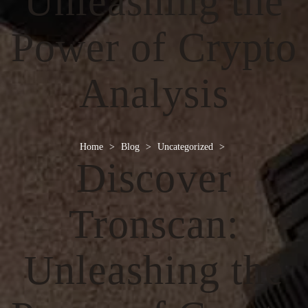
Unleashing the
Power of Crypto
Analysis
Home
>
Blog
>
Uncategorized
>
Discover
Tronscan:
Unleashing the