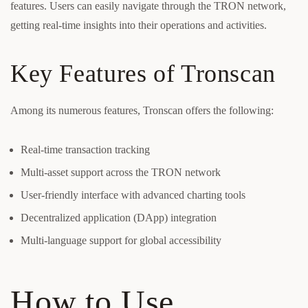
features. Users can easily navigate through the TRON network,
getting real-time insights into their operations and activities.
Key Features of Tronscan
Among its numerous features, Tronscan offers the following:
Real-time transaction tracking
Multi-asset support across the TRON network
User-friendly interface with advanced charting tools
Decentralized application (DApp) integration
Multi-language support for global accessibility
How to Use