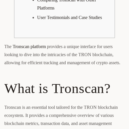
Platforms
User Testimonials and Case Studies
The
Tronscan platform
provides a unique interface for users
looking to dive into the intricacies of the TRON blockchain,
allowing for efficient tracking and management of crypto assets.
What is Tronscan?
Tronscan is an essential tool tailored for the TRON blockchain
ecosystem. It provides a comprehensive overview of various
blockchain metrics, transaction data, and asset management