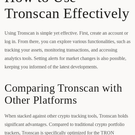
Tronscan Effectively
Using Tronscan is simple yet effective. First, create an account or
log in. From there, you can explore various functionalities, such as
tracking your assets, monitoring transactions, and accessing
analytics tools. Setting alerts for market changes is also possible,
keeping you informed of the latest developments.
Comparing Tronscan with
Other Platforms
When stacked against other crypto tracking tools, Tronscan holds
significant advantages. Compared to traditional crypto portfolio
trackers, Tronscan is specifically optimized for the TRON