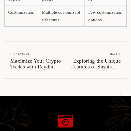
Customization
Multiple customizabl
Few customization
e features
options
PREVIOUS
NEXT
Maximize Your Crypto
Exploring the Unique
Trades with Raydium
Features of Sushiswap
Exchange
for Traders