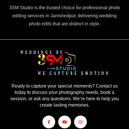
3SM Studio is the trusted choice for professional photo
editing services in Jamshedpur, delivering wedding
photo edits that are distinct in style.
Ready to capture your special moments? Contact us
today to discuss your photography needs, book a
session, or ask any questions. We’re here to help you
create lasting memories.