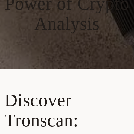
Power of Crypto
Analysis
Discover
Tronscan: