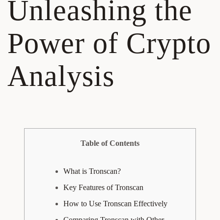
Unleashing the
Power of Crypto
Analysis
Table of Contents
What is Tronscan?
Key Features of Tronscan
How to Use Tronscan Effectively
Comparing Tronscan with Other