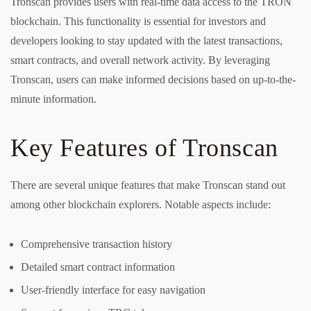
Tronscan provides users with real-time data access to the TRON
blockchain. This functionality is essential for investors and
developers looking to stay updated with the latest transactions,
smart contracts, and overall network activity. By leveraging
Tronscan, users can make informed decisions based on up-to-the-
minute information.
Key Features of Tronscan
There are several unique features that make Tronscan stand out
among other blockchain explorers. Notable aspects include:
Comprehensive transaction history
Detailed smart contract information
User-friendly interface for easy navigation