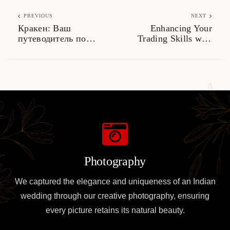
PREVIOUS
NEXT
Кракен: Ваш
Enhancing Your
путеводитель по
Trading Skills with
даркнету 2026
Dexscreener Tools
Photography
We captured the elegance and uniqueness of an Indian
wedding through our creative photography, ensuring
every picture retains its natural beauty.