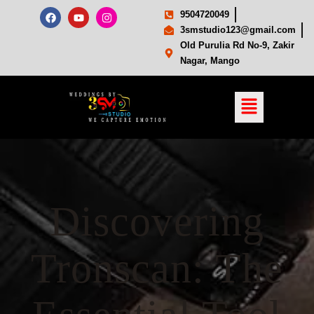
9504720049
3smstudio123@gmail.com
Old Purulia Rd No-9, Zakir
Nagar, Mango
Discovering
Tronscan: The