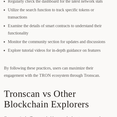
Regularly check the dashboard for the latest network stats
Utilize the search function to track specific tokens or
transactions
Examine the details of smart contracts to understand their
functionality
Monitor the community section for updates and discussions
Explore tutorial videos for in-depth guidance on features
By following these practices, users can maximize their
engagement with the TRON ecosystem through Tronscan.
Tronscan vs Other
Blockchain Explorers