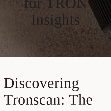
for TRON
Insights
Discovering
Tronscan: The