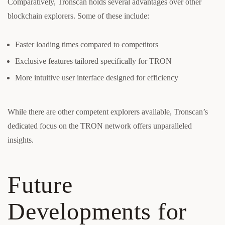
Comparatively, Tronscan holds several advantages over other
blockchain explorers. Some of these include:
Faster loading times compared to competitors
Exclusive features tailored specifically for TRON
More intuitive user interface designed for efficiency
While there are other competent explorers available, Tronscan’s
dedicated focus on the TRON network offers unparalleled
insights.
Future
Developments for