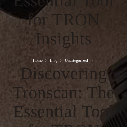
Essential Tool
for TRON
Insights
Home
>
Blog
>
Uncategorized
>
Discovering
Tronscan: The
Essential Tool