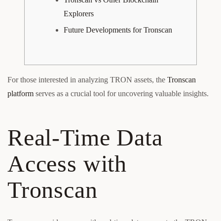
Explorers
Future Developments for Tronscan
For those interested in analyzing TRON assets, the
Tronscan
platform
serves as a crucial tool for uncovering valuable insights.
Real-Time Data
Access with
Tronscan