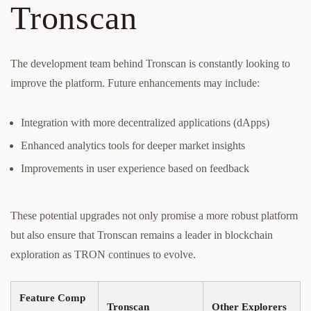
Tronscan
The development team behind Tronscan is constantly looking to
improve the platform. Future enhancements may include:
Integration with more decentralized applications (dApps)
Enhanced analytics tools for deeper market insights
Improvements in user experience based on feedback
These potential upgrades not only promise a more robust platform
but also ensure that Tronscan remains a leader in blockchain
exploration as TRON continues to evolve.
Feature Comp
Tronscan
Other Explorers