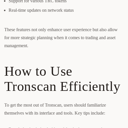
Support for various TRC tokens
Real-time updates on network status
These features not only enhance user experience but also allow
for more strategic planning when it comes to trading and asset
management.
How to Use
Tronscan Efficiently
To get the most out of Tronscan, users should familiarize
themselves with its interface and tools. Key tips include: