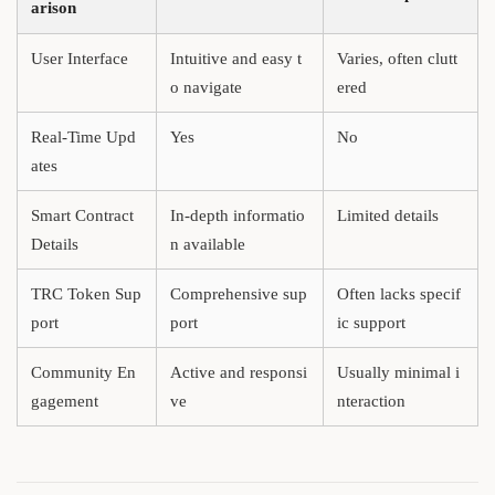
arison
User Interface
Intuitive and easy t
Varies, often clutt
o navigate
ered
Real-Time Upd
Yes
No
ates
Smart Contract
In-depth informatio
Limited details
Details
n available
TRC Token Sup
Comprehensive sup
Often lacks specif
port
port
ic support
Community En
Active and responsi
Usually minimal i
gagement
ve
nteraction