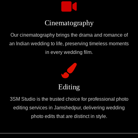
Cinematography
Our cinematography brings the drama and romance of
an Indian wedding to life, preserving timeless moments
in every wedding film.
Editing
3SM Studio is the trusted choice for professional photo
editing services in Jamshedpur, delivering wedding
photo edits that are distinct in style.