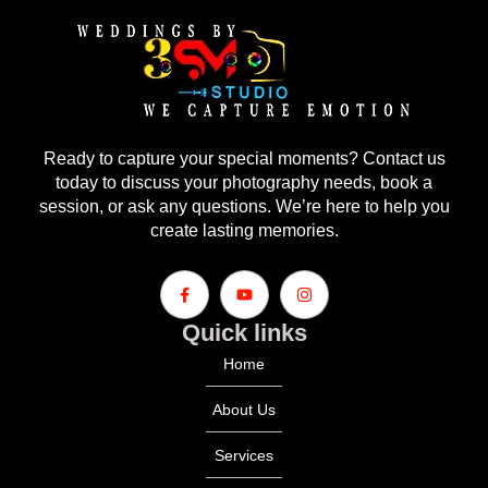
Ready to capture your special moments? Contact us
today to discuss your photography needs, book a
session, or ask any questions. We’re here to help you
create lasting memories.
Quick links
Home
About Us
Services