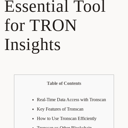
Essential Tool
for TRON
Insights
Table of Contents
Real-Time Data Access with Tronscan
Key Features of Tronscan
How to Use Tronscan Efficiently
Tronscan vs Other Blockchain