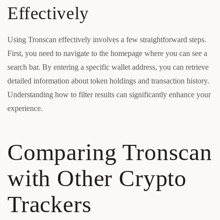
Effectively
Using Tronscan effectively involves a few straightforward steps.
First, you need to navigate to the homepage where you can see a
search bar. By entering a specific wallet address, you can retrieve
detailed information about token holdings and transaction history.
Understanding how to filter results can significantly enhance your
experience.
Comparing Tronscan
with Other Crypto
Trackers