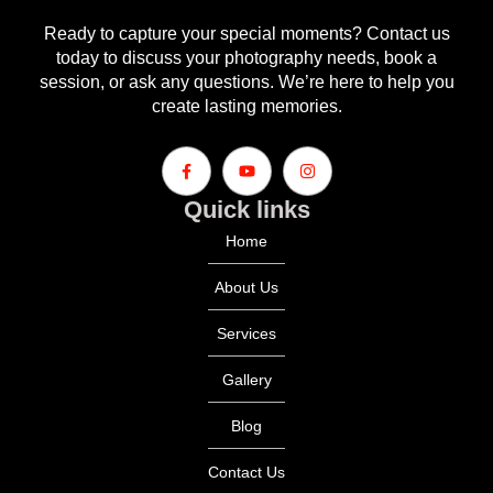
Ready to capture your special moments? Contact us
today to discuss your photography needs, book a
session, or ask any questions. We’re here to help you
create lasting memories.
Quick links
Home
About Us
Services
Gallery
Blog
Contact Us