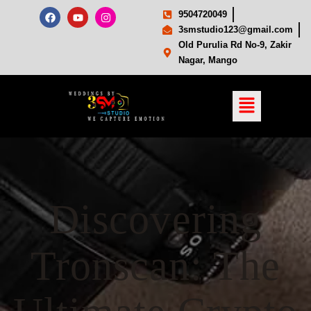
9504720049
3smstudio123@gmail.com
Old Purulia Rd No-9, Zakir
Nagar, Mango
Discovering
Tronscan: The