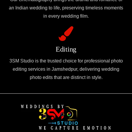
an Indian wedding to life, preserving timeless moments
in every wedding film.
Editing
3SM Studio is the trusted choice for professional photo
editing services in Jamshedpur, delivering wedding
photo edits that are distinct in style.