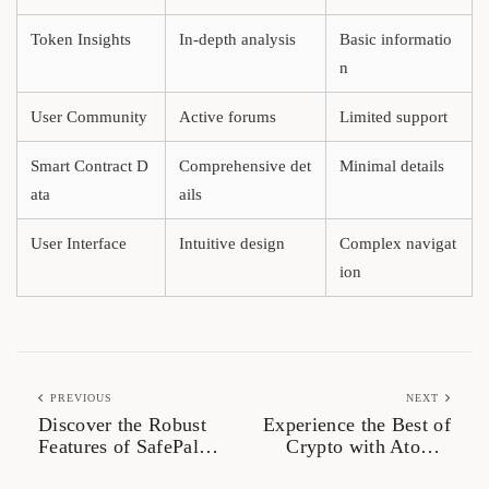
Token Insights
In-depth analysis
Basic informatio
n
User Community
Active forums
Limited support
Smart Contract D
Comprehensive det
Minimal details
ata
ails
User Interface
Intuitive design
Complex navigat
ion
PREVIOUS
NEXT
Discover the Robust
Experience the Best of
Features of SafePal
Crypto with Atomic
Wallet
Wallet