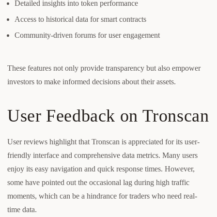
Detailed insights into token performance
Access to historical data for smart contracts
Community-driven forums for user engagement
These features not only provide transparency but also empower
investors to make informed decisions about their assets.
User Feedback on Tronscan
User reviews highlight that Tronscan is appreciated for its user-
friendly interface and comprehensive data metrics. Many users
enjoy its easy navigation and quick response times. However,
some have pointed out the occasional lag during high traffic
moments, which can be a hindrance for traders who need real-
time data.