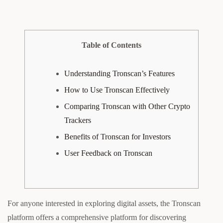
Table of Contents
Understanding Tronscan’s Features
How to Use Tronscan Effectively
Comparing Tronscan with Other Crypto
Trackers
Benefits of Tronscan for Investors
User Feedback on Tronscan
For anyone interested in exploring digital assets, the Tronscan
platform offers a comprehensive platform for discovering