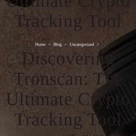
Ultimate Crypto
Tracking Tool
Home
>
Blog
>
Uncategorized
>
Discovering
Tronscan: The
Ultimate Crypto
Tracking Tool