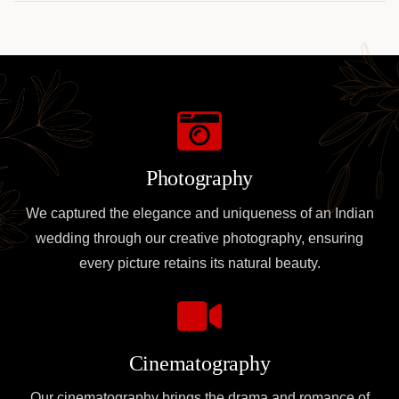
Photography
We captured the elegance and uniqueness of an Indian
wedding through our creative photography, ensuring
every picture retains its natural beauty.
Cinematography
Our cinematography brings the drama and romance of