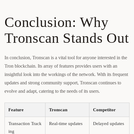
Conclusion: Why
Tronscan Stands Out
In conclusion, Tronscan is a vital tool for anyone interested in the
Tron blockchain. Its array of features provides users with an
insightful look into the workings of the network. With its frequent
updates and strong community support, Tronscan continues to
evolve and adapt, catering to the needs of its users.
Feature
Tronscan
Competitor
Transaction Track
Real-time updates
Delayed updates
ing