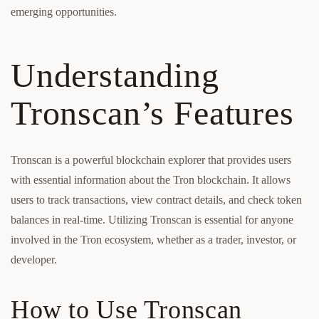
emerging opportunities.
Understanding
Tronscan’s Features
Tronscan is a powerful blockchain explorer that provides users
with essential information about the Tron blockchain. It allows
users to track transactions, view contract details, and check token
balances in real-time. Utilizing Tronscan is essential for anyone
involved in the Tron ecosystem, whether as a trader, investor, or
developer.
How to Use Tronscan