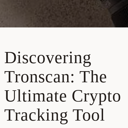
Discovering
Tronscan: The
Ultimate Crypto
Tracking Tool