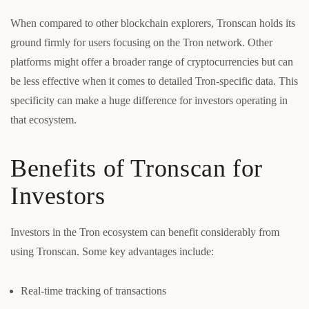
When compared to other blockchain explorers, Tronscan holds its
ground firmly for users focusing on the Tron network. Other
platforms might offer a broader range of cryptocurrencies but can
be less effective when it comes to detailed Tron-specific data. This
specificity can make a huge difference for investors operating in
that ecosystem.
Benefits of Tronscan for
Investors
Investors in the Tron ecosystem can benefit considerably from
using Tronscan. Some key advantages include:
Real-time tracking of transactions