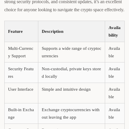
strong security protocols, and consistent updates, it’s an excellent
choice for anyone looking to navigate the crypto space effectively.
Availa
Feature
Description
bility
Multi-Currenc
Supports a wide range of cryptoc
Availa
y Support
urrencies
ble
Security Featu
Non-custodial, private keys store
Availa
res
d locally
ble
User Interface
Simple and intuitive design
Availa
ble
Built-in Excha
Exchange cryptocurrencies with
Availa
nge
out leaving the app
ble