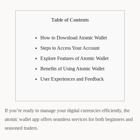
Table of Contents
How to Download Atomic Wallet
Steps to Access Your Account
Explore Features of Atomic Wallet
Benefits of Using Atomic Wallet
User Experiences and Feedback
If you’re ready to manage your digital currencies efficiently, the
atomic wallet app offers seamless services for both beginners and
seasoned traders.