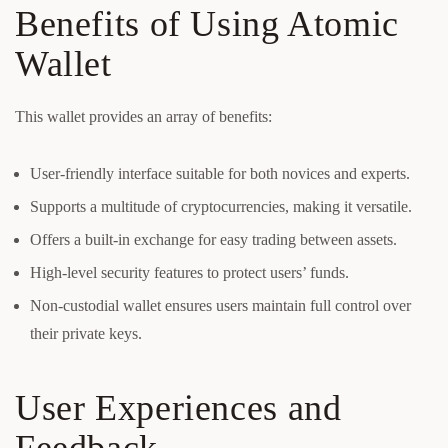
Benefits of Using Atomic
Wallet
This wallet provides an array of benefits:
User-friendly interface suitable for both novices and experts.
Supports a multitude of cryptocurrencies, making it versatile.
Offers a built-in exchange for easy trading between assets.
High-level security features to protect users’ funds.
Non-custodial wallet ensures users maintain full control over
their private keys.
User Experiences and