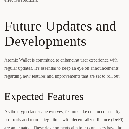
effective solutions.
Future Updates and
Developments
Atomic Wallet is committed to enhancing user experience with
regular updates. It’s essential to keep an eye on announcements
regarding new features and improvements that are set to roll out.
Expected Features
As the crypto landscape evolves, features like enhanced security
protocols and more integrations with decentralized finance (DeFi)
are anticipated. These developments aim to ensure users have the