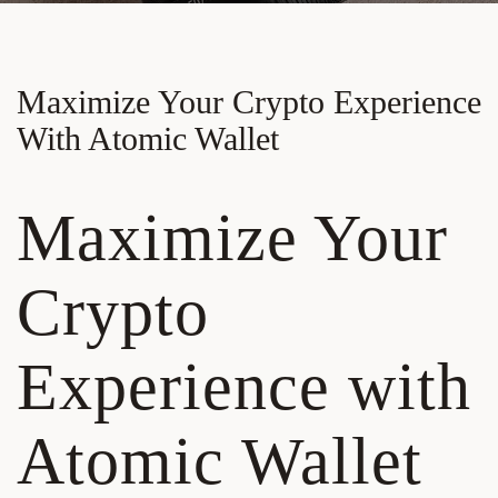
Maximize Your Crypto Experience
With Atomic Wallet
Maximize Your
Crypto
Experience with
Atomic Wallet