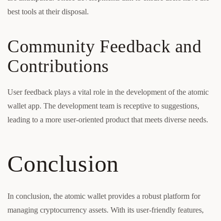
best tools at their disposal.
Community Feedback and
Contributions
User feedback plays a vital role in the development of the atomic
wallet app. The development team is receptive to suggestions,
leading to a more user-oriented product that meets diverse needs.
Conclusion
In conclusion, the atomic wallet provides a robust platform for
managing cryptocurrency assets. With its user-friendly features,