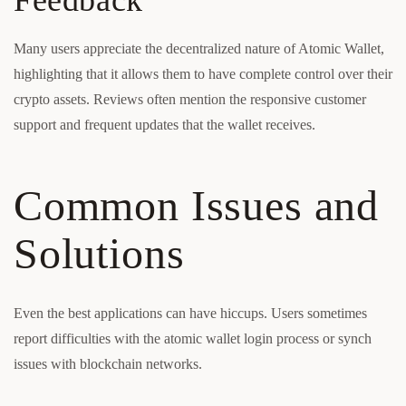
Feedback
Many users appreciate the decentralized nature of Atomic Wallet,
highlighting that it allows them to have complete control over their
crypto assets. Reviews often mention the responsive customer
support and frequent updates that the wallet receives.
Common Issues and
Solutions
Even the best applications can have hiccups. Users sometimes
report difficulties with the atomic wallet login process or synch
issues with blockchain networks.