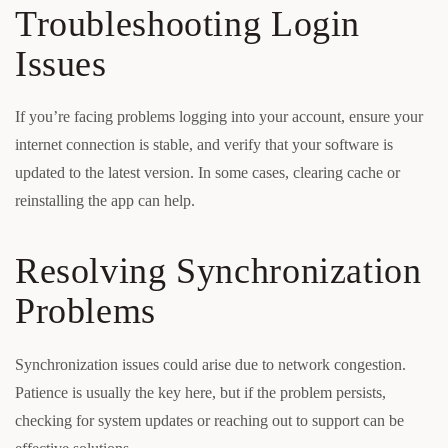
Troubleshooting Login
Issues
If you’re facing problems logging into your account, ensure your
internet connection is stable, and verify that your software is
updated to the latest version. In some cases, clearing cache or
reinstalling the app can help.
Resolving Synchronization
Problems
Synchronization issues could arise due to network congestion.
Patience is usually the key here, but if the problem persists,
checking for system updates or reaching out to support can be