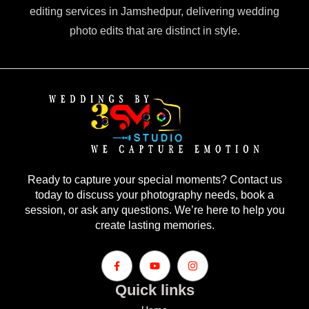
editing services in Jamshedpur, delivering wedding
photo edits that are distinct in style.
Ready to capture your special moments? Contact us
today to discuss your photography needs, book a
session, or ask any questions. We’re here to help you
create lasting memories.
Quick links