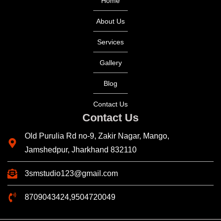
Home
About Us
Services
Gallery
Blog
Contact Us
Contact Us
Old Purulia Rd no-9, Zakir Nagar, Mango,
Jamshedpur, Jharkhand 832110
3smstudio123@gmail.com
8709043424,9504720049