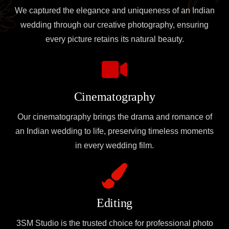
We captured the elegance and uniqueness of an Indian
wedding through our creative photography, ensuring
every picture retains its natural beauty.
Cinematography
Our cinematography brings the drama and romance of
an Indian wedding to life, preserving timeless moments
in every wedding film.
Editing
3SM Studio is the trusted choice for professional photo