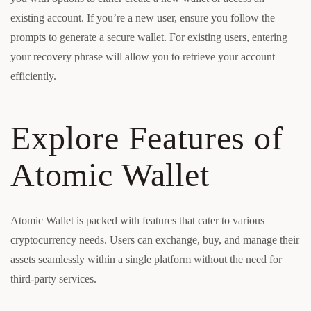
existing account. If you’re a new user, ensure you follow the
prompts to generate a secure wallet. For existing users, entering
your recovery phrase will allow you to retrieve your account
efficiently.
Explore Features of
Atomic Wallet
Atomic Wallet is packed with features that cater to various
cryptocurrency needs. Users can exchange, buy, and manage their
assets seamlessly within a single platform without the need for
third-party services.