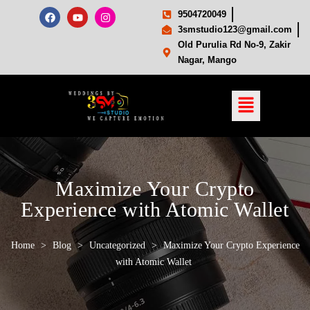
9504720049
3smstudio123@gmail.com
Old Purulia Rd No-9, Zakir
Nagar, Mango
Maximize Your Crypto
Experience with Atomic Wallet
Home
>
Blog
>
Uncategorized
>
Maximize Your Crypto Experience
with Atomic Wallet