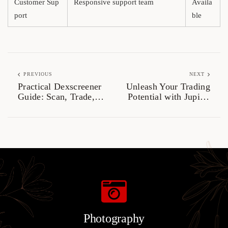
Customer Sup
Responsive support team
Availa
port
ble
PREVIOUS
NEXT
Practical Dexscreener
Unleash Your Trading
Guide: Scan, Trade,
Potential with Jupiter
and Analyze
Swap
Photography