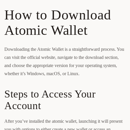
How to Download
Atomic Wallet
Downloading the Atomic Wallet is a straightforward process. You
can visit the official website, navigate to the download section,
and choose the appropriate version for your operating system,
whether it’s Windows, macOS, or Linux.
Steps to Access Your
Account
After you’ve installed the atomic wallet, launching it will present
you with options to either create a new wallet or access an