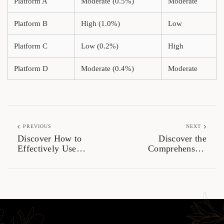
Platform A
Moderate (0.5%)
Moderate
Platform B
High (1.0%)
Low
Platform C
Low (0.2%)
High
Platform D
Moderate (0.4%)
Moderate
PREVIOUS
NEXT
Discover How to
Discover the
Effectively Use
Comprehensive
Atomic Wallet
Benefits of Ledger
Live for Crypto