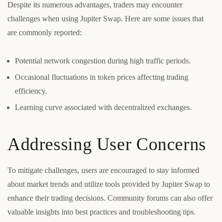
Despite its numerous advantages, traders may encounter
challenges when using Jupiter Swap. Here are some issues that
are commonly reported:
Potential network congestion during high traffic periods.
Occasional fluctuations in token prices affecting trading
efficiency.
Learning curve associated with decentralized exchanges.
Addressing User Concerns
To mitigate challenges, users are encouraged to stay informed
about market trends and utilize tools provided by Jupiter Swap to
enhance their trading decisions. Community forums can also offer
valuable insights into best practices and troubleshooting tips.