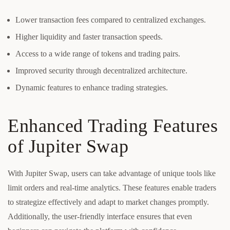
Lower transaction fees compared to centralized exchanges.
Higher liquidity and faster transaction speeds.
Access to a wide range of tokens and trading pairs.
Improved security through decentralized architecture.
Dynamic features to enhance trading strategies.
Enhanced Trading Features
of Jupiter Swap
With Jupiter Swap, users can take advantage of unique tools like
limit orders and real-time analytics. These features enable traders
to strategize effectively and adapt to market changes promptly.
Additionally, the user-friendly interface ensures that even