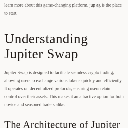
learn more about this game-changing platform,
jup ag
is the place
to start.
Understanding
Jupiter Swap
Jupiter Swap is designed to facilitate seamless crypto trading,
allowing users to exchange various tokens quickly and efficiently.
It operates on decentralized protocols, ensuring users retain
control over their assets. This makes it an attractive option for both
novice and seasoned traders alike.
The Architecture of Jupiter