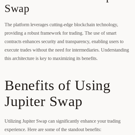
Swap
The platform leverages cutting-edge blockchain technology,
providing a robust framework for trading. The use of smart
contracts enhances security and transparency, enabling users to
execute trades without the need for intermediaries. Understanding
this architecture is key to maximizing its benefits.
Benefits of Using
Jupiter Swap
Utilizing Jupiter Swap can significantly enhance your trading
experience. Here are some of the standout benefits: