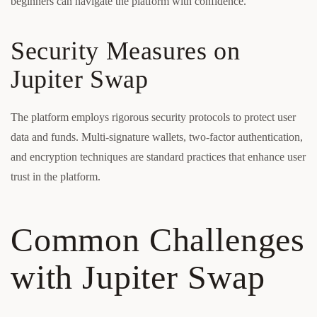
beginners can navigate the platform with confidence.
Security Measures on
Jupiter Swap
The platform employs rigorous security protocols to protect user
data and funds. Multi-signature wallets, two-factor authentication,
and encryption techniques are standard practices that enhance user
trust in the platform.
Common Challenges
with Jupiter Swap