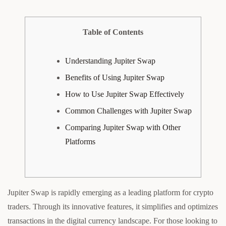
Table of Contents
Understanding Jupiter Swap
Benefits of Using Jupiter Swap
How to Use Jupiter Swap Effectively
Common Challenges with Jupiter Swap
Comparing Jupiter Swap with Other
Platforms
Jupiter Swap is rapidly emerging as a leading platform for crypto
traders. Through its innovative features, it simplifies and optimizes
transactions in the digital currency landscape. For those looking to