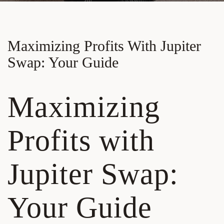
Maximizing Profits With Jupiter
Swap: Your Guide
Maximizing
Profits with
Jupiter Swap:
Your Guide