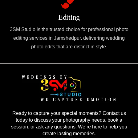
Editing
3SM Studio is the trusted choice for professional photo
editing services in Jamshedpur, delivering wedding
photo edits that are distinct in style.
Ready to capture your special moments? Contact us
today to discuss your photography needs, book a
session, or ask any questions. We’re here to help you
create lasting memories.