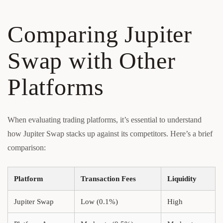
Comparing Jupiter
Swap with Other
Platforms
When evaluating trading platforms, it’s essential to understand
how Jupiter Swap stacks up against its competitors. Here’s a brief
comparison:
Platform
Transaction Fees
Liquidity
Jupiter Swap
Low (0.1%)
High