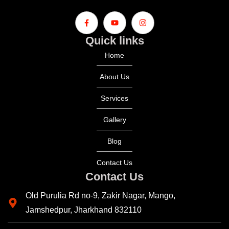
Quick links
Home
About Us
Services
Gallery
Blog
Contact Us
Contact Us
Old Purulia Rd no-9, Zakir Nagar, Mango,
Jamshedpur, Jharkhand 832110