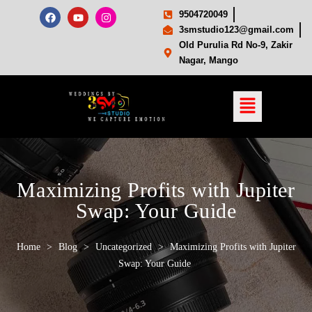
9504720049
3smstudio123@gmail.com
Old Purulia Rd No-9, Zakir
Nagar, Mango
Maximizing Profits with Jupiter
Swap: Your Guide
Home
>
Blog
>
Uncategorized
>
Maximizing Profits with Jupiter
Swap: Your Guide