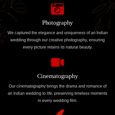
Photography
We captured the elegance and uniqueness of an Indian
wedding through our creative photography, ensuring
every picture retains its natural beauty.
Cinematography
Our cinematography brings the drama and romance of
an Indian wedding to life, preserving timeless moments
in every wedding film.