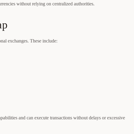
urrencies without relying on centralized authorities.
ap
ional exchanges. These include:
pabilities and can execute transactions without delays or excessive