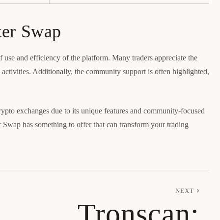
ter Swap
 use and efficiency of the platform. Many traders appreciate the
activities. Additionally, the community support is often highlighted,
crypto exchanges due to its unique features and community-focused
er Swap has something to offer that can transform your trading
NEXT
Tronscan: