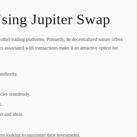
sing Jupiter Swap
her trading platforms. Primarily, its decentralized nature offers
s associated with transactions make it an attractive option for
authority.
cies seamlessly.
s.
t and ideas.
ers looking to maximize their investments.