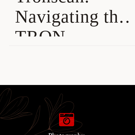
Navigating the
TRON
Network Like
a Pro