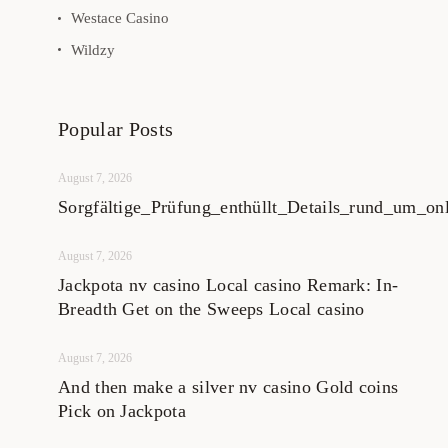
Westace Casino
Wildzy
Popular Posts
August 7, 2026
Sorgfältige_Prüfung_enthüllt_Details_rund_um_on
August 7, 2026
Jackpota nv casino Local casino Remark: In-
Breadth Get on the Sweeps Local casino
August 7, 2026
And then make a silver nv casino Gold coins
Pick on Jackpota