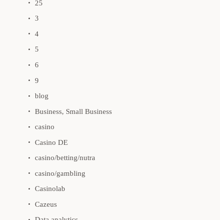
25
3
4
5
6
9
blog
Business, Small Business
casino
Casino DE
casino/betting/nutra
casino/gambling
Casinolab
Cazeus
Data analytics