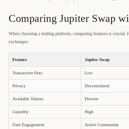
Comparing Jupiter Swap wi
When choosing a trading platform, comparing features is crucial. H
exchanges:
Feature
Jupiter Swap
Transaction Fees
Low
Privacy
Decentralized
Available Tokens
Diverse
Liquidity
High
User Engagement
Active Community