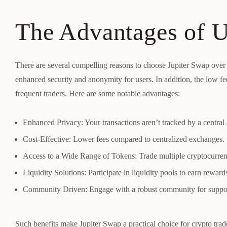
The Advantages of U
There are several compelling reasons to choose Jupiter Swap over ot
enhanced security and anonymity for users. In addition, the low fee
frequent traders. Here are some notable advantages:
Enhanced Privacy: Your transactions aren’t tracked by a central 
Cost-Effective: Lower fees compared to centralized exchanges.
Access to a Wide Range of Tokens: Trade multiple cryptocurren
Liquidity Solutions: Participate in liquidity pools to earn reward
Community Driven: Engage with a robust community for suppor
Such benefits make Jupiter Swap a practical choice for crypto trad