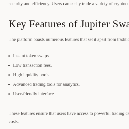
security and efficiency. Users can easily trade a variety of cryptoc
Key Features of Jupiter Sw
The platform boasts numerous features that set it apart from tradit
Instant token swaps.
Low transaction fees.
High liquidity pools.
Advanced trading tools for analytics.
User-friendly interface.
These features ensure that users have access to powerful trading ca
costs.