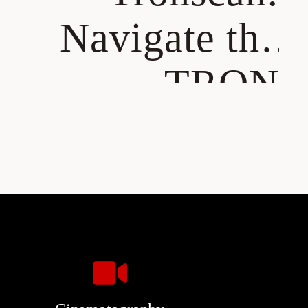
Navigate the
TRON
Blockchain
with Ease