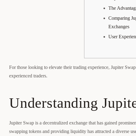
The Advantage
Comparing Jup
Exchanges
User Experien
For those looking to elevate their trading experience, Jupiter Swap 
experienced traders.
Understanding Jupit
Jupiter Swap is a decentralized exchange that has gained prominen
swapping tokens and providing liquidity has attracted a diverse us