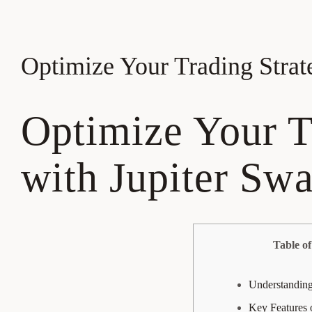
Optimize Your Trading Strat
Optimize Your T
with Jupiter Sw
Table o
Understanding
Key Features 