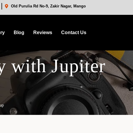
Old Purulia Rd No-9, Zakir Nagar, Mango
ery
Blog
Reviews
Contact Us
 with Jupiter
wap