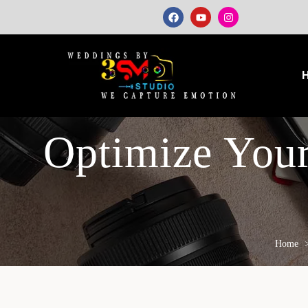
Optimize Your
Home