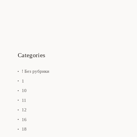
Categories
! Без рубрики
1
10
11
12
16
18