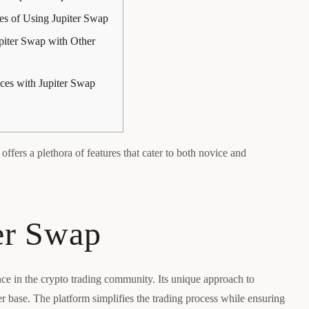
s of Using Jupiter Swap
iter Swap with Other
ces with Jupiter Swap
offers a plethora of features that cater to both novice and
er Swap
ce in the crypto trading community. Its unique approach to
er base. The platform simplifies the trading process while ensuring