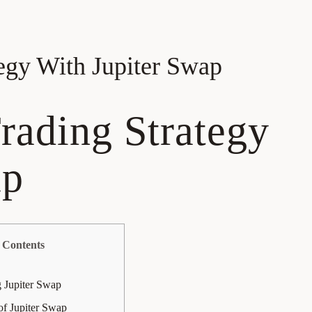
egy With Jupiter Swap
rading Strategy
ap
f Contents
 Jupiter Swap
of Jupiter Swap