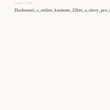
August 7, 2026
Zkušenosti_s_online_kasinem_22bet_a_slevy_pro_