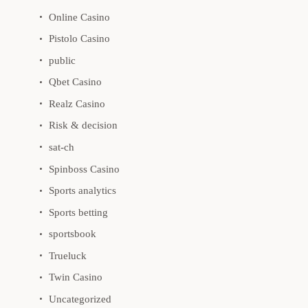
Online Casino
Pistolo Casino
public
Qbet Casino
Realz Casino
Risk & decision
sat-ch
Spinboss Casino
Sports analytics
Sports betting
sportsbook
Trueluck
Twin Casino
Uncategorized