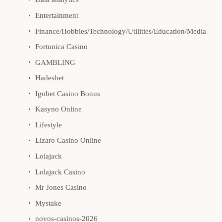
Entertainment
Finance/Hobbies/Technology/Utilities/Education/Media
Fortunica Casino
GAMBLING
Hadesbet
Igobet Casino Bonus
Kasyno Online
Lifestyle
Lizaro Casino Online
Lolajack
Lolajack Casino
Mr Jones Casino
Mystake
novos-casinos-2026