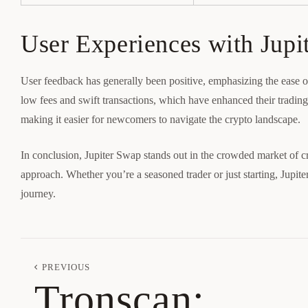
User Experiences with Jupi
User feedback has generally been positive, emphasizing the ease of
low fees and swift transactions, which have enhanced their trading 
making it easier for newcomers to navigate the crypto landscape.
In conclusion, Jupiter Swap stands out in the crowded market of 
approach. Whether you’re a seasoned trader or just starting, Jupit
journey.
PREVIOUS
Tronscan: