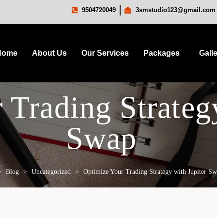
9504720049
3smstudio123@gmail.com
Home
About Us
Our Services
Packages
Gall
 Trading Strategy
Swap
>
Blog
>
Uncategorized
>
Optimize Your Trading Strategy with Jupiter S