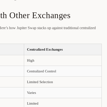
th Other Exchanges
ere’s how Jupiter Swap stacks up against traditional centralized
Centralized Exchanges
High
Centralized Control
Limited Selection
Varies
Limited