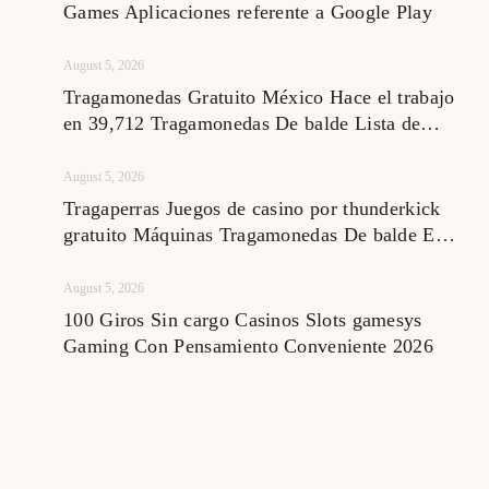
Games Aplicaciones referente a Google Play
August 5, 2026
Tragamonedas Gratuito México Hace el trabajo
en 39,712 Tragamonedas De balde Lista de
juegos amatic Online
August 5, 2026
Tragaperras Juegos de casino por thunderkick
gratuito Máquinas Tragamonedas De balde En
internet
August 5, 2026
100 Giros Sin cargo Casinos Slots gamesys
Gaming Con Pensamiento Conveniente 2026