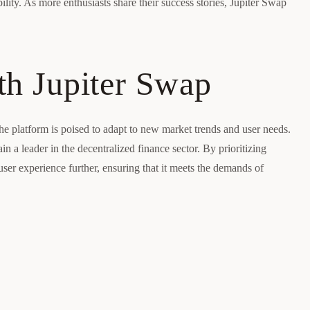
ility. As more enthusiasts share their success stories, Jupiter Swap
th Jupiter Swap
he platform is poised to adapt to new market trends and user needs.
 a leader in the decentralized finance sector. By prioritizing
ser experience further, ensuring that it meets the demands of