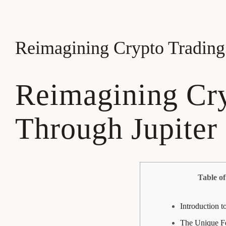
Reimagining Crypto Trading
Reimagining Cry
Through Jupiter
Table o
Introduction t
The Unique Fe