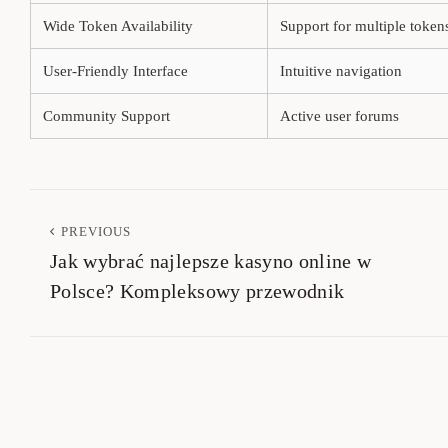
Wide Token Availability
Support for multiple token
User-Friendly Interface
Intuitive navigation
Community Support
Active user forums
PREVIOUS
Jak wybrać najlepsze kasyno online w
Polsce? Kompleksowy przewodnik