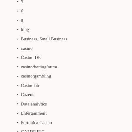
3
6
9
blog
Business, Small Business
casino
Casino DE
casino/betting/nutra
casino/gambling
Casinolab
Cazeus
Data analytics
Entertainment
Fortunica Casino
GAMBLING