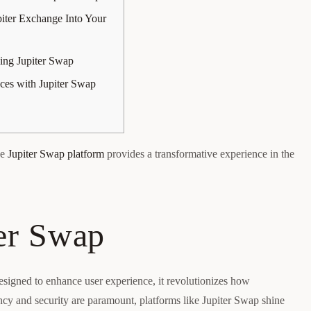
piter Exchange Into Your
sing Jupiter Swap
ces with Jupiter Swap
he
Jupiter Swap platform
provides a transformative experience in the
ter Swap
signed to enhance user experience, it revolutionizes how
ncy and security are paramount, platforms like Jupiter Swap shine