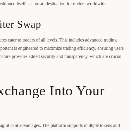
itioned itself as a go-to destination for traders worldwide.
iter Swap
es cater to traders of all levels. This includes advanced trading
omponent is engineered to maximize trading efficiency, ensuring users
nature provides added security and transparency, which are crucial
Exchange Into Your
significant advantages. The platform supports multiple tokens and