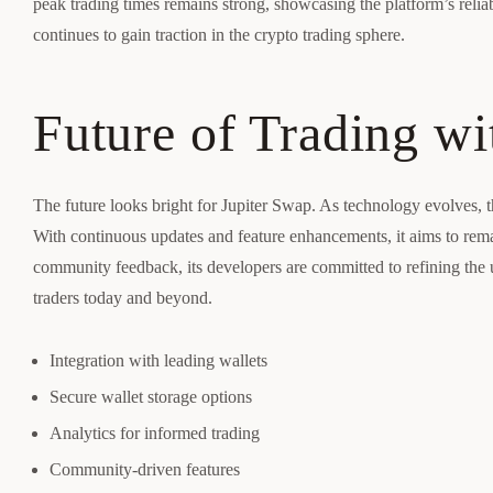
peak trading times remains strong, showcasing the platform’s reliab
continues to gain traction in the crypto trading sphere.
Future of Trading wi
The future looks bright for Jupiter Swap. As technology evolves, t
With continuous updates and feature enhancements, it aims to remain
community feedback, its developers are committed to refining the u
traders today and beyond.
Integration with leading wallets
Secure wallet storage options
Analytics for informed trading
Community-driven features