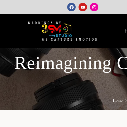
Reimagining C
Home