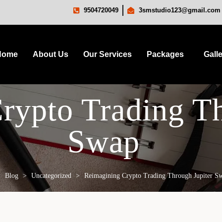
9504720049
3smstudio123@gmail.com
Home
About Us
Our Services
Packages
Gall
rypto Trading Th
Swap
>
Blog
>
Uncategorized
>
Reimagining Crypto Trading Through Jupiter S