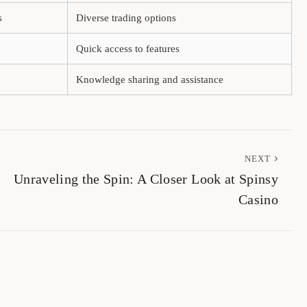
s
Diverse trading options
Quick access to features
Knowledge sharing and assistance
NEXT
Unraveling the Spin: A Closer Look at Spinsy
Casino