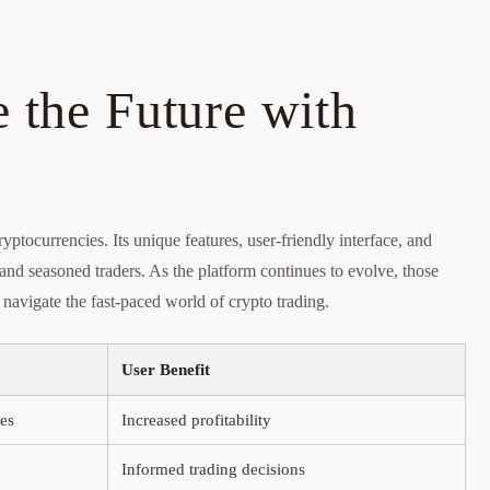
 the Future with
yptocurrencies. Its unique features, user-friendly interface, and
and seasoned traders. As the platform continues to evolve, those
 navigate the fast-paced world of crypto trading.
User Benefit
ces
Increased profitability
Informed trading decisions