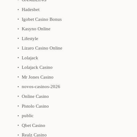
Hadesbet
Igobet Casino Bonus
Kasyno Online
Lifestyle
Lizaro Casino Online
Lolajack
Lolajack Casino
Mr Jones Casino
novos-casinos-2026
Online Casino
Pistolo Casino
public
Qbet Casino
Realz Casino