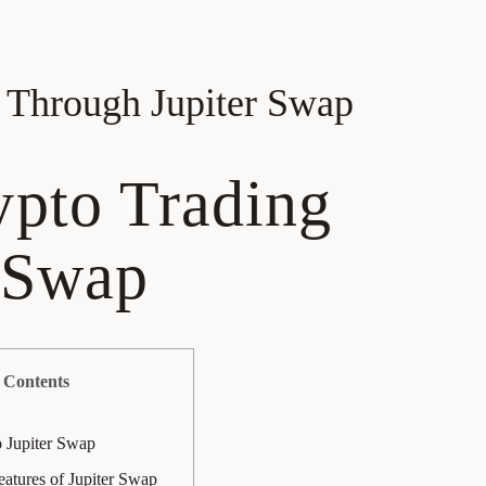
 Through Jupiter Swap
pto Trading
 Swap
f Contents
o Jupiter Swap
atures of Jupiter Swap