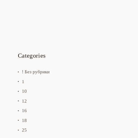
Categories
! Без рубрики
1
10
12
16
18
25