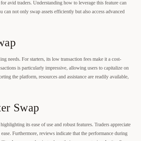
or avid traders. Understanding how to leverage this feature can
u can not only swap assets efficiently but also access advanced
Swap
ng needs. For starters, its low transaction fees make it a cost-
nsactions is particularly impressive, allowing users to capitalize on
ing the platform, resources and assistance are readily available,
ter Swap
ighlighting its ease of use and robust features. Traders appreciate
h ease. Furthermore, reviews indicate that the performance during