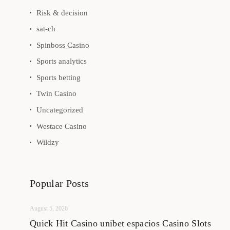
Risk & decision
sat-ch
Spinboss Casino
Sports analytics
Sports betting
Twin Casino
Uncategorized
Westace Casino
Wildzy
Popular Posts
August 5, 2026
Quick Hit Casino unibet espacios Casino Slots