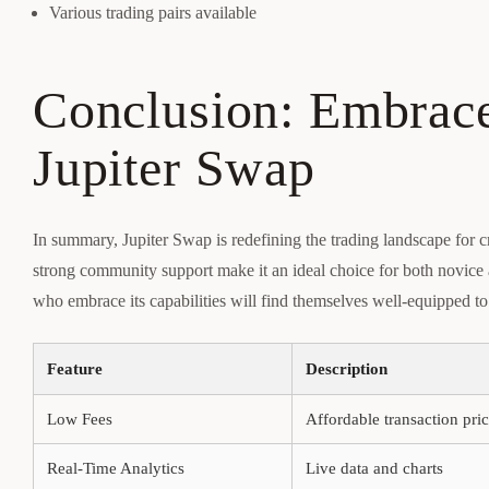
Various trading pairs available
Conclusion: Embrace
Jupiter Swap
In summary, Jupiter Swap is redefining the trading landscape for cr
strong community support make it an ideal choice for both novice 
who embrace its capabilities will find themselves well-equipped to
Feature
Description
Low Fees
Affordable transaction pri
Real-Time Analytics
Live data and charts