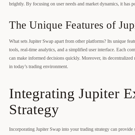
brightly. By focusing on user needs and market dynamics, it has pos
The Unique Features of Jup
What sets Jupiter Swap apart from other platforms? Its unique featur
tools, real-time analytics, and a simplified user interface. Each c
can make informed decisions quickly. Moreover, its decentralized 
in today’s trading environment.
Integrating Jupiter 
Strategy
Incorporating Jupiter Swap into your trading strategy can provide 