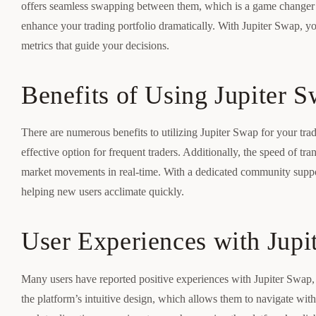
offers seamless swapping between them, which is a game changer f
enhance your trading portfolio dramatically. With Jupiter Swap, yo
metrics that guide your decisions.
Benefits of Using Jupiter 
There are numerous benefits to utilizing Jupiter Swap for your tradi
effective option for frequent traders. Additionally, the speed of tra
market movements in real-time. With a dedicated community support
helping new users acclimate quickly.
User Experiences with Jupi
Many users have reported positive experiences with Jupiter Swap, h
the platform’s intuitive design, which allows them to navigate wit