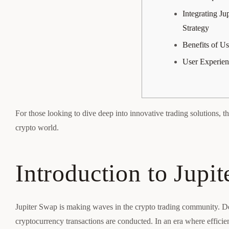
Integrating Ju
Strategy
Benefits of U
User Experien
For those looking to dive deep into innovative trading solutions, t
crypto world.
Introduction to Jupi
Jupiter Swap is making waves in the crypto trading community. De
cryptocurrency transactions are conducted. In an era where efficie