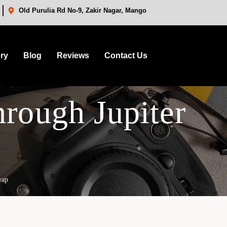
Old Purulia Rd No-9, Zakir Nagar, Mango
ery
Blog
Reviews
Contact Us
rough Jupiter
wap