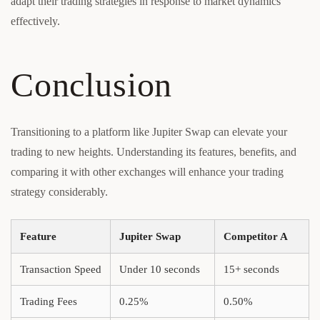
adapt their trading strategies in response to market dynamics
effectively.
Conclusion
Transitioning to a platform like Jupiter Swap can elevate your
trading to new heights. Understanding its features, benefits, and
comparing it with other exchanges will enhance your trading
strategy considerably.
Feature
Jupiter Swap
Competitor A
Transaction Speed
Under 10 seconds
15+ seconds
Trading Fees
0.25%
0.50%