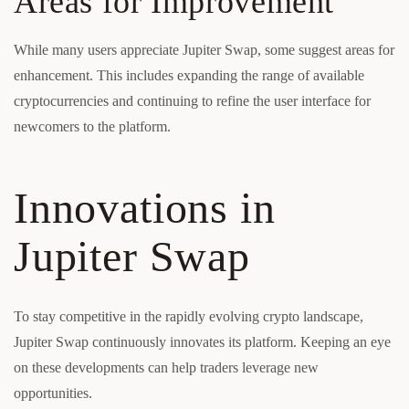
Areas for Improvement
While many users appreciate Jupiter Swap, some suggest areas for
enhancement. This includes expanding the range of available
cryptocurrencies and continuing to refine the user interface for
newcomers to the platform.
Innovations in
Jupiter Swap
To stay competitive in the rapidly evolving crypto landscape,
Jupiter Swap continuously innovates its platform. Keeping an eye
on these developments can help traders leverage new
opportunities.