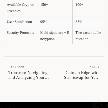
Available Cryptoc
150+
100+
urrencies
User Satisfaction
95%
85%
Security Protocols
Multi-signature + E
Two-factor authe
ncryption
ntication
PREVIOUS
NEXT
Tronscan: Navigating
Gain an Edge with
and Analyzing Your
Sushiswap for Your
TRON Assets
Trading