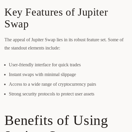
Key Features of Jupiter
Swap
The appeal of Jupiter Swap lies in its robust feature set. Some of
the standout elements include:
User-friendly interface for quick trades
Instant swaps with minimal slippage
Access to a wide range of cryptocurrency pairs
Strong security protocols to protect user assets
Benefits of Using