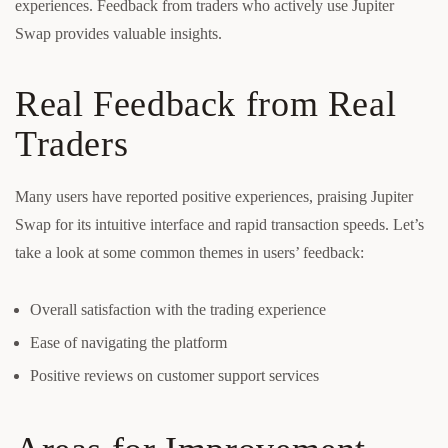
experiences. Feedback from traders who actively use Jupiter
Swap provides valuable insights.
Real Feedback from Real
Traders
Many users have reported positive experiences, praising Jupiter
Swap for its intuitive interface and rapid transaction speeds. Let’s
take a look at some common themes in users’ feedback:
Overall satisfaction with the trading experience
Ease of navigating the platform
Positive reviews on customer support services