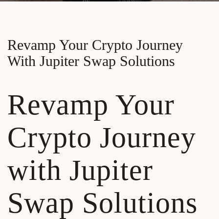
Revamp Your Crypto Journey
With Jupiter Swap Solutions
Revamp Your
Crypto Journey
with Jupiter
Swap Solutions