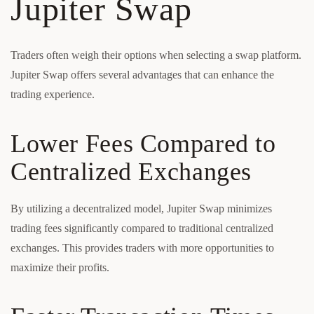
Jupiter Swap
Traders often weigh their options when selecting a swap platform.
Jupiter Swap offers several advantages that can enhance the
trading experience.
Lower Fees Compared to
Centralized Exchanges
By utilizing a decentralized model, Jupiter Swap minimizes
trading fees significantly compared to traditional centralized
exchanges. This provides traders with more opportunities to
maximize their profits.