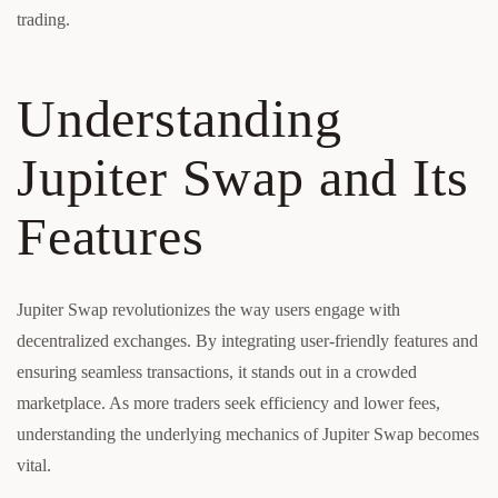
trading.
Understanding
Jupiter Swap and Its
Features
Jupiter Swap revolutionizes the way users engage with
decentralized exchanges. By integrating user-friendly features and
ensuring seamless transactions, it stands out in a crowded
marketplace. As more traders seek efficiency and lower fees,
understanding the underlying mechanics of Jupiter Swap becomes
vital.