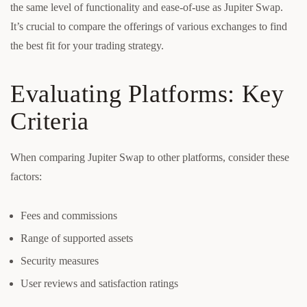
the same level of functionality and ease-of-use as Jupiter Swap.
It’s crucial to compare the offerings of various exchanges to find
the best fit for your trading strategy.
Evaluating Platforms: Key
Criteria
When comparing Jupiter Swap to other platforms, consider these
factors:
Fees and commissions
Range of supported assets
Security measures
User reviews and satisfaction ratings