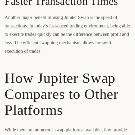
Faster Transaction Times
Another major benefit of using Jupiter Swap is the speed of
transactions. In today’s fast-paced trading environment, being able
to execute trades quickly can be the difference between profit and
loss. The efficient swapping mechanism allows for swift
execution of trades.
How Jupiter Swap
Compares to Other
Platforms
While there are numerous swap platforms available, few provide