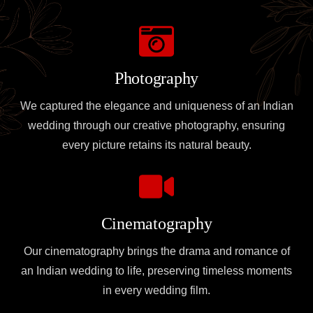
Photography
We captured the elegance and uniqueness of an Indian
wedding through our creative photography, ensuring
every picture retains its natural beauty.
Cinematography
Our cinematography brings the drama and romance of
an Indian wedding to life, preserving timeless moments
in every wedding film.