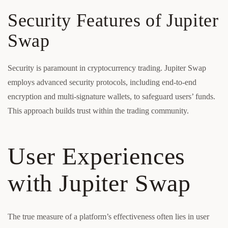
Security Features of Jupiter
Swap
Security is paramount in cryptocurrency trading. Jupiter Swap
employs advanced security protocols, including end-to-end
encryption and multi-signature wallets, to safeguard users’ funds.
This approach builds trust within the trading community.
User Experiences
with Jupiter Swap
The true measure of a platform’s effectiveness often lies in user