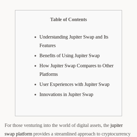
Table of Contents
Understanding Jupiter Swap and Its
Features
Benefits of Using Jupiter Swap
How Jupiter Swap Compares to Other
Platforms
User Experiences with Jupiter Swap
Innovations in Jupiter Swap
For those venturing into the world of digital assets, the
jupiter
swap platform
provides a streamlined approach to cryptocurrency