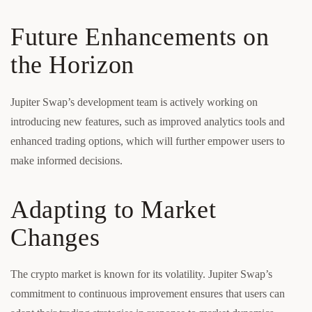
Future Enhancements on
the Horizon
Jupiter Swap’s development team is actively working on
introducing new features, such as improved analytics tools and
enhanced trading options, which will further empower users to
make informed decisions.
Adapting to Market
Changes
The crypto market is known for its volatility. Jupiter Swap’s
commitment to continuous improvement ensures that users can