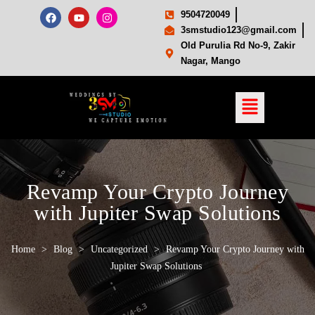
9504720049
3smstudio123@gmail.com
Old Purulia Rd No-9, Zakir
Nagar, Mango
Revamp Your Crypto Journey
with Jupiter Swap Solutions
Home
>
Blog
>
Uncategorized
>
Revamp Your Crypto Journey with
Jupiter Swap Solutions