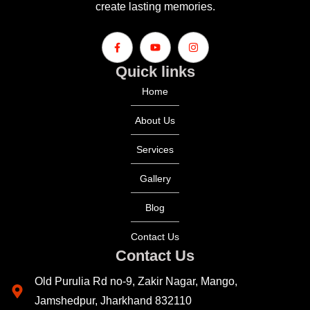
create lasting memories.
Quick links
Home
About Us
Services
Gallery
Blog
Contact Us
Contact Us
Old Purulia Rd no-9, Zakir Nagar, Mango,
Jamshedpur, Jharkhand 832110