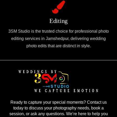
Editing
3SM Studio is the trusted choice for professional photo
editing services in Jamshedpur, delivering wedding
photo edits that are distinct in style.
Ready to capture your special moments? Contact us
today to discuss your photography needs, book a
session, or ask any questions. We’re here to help you