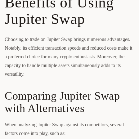
Benefits of Using
Jupiter Swap
Choosing to trade on Jupiter Swap brings numerous advantages.
Notably, its efficient transaction speeds and reduced costs make it
a preferred choice for many crypto enthusiasts. Moreover, the
capacity to handle multiple assets simultaneously adds to its
versatility.
Comparing Jupiter Swap
with Alternatives
When analyzing Jupiter Swap against its competitors, several
factors come into play, such as: