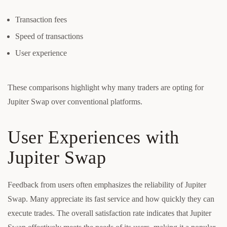
Transaction fees
Speed of transactions
User experience
These comparisons highlight why many traders are opting for
Jupiter Swap over conventional platforms.
User Experiences with
Jupiter Swap
Feedback from users often emphasizes the reliability of Jupiter
Swap. Many appreciate its fast service and how quickly they can
execute trades. The overall satisfaction rate indicates that Jupiter