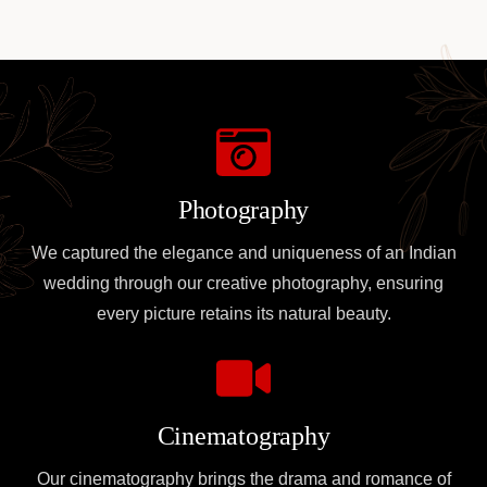
Photography
We captured the elegance and uniqueness of an Indian
wedding through our creative photography, ensuring
every picture retains its natural beauty.
Cinematography
Our cinematography brings the drama and romance of