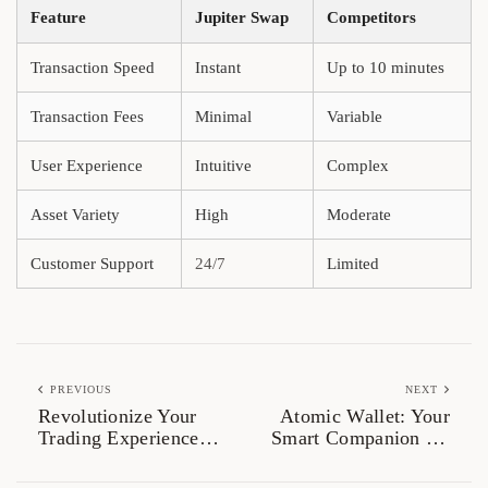
Feature
Jupiter Swap
Competitors
Transaction Speed
Instant
Up to 10 minutes
Transaction Fees
Minimal
Variable
User Experience
Intuitive
Complex
Asset Variety
High
Moderate
Customer Support
24/7
Limited
PREVIOUS
NEXT
Revolutionize Your
Atomic Wallet: Your
Trading Experience
Smart Companion for
with Jupiter Swap
Crypto Management