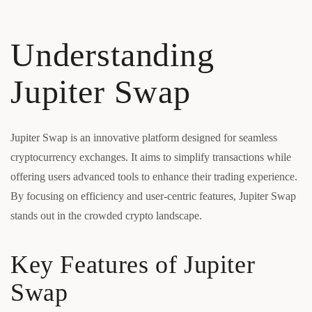
Understanding
Jupiter Swap
Jupiter Swap is an innovative platform designed for seamless
cryptocurrency exchanges. It aims to simplify transactions while
offering users advanced tools to enhance their trading experience.
By focusing on efficiency and user-centric features, Jupiter Swap
stands out in the crowded crypto landscape.
Key Features of Jupiter
Swap