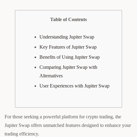
Table of Contents
Understanding Jupiter Swap
Key Features of Jupiter Swap
Benefits of Using Jupiter Swap
Comparing Jupiter Swap with
Alternatives
User Experiences with Jupiter Swap
For those seeking a powerful platform for crypto trading, the
Jupiter Swap offers unmatched features designed to enhance your
trading efficiency.