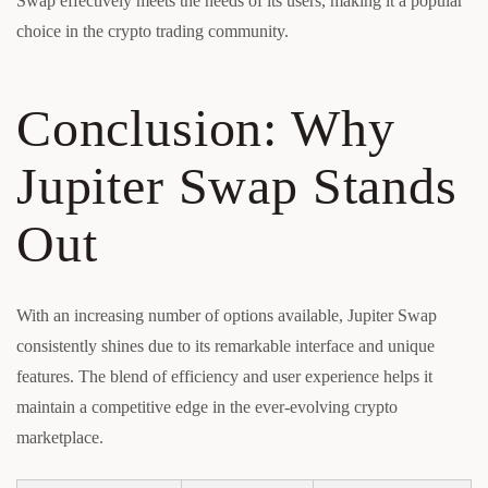
Swap effectively meets the needs of its users, making it a popular
choice in the crypto trading community.
Conclusion: Why
Jupiter Swap Stands
Out
With an increasing number of options available, Jupiter Swap
consistently shines due to its remarkable interface and unique
features. The blend of efficiency and user experience helps it
maintain a competitive edge in the ever-evolving crypto
marketplace.