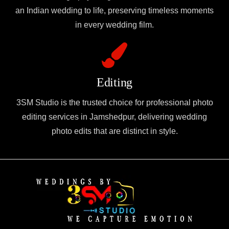
an Indian wedding to life, preserving timeless moments
in every wedding film.
Editing
3SM Studio is the trusted choice for professional photo
editing services in Jamshedpur, delivering wedding
photo edits that are distinct in style.