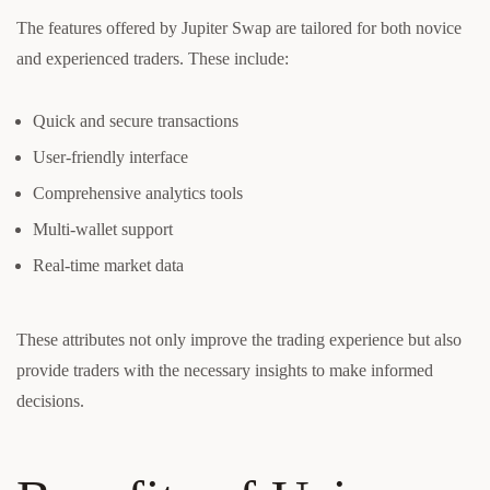
The features offered by Jupiter Swap are tailored for both novice
and experienced traders. These include:
Quick and secure transactions
User-friendly interface
Comprehensive analytics tools
Multi-wallet support
Real-time market data
These attributes not only improve the trading experience but also
provide traders with the necessary insights to make informed
decisions.