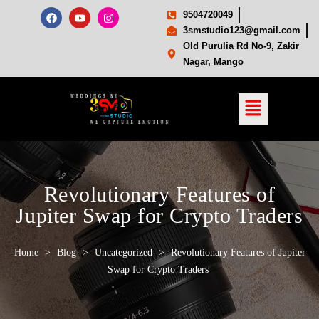
9504720049
3smstudio123@gmail.com
Old Purulia Rd No-9, Zakir
Nagar, Mango
Revolutionary Features of
Jupiter Swap for Crypto Traders
Home
>
Blog
>
Uncategorized
>
Revolutionary Features of Jupiter
Swap for Crypto Traders