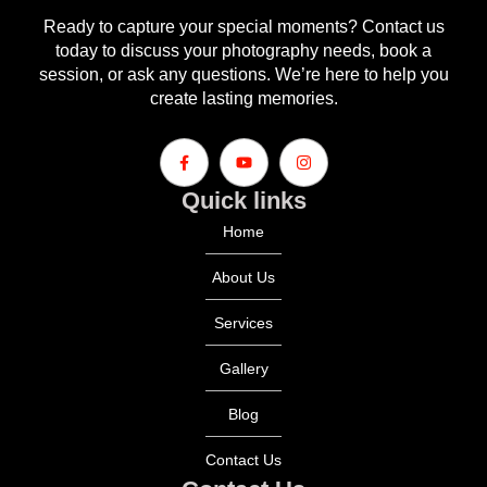
Ready to capture your special moments? Contact us
today to discuss your photography needs, book a
session, or ask any questions. We’re here to help you
create lasting memories.
Quick links
Home
About Us
Services
Gallery
Blog
Contact Us