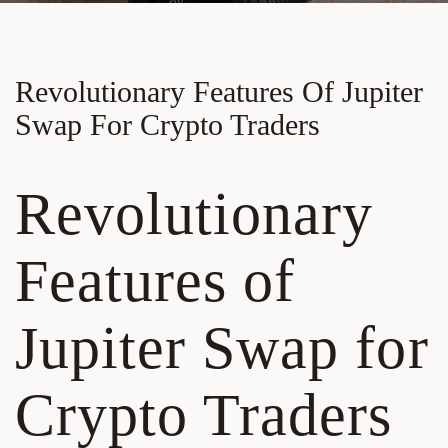
Revolutionary Features Of Jupiter
Swap For Crypto Traders
Revolutionary
Features of
Jupiter Swap for
Crypto Traders